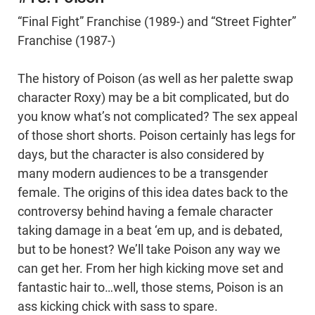
“Final Fight” Franchise (1989-) and “Street Fighter”
Franchise (1987-)
The history of Poison (as well as her palette swap
character Roxy) may be a bit complicated, but do
you know what’s not complicated? The sex appeal
of those short shorts. Poison certainly has legs for
days, but the character is also considered by
many modern audiences to be a transgender
female. The origins of this idea dates back to the
controversy behind having a female character
taking damage in a beat ‘em up, and is debated,
but to be honest? We’ll take Poison any way we
can get her. From her high kicking move set and
fantastic hair to…well, those stems, Poison is an
ass kicking chick with sass to spare.