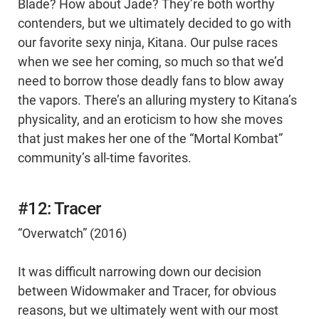
Blade? How about Jade? They’re both worthy
contenders, but we ultimately decided to go with
our favorite sexy ninja, Kitana. Our pulse races
when we see her coming, so much so that we’d
need to borrow those deadly fans to blow away
the vapors. There’s an alluring mystery to Kitana’s
physicality, and an eroticism to how she moves
that just makes her one of the “Mortal Kombat”
community’s all-time favorites.
#12: Tracer
“Overwatch” (2016)
It was difficult narrowing down our decision
between Widowmaker and Tracer, for obvious
reasons, but we ultimately went with our most