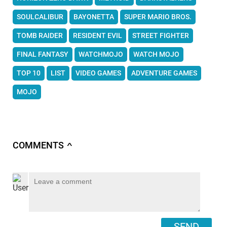
SOULCALIBUR
BAYONETTA
SUPER MARIO BROS.
TOMB RAIDER
RESIDENT EVIL
STREET FIGHTER
FINAL FANTASY
WATCHMOJO
WATCH MOJO
TOP 10
LIST
VIDEO GAMES
ADVENTURE GAMES
MOJO
COMMENTS
∧
SEND