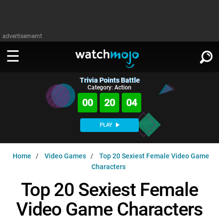
advertisememt
Trivia Points Battle
WATCH
SIGN IN
Category: Action
∨
00
20
03
Categories
SUGGEST
∨
PLAY
Film
Channels
WATCHMOJO
READ
∨
Home
Video Games
Top 20 Sexiest Female Video Game
MsMojo
Shows
TV
Characters
MSMOJO
Categories
Anticipated
Exclusive!
WatchMojo UK
Music
Top 20 Sexiest Female
PLAY
∨
ASKMOJO
Film
Channels
Video Game Characters
Gear Up
MojoPlays
Celeb
Trivia Home
DOWNLOAD APPS
∨