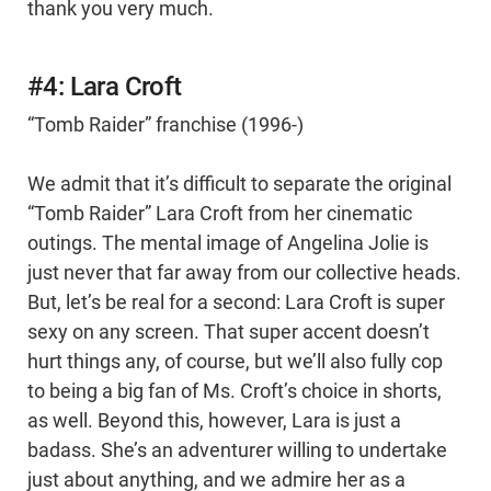
thank you very much.
#4: Lara Croft
“Tomb Raider” franchise (1996-)
We admit that it’s difficult to separate the original
“Tomb Raider” Lara Croft from her cinematic
outings. The mental image of Angelina Jolie is
just never that far away from our collective heads.
But, let’s be real for a second: Lara Croft is super
sexy on any screen. That super accent doesn’t
hurt things any, of course, but we’ll also fully cop
to being a big fan of Ms. Croft’s choice in shorts,
as well. Beyond this, however, Lara is just a
badass. She’s an adventurer willing to undertake
just about anything, and we admire her as a