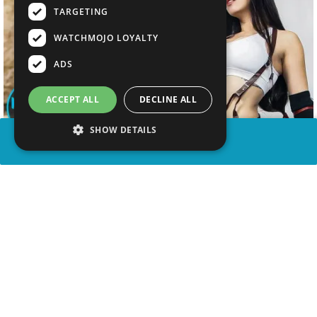
TARGETING
WATCHMOJO LOYALTY
ADS
ACCEPT ALL
DECLINE ALL
SHOW DETAILS
SHARE