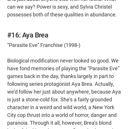
can we say? Power is sexy, and Sylvia Christel
possesses both of these qualities in abundance.
#16: Aya Brea
“Parasite Eve” Franchise (1998-)
Biological modification never looked so good. We
have fond memories of playing the “Parasite Eve”
games back in the day, thanks largely in part to
following series protagonist Aya Brea. Actually,
we’d follow her just about anywhere, because Aya
is just a stone-cold fox. She’s a fairly grounded
character in a weird and wild world, a New York
City cop thrust into a world of horror, danger and
paranoia. Through it all, however, Brea’s blond