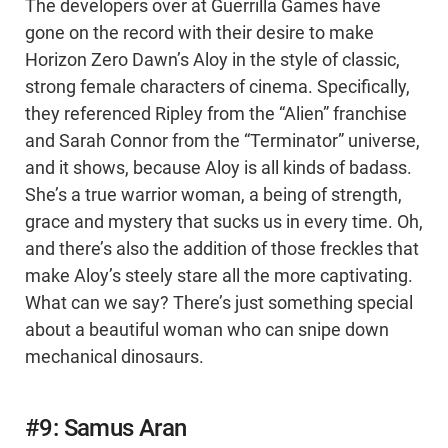
The developers over at Guerrilla Games have
gone on the record with their desire to make
Horizon Zero Dawn’s Aloy in the style of classic,
strong female characters of cinema. Specifically,
they referenced Ripley from the “Alien” franchise
and Sarah Connor from the “Terminator” universe,
and it shows, because Aloy is all kinds of badass.
She’s a true warrior woman, a being of strength,
grace and mystery that sucks us in every time. Oh,
and there’s also the addition of those freckles that
make Aloy’s steely stare all the more captivating.
What can we say? There’s just something special
about a beautiful woman who can snipe down
mechanical dinosaurs.
#9: Samus Aran