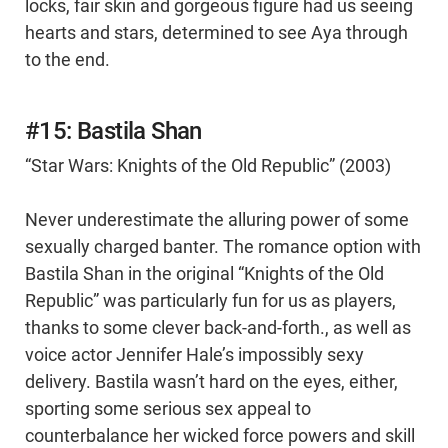
locks, fair skin and gorgeous figure had us seeing
hearts and stars, determined to see Aya through
to the end.
#15: Bastila Shan
“Star Wars: Knights of the Old Republic” (2003)
Never underestimate the alluring power of some
sexually charged banter. The romance option with
Bastila Shan in the original “Knights of the Old
Republic” was particularly fun for us as players,
thanks to some clever back-and-forth., as well as
voice actor Jennifer Hale’s impossibly sexy
delivery. Bastila wasn’t hard on the eyes, either,
sporting some serious sex appeal to
counterbalance her wicked force powers and skill