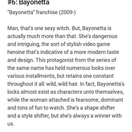
#6: Bayonetta
“Bayonetta” franchise (2009-)
Man, that’s one sexy witch. But, Bayonetta is
actually much more than that. She’s dangerous
and intriguing, the sort of stylish video game
heroine that’s indicative of a more modern taste
and design. This protagonist from the series of
the same name has held numerous looks over
various installments, but retains one constant
throughout it all: wild, wild hair. In fact, Bayonetta’s
locks almost exist as characters unto themselves,
while the woman attached is fearsome, dominant
and tons of fun to watch. She’s a shape shifter
and a style shifter, but she’s always a winner with
us.