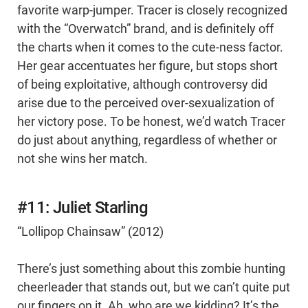
favorite warp-jumper. Tracer is closely recognized
with the “Overwatch” brand, and is definitely off
the charts when it comes to the cute-ness factor.
Her gear accentuates her figure, but stops short
of being exploitative, although controversy did
arise due to the perceived over-sexualization of
her victory pose. To be honest, we’d watch Tracer
do just about anything, regardless of whether or
not she wins her match.
#11: Juliet Starling
“Lollipop Chainsaw” (2012)
There’s just something about this zombie hunting
cheerleader that stands out, but we can’t quite put
our fingers on it. Ah, who are we kidding? It’s the