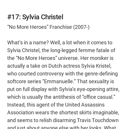
#17: Sylvia Christel
“No More Heroes” Franchise (2007-)
What’s in a name? Well, a lot when it comes to
Sylvia Christel, the long-legged femme fatale of
the “No More Heroes” universe. Her moniker is
actually a take on Dutch actress Sylvia Kristel,
who courted controversy with the genre-defining
softcore series “Emmanuelle.” That sexuality is
put on full display with Sylvia’s eye-opening attire,
which is usually the antithesis of “office casual.”
Instead, this agent of the United Assassins
Association wears the shortest skirts imaginable,
and seems to relish disarming Travis Touchdown
and just about anyone else with her looks. What