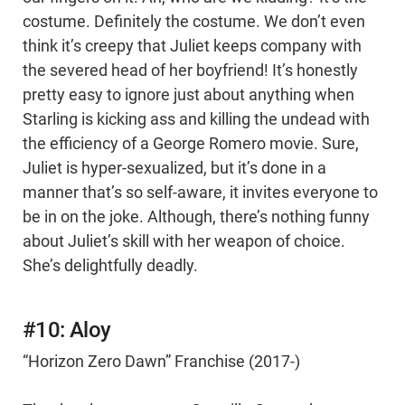
costume. Definitely the costume. We don’t even
think it’s creepy that Juliet keeps company with
the severed head of her boyfriend! It’s honestly
pretty easy to ignore just about anything when
Starling is kicking ass and killing the undead with
the efficiency of a George Romero movie. Sure,
Juliet is hyper-sexualized, but it’s done in a
manner that’s so self-aware, it invites everyone to
be in on the joke. Although, there’s nothing funny
about Juliet’s skill with her weapon of choice.
She’s delightfully deadly.
#10: Aloy
“Horizon Zero Dawn” Franchise (2017-)