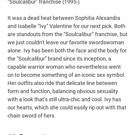
“Soulcalibur” franchise (1995-)
It was a dead heat between Sophitia Alexandra
and Isabelle “Ivy” Valentine for our next pick. Both
are standouts from the “Soulcalibur” franchise, but
we just couldn’t leave our favorite swordswoman
alone. Ivy has been both the face and the body for
the “Soulcalibur” brand since its inception, a
capable warrior woman who nevertheless went
on to become something of an iconic sex symbol.
Her outfits also ride that delicate line between
form and function, balancing obvious sexuality
with a look that’s still ultra-chic and cool. Ivy has
our hearts, which she could easily rip out with that
chain sword of hers.