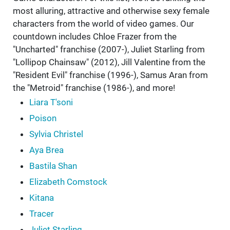
most alluring, attractive and otherwise sexy female
characters from the world of video games. Our
countdown includes Chloe Frazer from the
"Uncharted" franchise (2007-), Juliet Starling from
"Lollipop Chainsaw" (2012), Jill Valentine from the
"Resident Evil" franchise (1996-), Samus Aran from
the "Metroid" franchise (1986-), and more!
Liara T'soni
Poison
Sylvia Christel
Aya Brea
Bastila Shan
Elizabeth Comstock
Kitana
Tracer
Juliet Starling