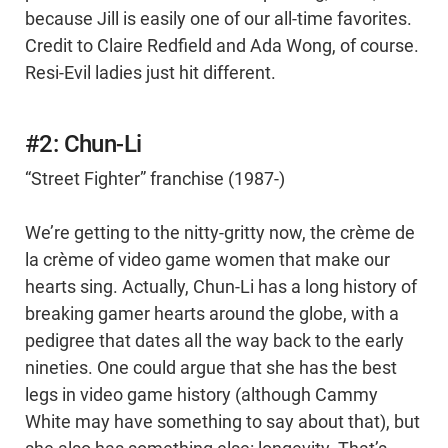
because Jill is easily one of our all-time favorites.
Credit to Claire Redfield and Ada Wong, of course.
Resi-Evil ladies just hit different.
#2: Chun-Li
“Street Fighter” franchise (1987-)
We’re getting to the nitty-gritty now, the crème de
la crème of video game women that make our
hearts sing. Actually, Chun-Li has a long history of
breaking gamer hearts around the globe, with a
pedigree that dates all the way back to the early
nineties. One could argue that she has the best
legs in video game history (although Cammy
White may have something to say about that), but