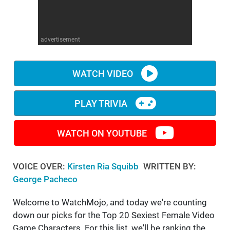
WM News
advertisement
WATCH VIDEO
PLAY TRIVIA
WATCH ON YOUTUBE
VOICE OVER:
Kirsten Ria Squibb
WRITTEN BY:
George Pacheco
Welcome to WatchMojo, and today we're counting
down our picks for the Top 20 Sexiest Female Video
Game Characters. For this list, we'll be ranking the