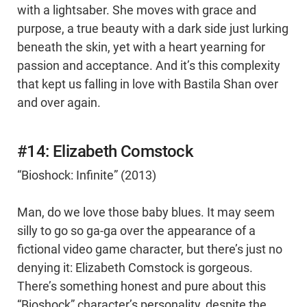
with a lightsaber. She moves with grace and
purpose, a true beauty with a dark side just lurking
beneath the skin, yet with a heart yearning for
passion and acceptance. And it’s this complexity
that kept us falling in love with Bastila Shan over
and over again.
#14: Elizabeth Comstock
“Bioshock: Infinite” (2013)
Man, do we love those baby blues. It may seem
silly to go so ga-ga over the appearance of a
fictional video game character, but there’s just no
denying it: Elizabeth Comstock is gorgeous.
There’s something honest and pure about this
“Bioshock” character’s personality, despite the