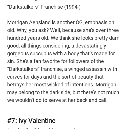
“Darkstalkers” Franchise (1994-)
Morrigan Aensland is another OG, emphasis on
old. Why, you ask? Well, because she’s over three
hundred years old. We think she looks pretty darn
good, all things considering, a devastatingly
gorgeous succubus with a body that’s made for
sin. She’s a fan favorite for followers of the
“Darkstalkers” franchise, a winged assassin with
curves for days and the sort of beauty that
betrays her most wicked of intentions. Morrigan
may belong to the dark side, but there’s not much
we wouldn’t do to serve at her beck and call.
#7: Ivy Valentine