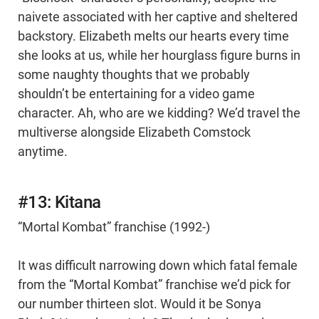
naivete associated with her captive and sheltered
backstory. Elizabeth melts our hearts every time
she looks at us, while her hourglass figure burns in
some naughty thoughts that we probably
shouldn’t be entertaining for a video game
character. Ah, who are we kidding? We’d travel the
multiverse alongside Elizabeth Comstock
anytime.
#13: Kitana
“Mortal Kombat” franchise (1992-)
It was difficult narrowing down which fatal female
from the “Mortal Kombat” franchise we’d pick for
our number thirteen slot. Would it be Sonya