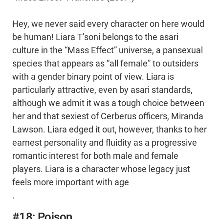
Hey, we never said every character on here would
be human! Liara T’soni belongs to the asari
culture in the “Mass Effect” universe, a pansexual
species that appears as “all female” to outsiders
with a gender binary point of view. Liara is
particularly attractive, even by asari standards,
although we admit it was a tough choice between
her and that sexiest of Cerberus officers, Miranda
Lawson. Liara edged it out, however, thanks to her
earnest personality and fluidity as a progressive
romantic interest for both male and female
players. Liara is a character whose legacy just
feels more important with age
.
#18: Poison