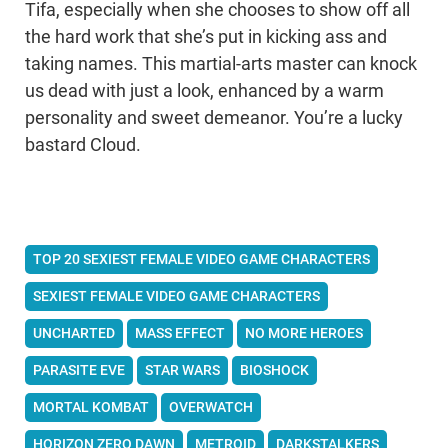
Tifa, especially when she chooses to show off all
the hard work that she’s put in kicking ass and
taking names. This martial-arts master can knock
us dead with just a look, enhanced by a warm
personality and sweet demeanor. You’re a lucky
bastard Cloud.
TOP 20 SEXIEST FEMALE VIDEO GAME CHARACTERS
SEXIEST FEMALE VIDEO GAME CHARACTERS
UNCHARTED
MASS EFFECT
NO MORE HEROES
PARASITE EVE
STAR WARS
BIOSHOCK
MORTAL KOMBAT
OVERWATCH
HORIZON ZERO DAWN
METROID
DARKSTALKERS