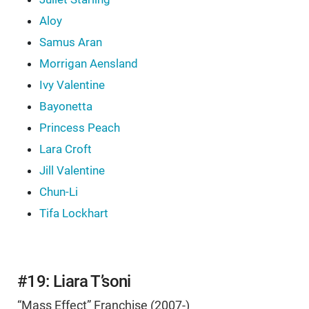
Aloy
Samus Aran
Morrigan Aensland
Ivy Valentine
Bayonetta
Princess Peach
Lara Croft
Jill Valentine
Chun-Li
Tifa Lockhart
#19: Liara T’soni
“Mass Effect” Franchise (2007-)