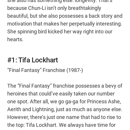
she also has something else: longevity. That’s
because Chun-Li isn’t only breathtakingly
beautiful, but she also possesses a back story and
motivation that makes her perpetually interesting.
She spinning bird kicked her way right into our
hearts.
#1: Tifa Lockhart
“Final Fantasy” Franchise (1987-)
The “Final Fantasy” franchise possesses a bevy of
heroines that could’ve easily taken our number
one spot. After all, we go ga-ga for Princess Ashe,
Aerith and Lightning, just as much as anyone else.
However, there’s just one name that had to rise to
the top: Tifa Lockhart. We always have time for