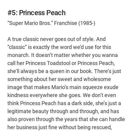
#5: Princess Peach
“Super Mario Bros.” Franchise (1985-)
A true classic never goes out of style. And
“classic” is exactly the word we’d use for this
monarch. It doesn’t matter whether you wanna
call her Princess Toadstool or Princess Peach,
she’ll always be a queen in our book. There’s just
something about her sweet and wholesome
image that makes Mario’s main squeeze exude
kindness everywhere she goes. We don’t even
think Princess Peach has a dark side, she’s just a
legitimate beauty through and through, and has
also proven through the years that she can handle
her business just fine without being rescued,