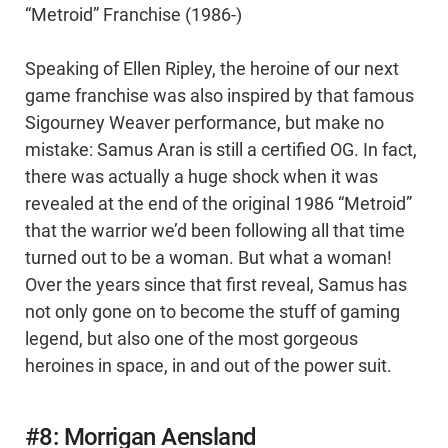
“Metroid” Franchise (1986-)
Speaking of Ellen Ripley, the heroine of our next
game franchise was also inspired by that famous
Sigourney Weaver performance, but make no
mistake: Samus Aran is still a certified OG. In fact,
there was actually a huge shock when it was
revealed at the end of the original 1986 “Metroid”
that the warrior we’d been following all that time
turned out to be a woman. But what a woman!
Over the years since that first reveal, Samus has
not only gone on to become the stuff of gaming
legend, but also one of the most gorgeous
heroines in space, in and out of the power suit.
#8: Morrigan Aensland