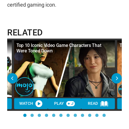
certified gaming icon.
RELATED
Top 10 Iconic Video Game Characters That
Top 
Were Toned Down
WATCH
PLAY
READ
WA