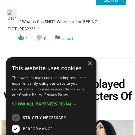
“
What is this SHIT? Where are the EFFING
”
PICTURES????
1
0
report
×
This website uses cookies
This website uses cookies to improve user
Top 10 Most Cosplayed
experience. By using our website you
consent to all cookies in accordance with
Video Game Characters Of
our Cookie Policy.
Privacy Policy
SHOW ALL PARTNERS
(1614) →
All Time
STRICTLY NECESSARY
PERFORMANCE