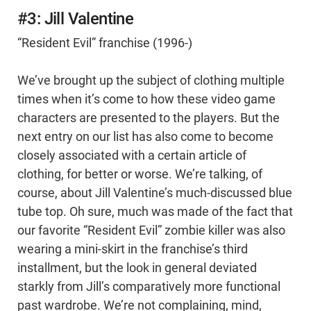
#3: Jill Valentine
“Resident Evil” franchise (1996-)
We’ve brought up the subject of clothing multiple
times when it’s come to how these video game
characters are presented to the players. But the
next entry on our list has also come to become
closely associated with a certain article of
clothing, for better or worse. We’re talking, of
course, about Jill Valentine’s much-discussed blue
tube top. Oh sure, much was made of the fact that
our favorite “Resident Evil” zombie killer was also
wearing a mini-skirt in the franchise’s third
installment, but the look in general deviated
starkly from Jill’s comparatively more functional
past wardrobe. We’re not complaining, mind,