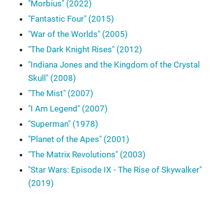
"Morbius" (2022)
"Fantastic Four" (2015)
"War of the Worlds" (2005)
"The Dark Knight Rises" (2012)
"Indiana Jones and the Kingdom of the Crystal
Skull" (2008)
"The Mist" (2007)
"I Am Legend" (2007)
"Superman" (1978)
"Planet of the Apes" (2001)
"The Matrix Revolutions" (2003)
"Star Wars: Episode IX - The Rise of Skywalker"
(2019)