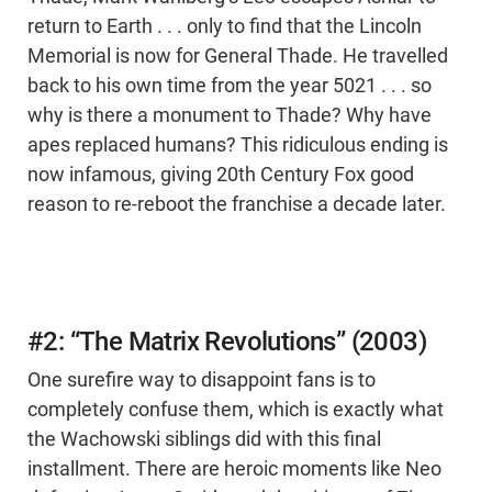
return to Earth . . . only to find that the Lincoln
Memorial is now for General Thade. He travelled
back to his own time from the year 5021 . . . so
why is there a monument to Thade? Why have
apes replaced humans? This ridiculous ending is
now infamous, giving 20th Century Fox good
reason to re-reboot the franchise a decade later.
#2: “The Matrix Revolutions” (2003)
One surefire way to disappoint fans is to
completely confuse them, which is exactly what
the Wachowski siblings did with this final
installment. There are heroic moments like Neo