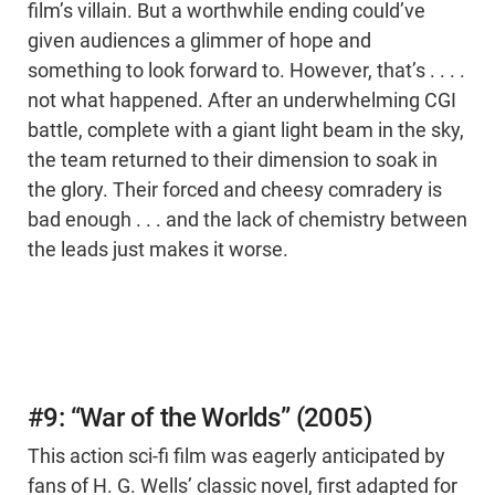
film’s villain. But a worthwhile ending could’ve
given audiences a glimmer of hope and
something to look forward to. However, that’s . . . .
not what happened. After an underwhelming CGI
battle, complete with a giant light beam in the sky,
the team returned to their dimension to soak in
the glory. Their forced and cheesy comradery is
bad enough . . . and the lack of chemistry between
the leads just makes it worse.
#9: “War of the Worlds” (2005)
This action sci-fi film was eagerly anticipated by
fans of H. G. Wells’ classic novel, first adapted for