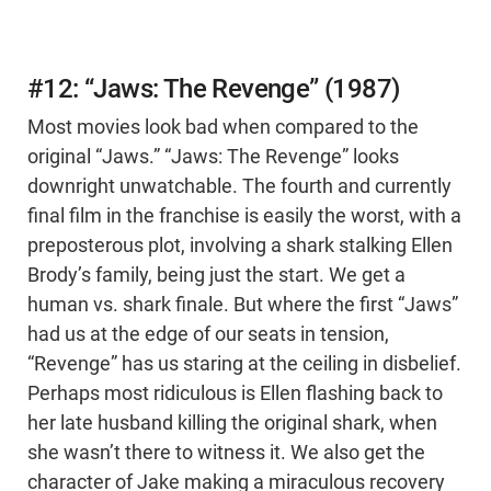
#12: “Jaws: The Revenge” (1987)
Most movies look bad when compared to the
original “Jaws.” “Jaws: The Revenge” looks
downright unwatchable. The fourth and currently
final film in the franchise is easily the worst, with a
preposterous plot, involving a shark stalking Ellen
Brody’s family, being just the start. We get a
human vs. shark finale. But where the first “Jaws”
had us at the edge of our seats in tension,
“Revenge” has us staring at the ceiling in disbelief.
Perhaps most ridiculous is Ellen flashing back to
her late husband killing the original shark, when
she wasn’t there to witness it. We also get the
character of Jake making a miraculous recovery