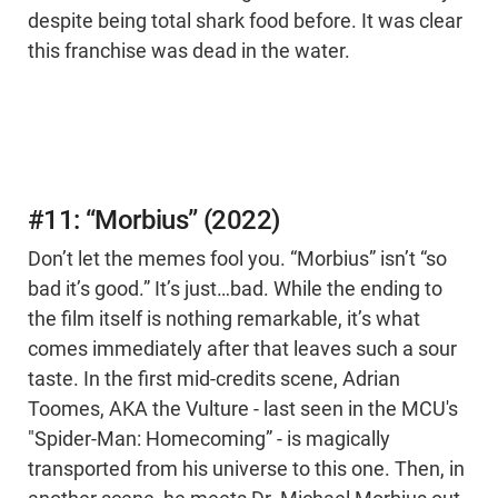
despite being total shark food before. It was clear
this franchise was dead in the water.
#11: “Morbius” (2022)
Don’t let the memes fool you. “Morbius” isn’t “so
bad it’s good.” It’s just…bad. While the ending to
the film itself is nothing remarkable, it’s what
comes immediately after that leaves such a sour
taste. In the first mid-credits scene, Adrian
Toomes, AKA the Vulture - last seen in the MCU's
"Spider-Man: Homecoming” - is magically
transported from his universe to this one. Then, in