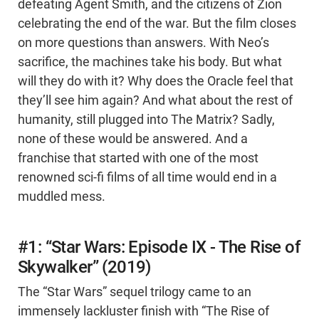
defeating Agent Smith, and the citizens of Zion
celebrating the end of the war. But the film closes
on more questions than answers. With Neo’s
sacrifice, the machines take his body. But what
will they do with it? Why does the Oracle feel that
they’ll see him again? And what about the rest of
humanity, still plugged into The Matrix? Sadly,
none of these would be answered. And a
franchise that started with one of the most
renowned sci-fi films of all time would end in a
muddled mess.
#1: “Star Wars: Episode IX - The Rise of
Skywalker” (2019)
The “Star Wars” sequel trilogy came to an
immensely lackluster finish with “The Rise of