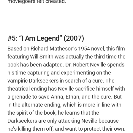
moviegoers felt cheated.
#5: “I Am Legend” (2007)
Based on Richard Matheson’s 1954 novel, this film
featuring Will Smith was actually the third time the
book has been adapted. Dr. Robert Neville spends
his time capturing and experimenting on the
vampiric Darkseekers in search of a cure. The
theatrical ending has Neville sacrifice himself with
a grenade to save Anna, Ethan, and the cure. But
in the alternate ending, which is more in line with
the spirit of the book, he learns that the
Darkseekers are only attacking Neville because
he’s killing them off, and want to protect their own.