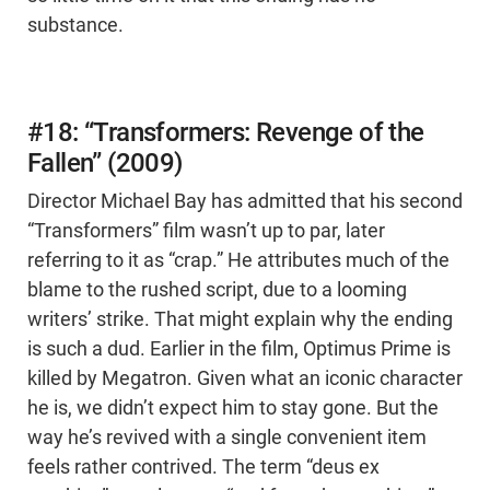
substance.
#18: “Transformers: Revenge of the
Fallen” (2009)
Director Michael Bay has admitted that his second
“Transformers” film wasn’t up to par, later
referring to it as “crap.” He attributes much of the
blame to the rushed script, due to a looming
writers’ strike. That might explain why the ending
is such a dud. Earlier in the film, Optimus Prime is
killed by Megatron. Given what an iconic character
he is, we didn’t expect him to stay gone. But the
way he’s revived with a single convenient item
feels rather contrived. The term “deus ex