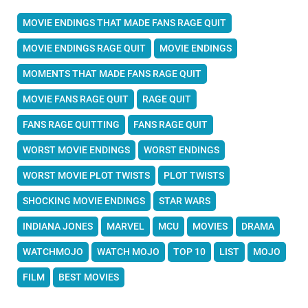
MOVIE ENDINGS THAT MADE FANS RAGE QUIT
MOVIE ENDINGS RAGE QUIT
MOVIE ENDINGS
MOMENTS THAT MADE FANS RAGE QUIT
MOVIE FANS RAGE QUIT
RAGE QUIT
FANS RAGE QUITTING
FANS RAGE QUIT
WORST MOVIE ENDINGS
WORST ENDINGS
WORST MOVIE PLOT TWISTS
PLOT TWISTS
SHOCKING MOVIE ENDINGS
STAR WARS
INDIANA JONES
MARVEL
MCU
MOVIES
DRAMA
WATCHMOJO
WATCH MOJO
TOP 10
LIST
MOJO
FILM
BEST MOVIES