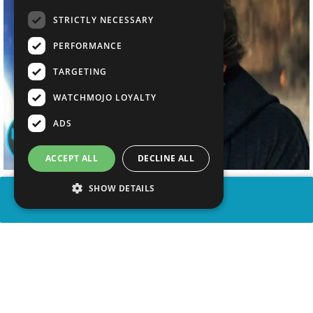
STRICTLY NECESSARY
PERFORMANCE
TARGETING
WATCHMOJO LOYALTY
ADS
ACCEPT ALL
DECLINE ALL
SHOW DETAILS
SHARE