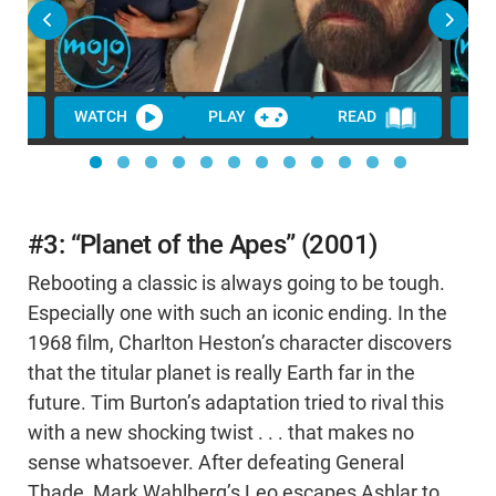
WATCH
PLAY
READ
WA
#3: “Planet of the Apes” (2001)
Rebooting a classic is always going to be tough.
Especially one with such an iconic ending. In the
1968 film, Charlton Heston’s character discovers
that the titular planet is really Earth far in the
future. Tim Burton’s adaptation tried to rival this
with a new shocking twist . . . that makes no
sense whatsoever. After defeating General
Thade, Mark Wahlberg’s Leo escapes Ashlar to