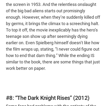
the screen in 1953. And the relentless onslaught
of the big bad aliens starts out promisingly
enough. However, when they’re suddenly killed off
by germs, it brings the climax to a screeching halt.
To top it off, the movie inexplicably has the hero’s
teenage son show up after seemingly dying
earlier on. Even Spielberg himself doesn’t like how
the film wraps up, stating, “I never could figure out
how to end that darn thing.” While the ending IS
similar to the book, there are some things that just
work better on paper.
#8: “The Dark Knight Rises” (2012)