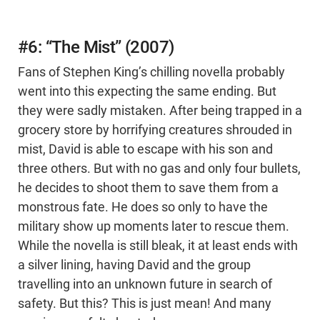
#6: “The Mist” (2007)
Fans of Stephen King’s chilling novella probably
went into this expecting the same ending. But
they were sadly mistaken. After being trapped in a
grocery store by horrifying creatures shrouded in
mist, David is able to escape with his son and
three others. But with no gas and only four bullets,
he decides to shoot them to save them from a
monstrous fate. He does so only to have the
military show up moments later to rescue them.
While the novella is still bleak, it at least ends with
a silver lining, having David and the group
travelling into an unknown future in search of
safety. But this? This is just mean! And many