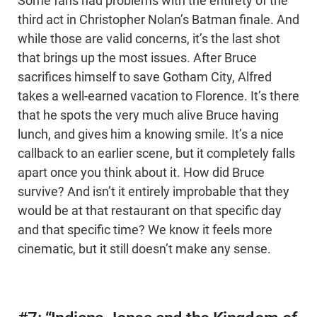
Some fans had problems with the entirety of the
third act in Christopher Nolan’s Batman finale. And
while those are valid concerns, it’s the last shot
that brings up the most issues. After Bruce
sacrifices himself to save Gotham City, Alfred
takes a well-earned vacation to Florence. It’s there
that he spots the very much alive Bruce having
lunch, and gives him a knowing smile. It’s a nice
callback to an earlier scene, but it completely falls
apart once you think about it. How did Bruce
survive? And isn’t it entirely improbable that they
would be at that restaurant on that specific day
and that specific time? We know it feels more
cinematic, but it still doesn’t make any sense.