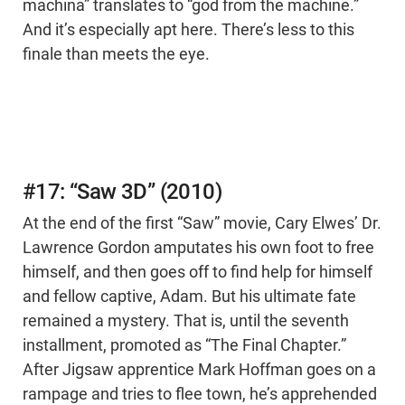
machina” translates to “god from the machine.”
And it’s especially apt here. There’s less to this
finale than meets the eye.
#17: “Saw 3D” (2010)
At the end of the first “Saw” movie, Cary Elwes’ Dr.
Lawrence Gordon amputates his own foot to free
himself, and then goes off to find help for himself
and fellow captive, Adam. But his ultimate fate
remained a mystery. That is, until the seventh
installment, promoted as “The Final Chapter.”
After Jigsaw apprentice Mark Hoffman goes on a
rampage and tries to flee town, he’s apprehended