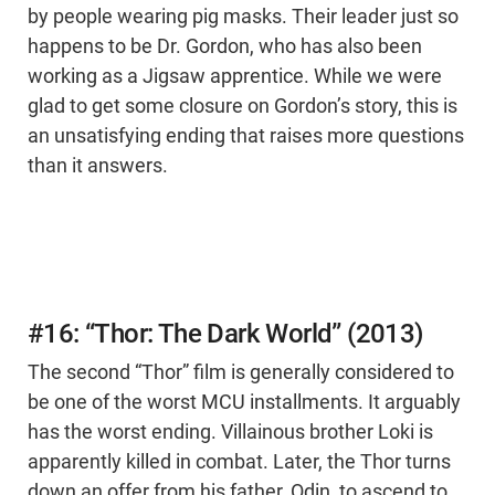
by people wearing pig masks. Their leader just so
happens to be Dr. Gordon, who has also been
working as a Jigsaw apprentice. While we were
glad to get some closure on Gordon’s story, this is
an unsatisfying ending that raises more questions
than it answers.
#16: “Thor: The Dark World” (2013)
The second “Thor” film is generally considered to
be one of the worst MCU installments. It arguably
has the worst ending. Villainous brother Loki is
apparently killed in combat. Later, the Thor turns
down an offer from his father, Odin, to ascend to