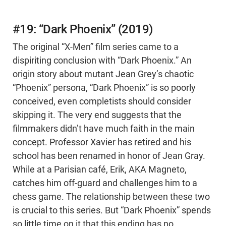
#19: “Dark Phoenix” (2019)
The original “X-Men” film series came to a
dispiriting conclusion with “Dark Phoenix.” An
origin story about mutant Jean Grey’s chaotic
“Phoenix” persona, “Dark Phoenix” is so poorly
conceived, even completists should consider
skipping it. The very end suggests that the
filmmakers didn’t have much faith in the main
concept. Professor Xavier has retired and his
school has been renamed in honor of Jean Gray.
While at a Parisian café, Erik, AKA Magneto,
catches him off-guard and challenges him to a
chess game. The relationship between these two
is crucial to this series. But “Dark Phoenix” spends
so little time on it that this ending has no