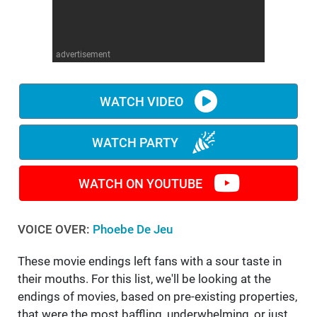
WM News
advertisement
WATCH VIDEO
WATCH PARTY
WATCH ON YOUTUBE
VOICE OVER:
Phoebe De Jeu
These movie endings left fans with a sour taste in
their mouths. For this list, we'll be looking at the
endings of movies, based on pre-existing properties,
that were the most baffling, underwhelming, or just