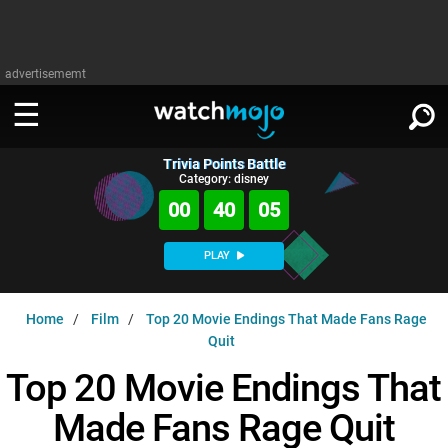
advertisememt
Trivia Points Battle
WATCH
SIGN IN
Category: disney
∨
00
40
04
Categories
SUGGEST
∨
PLAY
Film
Channels
WATCHMOJO
READ
∨
Home
Film
Top 20 Movie Endings That Made Fans Rage
MsMojo
Shows
TV
Quit
MSMOJO
Categories
Anticipated
Exclusive!
WatchMojo UK
Top 20 Movie Endings That
Music
PLAY
∨
ASKMOJO
Film
Channels
Made Fans Rage Quit
Gear Up
MojoPlays
Celeb
Trivia Home
DOWNLOAD APPS
∨