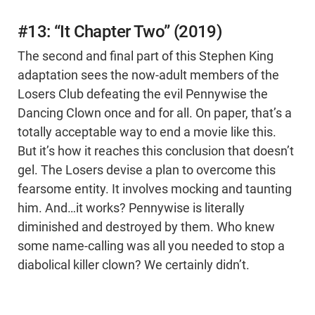
#13: “It Chapter Two” (2019)
The second and final part of this Stephen King
adaptation sees the now-adult members of the
Losers Club defeating the evil Pennywise the
Dancing Clown once and for all. On paper, that’s a
totally acceptable way to end a movie like this.
But it’s how it reaches this conclusion that doesn’t
gel. The Losers devise a plan to overcome this
fearsome entity. It involves mocking and taunting
him. And…it works? Pennywise is literally
diminished and destroyed by them. Who knew
some name-calling was all you needed to stop a
diabolical killer clown? We certainly didn’t.