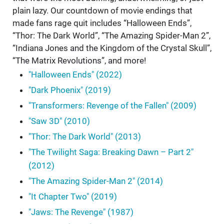
plain lazy. Our countdown of movie endings that
made fans rage quit includes “Halloween Ends”,
“Thor: The Dark World”, “The Amazing Spider-Man 2”,
“Indiana Jones and the Kingdom of the Crystal Skull”,
“The Matrix Revolutions”, and more!
"Halloween Ends" (2022)
"Dark Phoenix" (2019)
"Transformers: Revenge of the Fallen" (2009)
"Saw 3D" (2010)
"Thor: The Dark World" (2013)
"The Twilight Saga: Breaking Dawn – Part 2"
(2012)
"The Amazing Spider-Man 2" (2014)
"It Chapter Two" (2019)
"Jaws: The Revenge" (1987)