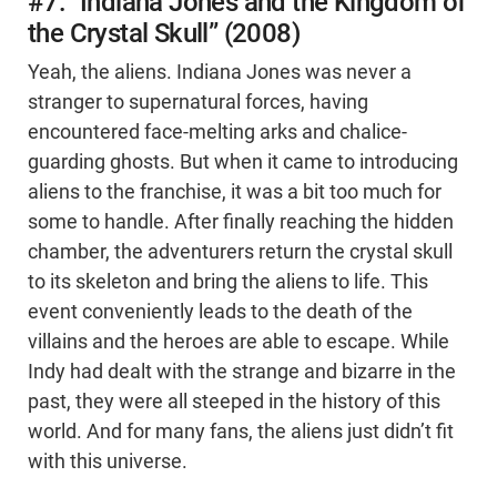
#7: “Indiana Jones and the Kingdom of
the Crystal Skull” (2008)
Yeah, the aliens. Indiana Jones was never a
stranger to supernatural forces, having
encountered face-melting arks and chalice-
guarding ghosts. But when it came to introducing
aliens to the franchise, it was a bit too much for
some to handle. After finally reaching the hidden
chamber, the adventurers return the crystal skull
to its skeleton and bring the aliens to life. This
event conveniently leads to the death of the
villains and the heroes are able to escape. While
Indy had dealt with the strange and bizarre in the
past, they were all steeped in the history of this
world. And for many fans, the aliens just didn’t fit
with this universe.