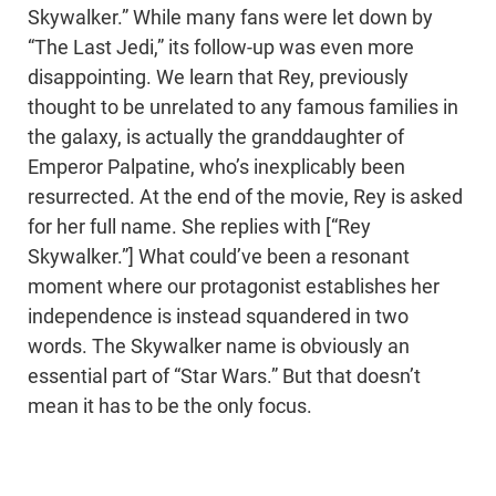
Skywalker.” While many fans were let down by
“The Last Jedi,” its follow-up was even more
disappointing. We learn that Rey, previously
thought to be unrelated to any famous families in
the galaxy, is actually the granddaughter of
Emperor Palpatine, who’s inexplicably been
resurrected. At the end of the movie, Rey is asked
for her full name. She replies with [“Rey
Skywalker.”] What could’ve been a resonant
moment where our protagonist establishes her
independence is instead squandered in two
words. The Skywalker name is obviously an
essential part of “Star Wars.” But that doesn’t
mean it has to be the only focus.