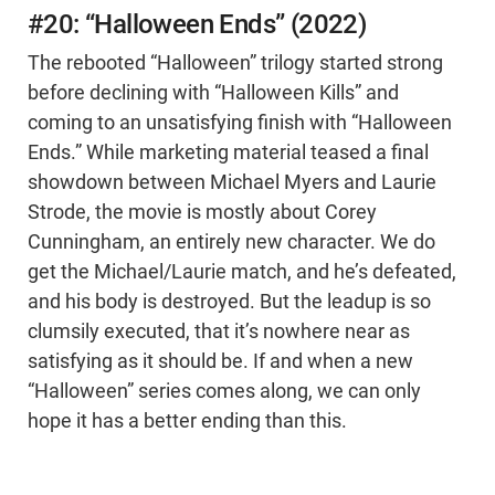
#20: “Halloween Ends” (2022)
The rebooted “Halloween” trilogy started strong
before declining with “Halloween Kills” and
coming to an unsatisfying finish with “Halloween
Ends.” While marketing material teased a final
showdown between Michael Myers and Laurie
Strode, the movie is mostly about Corey
Cunningham, an entirely new character. We do
get the Michael/Laurie match, and he’s defeated,
and his body is destroyed. But the leadup is so
clumsily executed, that it’s nowhere near as
satisfying as it should be. If and when a new
“Halloween” series comes along, we can only
hope it has a better ending than this.