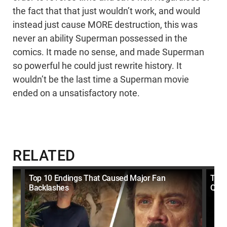
the fact that that just wouldn’t work, and would
instead just cause MORE destruction, this was
never an ability Superman possessed in the
comics. It made no sense, and made Superman
so powerful he could just rewrite history. It
wouldn’t be the last time a Superman movie
ended on a unsatisfactory note.
RELATED
Top 10 Endings That Caused Major Fan
Top 
Backlashes
Quit