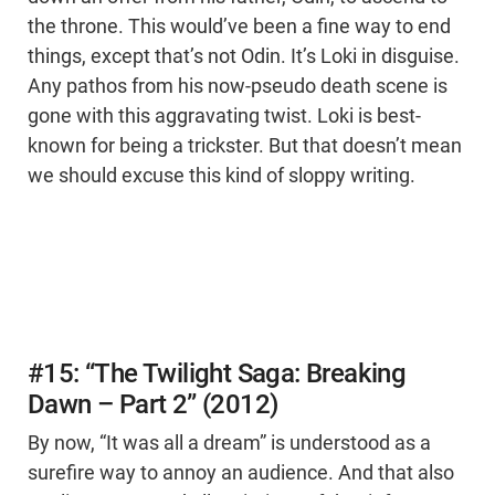
the throne. This would’ve been a fine way to end
things, except that’s not Odin. It’s Loki in disguise.
Any pathos from his now-pseudo death scene is
gone with this aggravating twist. Loki is best-
known for being a trickster. But that doesn’t mean
we should excuse this kind of sloppy writing.
#15: “The Twilight Saga: Breaking
Dawn – Part 2” (2012)
By now, “It was all a dream” is understood as a
surefire way to annoy an audience. And that also