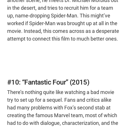
another scene, he meets Dr. Michael Morbius out
in the desert, and tries to recruit him for a team
up, name-dropping Spider-Man. This might’ve
worked if Spider-Man was brought up at all in the
movie. Instead, this comes across as a desperate
attempt to connect this film to much better ones.
#10: “Fantastic Four” (2015)
There’s nothing quite like watching a bad movie
try to set up for a sequel. Fans and critics alike
had many problems with Fox’s second stab at
creating the famous Marvel team, most of which
had to do with dialogue, characterization, and the