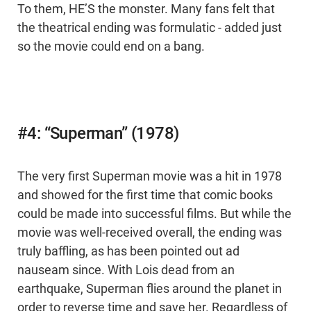
To them, HE’S the monster. Many fans felt that
the theatrical ending was formulatic - added just
so the movie could end on a bang.
#4: “Superman” (1978)
The very first Superman movie was a hit in 1978
and showed for the first time that comic books
could be made into successful films. But while the
movie was well-received overall, the ending was
truly baffling, as has been pointed out ad
nauseam since. With Lois dead from an
earthquake, Superman flies around the planet in
order to reverse time and save her. Regardless of