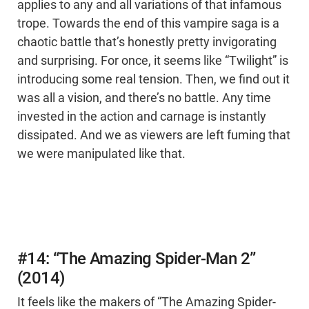
applies to any and all variations of that infamous
trope. Towards the end of this vampire saga is a
chaotic battle that’s honestly pretty invigorating
and surprising. For once, it seems like “Twilight” is
introducing some real tension. Then, we find out it
was all a vision, and there’s no battle. Any time
invested in the action and carnage is instantly
dissipated. And we as viewers are left fuming that
we were manipulated like that.
#14: “The Amazing Spider-Man 2”
(2014)
It feels like the makers of “The Amazing Spider-