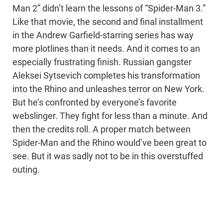
Man 2” didn’t learn the lessons of “Spider-Man 3.”
Like that movie, the second and final installment
in the Andrew Garfield-starring series has way
more plotlines than it needs. And it comes to an
especially frustrating finish. Russian gangster
Aleksei Sytsevich completes his transformation
into the Rhino and unleashes terror on New York.
But he’s confronted by everyone’s favorite
webslinger. They fight for less than a minute. And
then the credits roll. A proper match between
Spider-Man and the Rhino would’ve been great to
see. But it was sadly not to be in this overstuffed
outing.