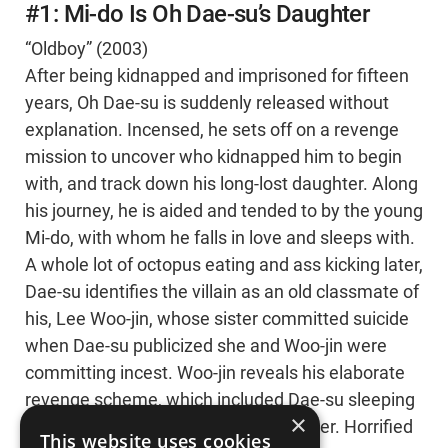
#1: Mi-do Is Oh Dae-su’s Daughter
“Oldboy” (2003)
After being kidnapped and imprisoned for fifteen
years, Oh Dae-su is suddenly released without
explanation. Incensed, he sets off on a revenge
mission to uncover who kidnapped him to begin
with, and track down his long-lost daughter. Along
his journey, he is aided and tended to by the young
Mi-do, with whom he falls in love and sleeps with.
A whole lot of octopus eating and ass kicking later,
Dae-su identifies the villain as an old classmate of
his, Lee Woo-jin, whose sister committed suicide
when Dae-su publicized she and Woo-jin were
committing incest. Woo-jin reveals his elaborate
revenge scheme, which included Dae-su sleeping
×
with Mi-do, who is actually his daughter. Horrified
This website uses cookies