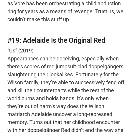
as Vore has been orchestrating a child abduction
ring for years as a means of revenge. Trust us, we
couldn’t make this stuff up.
#19: Adelaide Is the Original Red
“Us” (2019)
Appearances can be deceiving, especially when
there’s scores of red jumpsuit-clad doppelgängers
slaughtering their lookalikes. Fortunately for the
Wilson family, they’re able to successively fend off
and kill their counterparts while the rest of the
world burns and holds hands. It’s only when
they’re out of harm’s way does the Wilson
matriarch Adelaide uncover a long-repressed
memory. Turns out that her childhood encounter
with her doppelgänger Red didn’t end the way she