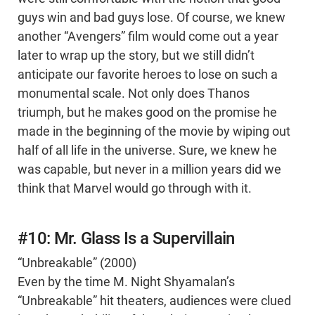
guys win and bad guys lose. Of course, we knew
another “Avengers” film would come out a year
later to wrap up the story, but we still didn’t
anticipate our favorite heroes to lose on such a
monumental scale. Not only does Thanos
triumph, but he makes good on the promise he
made in the beginning of the movie by wiping out
half of all life in the universe. Sure, we knew he
was capable, but never in a million years did we
think that Marvel would go through with it.
#10: Mr. Glass Is a Supervillain
“Unbreakable” (2000)
Even by the time M. Night Shyamalan’s
“Unbreakable” hit theaters, audiences were clued