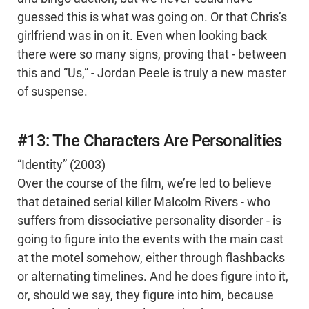
guessed this is what was going on. Or that Chris’s
girlfriend was in on it. Even when looking back
there were so many signs, proving that - between
this and “Us,” - Jordan Peele is truly a new master
of suspense.
#13: The Characters Are Personalities
“Identity” (2003)
Over the course of the film, we’re led to believe
that detained serial killer Malcolm Rivers - who
suffers from dissociative personality disorder - is
going to figure into the events with the main cast
at the motel somehow, either through flashbacks
or alternating timelines. And he does figure into it,
or, should we say, they figure into him, because