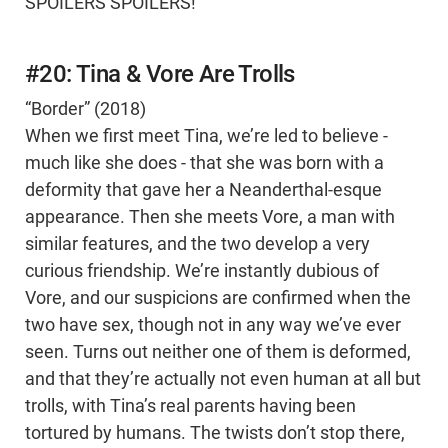
SPOILERS SPOILERS!
#20: Tina & Vore Are Trolls
“Border” (2018)
When we first meet Tina, we’re led to believe -
much like she does - that she was born with a
deformity that gave her a Neanderthal-esque
appearance. Then she meets Vore, a man with
similar features, and the two develop a very
curious friendship. We’re instantly dubious of
Vore, and our suspicions are confirmed when the
two have sex, though not in any way we’ve ever
seen. Turns out neither one of them is deformed,
and that they’re actually not even human at all but
trolls, with Tina’s real parents having been
tortured by humans. The twists don’t stop there,