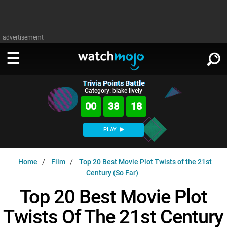
advertisememt
Trivia Points Battle
WATCH
SIGN IN
Category: blake lively
∨
00
38
17
Categories
SUGGEST
∨
PLAY
Film
Channels
WATCHMOJO
READ
∨
Home
Film
Top 20 Best Movie Plot Twists of the 21st
MsMojo
Shows
TV
Century (So Far)
MSMOJO
Categories
Anticipated
Exclusive!
WatchMojo UK
Music
Top 20 Best Movie Plot
PLAY
∨
ASKMOJO
Film
Channels
Twists Of The 21st Century
Gear Up
MojoPlays
Celeb
Trivia Home
DOWNLOAD APPS
∨