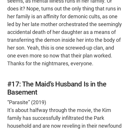
seems, as mental illness runs in her family. Or
does it? Nope, turns out the only thing that runs in
her family is an affinity for demonic cults, as one
led by her late mother orchestrated the seemingly
accidental death of her daughter as a means of
transferring the demon inside her into the body of
her son. Yeah, this is one screwed-up clan, and
one even more so now that their plan worked.
Thanks for the nightmares, everyone.
#17: The Maid’s Husband Is in the
Basement
“Parasite” (2019)
It’s about halfway through the movie, the Kim
family has successfully infiltrated the Park
household and are now reveling in their newfound