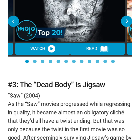
WATCH
READ
WA
#3: The “Dead Body” Is Jigsaw
“Saw” (2004)
As the “Saw” movies progressed while regressing
in quality, it became almost an obligatory cliché
that they’d all have a twist ending. But that was
only because the twist in the first movie was so
good. After seemingly surviving Jigsaw’s game by