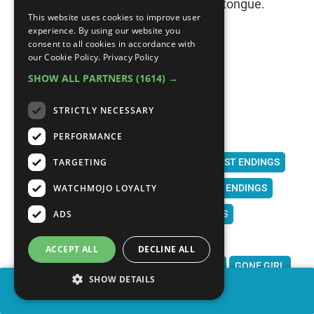
by the truth, Dae-su cuts out his own tongue.
This website uses cookies to improve user
experience. By using our website you
consent to all cookies in accordance with
our Cookie Policy.
Privacy Policy
SHOW ALL PARTNERS
(1614) →
MOVIES
DRAMA
BEST PLOT TWISTS
STRICTLY NECESSARY
BEST MOVIE PLOT TWISTS
PERFORMANCE
BEST PLOT TWISTS 21ST CENTURY
TARGETING
BEST PLOT TWISTS OF THE CENTURY
TWIST ENDINGS
WATCHMOJO LOYALTY
BEST TWIST ENDINGS
BEST TWIST MOVIE ENDINGS
ADS
UNEXPECTED ENDINGS
EXPECTED TWISTS
BEST MOVIE TWIST
SHOCKING ENDINGS
ACCEPT ALL
DECLINE ALL
SURPRISING ENDINGS
US
HEREDITARY
GONE GIRL
SHOW DETAILS
SHARE
PARASITE
GET OUT
IDENTITY