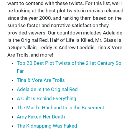
want to contend with these twists. For this list, we'll
be looking at the best plot twists in movies released
since the year 2000, and ranking them based on the
surprise factor and narrative satisfaction they
provided viewers. Our countdown includes Adelaide
Is the Original Red, Half of Life Is Killed, Mr. Glass Is
a Supervillain, Teddy Is Andrew Laeddis, Tina & Vore
Are Trolls, and more!
Top 20 Best Plot Twists of the 21st Century So
Far
Tina & Vore Are Trolls
Adelaide Is the Original Red
A Cult Is Behind Everything
The Maid's Husband Is in the Basement
Amy Faked Her Death
The Kidnapping Was Faked