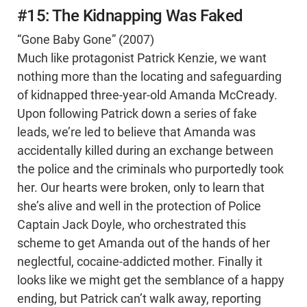
#15: The Kidnapping Was Faked
“Gone Baby Gone” (2007)
Much like protagonist Patrick Kenzie, we want
nothing more than the locating and safeguarding
of kidnapped three-year-old Amanda McCready.
Upon following Patrick down a series of fake
leads, we’re led to believe that Amanda was
accidentally killed during an exchange between
the police and the criminals who purportedly took
her. Our hearts were broken, only to learn that
she’s alive and well in the protection of Police
Captain Jack Doyle, who orchestrated this
scheme to get Amanda out of the hands of her
neglectful, cocaine-addicted mother. Finally it
looks like we might get the semblance of a happy
ending, but Patrick can’t walk away, reporting