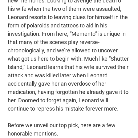
new memories. Looking to avenge the death of
his wife when the two of them were assaulted,
Leonard resorts to leaving clues for himself in the
form of polaroids and tattoos to aid in his
investigation. From here, “Memento” is unique in
that many of the scenes play reverse-
chronologically, and we’re allowed to uncover
what got us here to begin with. Much like “Shutter
Island,” Leonard learns that his wife survived their
attack and was killed later when Leonard
accidentally gave her an overdose of her
medication, having forgotten he already gave it to
her. Doomed to forget again, Leonard will
continue to repress his mistake forever more.
Before we unveil our top pick, here are a few
honorable mentions.