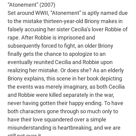
“Atonement” (2007)
Set around WWII, “Atonement” is aptly named due
to the mistake thirteen-year-old Briony makes in
falsely accusing her sister Cecilia’s lover Robbie of
rape. After Robbie is imprisoned and
subsequently forced to fight, an older Briony
finally gets the chance to apologize to an
eventually reunited Cecilia and Robbie upon
realizing her mistake. Or does she? As an elderly
Briony explains, this scene in her book depicting
the events was merely imaginary, as both Cecilia
and Robbie were killed separately in the war,
never having gotten their happy ending. To have
both characters gone through so much only to
have their love squandered over a simple
misunderstanding is heartbreaking, and we are