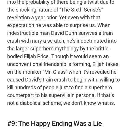
into the probability of there being a twist due to
the shocking nature of “The Sixth Sense’s”
revelation a year prior. Yet even with that
expectation he was able to surprise us. When
indestructible man David Dunn survives a train
crash with nary a scratch, he’s indoctrinated into
the larger superhero mythology by the brittle-
bodied Elijah Price. Though it would seem an
unconventional friendship is forming, Elijah takes
on the moniker “Mr. Glass” when it’s revealed he
caused David’s train crash to begin with, willing to
kill hundreds of people just to find a superhero
counterpart to his supervillain persona. If that’s
not a diabolical scheme, we don’t know what is.
#9: The Happy Ending Was a Lie