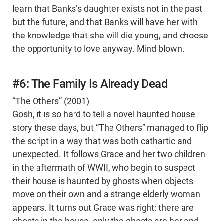
learn that Banks’s daughter exists not in the past
but the future, and that Banks will have her with
the knowledge that she will die young, and choose
the opportunity to love anyway. Mind blown.
#6: The Family Is Already Dead
“The Others” (2001)
Gosh, it is so hard to tell a novel haunted house
story these days, but “The Others” managed to flip
the script in a way that was both cathartic and
unexpected. It follows Grace and her two children
in the aftermath of WWII, who begin to suspect
their house is haunted by ghosts when objects
move on their own and a strange elderly woman
appears. It turns out Grace was right: there are