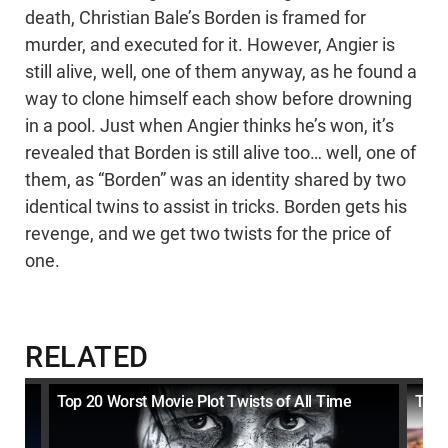
death, Christian Bale’s Borden is framed for
murder, and executed for it. However, Angier is
still alive, well, one of them anyway, as he found a
way to clone himself each show before drowning
in a pool. Just when Angier thinks he’s won, it’s
revealed that Borden is still alive too… well, one of
them, as “Borden” was an identity shared by two
identical twins to assist in tricks. Borden gets his
revenge, and we get two twists for the price of
one.
RELATED
 Bad
Top 20 Worst Movie Plot Twists of All Time
Top 