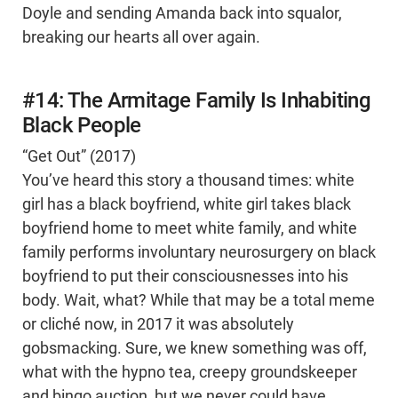
Doyle and sending Amanda back into squalor,
breaking our hearts all over again.
#14: The Armitage Family Is Inhabiting
Black People
“Get Out” (2017)
You’ve heard this story a thousand times: white
girl has a black boyfriend, white girl takes black
boyfriend home to meet white family, and white
family performs involuntary neurosurgery on black
boyfriend to put their consciousnesses into his
body. Wait, what? While that may be a total meme
or cliché now, in 2017 it was absolutely
gobsmacking. Sure, we knew something was off,
what with the hypno tea, creepy groundskeeper
and bingo auction, but we never could have