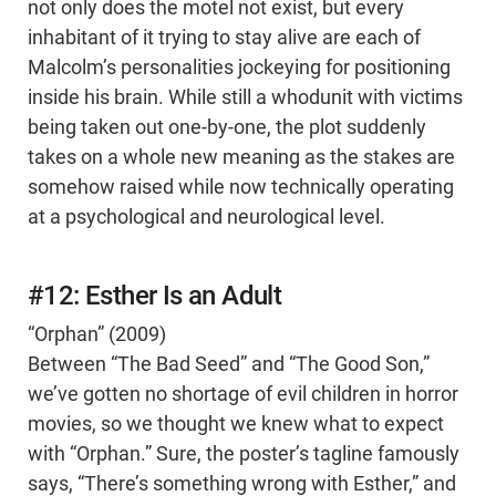
not only does the motel not exist, but every
inhabitant of it trying to stay alive are each of
Malcolm’s personalities jockeying for positioning
inside his brain. While still a whodunit with victims
being taken out one-by-one, the plot suddenly
takes on a whole new meaning as the stakes are
somehow raised while now technically operating
at a psychological and neurological level.
#12: Esther Is an Adult
“Orphan” (2009)
Between “The Bad Seed” and “The Good Son,”
we’ve gotten no shortage of evil children in horror
movies, so we thought we knew what to expect
with “Orphan.” Sure, the poster’s tagline famously
says, “There’s something wrong with Esther,” and