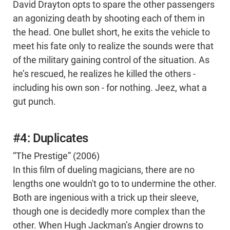
David Drayton opts to spare the other passengers
an agonizing death by shooting each of them in
the head. One bullet short, he exits the vehicle to
meet his fate only to realize the sounds were that
of the military gaining control of the situation. As
he’s rescued, he realizes he killed the others -
including his own son - for nothing. Jeez, what a
gut punch.
#4: Duplicates
“The Prestige” (2006)
In this film of dueling magicians, there are no
lengths one wouldn't go to to undermine the other.
Both are ingenious with a trick up their sleeve,
though one is decidedly more complex than the
other. When Hugh Jackman’s Angier drowns to