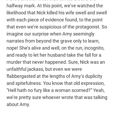
halfway mark. At this point, we’ve watched the
likelihood that Nick killed his wife swell and swell
with each piece of evidence found, to the point
that even we’re suspicious of the protagonist. So
imagine our surprise when Amy seemingly
narrates from beyond the grave only to learn,
nope! She’s alive and well, on the run, incognito,
and ready to let her husband take the fall for a
murder that never happened. Sure, Nick was an
unfaithful jackass, but even we were
flabbergasted at the lengths of Amy’s duplicity
and spitefulness. You know that old expression,
“Hell hath no fury like a woman scorned?” Yeah,
we’re pretty sure whoever wrote that was talking
about Amy.