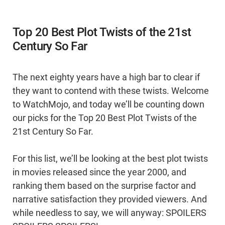
Top 20 Best Plot Twists of the 21st
Century So Far
The next eighty years have a high bar to clear if
they want to contend with these twists. Welcome
to WatchMojo, and today we’ll be counting down
our picks for the Top 20 Best Plot Twists of the
21st Century So Far.
For this list, we’ll be looking at the best plot twists
in movies released since the year 2000, and
ranking them based on the surprise factor and
narrative satisfaction they provided viewers. And
while needless to say, we will anyway: SPOILERS