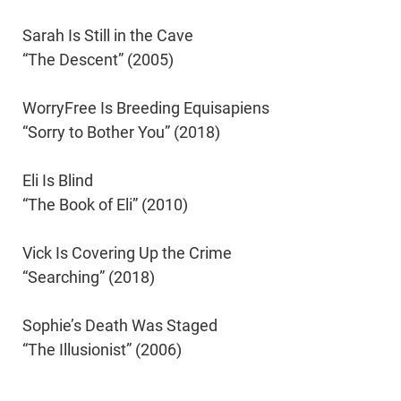
Sarah Is Still in the Cave
“The Descent” (2005)
WorryFree Is Breeding Equisapiens
“Sorry to Bother You” (2018)
Eli Is Blind
“The Book of Eli” (2010)
Vick Is Covering Up the Crime
“Searching” (2018)
Sophie’s Death Was Staged
“The Illusionist” (2006)