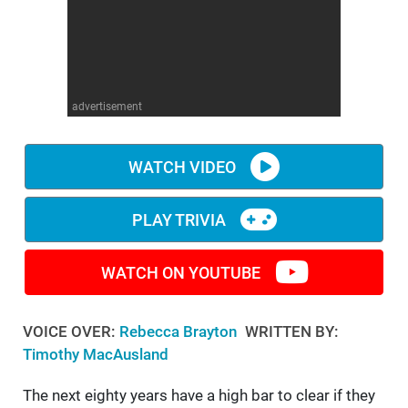
WM News
advertisement
WATCH VIDEO
PLAY TRIVIA
WATCH ON YOUTUBE
VOICE OVER:
Rebecca Brayton
WRITTEN BY:
Timothy MacAusland
The next eighty years have a high bar to clear if they