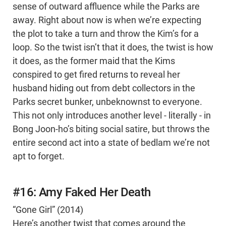
sense of outward affluence while the Parks are
away. Right about now is when we’re expecting
the plot to take a turn and throw the Kim’s for a
loop. So the twist isn’t that it does, the twist is how
it does, as the former maid that the Kims
conspired to get fired returns to reveal her
husband hiding out from debt collectors in the
Parks secret bunker, unbeknownst to everyone.
This not only introduces another level - literally - in
Bong Joon-ho’s biting social satire, but throws the
entire second act into a state of bedlam we’re not
apt to forget.
#16: Amy Faked Her Death
“Gone Girl” (2014)
Here’s another twist that comes around the