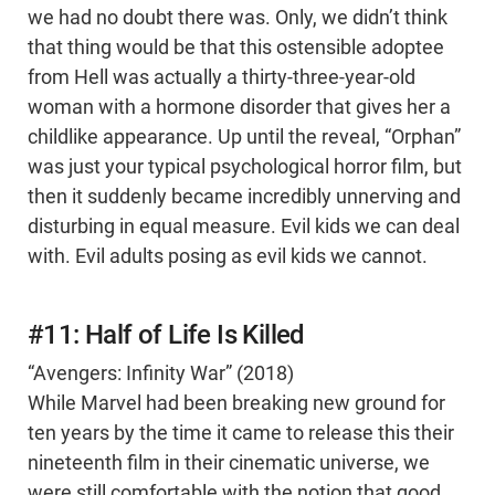
we had no doubt there was. Only, we didn’t think
that thing would be that this ostensible adoptee
from Hell was actually a thirty-three-year-old
woman with a hormone disorder that gives her a
childlike appearance. Up until the reveal, “Orphan”
was just your typical psychological horror film, but
then it suddenly became incredibly unnerving and
disturbing in equal measure. Evil kids we can deal
with. Evil adults posing as evil kids we cannot.
#11: Half of Life Is Killed
“Avengers: Infinity War” (2018)
While Marvel had been breaking new ground for
ten years by the time it came to release this their
nineteenth film in their cinematic universe, we
were still comfortable with the notion that good