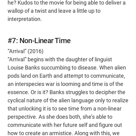
he? Kudos to the movie for being able to deliver a
wallop of a twist and leave a little up to
interpretation.
#7: Non-Linear Time
“Arrival” (2016)
“Arrival” begins with the daughter of linguist
Louise Banks succumbing to disease. When alien
pods land on Earth and attempt to communicate,
an interspecies war is looming and time is of the
essence. Or is it? Banks struggles to decipher the
cyclical nature of the alien language only to realize
that unlocking it is to see time from a non-linear
perspective. As she does both, she’s able to
communicate with her future self and figure out
how to create an armistice. Along with this, we