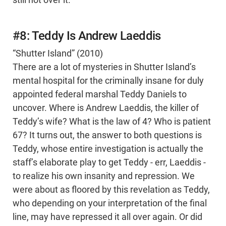
still not over it.
#8: Teddy Is Andrew Laeddis
“Shutter Island” (2010)
There are a lot of mysteries in Shutter Island’s
mental hospital for the criminally insane for duly
appointed federal marshal Teddy Daniels to
uncover. Where is Andrew Laeddis, the killer of
Teddy’s wife? What is the law of 4? Who is patient
67? It turns out, the answer to both questions is
Teddy, whose entire investigation is actually the
staff’s elaborate play to get Teddy - err, Laeddis -
to realize his own insanity and repression. We
were about as floored by this revelation as Teddy,
who depending on your interpretation of the final
line, may have repressed it all over again. Or did