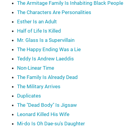
The Armitage Family Is Inhabiting Black People
The Characters Are Personalities
Esther Is an Adult
Half of Life Is Killed
Mr. Glass Is a Supervillain
The Happy Ending Was a Lie
Teddy Is Andrew Laeddis
Non-Linear Time
The Family Is Already Dead
The Military Arrives
Duplicates
The "Dead Body" Is Jigsaw
Leonard Killed His Wife
Mi-do Is Oh Dae-su's Daughter