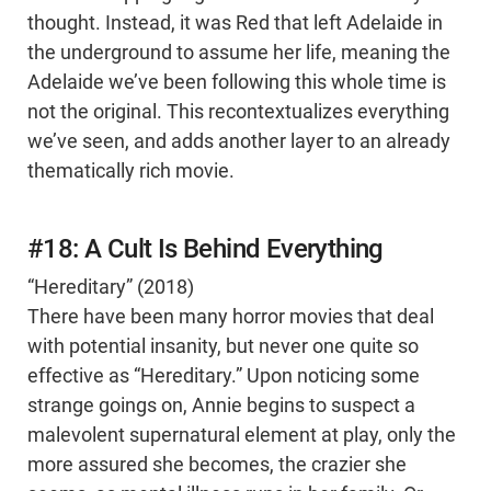
thought. Instead, it was Red that left Adelaide in
the underground to assume her life, meaning the
Adelaide we’ve been following this whole time is
not the original. This recontextualizes everything
we’ve seen, and adds another layer to an already
thematically rich movie.
#18: A Cult Is Behind Everything
“Hereditary” (2018)
There have been many horror movies that deal
with potential insanity, but never one quite so
effective as “Hereditary.” Upon noticing some
strange goings on, Annie begins to suspect a
malevolent supernatural element at play, only the
more assured she becomes, the crazier she