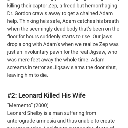
killing their captor Zep, a freed but hemorrhaging
Dr. Gordon crawls away to get a chained Adam
help. Thinking he’s safe, Adam catches his breath
when the seemingly dead body that’s been on the
floor for hours suddenly starts to rise. Our jaws
drop along with Adam’s when we realize Zep was
just an involuntary pawn for the real Jigsaw, who
was mere feet away the whole time. Adam
screams in terror as Jigsaw slams the door shut,
leaving him to die.
#2: Leonard Killed His Wife
“Memento” (2000)
Leonard Shelby is a man suffering from
anterograde amnesia and thus unable to create