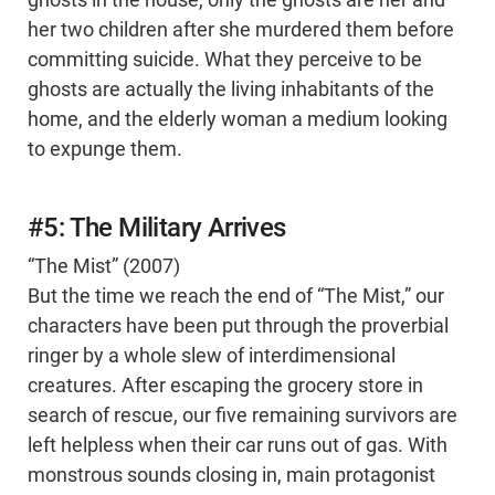
ghosts in the house, only the ghosts are her and
her two children after she murdered them before
committing suicide. What they perceive to be
ghosts are actually the living inhabitants of the
home, and the elderly woman a medium looking
to expunge them.
#5: The Military Arrives
“The Mist” (2007)
But the time we reach the end of “The Mist,” our
characters have been put through the proverbial
ringer by a whole slew of interdimensional
creatures. After escaping the grocery store in
search of rescue, our five remaining survivors are
left helpless when their car runs out of gas. With
monstrous sounds closing in, main protagonist