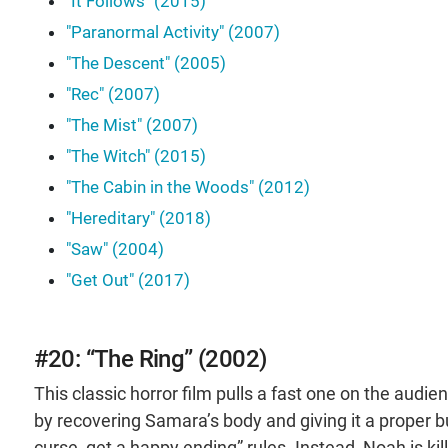
"It Follows" (2015)
"Paranormal Activity" (2007)
"The Descent" (2005)
"Rec" (2007)
"The Mist" (2007)
"The Witch" (2015)
"The Cabin in the Woods" (2012)
"Hereditary" (2018)
"Saw" (2004)
"Get Out" (2017)
#20: “The Ring” (2002)
This classic horror film pulls a fast one on the aud
by recovering Samara’s body and giving it a proper bur
curse, get a happy ending” rules. Instead, Noah is 