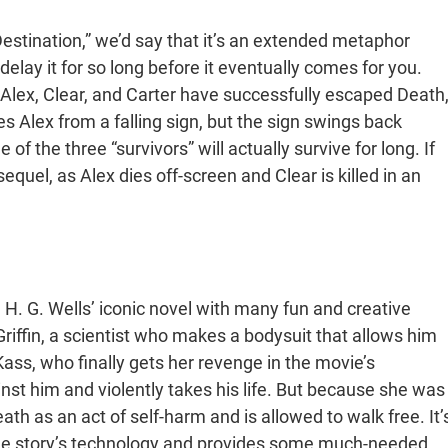
Destination,” we’d say that it’s an extended metaphor
elay it for so long before it eventually comes for you.
ke Alex, Clear, and Carter have successfully escaped Death
s Alex from a falling sign, but the sign swings back
of the three “survivors” will actually survive for long. If
equel, as Alex dies off-screen and Clear is killed in an
. G. Wells’ iconic novel with many fun and creative
Griffin, a scientist who makes a bodysuit that allows him
 Kass, who finally gets her revenge in the movie’s
inst him and violently takes his life. But because she was
th as an act of self-harm and is allowed to walk free. It’
 the story’s technology and provides some much-needed