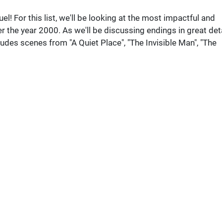
l! For this list, we'll be looking at the most impactful and
 the year 2000. As we'll be discussing endings in great deta
udes scenes from "A Quiet Place", "The Invisible Man", "The