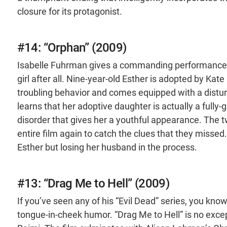
closure for its protagonist.
#14: “Orphan” (2009)
Isabelle Fuhrman gives a commanding performance as 
girl after all. Nine-year-old Esther is adopted by K
troubling behavior and comes equipped with a disturb
learns that her adoptive daughter is actually a fully-
disorder that gives her a youthful appearance. The 
entire film again to catch the clues that they missed.
Esther but losing her husband in the process.
#13: “Drag Me to Hell” (2009)
If you’ve seen any of his “Evil Dead” series, you kno
tongue-in-cheek humor. “Drag Me to Hell” is no excep