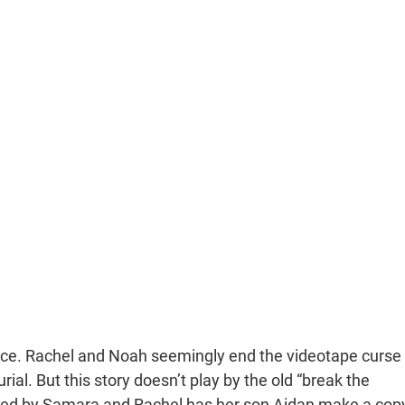
ience. Rachel and Noah seemingly end the videotape curse
ial. But this story doesn’t play by the old “break the
killed by Samara and Rachel has her son Aidan make a cop