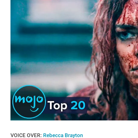
VOICE OVER:
Rebecca Brayton