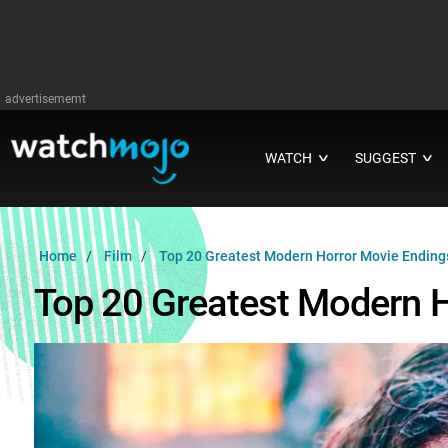
advertisememt
WATCH
SUGGEST
∨
∨
Home
Film
Top 20 Greatest Modern Horror Movie Ending
Top 20 Greatest Modern 