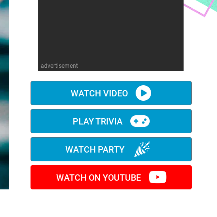
advertisement
WATCH VIDEO
PLAY TRIVIA
WATCH PARTY
WATCH ON YOUTUBE