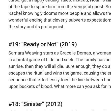
of the tape to spare him from the vengeful ghost. So
Rachel knowingly dooms more people and allows the cu
wonderful ending that cleverly subverts expectation
the story and its protagonist.
#19: “Ready or Not” (2019)
Samara Weaving stars as Grace le Domas, a woman
in a brutal game of hide and seek. The family has bee
sunrise, then they will all die. Sure enough, they do 
escapes the ritual and wins the game, causing the ent
sequence that effortlessly toes the line between ho
upon buckets of blood. What more can you ask for in 
#18: “Sinister” (2012)