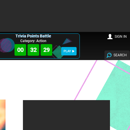
Trivia Points Battle
SIGN IN
Category: Action
00
32
28
PLAY
SEARCH