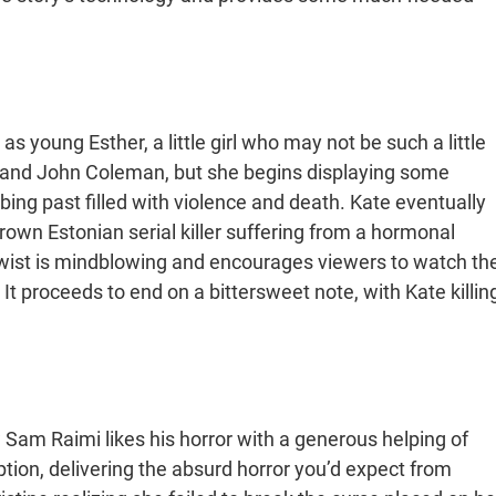
young Esther, a little girl who may not be such a little
ate and John Coleman, but she begins displaying some
ing past filled with violence and death. Kate eventually
grown Estonian serial killer suffering from a hormonal
twist is mindblowing and encourages viewers to watch th
 It proceeds to end on a bittersweet note, with Kate killin
w Sam Raimi likes his horror with a generous helping of
tion, delivering the absurd horror you’d expect from