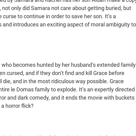
, not only did Samara not care about getting buried, but
rse to continue in order to save her son. It’s a
s and introduces an exciting aspect of moral ambiguity to
 who becomes hunted by her husband’s extended family
n cursed, and if they don’t find and kill Grace before
all die, and in the most ridiculous way possible. Grace
ire le Domas family to explode. It’s an expertly directed
rror and dark comedy, and it ends the movie with buckets
a horror flick?