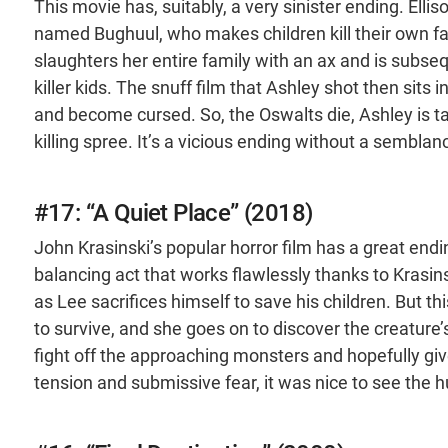
This movie has, suitably, a very sinister ending. Elli
named Bughuul, who makes children kill their own fam
slaughters her entire family with an ax and is subseq
killer kids. The snuff film that Ashley shot then sits i
and become cursed. So, the Oswalts die, Ashley is t
killing spree. It’s a vicious ending without a sembla
#17: “A Quiet Place” (2018)
John Krasinski’s popular horror film has a great endin
balancing act that works flawlessly thanks to Krasinsk
as Lee sacrifices himself to save his children. But t
to survive, and she goes on to discover the creatur
fight off the approaching monsters and hopefully giv
tension and submissive fear, it was nice to see the 