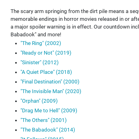
The scary arm springing from the dirt pile means a seque
memorable endings in horror movies released in or after
a major spoiler warning is in effect. Our countdown incl
Babadook" and more!
"The Ring" (2002)
"Ready or Not" (2019)
"Sinister" (2012)
"A Quiet Place" (2018)
"Final Destination" (2000)
"The Invisible Man" (2020)
"Orphan" (2009)
"Drag Me to Hell" (2009)
"The Others" (2001)
"The Babadook" (2014)