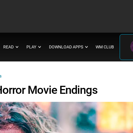
READ
PLAY
DOWNLOAD APPS
WM CLUB
∨
∨
∨
s
Horror Movie Endings