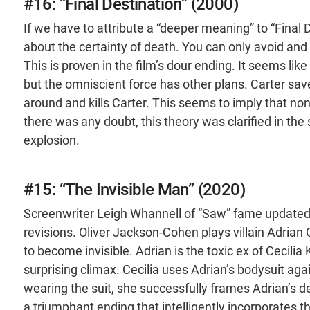
#16: “Final Destination” (2000)
If we have to attribute a “deeper meaning” to “Final 
about the certainty of death. You can only avoid and d
This is proven in the film’s dour ending. It seems li
but the omniscient force has other plans. Carter save
around and kills Carter. This seems to imply that none 
there was any doubt, this theory was clarified in the s
explosion.
#15: “The Invisible Man” (2020)
Screenwriter Leigh Whannell of “Saw” fame updated H
revisions. Oliver Jackson-Cohen plays villain Adrian 
to become invisible. Adrian is the toxic ex of Cecilia
surprising climax. Cecilia uses Adrian’s bodysuit aga
wearing the suit, she successfully frames Adrian’s dea
a triumphant ending that intelligently incorporates