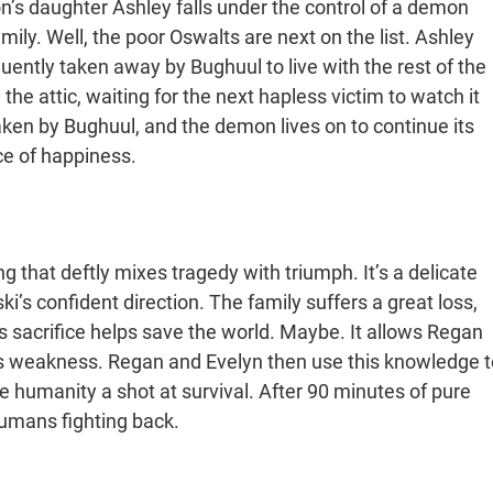
son’s daughter Ashley falls under the control of a demon
ily. Well, the poor Oswalts are next on the list. Ashley
uently taken away by Bughuul to live with the rest of the
n the attic, waiting for the next hapless victim to watch it
aken by Bughuul, and the demon lives on to continue its
nce of happiness.
g that deftly mixes tragedy with triumph. It’s a delicate
i’s confident direction. The family suffers a great loss,
his sacrifice helps save the world. Maybe. It allows Regan
e’s weakness. Regan and Evelyn then use this knowledge t
e humanity a shot at survival. After 90 minutes of pure
humans fighting back.