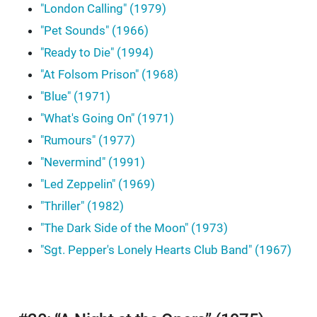
"London Calling" (1979)
"Pet Sounds" (1966)
"Ready to Die" (1994)
"At Folsom Prison" (1968)
"Blue" (1971)
"What's Going On" (1971)
"Rumours" (1977)
"Nevermind" (1991)
"Led Zeppelin" (1969)
"Thriller" (1982)
"The Dark Side of the Moon" (1973)
"Sgt. Pepper's Lonely Hearts Club Band" (1967)