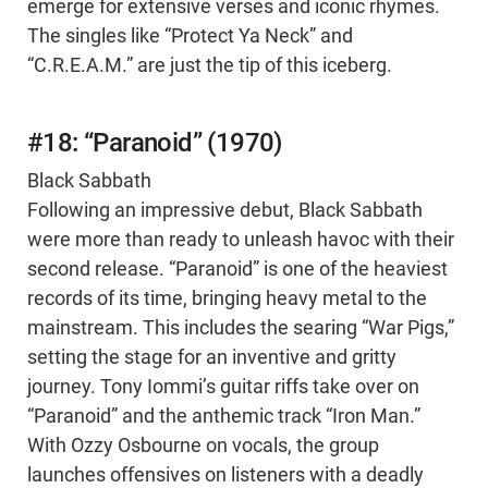
emerge for extensive verses and iconic rhymes.
The singles like “Protect Ya Neck” and
“C.R.E.A.M.” are just the tip of this iceberg.
#18: “Paranoid” (1970)
Black Sabbath
Following an impressive debut, Black Sabbath
were more than ready to unleash havoc with their
second release. “Paranoid” is one of the heaviest
records of its time, bringing heavy metal to the
mainstream. This includes the searing “War Pigs,”
setting the stage for an inventive and gritty
journey. Tony Iommi’s guitar riffs take over on
“Paranoid” and the anthemic track “Iron Man.”
With Ozzy Osbourne on vocals, the group
launches offensives on listeners with a deadly