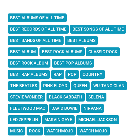
BEST ALBUMS OF ALL TIME
BEST RECORDS OF ALL TIME
BEST SONGS OF ALL TIME
BEST BANDS OF ALL TIME
BEST ALBUMS
BEST ALBUM
BEST ROCK ALBUMS
CLASSIC ROCK
BEST ROCK ALBUM
BEST POP ALBUMS
BEST RAP ALBUMS
RAP
POP
COUNTRY
THE BEATLES
PINK FLOYD
QUEEN
WU-TANG CLAN
STEVIE WONDER
BLACK SABBATH
SELENA
FLEETWOOD MAC
DAVID BOWIE
NIRVANA
LED ZEPPELIN
MARVIN GAYE
MICHAEL JACKSON
MUSIC
ROCK
WATCHMOJO
WATCH MOJO