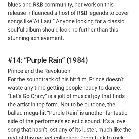
blues and R&B community, her work on this
release influenced a host of R&B legends to cover
songs like“At Last.” Anyone looking for a classic
soulful album should look no further than this
stunning achievement.
#14: “Purple Rain” (1984)
Prince and the Revolution
For the soundtrack of his hit film, Prince doesn’t
waste any time getting people ready to dance.
“Let’s Go Crazy” is a jolt of musical joy that finds
the artist in top form. Not to be outdone, the
ballad mega-hit “Purple Rain” is another fantastic
side of the performer’s eclectic sound. It’s a love
song that hasn’t lost any of its luster, much like the
rest of this perfect collection. From funk to rock,