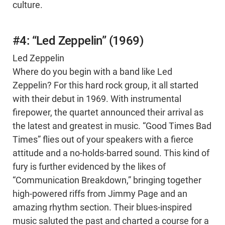
culture.
#4: “Led Zeppelin” (1969)
Led Zeppelin
Where do you begin with a band like Led
Zeppelin? For this hard rock group, it all started
with their debut in 1969. With instrumental
firepower, the quartet announced their arrival as
the latest and greatest in music. “Good Times Bad
Times” flies out of your speakers with a fierce
attitude and a no-holds-barred sound. This kind of
fury is further evidenced by the likes of
“Communication Breakdown,” bringing together
high-powered riffs from Jimmy Page and an
amazing rhythm section. Their blues-inspired
music saluted the past and charted a course for a