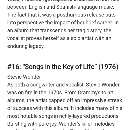
between English and Spanish-language music.
The fact that it was a posthumous release puts
into perspective the impact of her brief career. In
an album that transcends her tragic story, the
vocalist proves herself as a solo artist with an
enduring legacy.
#16: “Songs in the Key of Life” (1976)
Stevie Wonder
As both a songwriter and vocalist, Stevie Wonder
was on fire in the 1970s. From Grammys to hit
albums, the artist capped off an impressive streak
of success with this album. It includes many of his
most notable songs in richly-layered productions.
Bursting with pure joy, Wonder’s killer melodies