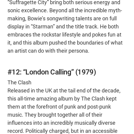
“Suffragette City” bring both serious energy and
sonic excellence. Beyond all the incredible myth-
making, Bowie’s songwriting talents are on full
display in “Starman” and the title track. He both
embraces the rockstar lifestyle and pokes fun at
it, and this album pushed the boundaries of what
an artist can do with their persona.
#12: “London Calling” (1979)
The Clash
Released in the UK at the tail end of the decade,
this all-time amazing album by The Clash kept
them at the forefront of punk and post-punk
music. They brought together all of their
influences into an incredibly musically diverse
record. Politically charged, but in an accessible