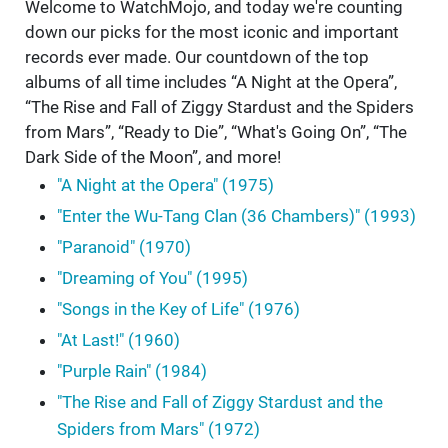
Welcome to WatchMojo, and today we're counting
down our picks for the most iconic and important
records ever made. Our countdown of the top
albums of all time includes “A Night at the Opera”,
“The Rise and Fall of Ziggy Stardust and the Spiders
from Mars”, “Ready to Die”, “What's Going On”, “The
Dark Side of the Moon”, and more!
"A Night at the Opera" (1975)
"Enter the Wu-Tang Clan (36 Chambers)" (1993)
"Paranoid" (1970)
"Dreaming of You" (1995)
"Songs in the Key of Life" (1976)
"At Last!" (1960)
"Purple Rain" (1984)
"The Rise and Fall of Ziggy Stardust and the
Spiders from Mars" (1972)