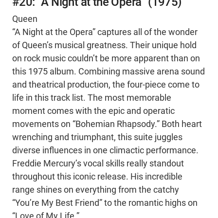
#20: “A Night at the Opera” (1975)
Queen
“A Night at the Opera” captures all of the wonder
of Queen’s musical greatness. Their unique hold
on rock music couldn’t be more apparent than on
this 1975 album. Combining massive arena sound
and theatrical production, the four-piece come to
life in this track list. The most memorable
moment comes with the epic and operatic
movements on “Bohemian Rhapsody.” Both heart
wrenching and triumphant, this suite juggles
diverse influences in one climactic performance.
Freddie Mercury’s vocal skills really standout
throughout this iconic release. His incredible
range shines on everything from the catchy
“You’re My Best Friend” to the romantic highs on
“Love of My Life.”