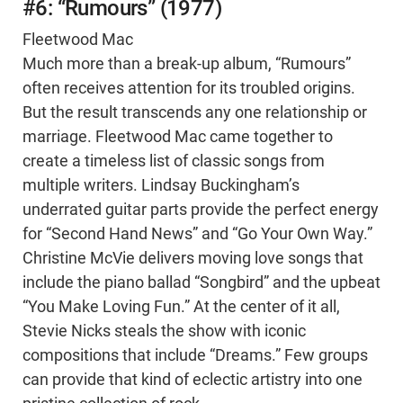
#6: “Rumours” (1977)
Fleetwood Mac
Much more than a break-up album, “Rumours”
often receives attention for its troubled origins.
But the result transcends any one relationship or
marriage. Fleetwood Mac came together to
create a timeless list of classic songs from
multiple writers. Lindsay Buckingham’s
underrated guitar parts provide the perfect energy
for “Second Hand News” and “Go Your Own Way.”
Christine McVie delivers moving love songs that
include the piano ballad “Songbird” and the upbeat
“You Make Loving Fun.” At the center of it all,
Stevie Nicks steals the show with iconic
compositions that include “Dreams.” Few groups
can provide that kind of eclectic artistry into one