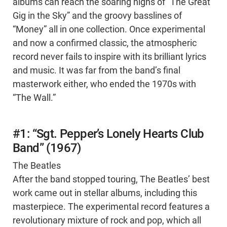
albums can reach the soaring highs of “The Great
Gig in the Sky” and the groovy basslines of
“Money” all in one collection. Once experimental
and now a confirmed classic, the atmospheric
record never fails to inspire with its brilliant lyrics
and music. It was far from the band’s final
masterwork either, who ended the 1970s with
“The Wall.”
#1: “Sgt. Pepper’s Lonely Hearts Club
Band” (1967)
The Beatles
After the band stopped touring, The Beatles’ best
work came out in stellar albums, including this
masterpiece. The experimental record features a
revolutionary mixture of rock and pop, which all