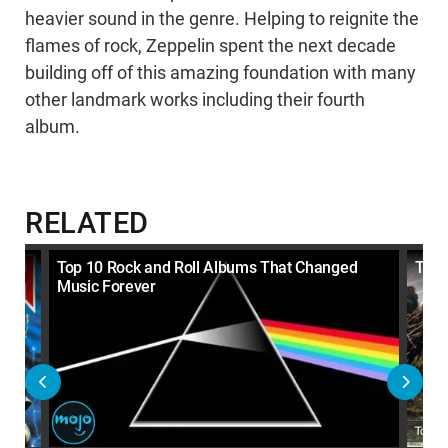
heavier sound in the genre. Helping to reignite the
flames of rock, Zeppelin spent the next decade
building off of this amazing foundation with many
other landmark works including their fourth
album.
RELATED
Like
Top 10 Rock and Roll Albums That Changed
Top 
Music Forever