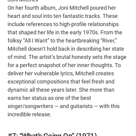
On her fourth album, Joni Mitchell poured her
heart and soul into ten fantastic tracks. These
include references to high-profile relationships
that shaped her life in the early 1970s. From the
folksy “All I Want” to the heartbreaking “River,”
Mitchell doesn’t hold back in describing her state
of mind. The artist’s brutal honesty sets the stage
for a perfect snapshot of her inner thoughts. To
deliver her vulnerable lyrics, Mitchell creates
exceptional compositions that feel fresh and
dynamic all these years later. She more than
earns her status as one of the best
singer/songwriters — and guitarists — with this
incredible release.