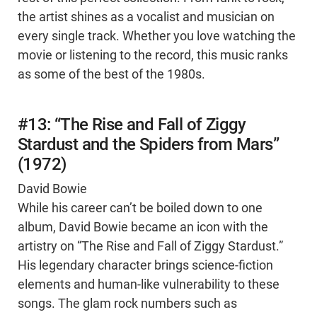
the artist shines as a vocalist and musician on
every single track. Whether you love watching the
movie or listening to the record, this music ranks
as some of the best of the 1980s.
#13: “The Rise and Fall of Ziggy
Stardust and the Spiders from Mars”
(1972)
David Bowie
While his career can’t be boiled down to one
album, David Bowie became an icon with the
artistry on “The Rise and Fall of Ziggy Stardust.”
His legendary character brings science-fiction
elements and human-like vulnerability to these
songs. The glam rock numbers such as