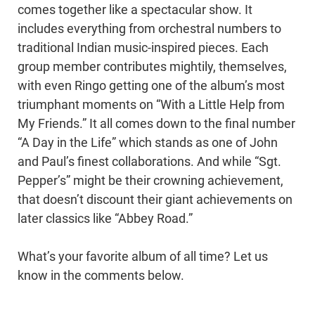
comes together like a spectacular show. It
includes everything from orchestral numbers to
traditional Indian music-inspired pieces. Each
group member contributes mightily, themselves,
with even Ringo getting one of the album’s most
triumphant moments on “With a Little Help from
My Friends.” It all comes down to the final number
“A Day in the Life” which stands as one of John
and Paul’s finest collaborations. And while “Sgt.
Pepper’s” might be their crowning achievement,
that doesn’t discount their giant achievements on
later classics like “Abbey Road.”
What’s your favorite album of all time? Let us
know in the comments below.