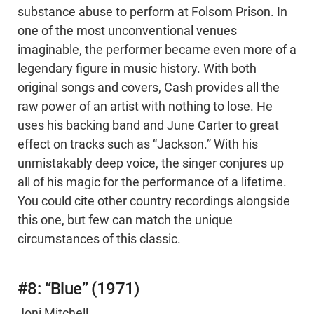
substance abuse to perform at Folsom Prison. In
one of the most unconventional venues
imaginable, the performer became even more of a
legendary figure in music history. With both
original songs and covers, Cash provides all the
raw power of an artist with nothing to lose. He
uses his backing band and June Carter to great
effect on tracks such as “Jackson.” With his
unmistakably deep voice, the singer conjures up
all of his magic for the performance of a lifetime.
You could cite other country recordings alongside
this one, but few can match the unique
circumstances of this classic.
#8: “Blue” (1971)
Joni Mitchell