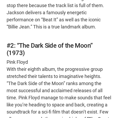
stop there because the track list is full of them.
Jackson delivers a famously energetic
performance on “Beat It” as well as the iconic
“Billie Jean.” This is a true landmark album.
#2: “The Dark Side of the Moon”
(1973)
Pink Floyd
With their eighth album, the progressive group
stretched their talents to imaginative heights.
“The Dark Side of the Moon” ranks among the
most successful and acclaimed releases of all
time. Pink Floyd manage to make sounds that feel
like you’re heading to space and back, creating a
soundtrack for a sci-fi film that doesn’t exist. Few