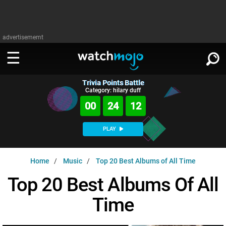
advertisememt
Trivia Points Battle
WATCH
SIGN IN
Category: hilary duff
∨
00
24
11
Categories
SUGGEST
∨
PLAY
Film
Channels
WATCHMOJO
READ
∨
Home
Music
Top 20 Best Albums of All Time
MsMojo
Shows
TV
MSMOJO
Top 20 Best Albums Of All
Categories
Anticipated
Exclusive!
WatchMojo UK
Music
PLAY
∨
Time
ASKMOJO
Film
Channels
Gear Up
MojoPlays
Celeb
Trivia Home
DOWNLOAD APPS
∨