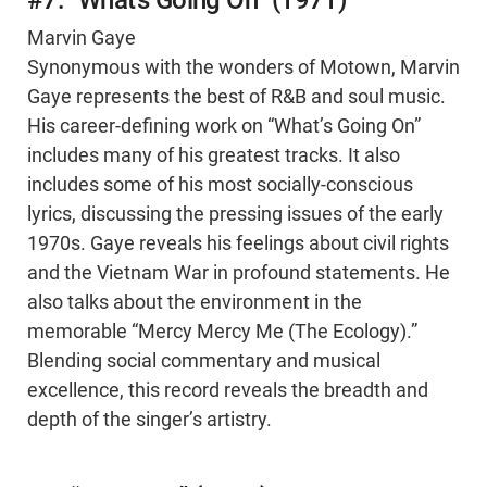
#7: “What’s Going On” (1971)
Marvin Gaye
Synonymous with the wonders of Motown, Marvin
Gaye represents the best of R&B and soul music.
His career-defining work on “What’s Going On”
includes many of his greatest tracks. It also
includes some of his most socially-conscious
lyrics, discussing the pressing issues of the early
1970s. Gaye reveals his feelings about civil rights
and the Vietnam War in profound statements. He
also talks about the environment in the
memorable “Mercy Mercy Me (The Ecology).”
Blending social commentary and musical
excellence, this record reveals the breadth and
depth of the singer’s artistry.