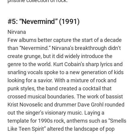
pristine collection of rock.
#5: “Nevermind” (1991)
Nirvana
Few albums better capture the start of a decade
than “Nevermind.” Nirvana’s breakthrough didn’t
create grunge, but it did widely introduce the
genre to the world. Kurt Cobain’s sharp lyrics and
snarling vocals spoke to a new generation of kids
looking for a savior. With a mixture of rock and
punk styles, the band created a cocktail that
crossed musical boundaries. The work of bassist
Krist Novoselic and drummer Dave Grohl rounded
out the singer’s visionary music. Laying a
template for 1990s rock, anthems such as “Smells
Like Teen Spirit” altered the landscape of pop