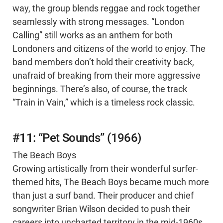
way, the group blends reggae and rock together
seamlessly with strong messages. “London
Calling” still works as an anthem for both
Londoners and citizens of the world to enjoy. The
band members don’t hold their creativity back,
unafraid of breaking from their more aggressive
beginnings. There’s also, of course, the track
“Train in Vain,” which is a timeless rock classic.
#11: “Pet Sounds” (1966)
The Beach Boys
Growing artistically from their wonderful surfer-
themed hits, The Beach Boys became much more
than just a surf band. Their producer and chief
songwriter Brian Wilson decided to push their
careers into uncharted territory in the mid-1960s.