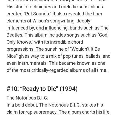
His studio techniques and melodic sensibilities
created “Pet Sounds.” It also revealed the finer
elements of Wilson’s songwriting, deeply
influenced by, and influencing, bands such as The
Beatles. This album includes songs such as “God
Only Knows,” with its incredible chord
progressions. The sunshine of “Wouldn’t It Be
Nice” gives way to a mix of pop tunes, ballads, and
even instrumentals. This became known as one
of the most critically-regarded albums of all time.
#10: “Ready to Die” (1994)
The Notorious B.I.G.
In a bold debut, The Notorious B.I.G. stakes his
claim for rap supremacy. The album charts his life