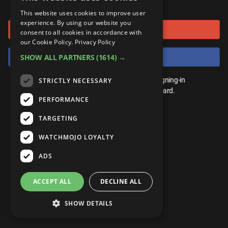
or connect using
ANDROID
Gear Up
MojoPlays
Celeb
This website uses cookies to improve user
Top 10
UnVeiled
Anime
experience. By using our website you
Sign in with Google
ROKU
Mojo Minute
consent to all cookies in accordance with
MojoTalks
Video Games
TopX
GetMojo
Pop Culture
our Cookie Policy.
Privacy Policy
AMAZON
Origins
Sign in with Facebook
SHOW ALL PARTNERS
(1614) →
MojoTravels
Comic
VS
Exclusive
Top 10
You don't need an account to play. By signing-in
STRICTLY NECESSARY
UnVeiled
Anime
WM Facts
we'll save your score on our leaderboard.
PERFORMANCE
TopX
GetMojo
Pop Culture
WM Myths
TARGETING
VS
Exclusive
WM News
WATCHMOJO LOYALTY
WM Facts
ADS
WM Myths
ACCEPT ALL
DECLINE ALL
WM News
SHOW DETAILS