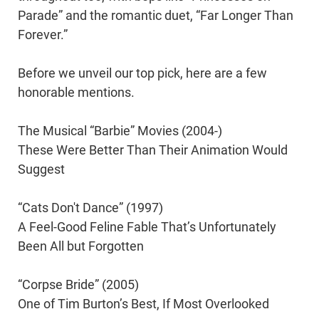
Parade” and the romantic duet, “Far Longer Than
Forever.”
Before we unveil our top pick, here are a few
honorable mentions.
The Musical “Barbie” Movies (2004-)
These Were Better Than Their Animation Would
Suggest
“Cats Don't Dance” (1997)
A Feel-Good Feline Fable That’s Unfortunately
Been All but Forgotten
“Corpse Bride” (2005)
One of Tim Burton’s Best, If Most Overlooked