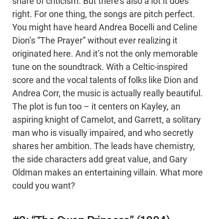
share of criticism. But there’s also a lot it does
right. For one thing, the songs are pitch perfect.
You might have heard Andrea Bocelli and Celine
Dion’s “The Prayer” without ever realizing it
originated here. And it’s not the only memorable
tune on the soundtrack. With a Celtic-inspired
score and the vocal talents of folks like Dion and
Andrea Corr, the music is actually really beautiful.
The plot is fun too – it centers on Kayley, an
aspiring knight of Camelot, and Garrett, a solitary
man who is visually impaired, and who secretly
shares her ambition. The leads have chemistry,
the side characters add great value, and Gary
Oldman makes an entertaining villain. What more
could you want?