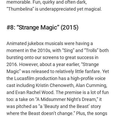
memorable. Fun, quirky and often dark,
“Thumbelina” is underappreciated yet magical.
#8: “Strange Magic” (2015)
Animated jukebox musicals were having a
moment in the 2010s, with “Sing” and “Trolls” both
bursting onto our screens to great success in
2016. However, about a year earlier, “Strange
Magic” was released to relatively little fanfare. Yet
the Lucasfilm production has a high-profile voice
cast including Kristin Chenoweth, Alan Cumming,
and Evan Rachel Wood. The premise is a lot of fun
too: a take on “A Midsummer Night's Dream,” it
was pitched as “a ‘Beauty and the Beast’ story
where the Beast doesn’t change.” Plus, the songs