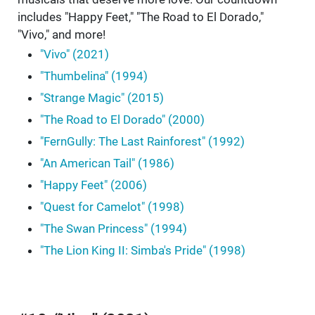
includes "Happy Feet," "The Road to El Dorado,"
"Vivo," and more!
"Vivo" (2021)
"Thumbelina" (1994)
"Strange Magic" (2015)
"The Road to El Dorado" (2000)
"FernGully: The Last Rainforest" (1992)
"An American Tail" (1986)
"Happy Feet" (2006)
"Quest for Camelot" (1998)
"The Swan Princess" (1994)
"The Lion King II: Simba's Pride" (1998)