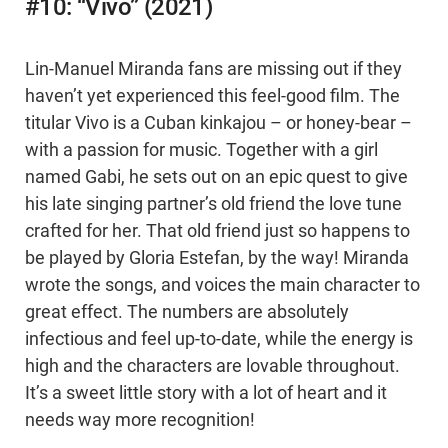
#10: “Vivo” (2021)
Lin-Manuel Miranda fans are missing out if they
haven’t yet experienced this feel-good film. The
titular Vivo is a Cuban kinkajou – or honey-bear –
with a passion for music. Together with a girl
named Gabi, he sets out on an epic quest to give
his late singing partner’s old friend the love tune
crafted for her. That old friend just so happens to
be played by Gloria Estefan, by the way! Miranda
wrote the songs, and voices the main character to
great effect. The numbers are absolutely
infectious and feel up-to-date, while the energy is
high and the characters are lovable throughout.
It’s a sweet little story with a lot of heart and it
needs way more recognition!