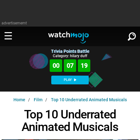
advertisememt
Trivia Points Battle
WATCH
SIGN IN
Category: hilary duff
∨
00
07
18
Categories
SUGGEST
∨
PLAY
Film
Channels
WATCHMOJO
READ
∨
Home
Film
Top 10 Underrated Animated Musicals
MsMojo
Shows
TV
MSMOJO
Top 10 Underrated
Categories
Anticipated
Exclusive!
WatchMojo UK
Music
PLAY
∨
Animated Musicals
ASKMOJO
Film
Channels
Gear Up
MojoPlays
Celeb
Trivia Home
DOWNLOAD APPS
∨