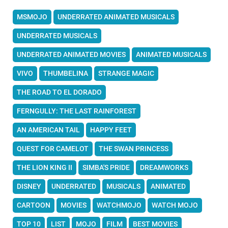
MSMOJO
UNDERRATED ANIMATED MUSICALS
UNDERRATED MUSICALS
UNDERRATED ANIMATED MOVIES
ANIMATED MUSICALS
VIVO
THUMBELINA
STRANGE MAGIC
THE ROAD TO EL DORADO
FERNGULLY: THE LAST RAINFOREST
AN AMERICAN TAIL
HAPPY FEET
QUEST FOR CAMELOT
THE SWAN PRINCESS
THE LION KING II
SIMBA'S PRIDE
DREAMWORKS
DISNEY
UNDERRATED
MUSICALS
ANIMATED
CARTOON
MOVIES
WATCHMOJO
WATCH MOJO
TOP 10
LIST
MOJO
FILM
BEST MOVIES