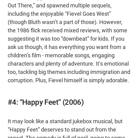
Out There,” and spawned multiple sequels,
including the enjoyable “Fievel Goes West”
(though Bluth wasn’t a part of those). However,
the 1986 flick received mixed reviews, with some
suggesting it was too “downbeat” for kids. If you
ask us though, it has everything you want from a
children’s film - memorable songs, engaging
characters and plenty of adventure. It’s emotional
too, tackling big themes including immigration and
corruption. Plus, Fievel himself is simply adorable.
#4: “Happy Feet” (2006)
It may look like a standard jukebox musical, but
“Happy Feet” deserves to stand out from the