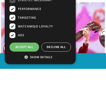
STRICTLY NECESSARY
PERFORMANCE
TARGETING
WATCHMOJO LOYALTY
ADS
ACCEPT ALL
DECLINE ALL
SHOW DETAILS
SHARE