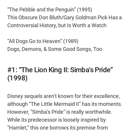
“The Pebble and the Penguin” (1995)
This Obscure Don Bluth/Gary Goldman Pick Has a
Controversial History, but Is Worth a Watch
“All Dogs Go to Heaven” (1989)
Dogs, Demons, & Some Good Songs, Too
#1: “The Lion King II: Simba's Pride”
(1998)
Disney sequels aren’t known for their excellence,
although “The Little Mermaid II” has its moments.
However, “Simba’s Pride” is really worthwhile.
While its predecessor is loosely inspired by
“Hamlet,” this one borrows its premise from