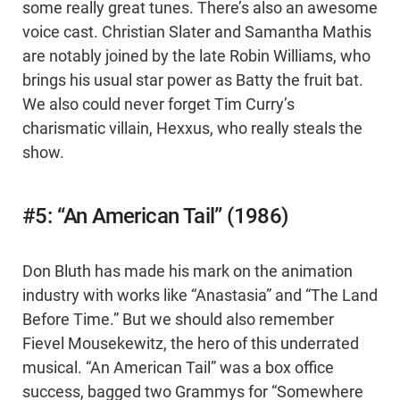
some really great tunes. There’s also an awesome
voice cast. Christian Slater and Samantha Mathis
are notably joined by the late Robin Williams, who
brings his usual star power as Batty the fruit bat.
We also could never forget Tim Curry’s
charismatic villain, Hexxus, who really steals the
show.
#5: “An American Tail” (1986)
Don Bluth has made his mark on the animation
industry with works like “Anastasia” and “The Land
Before Time.” But we should also remember
Fievel Mousekewitz, the hero of this underrated
musical. “An American Tail” was a box office
success, bagged two Grammys for “Somewhere