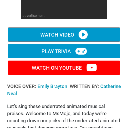
WM News
advertisement
WATCH VIDEO
PLAY TRIVIA
WATCH ON YOUTUBE
VOICE OVER:
Emily Brayton
WRITTEN BY:
Catherine
Neal
Let's sing these underrated animated musical
praises. Welcome to MsMojo, and today we're
counting down our picks of the underrated animated
musicals that deserve more love. Our countdown