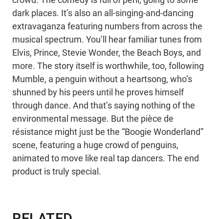
crowd. The comedy is full of peril, going to some
dark places. It’s also an all-singing-and-dancing
extravaganza featuring numbers from across the
musical spectrum. You’ll hear familiar tunes from
Elvis, Prince, Stevie Wonder, the Beach Boys, and
more. The story itself is worthwhile, too, following
Mumble, a penguin without a heartsong, who’s
shunned by his peers until he proves himself
through dance. And that’s saying nothing of the
environmental message. But the pièce de
résistance might just be the “Boogie Wonderland”
scene, featuring a huge crowd of penguins,
animated to move like real tap dancers. The end
product is truly special.
RELATED