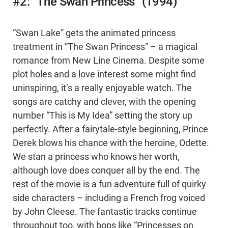
#2: “The Swan Princess” (1994)
“Swan Lake” gets the animated princess
treatment in “The Swan Princess” – a magical
romance from New Line Cinema. Despite some
plot holes and a love interest some might find
uninspiring, it’s a really enjoyable watch. The
songs are catchy and clever, with the opening
number “This is My Idea” setting the story up
perfectly. After a fairytale-style beginning, Prince
Derek blows his chance with the heroine, Odette.
We stan a princess who knows her worth,
although love does conquer all by the end. The
rest of the movie is a fun adventure full of quirky
side characters – including a French frog voiced
by John Cleese. The fantastic tracks continue
throughout too, with bops like “Princesses on