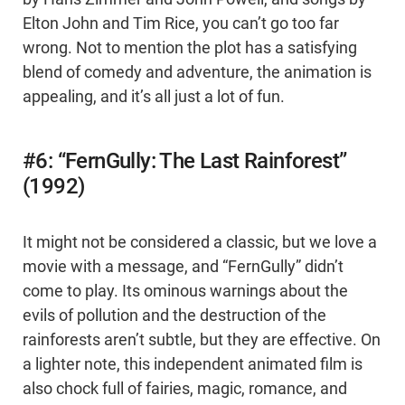
Elton John and Tim Rice, you can’t go too far
wrong. Not to mention the plot has a satisfying
blend of comedy and adventure, the animation is
appealing, and it’s all just a lot of fun.
#6: “FernGully: The Last Rainforest”
(1992)
It might not be considered a classic, but we love a
movie with a message, and “FernGully” didn’t
come to play. Its ominous warnings about the
evils of pollution and the destruction of the
rainforests aren’t subtle, but they are effective. On
a lighter note, this independent animated film is
also chock full of fairies, magic, romance, and