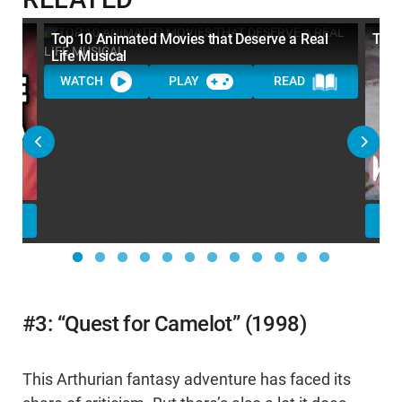
Top 10 Animated Movies that Deserve a Real
Top 
Life Musical
WATCH
PLAY
READ
WA
#3: “Quest for Camelot” (1998)
This Arthurian fantasy adventure has faced its