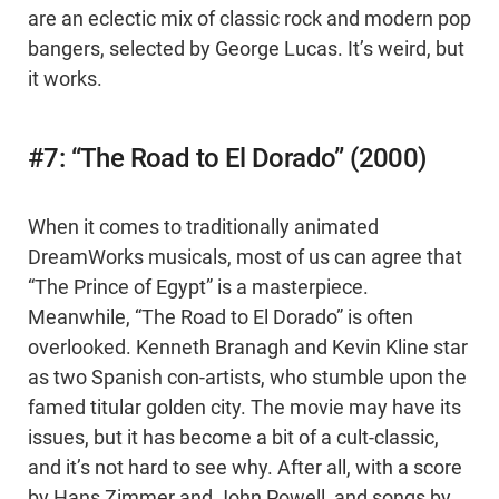
are an eclectic mix of classic rock and modern pop
bangers, selected by George Lucas. It’s weird, but
it works.
#7: “The Road to El Dorado” (2000)
When it comes to traditionally animated
DreamWorks musicals, most of us can agree that
“The Prince of Egypt” is a masterpiece.
Meanwhile, “The Road to El Dorado” is often
overlooked. Kenneth Branagh and Kevin Kline star
as two Spanish con-artists, who stumble upon the
famed titular golden city. The movie may have its
issues, but it has become a bit of a cult-classic,
and it’s not hard to see why. After all, with a score
by Hans Zimmer and John Powell, and songs by