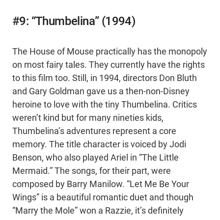
#9: “Thumbelina” (1994)
The House of Mouse practically has the monopoly
on most fairy tales. They currently have the rights
to this film too. Still, in 1994, directors Don Bluth
and Gary Goldman gave us a then-non-Disney
heroine to love with the tiny Thumbelina. Critics
weren’t kind but for many nineties kids,
Thumbelina’s adventures represent a core
memory. The title character is voiced by Jodi
Benson, who also played Ariel in “The Little
Mermaid.” The songs, for their part, were
composed by Barry Manilow. “Let Me Be Your
Wings” is a beautiful romantic duet and though
“Marry the Mole” won a Razzie, it’s definitely