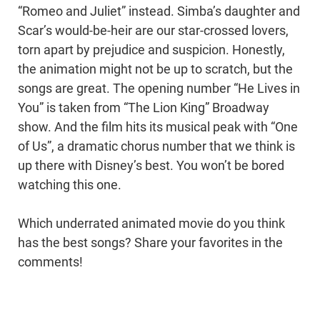
“Romeo and Juliet” instead. Simba’s daughter and
Scar’s would-be-heir are our star-crossed lovers,
torn apart by prejudice and suspicion. Honestly,
the animation might not be up to scratch, but the
songs are great. The opening number “He Lives in
You” is taken from “The Lion King” Broadway
show. And the film hits its musical peak with “One
of Us”, a dramatic chorus number that we think is
up there with Disney’s best. You won’t be bored
watching this one.
Which underrated animated movie do you think
has the best songs? Share your favorites in the
comments!