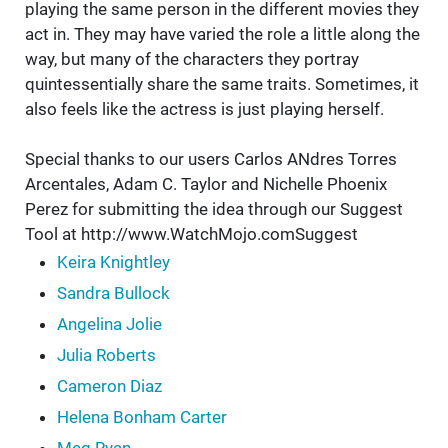
playing the same person in the different movies they
act in. They may have varied the role a little along the
way, but many of the characters they portray
quintessentially share the same traits. Sometimes, it
also feels like the actress is just playing herself.
Special thanks to our users Carlos ANdres Torres
Arcentales, Adam C. Taylor and Nichelle Phoenix
Perez for submitting the idea through our Suggest
Tool at http://www.WatchMojo.comSuggest
Keira Knightley
Sandra Bullock
Angelina Jolie
Julia Roberts
Cameron Diaz
Helena Bonham Carter