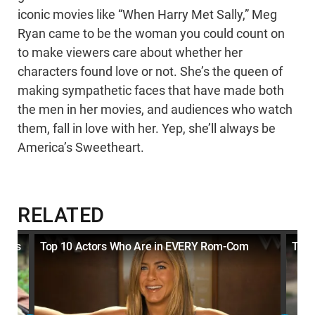
iconic movies like “When Harry Met Sally,” Meg
Ryan came to be the woman you could count on
to make viewers care about whether her
characters found love or not. She’s the queen of
making sympathetic faces that have made both
the men in her movies, and audiences who watch
them, fall in love with her. Yep, she’ll always be
America’s Sweetheart.
RELATED
Wins
Top 10 Actors Who Are in EVERY Rom-Com
Top 