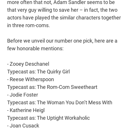
more often that not, Adam Sandler seems to be
that very guy willing to save her – in fact, the two
actors have played the similar characters together
in three rom-coms.
Before we unveil our number one pick, here are a
few honorable mentions:
- Zooey Deschanel
Typecast as: The Quirky Girl
- Reese Witherspoon
Typecast as: The Rom-Com Sweetheart
- Jodie Foster
Typecast as: The Woman You Don’t Mess With
- Katherine Heigl
Typecast as: The Uptight Workaholic
- Joan Cusack