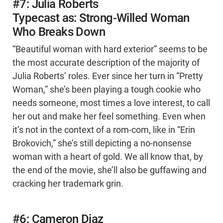
#7: Julia Roberts
Typecast as: Strong-Willed Woman
Who Breaks Down
“Beautiful woman with hard exterior” seems to be
the most accurate description of the majority of
Julia Roberts’ roles. Ever since her turn in “Pretty
Woman,” she’s been playing a tough cookie who
needs someone, most times a love interest, to call
her out and make her feel something. Even when
it’s not in the context of a rom-com, like in “Erin
Brokovich,” she’s still depicting a no-nonsense
woman with a heart of gold. We all know that, by
the end of the movie, she’ll also be guffawing and
cracking her trademark grin.
#6: Cameron Diaz