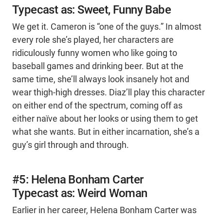
Typecast as: Sweet, Funny Babe
We get it. Cameron is “one of the guys.” In almost
every role she’s played, her characters are
ridiculously funny women who like going to
baseball games and drinking beer. But at the
same time, she’ll always look insanely hot and
wear thigh-high dresses. Diaz’ll play this character
on either end of the spectrum, coming off as
either naïve about her looks or using them to get
what she wants. But in either incarnation, she’s a
guy’s girl through and through.
#5: Helena Bonham Carter
Typecast as: Weird Woman
Earlier in her career, Helena Bonham Carter was