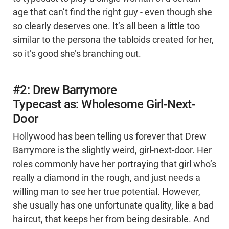
age that can’t find the right guy - even though she
so clearly deserves one. It’s all been a little too
similar to the persona the tabloids created for her,
so it’s good she’s branching out.
#2: Drew Barrymore
Typecast as: Wholesome Girl-Next-
Door
Hollywood has been telling us forever that Drew
Barrymore is the slightly weird, girl-next-door. Her
roles commonly have her portraying that girl who’s
really a diamond in the rough, and just needs a
willing man to see her true potential. However,
she usually has one unfortunate quality, like a bad
haircut, that keeps her from being desirable. And