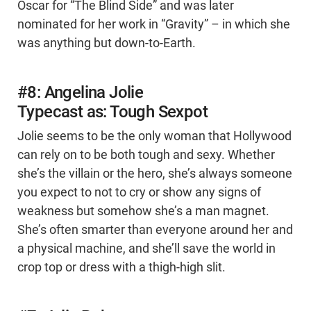
Oscar for “The Blind Side” and was later
nominated for her work in “Gravity” – in which she
was anything but down-to-Earth.
#8: Angelina Jolie
Typecast as: Tough Sexpot
Jolie seems to be the only woman that Hollywood
can rely on to be both tough and sexy. Whether
she’s the villain or the hero, she’s always someone
you expect to not to cry or show any signs of
weakness but somehow she’s a man magnet.
She’s often smarter than everyone around her and
a physical machine, and she’ll save the world in
crop top or dress with a thigh-high slit.