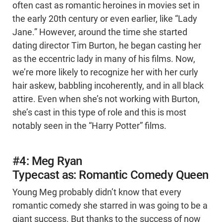
often cast as romantic heroines in movies set in
the early 20th century or even earlier, like “Lady
Jane.” However, around the time she started
dating director Tim Burton, he began casting her
as the eccentric lady in many of his films. Now,
we’re more likely to recognize her with her curly
hair askew, babbling incoherently, and in all black
attire. Even when she’s not working with Burton,
she’s cast in this type of role and this is most
notably seen in the “Harry Potter” films.
#4: Meg Ryan
Typecast as: Romantic Comedy Queen
Young Meg probably didn’t know that every
romantic comedy she starred in was going to be a
giant success. But thanks to the success of now