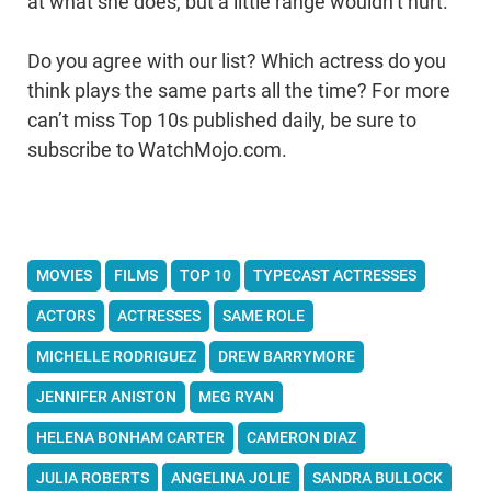
at what she does, but a little range wouldn’t hurt.
Do you agree with our list? Which actress do you
think plays the same parts all the time? For more
can’t miss Top 10s published daily, be sure to
subscribe to WatchMojo.com.
MOVIES
FILMS
TOP 10
TYPECAST ACTRESSES
ACTORS
ACTRESSES
SAME ROLE
MICHELLE RODRIGUEZ
DREW BARRYMORE
JENNIFER ANISTON
MEG RYAN
HELENA BONHAM CARTER
CAMERON DIAZ
JULIA ROBERTS
ANGELINA JOLIE
SANDRA BULLOCK