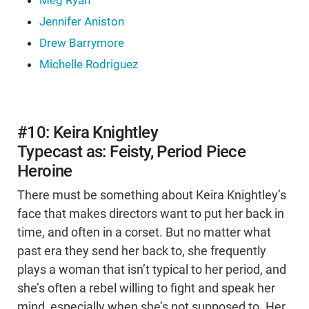
Meg Ryan
Jennifer Aniston
Drew Barrymore
Michelle Rodriguez
#10: Keira Knightley
Typecast as: Feisty, Period Piece
Heroine
There must be something about Keira Knightley’s
face that makes directors want to put her back in
time, and often in a corset. But no matter what
past era they send her back to, she frequently
plays a woman that isn’t typical to her period, and
she’s often a rebel willing to fight and speak her
mind, especially when she’s not supposed to. Her