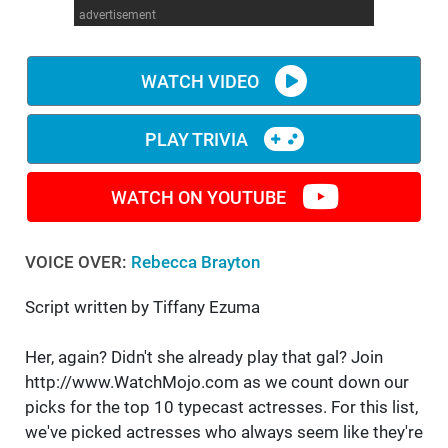
advertisement
WM News
WATCH VIDEO
PLAY TRIVIA
WATCH ON YOUTUBE
VOICE OVER:
Rebecca Brayton
Script written by Tiffany Ezuma
Her, again? Didn't she already play that gal? Join
http://www.WatchMojo.com as we count down our
picks for the top 10 typecast actresses. For this list,
we've picked actresses who always seem like they're