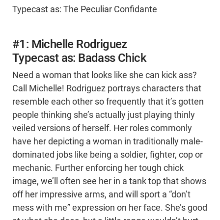
Typecast as: The Peculiar Confidante
#1: Michelle Rodriguez
Typecast as: Badass Chick
Need a woman that looks like she can kick ass?
Call Michelle! Rodriguez portrays characters that
resemble each other so frequently that it’s gotten
people thinking she’s actually just playing thinly
veiled versions of herself. Her roles commonly
have her depicting a woman in traditionally male-
dominated jobs like being a soldier, fighter, cop or
mechanic. Further enforcing her tough chick
image, we’ll often see her in a tank top that shows
off her impressive arms, and will sport a “don’t
mess with me” expression on her face. She’s good