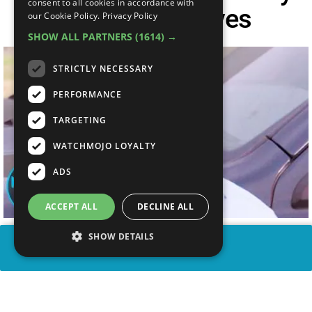
consent to all cookies in accordance with
Play Themselves
our Cookie Policy.
Privacy Policy
SHOW ALL PARTNERS
(1614) →
STRICTLY NECESSARY
PERFORMANCE
TARGETING
WATCHMOJO LOYALTY
ADS
ACCEPT ALL
DECLINE ALL
SHOW DETAILS
SHARE