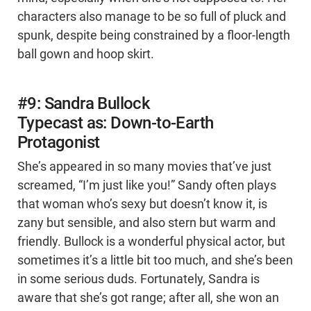
characters also manage to be so full of pluck and
spunk, despite being constrained by a floor-length
ball gown and hoop skirt.
#9: Sandra Bullock
Typecast as: Down-to-Earth
Protagonist
She’s appeared in so many movies that’ve just
screamed, “I’m just like you!” Sandy often plays
that woman who’s sexy but doesn’t know it, is
zany but sensible, and also stern but warm and
friendly. Bullock is a wonderful physical actor, but
sometimes it’s a little bit too much, and she’s been
in some serious duds. Fortunately, Sandra is
aware that she’s got range; after all, she won an