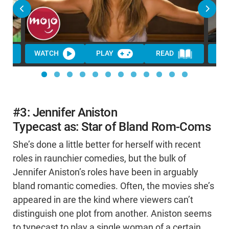
WATCH
PLAY
READ
WA
#3: Jennifer Aniston
Typecast as: Star of Bland Rom-Coms
She’s done a little better for herself with recent
roles in raunchier comedies, but the bulk of
Jennifer Aniston’s roles have been in arguably
bland romantic comedies. Often, the movies she’s
appeared in are the kind where viewers can’t
distinguish one plot from another. Aniston seems
to typecast to play a single woman of a certain