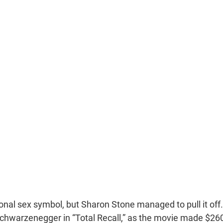
ional sex symbol, but Sharon Stone managed to pull it off.
 Schwarzenegger in “Total Recall,” as the movie made $26