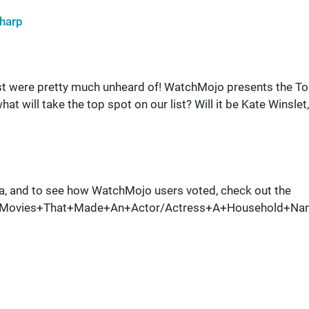
harp
ist were pretty much unheard of! WatchMojo presents the T
will take the top spot on our list? Will it be Kate Winslet,
a, and to see how WatchMojo users voted, check out the
0+Movies+That+Made+An+Actor/Actress+A+Household+Na