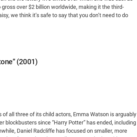
ross over $2 billion worldwide, making it the third-
sy, we think it’s safe to say that you don’t need to do
Stone” (2001)
 of all three of its child actors, Emma Watson is arguably
r blockbusters since “Harry Potter” has ended, including
nwhile, Daniel Radcliffe has focused on smaller, more