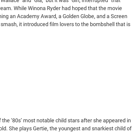
llace” and “Gia,” but it was “Girl, Interrupted” that
tream. While Winona Ryder had hoped that the movie
winning an Academy Award, a Golden Globe, and a Screen
 smash, it introduced film lovers to the bombshell that is
he ‘80s’ most notable child stars after she appeared in
ld. She plays Gertie, the youngest and snarkiest child of