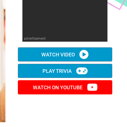
advertisement
WATCH VIDEO
PLAY TRIVIA
WATCH ON YOUTUBE