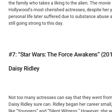
the family who takes a liking to the alien. The mo
Hollywood’s most cherished actresses, despite her y
personal life later suffered due to substance abuse 
still going strong to this day.
#7: “Star Wars: The Force Awakens” (20
Daisy Ridley
Not too many actresses can say that they went from 
Daisy Ridley sure can. Ridley began her career sma
like “Youngers” and “Silent Witness.” However, she w