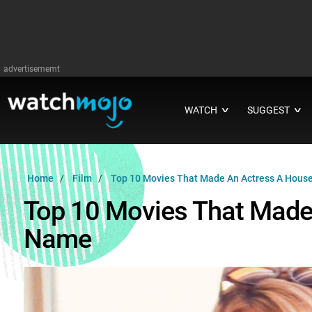
advertisememt
WATCH
SUGGEST
∨
∨
Home
Film
Top 10 Movies That Made An Actress A Hou
Top 10 Movies That Made
Name