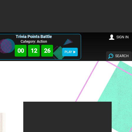
Trivia Points Battle
SIGN IN
Category: Action
00
12
24
PLAY
SEARCH