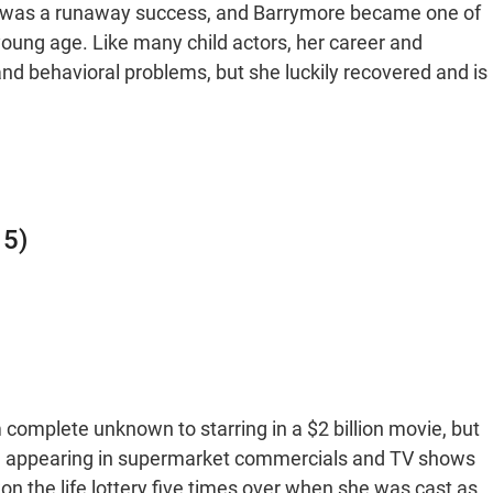
vie was a runaway success, and Barrymore became one of
oung age. Like many child actors, her career and
and behavioral problems, but she luckily recovered and is
15)
complete unknown to starring in a $2 billion movie, but
ll, appearing in supermarket commercials and TV shows
on the life lottery five times over when she was cast as