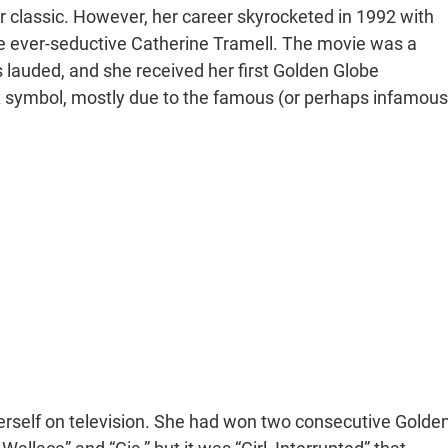
classic. However, her career skyrocketed in 1992 with
the ever-seductive Catherine Tramell. The movie was a
lauded, and she received her first Golden Globe
symbol, mostly due to the famous (or perhaps infamous
herself on television. She had won two consecutive Golde