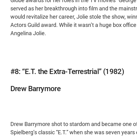
Globe awards for her roles in the TV movies “George Wa
served as her breakthrough into film and the mains
would revitalize her career, Jolie stole the show, 
Actors Guild award. While it wasn’t a huge box office
Angelina Jolie.
#8: “E.T. the Extra-Terrestrial” (1982)
Drew Barrymore
Drew Barrymore shot to stardom and became one of t
Spielberg’s classic “E.T.” when she was seven years o