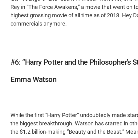
Rey in “The Force Awakens,” a movie that went on to g
highest grossing movie of all time as of 2018. Hey Dai
commercials anymore.
#6: “Harry Potter and the Philosopher’s 
Emma Watson
While the first “Harry Potter” undoubtedly made stars
the biggest breakthrough. Watson has starred in othe
the $1.2 billion-making “Beauty and the Beast.” Mea