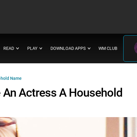
READ
PLAY
DOWNLOAD APPS
WM CLUB
∨
∨
∨
sehold Name
 An Actress A Household