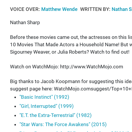
VOICE OVER:
Matthew Wende
WRITTEN BY:
Nathan S
Nathan Sharp
Before these movies came out, the actresses on this l
10 Movies That Made Actors a Household Name! But what 
Sigourney Weaver, or Julia Roberts? Watch to find out!
Watch on WatchMojo: http://www.WatchMojo.com
Big thanks to Jacob Koopmann for suggesting this ide
suggest page here: WatchMojo.comsuggest/Top+1
"Basic Instinct" (1992)
"Girl, Interrupted" (1999)
"E.T. the Extra-Terrestrial" (1982)
"Star Wars: The Force Awakens" (2015)