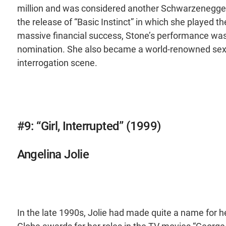
million and was considered another Schwarzenegger 
the release of “Basic Instinct” in which she played 
massive financial success, Stone’s performance was 
nomination. She also became a world-renowned sex 
interrogation scene.
#9: “Girl, Interrupted” (1999)
Angelina Jolie
In the late 1990s, Jolie had made quite a name for 