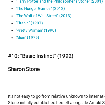
"Harry Potter and the Philosopher's Stone" (2001)
"The Hunger Games" (2012)
"The Wolf of Wall Street" (2013)
"Titanic" (1997)
"Pretty Woman" (1990)
"Alien" (1979)
#10: “Basic Instinct” (1992)
Sharon Stone
It’s not easy to go from relative unknown to internat
Stone initially established herself alongside Arnold