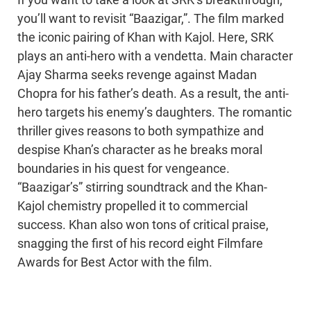
If you want to take a look at SRK’s breakthrough,
you’ll want to revisit “Baazigar,”. The film marked
the iconic pairing of Khan with Kajol. Here, SRK
plays an anti-hero with a vendetta. Main character
Ajay Sharma seeks revenge against Madan
Chopra for his father’s death. As a result, the anti-
hero targets his enemy’s daughters. The romantic
thriller gives reasons to both sympathize and
despise Khan’s character as he breaks moral
boundaries in his quest for vengeance.
“Baazigar’s” stirring soundtrack and the Khan-
Kajol chemistry propelled it to commercial
success. Khan also won tons of critical praise,
snagging the first of his record eight Filmfare
Awards for Best Actor with the film.