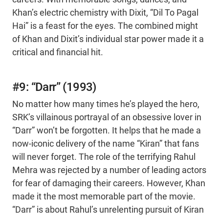
Khan’s electric chemistry with Dixit, “Dil To Pagal
Hai” is a feast for the eyes. The combined might
of Khan and Dixit’s individual star power made it a
critical and financial hit.
#9: “Darr” (1993)
No matter how many times he’s played the hero,
SRK’s villainous portrayal of an obsessive lover in
“Darr” won’t be forgotten. It helps that he made a
now-iconic delivery of the name “Kiran” that fans
will never forget. The role of the terrifying Rahul
Mehra was rejected by a number of leading actors
for fear of damaging their careers. However, Khan
made it the most memorable part of the movie.
“Darr” is about Rahul’s unrelenting pursuit of Kiran