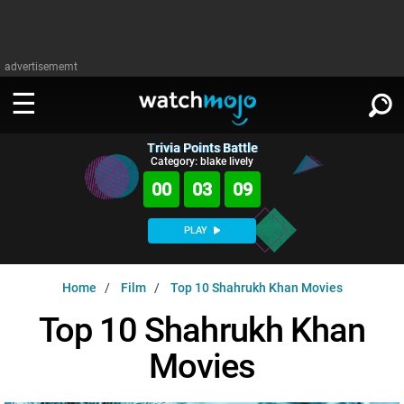
advertisememt
Trivia Points Battle
WATCH
SIGN IN
Category: blake lively
∨
00
03
08
Categories
SUGGEST
∨
PLAY
Film
Channels
WATCHMOJO
READ
∨
Home
Film
Top 10 Shahrukh Khan Movies
MsMojo
Shows
TV
MSMOJO
Top 10 Shahrukh Khan
Categories
Anticipated
Exclusive!
WatchMojo UK
Music
PLAY
∨
Movies
ASKMOJO
Film
Channels
Gear Up
MojoPlays
Celeb
Trivia Home
DOWNLOAD APPS
∨