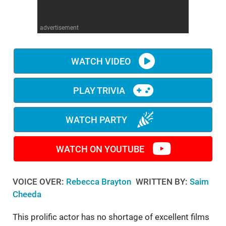
WM News
advertisement
WATCH VIDEO
PLAY TRIVIA
WATCH PARTY
WATCH ON YOUTUBE
VOICE OVER:
Rebecca Brayton
WRITTEN BY:
Saim
Cheeda
This prolific actor has no shortage of excellent films