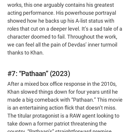
works, this one arguably contains his greatest
acting performance. His powerhouse portrayal
showed how he backs up his A-list status with
roles that cut on a deeper level. It’s a sad tale of a
character doomed to fail. Throughout the work,
we can feel all the pain of Devdas’ inner turmoil
thanks to Khan.
#7: “Pathaan” (2023)
After a mixed box office response in the 2010s,
Khan slowed things down for four years until he
made a big comeback with “Pathaan.” This movie
is an entertaining action flick that doesn’t miss.
The titular protagonist is a RAW agent looking to
take down a former patriot threatening the
country. “Pathaan’s” straightforward premise