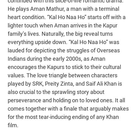
continued with this slice-of-life romantic drama.
He plays Aman Mathur, a man with a terminal
heart condition. “Kal Ho Naa Ho” starts off with a
lighter touch when Aman arrives in the Kapur
family’s lives. Naturally, the big reveal turns
everything upside down. “Kal Ho Naa Ho” was
lauded for depicting the struggles of Overseas
Indians during the early 2000s, as Aman
encourages the Kapurs to stick to their cultural
values. The love triangle between characters
played by SRK, Preity Zinta, and Saif Ali Khan is
also crucial to the sprawling story about
perseverance and holding on to loved ones. It all
comes together with a finale that arguably makes
for the most tear-inducing ending of any Khan
film.