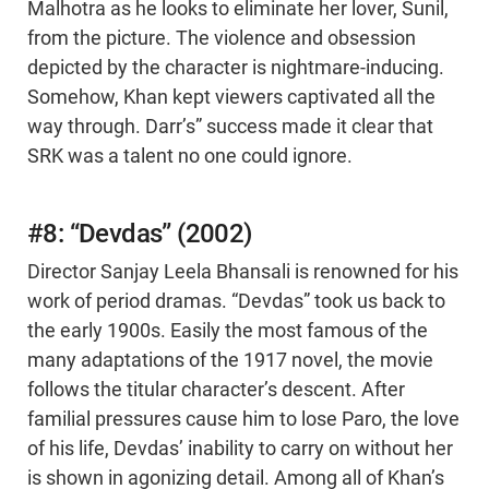
Malhotra as he looks to eliminate her lover, Sunil,
from the picture. The violence and obsession
depicted by the character is nightmare-inducing.
Somehow, Khan kept viewers captivated all the
way through. Darr’s” success made it clear that
SRK was a talent no one could ignore.
#8: “Devdas” (2002)
Director Sanjay Leela Bhansali is renowned for his
work of period dramas. “Devdas” took us back to
the early 1900s. Easily the most famous of the
many adaptations of the 1917 novel, the movie
follows the titular character’s descent. After
familial pressures cause him to lose Paro, the love
of his life, Devdas’ inability to carry on without her
is shown in agonizing detail. Among all of Khan’s