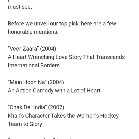
must see.
Before we unveil our top pick, here are a few
honorable mentions.
“Veer-Zaara” (2004)
A Heart Wrenching Love Story That Transcends
International Borders
“Main Hoon Na” (2004)
An Action Comedy with a Lot of Heart
“Chak De! India” (2007)
Khan’s Character Takes the Women’s Hockey
Team to Glory