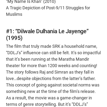
“My Name Is Khan” (2010)
A Tragic Depiction of Post-9/11 Struggles for
Muslims
#1: “Dilwale Dulhania Le Jayenge”
(1995)
The film that truly made SRK a household name,
“DDLJ’s” influence can still be felt. It’s so impactful
that it’s been running at the Maratha Mandir
theater for more than 1200 weeks and counting!
The story follows Raj and Simran as they fall in
love…despite objections from the latter’s father.
This concept of going against societal norms was
something new at the time of the film’s release.
As a result, the movie was a game-changer in
terms of genre storytelling. But it’s “DDLJ’s”