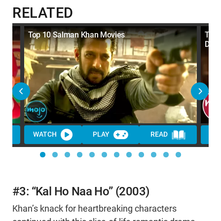
RELATED
Top 10 Salman Khan Movies
Top 
Dec
WATCH
PLAY
READ
#3: “Kal Ho Naa Ho” (2003)
Khan’s knack for heartbreaking characters