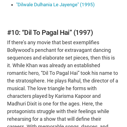
"Dilwale Dulhania Le Jayenge" (1995)
#10: “Dil To Pagal Hai” (1997)
If there’s any movie that best exemplifies
Bollywood’s penchant for extravagant dancing
sequences and elaborate set pieces, then this is
it. While Khan was already an established
romantic hero, “Dil To Pagal Hai” took his name to
the stratosphere. He plays Rahul, the director of a
musical. The love triangle he forms with
characters played by Karisma Kapoor and
Madhuri Dixit is one for the ages. Here, the
protagonists struggle with their feelings while
rehearsing for a show that will define their
careers. With memorable songs, dances, and