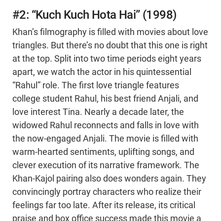
#2: “Kuch Kuch Hota Hai” (1998)
Khan’s filmography is filled with movies about love
triangles. But there’s no doubt that this one is right
at the top. Split into two time periods eight years
apart, we watch the actor in his quintessential
“Rahul” role. The first love triangle features
college student Rahul, his best friend Anjali, and
love interest Tina. Nearly a decade later, the
widowed Rahul reconnects and falls in love with
the now-engaged Anjali. The movie is filled with
warm-hearted sentiments, uplifting songs, and
clever execution of its narrative framework. The
Khan-Kajol pairing also does wonders again. They
convincingly portray characters who realize their
feelings far too late. After its release, its critical
praise and box office success made this movie a