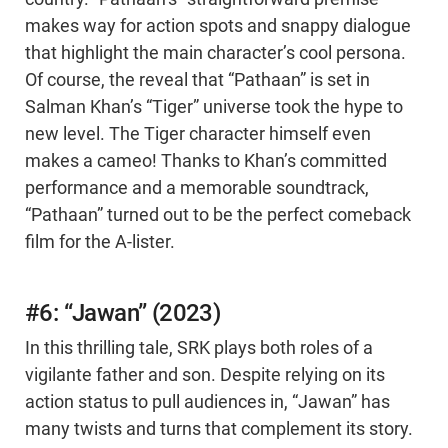
makes way for action spots and snappy dialogue
that highlight the main character’s cool persona.
Of course, the reveal that “Pathaan” is set in
Salman Khan’s “Tiger” universe took the hype to
new level. The Tiger character himself even
makes a cameo! Thanks to Khan’s committed
performance and a memorable soundtrack,
“Pathaan” turned out to be the perfect comeback
film for the A-lister.
#6: “Jawan” (2023)
In this thrilling tale, SRK plays both roles of a
vigilante father and son. Despite relying on its
action status to pull audiences in, “Jawan” has
many twists and turns that complement its story.