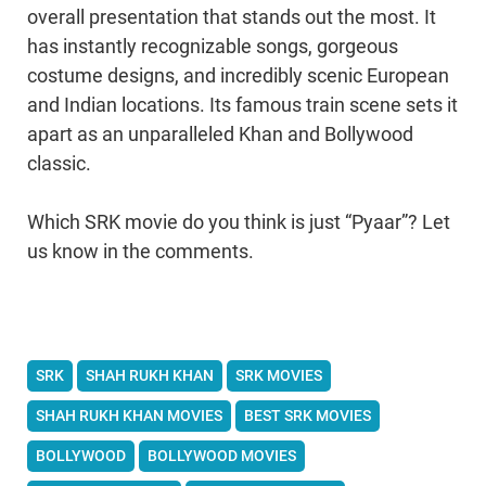
overall presentation that stands out the most. It
has instantly recognizable songs, gorgeous
costume designs, and incredibly scenic European
and Indian locations. Its famous train scene sets it
apart as an unparalleled Khan and Bollywood
classic.
Which SRK movie do you think is just “Pyaar”? Let
us know in the comments.
SRK
SHAH RUKH KHAN
SRK MOVIES
SHAH RUKH KHAN MOVIES
BEST SRK MOVIES
BOLLYWOOD
BOLLYWOOD MOVIES