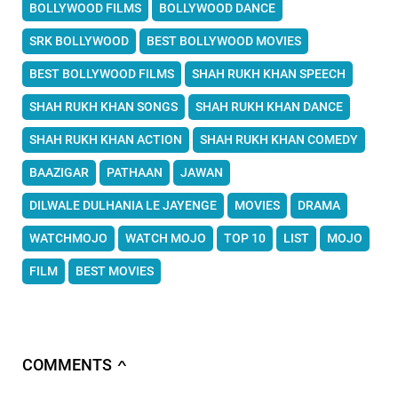
BOLLYWOOD FILMS
BOLLYWOOD DANCE
SRK BOLLYWOOD
BEST BOLLYWOOD MOVIES
BEST BOLLYWOOD FILMS
SHAH RUKH KHAN SPEECH
SHAH RUKH KHAN SONGS
SHAH RUKH KHAN DANCE
SHAH RUKH KHAN ACTION
SHAH RUKH KHAN COMEDY
BAAZIGAR
PATHAAN
JAWAN
DILWALE DULHANIA LE JAYENGE
MOVIES
DRAMA
WATCHMOJO
WATCH MOJO
TOP 10
LIST
MOJO
FILM
BEST MOVIES
COMMENTS
∧