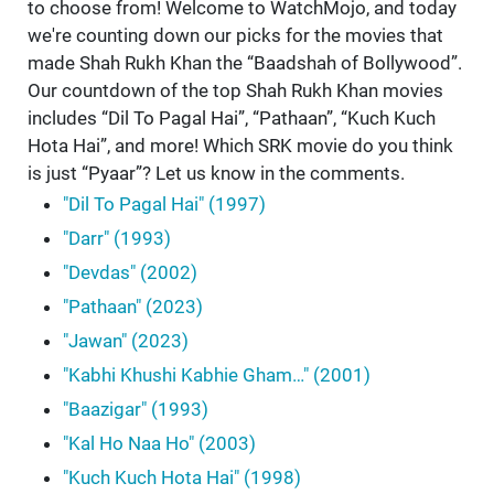
to choose from! Welcome to WatchMojo, and today
we're counting down our picks for the movies that
made Shah Rukh Khan the “Baadshah of Bollywood”.
Our countdown of the top Shah Rukh Khan movies
includes “Dil To Pagal Hai”, “Pathaan”, “Kuch Kuch
Hota Hai”, and more! Which SRK movie do you think
is just “Pyaar”? Let us know in the comments.
"Dil To Pagal Hai" (1997)
"Darr" (1993)
"Devdas" (2002)
"Pathaan" (2023)
"Jawan" (2023)
"Kabhi Khushi Kabhie Gham…" (2001)
"Baazigar" (1993)
"Kal Ho Naa Ho" (2003)
"Kuch Kuch Hota Hai" (1998)