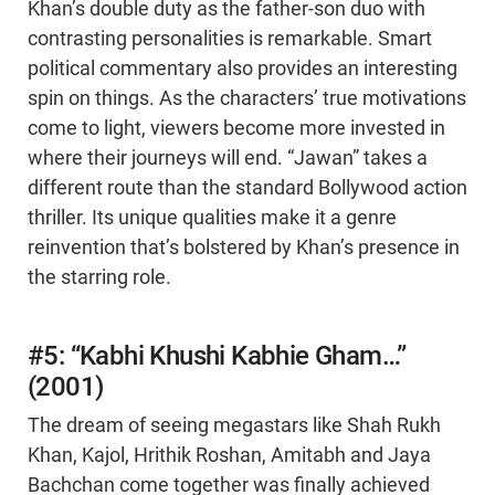
Khan’s double duty as the father-son duo with
contrasting personalities is remarkable. Smart
political commentary also provides an interesting
spin on things. As the characters’ true motivations
come to light, viewers become more invested in
where their journeys will end. “Jawan” takes a
different route than the standard Bollywood action
thriller. Its unique qualities make it a genre
reinvention that’s bolstered by Khan’s presence in
the starring role.
#5: “Kabhi Khushi Kabhie Gham…”
(2001)
The dream of seeing megastars like Shah Rukh
Khan, Kajol, Hrithik Roshan, Amitabh and Jaya
Bachchan come together was finally achieved