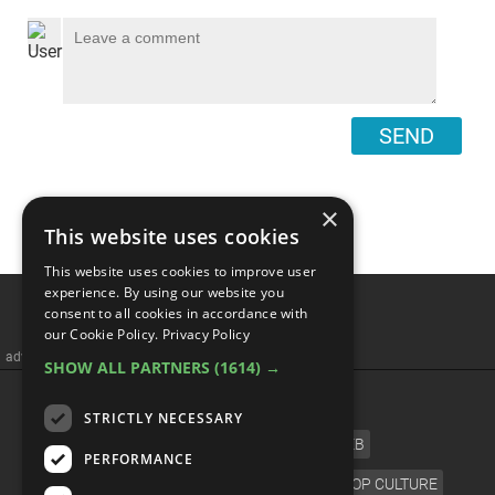
SEND
×
This website uses cookies
This website uses cookies to improve user
experience. By using our website you
consent to all cookies in accordance with
our Cookie Policy.
Privacy Policy
advertisememt
SHOW ALL PARTNERS
(1614) →
CATEGORIES
STRICTLY NECESSARY
FILM
TV
MUSIC
CELEB
PERFORMANCE
VIDEO GAMES
COMIC
ANIME
POP CULTURE