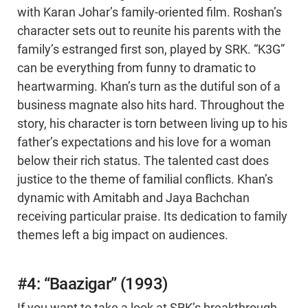
with Karan Johar’s family-oriented film. Roshan’s
character sets out to reunite his parents with the
family’s estranged first son, played by SRK. “K3G”
can be everything from funny to dramatic to
heartwarming. Khan’s turn as the dutiful son of a
business magnate also hits hard. Throughout the
story, his character is torn between living up to his
father’s expectations and his love for a woman
below their rich status. The talented cast does
justice to the theme of familial conflicts. Khan’s
dynamic with Amitabh and Jaya Bachchan
receiving particular praise. Its dedication to family
themes left a big impact on audiences.
#4: “Baazigar” (1993)