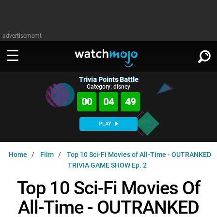
advertisememt
Trivia Points Battle
WATCH
SIGN IN
Category: disney
∨
00
04
49
Categories
SUGGEST
∨
PLAY
Film
Channels
WATCHMOJO
READ
∨
Home
Film
Top 10 Sci-Fi Movies of All-Time - OUTRANKED
MsMojo
Shows
TV
TRIVIA GAME SHOW Ep. 2
MSMOJO
Categories
Anticipated
Exclusive!
WatchMojo UK
Music
Top 10 Sci-Fi Movies Of
PLAY
∨
ASKMOJO
Film
Channels
All-Time - OUTRANKED
Gear Up
MojoPlays
Celeb
Trivia Home
DOWNLOAD APPS
∨