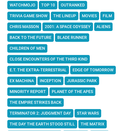
WATCHMOJO
TOP 10
OUTRANKED
TRIVIA GAME SHOW
THE LINEUP
MOVIES
FILM
CHRIS MASSON
2001: A SPACE ODYSSEY
ALIENS
BACK TO THE FUTURE
BLADE RUNNER
CHILDREN OF MEN
CLOSE ENCOUNTERS OF THE THIRD KIND
E.T. THE EXTRA-TERRESTRIAL
EDGE OF TOMORROW
EX MACHINA
INCEPTION
JURASSIC PARK
MINORITY REPORT
PLANET OF THE APES
THE EMPIRE STRIKES BACK
TERMINATOR 2: JUDGMENT DAY
STAR WARS
THE DAY THE EARTH STOOD STILL
THE MATRIX