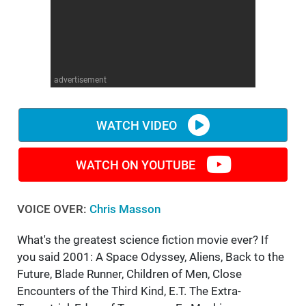
WM News
advertisement
WATCH VIDEO
WATCH ON YOUTUBE
VOICE OVER:
Chris Masson
What's the greatest science fiction movie ever? If
you said 2001: A Space Odyssey, Aliens, Back to the
Future, Blade Runner, Children of Men, Close
Encounters of the Third Kind, E.T. The Extra-