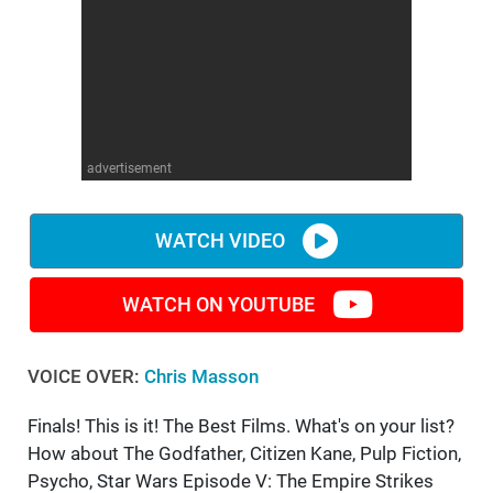
advertisement
WATCH VIDEO
WATCH ON YOUTUBE
VOICE OVER:
Chris Masson
Finals! This is it! The Best Films. What's on your list?
How about The Godfather, Citizen Kane, Pulp Fiction,
Psycho, Star Wars Episode V: The Empire Strikes