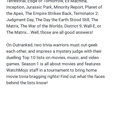
Terrestrial, Edge of Tomorrow, Ex Machina,
Inception, Jurassic Park, Minority Report, Planet of
the Apes, The Empire Strikes Back, Terminator 2:
Judgment Day, The Day the Earth Stood Still, The
Matrix, The War of the Worlds, District 9, Wall-E, or
The Matrix... Well, those are all good answers!
On Outranked, two trivia warriors must out-geek
each other, and impress a mystery judge with their
duelling Top 10 lists on movies, music, and video
games. Season 1 is all about movies and features
WatchMojo staff in a tournament to bring home
movie trivia bragging rights! Find out what the faces
behind the lists know!