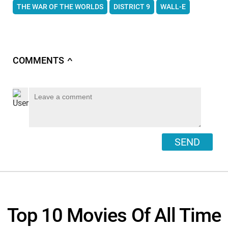
THE WAR OF THE WORLDS
DISTRICT 9
WALL-E
COMMENTS
∧
SEND
Top 10 Movies Of All Time