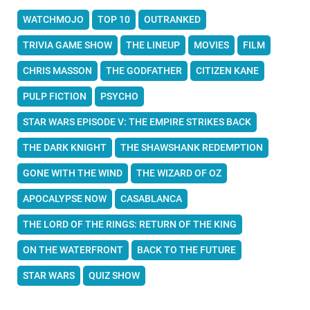
WATCHMOJO
TOP 10
OUTRANKED
TRIVIA GAME SHOW
THE LINEUP
MOVIES
FILM
CHRIS MASSON
THE GODFATHER
CITIZEN KANE
PULP FICTION
PSYCHO
STAR WARS EPISODE V: THE EMPIRE STRIKES BACK
THE DARK KNIGHT
THE SHAWSHANK REDEMPTION
GONE WITH THE WIND
THE WIZARD OF OZ
APOCALYPSE NOW
CASABLANCA
THE LORD OF THE RINGS: RETURN OF THE KING
ON THE WATERFRONT
BACK TO THE FUTURE
STAR WARS
QUIZ SHOW