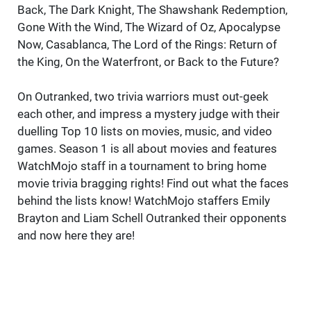
Back, The Dark Knight, The Shawshank Redemption,
Gone With the Wind, The Wizard of Oz, Apocalypse
Now, Casablanca, The Lord of the Rings: Return of
the King, On the Waterfront, or Back to the Future?
On Outranked, two trivia warriors must out-geek
each other, and impress a mystery judge with their
duelling Top 10 lists on movies, music, and video
games. Season 1 is all about movies and features
WatchMojo staff in a tournament to bring home
movie trivia bragging rights! Find out what the faces
behind the lists know! WatchMojo staffers Emily
Brayton and Liam Schell Outranked their opponents
and now here they are!