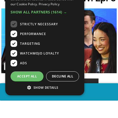
our Cookie Policy.
Privacy Policy
SHOW ALL PARTNERS
(1614) →
STRICTLY NECESSARY
PERFORMANCE
TARGETING
WATCHMOJO LOYALTY
ADS
ACCEPT ALL
DECLINE ALL
SHOW DETAILS
SHARE