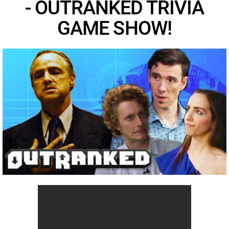
- OUTRANKED TRIVIA
GAME SHOW!