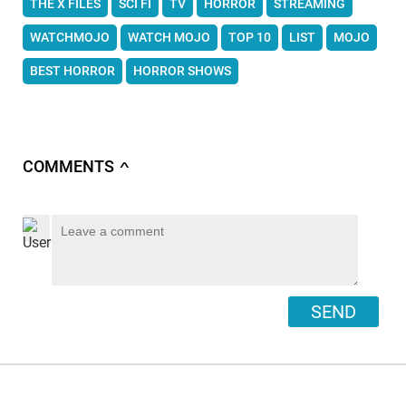
THE X FILES
SCI FI
TV
HORROR
STREAMING
WATCHMOJO
WATCH MOJO
TOP 10
LIST
MOJO
BEST HORROR
HORROR SHOWS
COMMENTS
∧
SEND