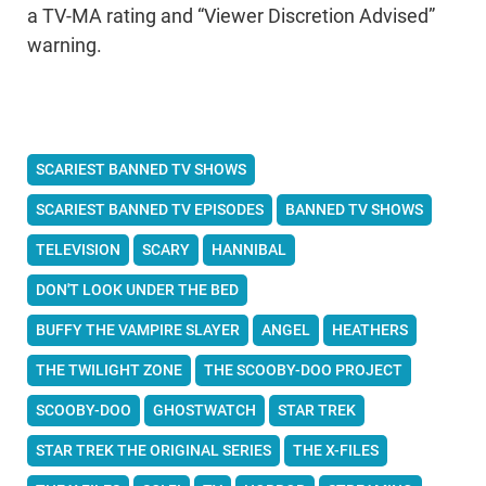
a TV-MA rating and “Viewer Discretion Advised”
warning.
SCARIEST BANNED TV SHOWS
SCARIEST BANNED TV EPISODES
BANNED TV SHOWS
TELEVISION
SCARY
HANNIBAL
DON'T LOOK UNDER THE BED
BUFFY THE VAMPIRE SLAYER
ANGEL
HEATHERS
THE TWILIGHT ZONE
THE SCOOBY-DOO PROJECT
SCOOBY-DOO
GHOSTWATCH
STAR TREK
STAR TREK THE ORIGINAL SERIES
THE X-FILES