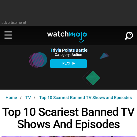
advertisememt
Trivia Points Battle
WATCH
SIGN IN
Category: Action
∨
PLAY
Categories
SUGGEST
∨
Film
Channels
WATCHMOJO
READ
∨
Home
TV
Top 10 Scariest Banned TV Shows and Episodes
MsMojo
Shows
TV
MSMOJO
Top 10 Scariest Banned TV
Categories
Anticipated
Exclusive!
WatchMojo UK
Music
PLAY
∨
Shows And Episodes
ASKMOJO
Film
Channels
Gear Up
MojoPlays
Celeb
Trivia Home
DOWNLOAD APPS
∨