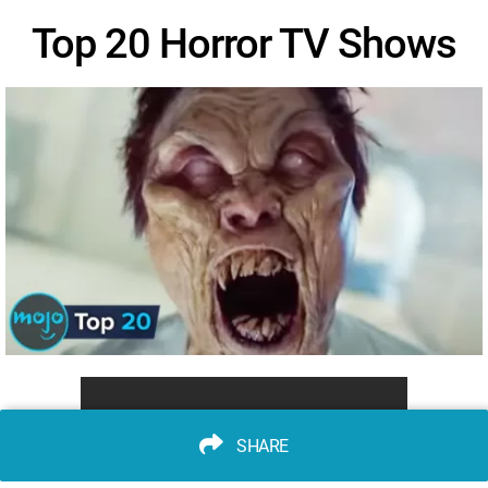
Top 20 Horror TV Shows
SHARE