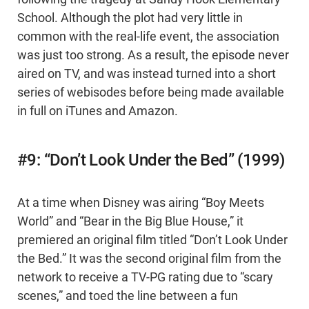
School. Although the plot had very little in
common with the real-life event, the association
was just too strong. As a result, the episode never
aired on TV, and was instead turned into a short
series of webisodes before being made available
in full on iTunes and Amazon.
#9: “Don’t Look Under the Bed” (1999)
At a time when Disney was airing “Boy Meets
World” and “Bear in the Big Blue House,” it
premiered an original film titled “Don’t Look Under
the Bed.” It was the second original film from the
network to receive a TV-PG rating due to “scary
scenes,” and toed the line between a fun