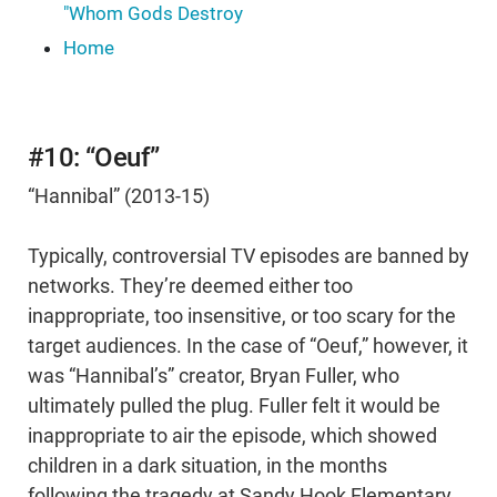
"Whom Gods Destroy
Home
#10: “Oeuf”
“Hannibal” (2013-15)
Typically, controversial TV episodes are banned by
networks. They’re deemed either too
inappropriate, too insensitive, or too scary for the
target audiences. In the case of “Oeuf,” however, it
was “Hannibal’s” creator, Bryan Fuller, who
ultimately pulled the plug. Fuller felt it would be
inappropriate to air the episode, which showed
children in a dark situation, in the months
following the tragedy at Sandy Hook Elementary