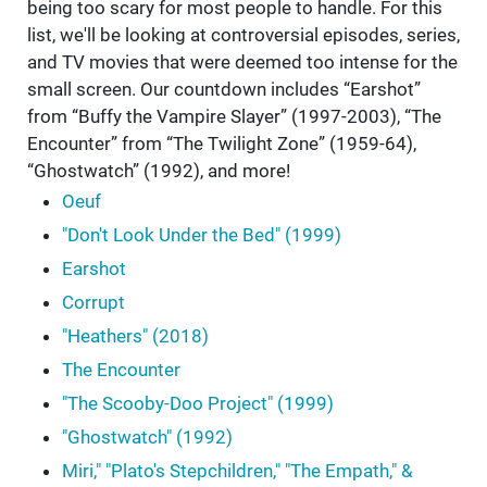
being too scary for most people to handle. For this
list, we'll be looking at controversial episodes, series,
and TV movies that were deemed too intense for the
small screen. Our countdown includes “Earshot”
from “Buffy the Vampire Slayer” (1997-2003), “The
Encounter” from “The Twilight Zone” (1959-64),
“Ghostwatch” (1992), and more!
Oeuf
"Don't Look Under the Bed" (1999)
Earshot
Corrupt
"Heathers" (2018)
The Encounter
"The Scooby-Doo Project" (1999)
"Ghostwatch" (1992)
Miri," "Plato's Stepchildren," "The Empath," &