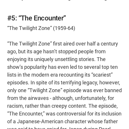
#5: “The Encounter”
“The Twilight Zone” (1959-64)
“The Twilight Zone” first aired over half a century
ago, but its age hasn’t stopped people from
enjoying its uniquely unsettling stories. The
show’s popularity has even led to several top ten
lists in the modern era recounting its “scariest”
episodes. In spite of its terrifying legacy, however,
only one “Twilight Zone” episode was ever banned
from the airwaves - although, unfortunately, for
racism, rather than creepy content. The episode,
“The Encounter,” was controversial for its inclusion
of a Japanese-American character whose father