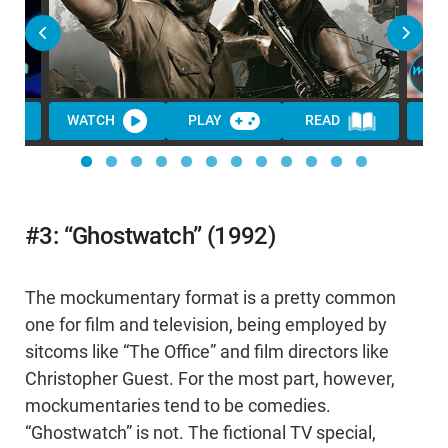
WATCH
PLAY
READ
#3: “Ghostwatch” (1992)
The mockumentary format is a pretty common
one for film and television, being employed by
sitcoms like “The Office” and film directors like
Christopher Guest. For the most part, however,
mockumentaries tend to be comedies.
“Ghostwatch” is not. The fictional TV special,