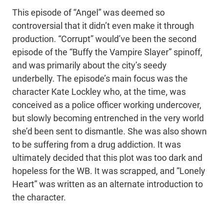
This episode of “Angel” was deemed so
controversial that it didn’t even make it through
production. “Corrupt” would’ve been the second
episode of the “Buffy the Vampire Slayer” spinoff,
and was primarily about the city’s seedy
underbelly. The episode’s main focus was the
character Kate Lockley who, at the time, was
conceived as a police officer working undercover,
but slowly becoming entrenched in the very world
she’d been sent to dismantle. She was also shown
to be suffering from a drug addiction. It was
ultimately decided that this plot was too dark and
hopeless for the WB. It was scrapped, and “Lonely
Heart” was written as an alternate introduction to
the character.