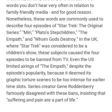
words you don’t hear very often in relation to
family-friendly media - and for good reason.
Nonetheless, these words are commonly used to
describe four episodes of “Star Trek: The Original
Series:” “Miri,” “Plato’s Stepchildren,” “The
Empath,” and “Whom Gods Destroy.” In the UK,
where “Star Trek'' was considered to be a
children’s show, these subjects caused the four
episodes to be banned from TV. Even the US
limited airings of “The Empath,” despite the
episode’s popularity, because it deemed its
graphic torture scenes to be too intense for earlier
time slots. Series creator Gene Roddenberry
famously disagreed with these bans, insisting that
“suffering and pain are a part of life.”