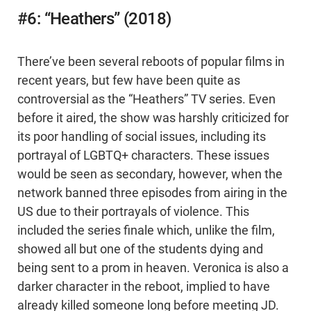
#6: “Heathers” (2018)
There’ve been several reboots of popular films in
recent years, but few have been quite as
controversial as the “Heathers” TV series. Even
before it aired, the show was harshly criticized for
its poor handling of social issues, including its
portrayal of LGBTQ+ characters. These issues
would be seen as secondary, however, when the
network banned three episodes from airing in the
US due to their portrayals of violence. This
included the series finale which, unlike the film,
showed all but one of the students dying and
being sent to a prom in heaven. Veronica is also a
darker character in the reboot, implied to have
already killed someone long before meeting JD.