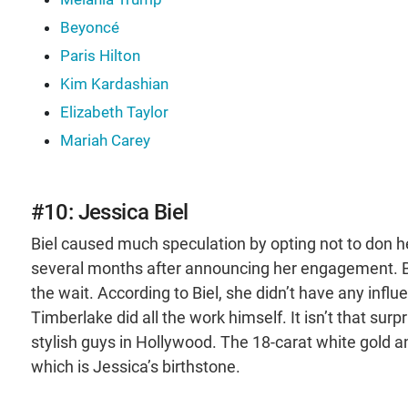
Beyoncé
Paris Hilton
Kim Kardashian
Elizabeth Taylor
Mariah Carey
#10: Jessica Biel
Biel caused much speculation by opting not to don 
several months after announcing her engagement. But
the wait. According to Biel, she didn’t have any infl
Timberlake did all the work himself. It isn’t that sur
stylish guys in Hollywood. The 18-carat white gold a
which is Jessica’s birthstone.