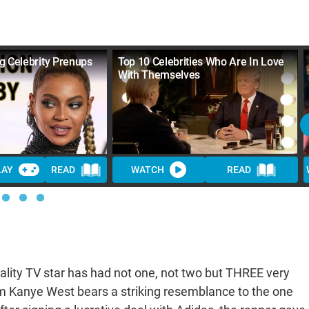
g Celebrity Prenups
Top 10 Celebrities Who Are In Love
With Themselves
LAY
READ
WATCH
READ
ality TV star has had not one, not two but THREE very
om Kanye West bears a striking resemblance to the one