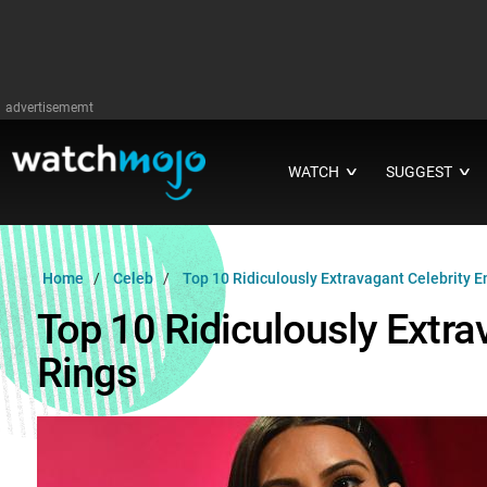
advertisememt
WATCH
SUGGEST
∨
∨
Home
Celeb
Top 10 Ridiculously Extravagant Celebrity
Top 10 Ridiculously Extr
Rings