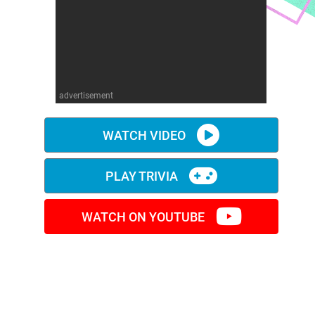
advertisement
WATCH VIDEO
PLAY TRIVIA
WATCH ON YOUTUBE