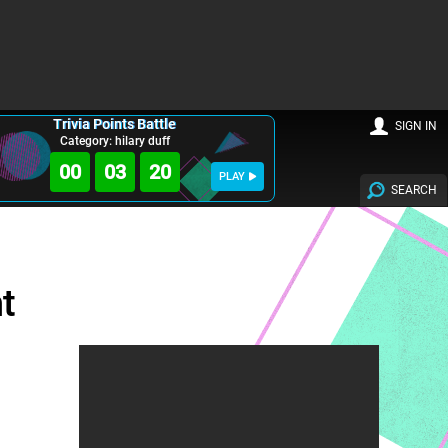
Trivia Points Battle
SIGN IN
Category: hilary duff
00
03
19
PLAY
SEARCH
t