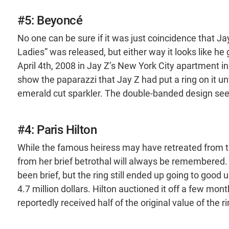
#5: Beyoncé
No one can be sure if it was just coincidence that J
Ladies” was released, but either way it looks like 
April 4th, 2008 in Jay Z’s New York City apartment in
show the paparazzi that Jay Z had put a ring on it un
emerald cut sparkler. The double-banded design se
#4: Paris Hilton
While the famous heiress may have retreated from th
from her brief betrothal will always be remembered.
been brief, but the ring still ended up going to goo
4.7 million dollars. Hilton auctioned it off a few mon
reportedly received half of the original value of the ri