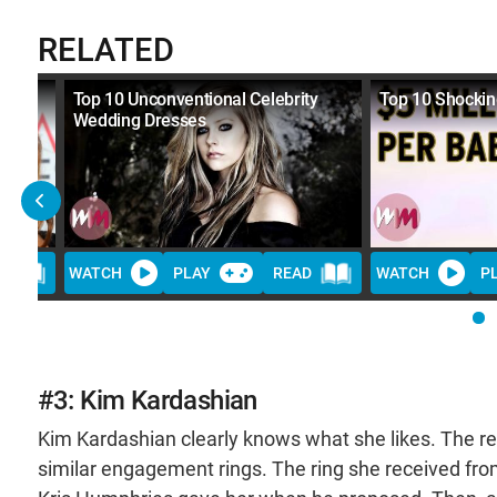
RELATED
es
Top 10 Unconventional Celebrity
Top 10 Shockin
Wedding Dresses
D
WATCH
PLAY
READ
WATCH
P
#3: Kim Kardashian
Kim Kardashian clearly knows what she likes. The re
similar engagement rings. The ring she received fr