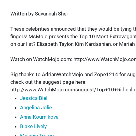
Written by Savannah Sher
These celebrities announced that they would be tying t
fingers! MsMojo presents the Top 10 Most Extravagant
on our list? Elizabeth Taylor, Kim Kardashian, or Mariah
Watch on WatchMojo.com: http://www.WatchMojo.co
Big thanks to AdrianWatchMojo and Zope1214 for sugg
check out the suggest page here:
http://www.WatchMojo.comsuggest/Top+10+Ridiculo
Jessica Biel
Angelina Jolie
Anna Kournikova
Blake Lively
Melania Trump