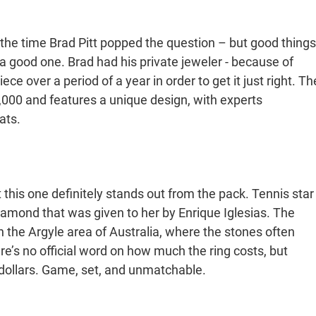
 the time Brad Pitt popped the question – but good things
 a good one. Brad had his private jeweler - because of
ce over a period of a year in order to get it just right. Th
0,000 and features a unique design, with experts
ats.
ut this one definitely stands out from the pack. Tennis star
iamond that was given to her by Enrique Iglesias. The
 the Argyle area of Australia, where the stones often
’s no official word on how much the ring costs, but
 dollars. Game, set, and unmatchable.