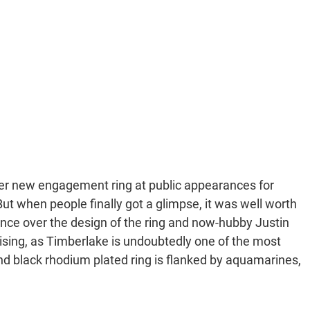
her new engagement ring at public appearances for
 when people finally got a glimpse, it was well worth
uence over the design of the ring and now-hubby Justin
prising, as Timberlake is undoubtedly one of the most
nd black rhodium plated ring is flanked by aquamarines,