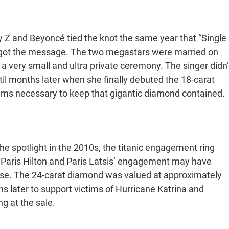
ay Z and Beyoncé tied the knot the same year that “Single
he got the message. The two megastars were married on
 a very small and ultra private ceremony. The singer didn’
til months later when she finally debuted the 18-carat
ems necessary to keep that gigantic diamond contained.
e spotlight in the 2010s, the titanic engagement ring
 Paris Hilton and Paris Latsis’ engagement may have
d use. The 24-carat diamond was valued at approximately
ths later to support victims of Hurricane Katrina and
ng at the sale.