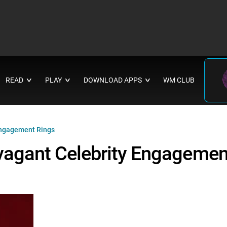
READ
PLAY
DOWNLOAD APPS
WM CLUB
∨
∨
∨
 Engagement Rings
avagant Celebrity Engagemen