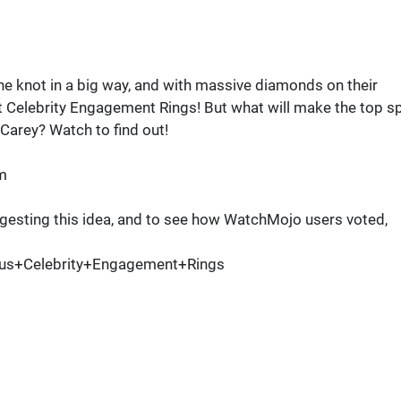
he knot in a big way, and with massive diamonds on their
 Celebrity Engagement Rings! But what will make the top s
 Carey? Watch to find out!
m
esting this idea, and to see how WatchMojo users voted,
us+Celebrity+Engagement+Rings