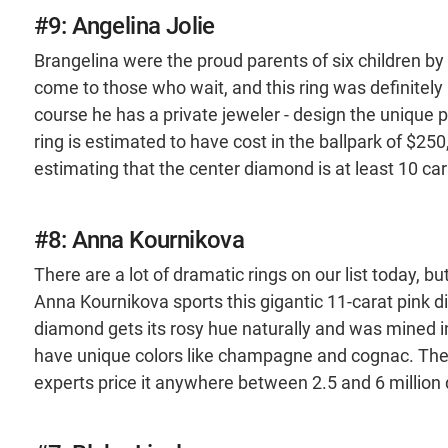
#9: Angelina Jolie
Brangelina were the proud parents of six children by
come to those who wait, and this ring was definitely
course he has a private jeweler - design the unique pie
ring is estimated to have cost in the ballpark of $25
estimating that the center diamond is at least 10 car
#8: Anna Kournikova
There are a lot of dramatic rings on our list today, b
Anna Kournikova sports this gigantic 11-carat pink d
diamond gets its rosy hue naturally and was mined in
have unique colors like champagne and cognac. There
experts price it anywhere between 2.5 and 6 million