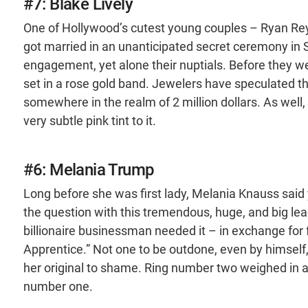
#7: Blake Lively
One of Hollywood’s cutest young couples – Ryan Rey
got married in an unanticipated secret ceremony in 
engagement, yet alone their nuptials. Before they w
set in a rose gold band. Jewelers have speculated th
somewhere in the realm of 2 million dollars. As well, t
very subtle pink tint to it.
#6: Melania Trump
Long before she was first lady, Melania Knauss sa
the question with this tremendous, huge, and big leag
billionaire businessman needed it – in exchange fo
Apprentice.” Not one to be outdone, even by himself,
her original to shame. Ring number two weighed in a
number one.