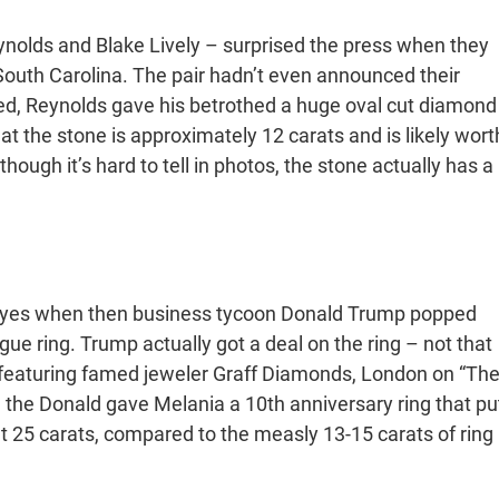
nolds and Blake Lively – surprised the press when they
South Carolina. The pair hadn’t even announced their
ed, Reynolds gave his betrothed a huge oval cut diamond
at the stone is approximately 12 carats and is likely wort
hough it’s hard to tell in photos, the stone actually has a
id yes when then business tycoon Donald Trump popped
ue ring. Trump actually got a deal on the ring – not that
r featuring famed jeweler Graff Diamonds, London on “Th
 the Donald gave Melania a 10th anniversary ring that pu
t 25 carats, compared to the measly 13-15 carats of ring