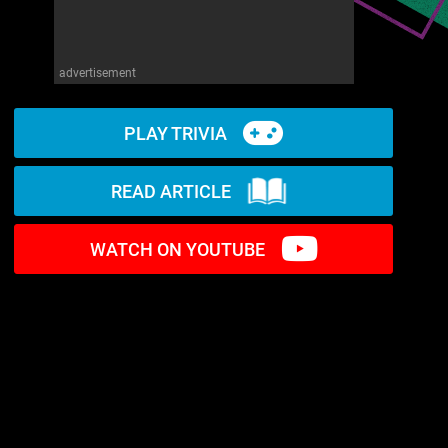
advertisement
PLAY TRIVIA
READ ARTICLE
WATCH ON YOUTUBE