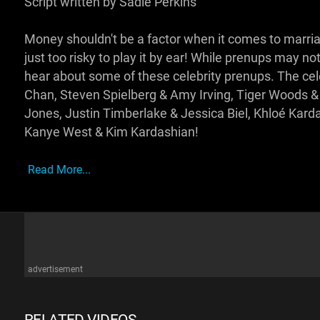
Script written by Sadie Perkins
Money shouldn't be a factor when it comes to marriage
just too risky to play it by ear! While prenups may n
hear about some of these celebrity prenups. The celeb
Chan, Steven Spielberg & Amy Irving, Tiger Woods &
Jones, Justin Timberlake & Jessica Biel, Khloé Kard
Kanye West & Kim Kardashian!
Read More...
advertisement