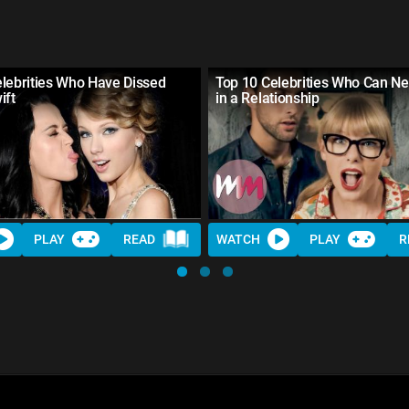
lebrities Who Have Dissed
Top 10 Celebrities Who Can Ne
ift
in a Relationship
PLAY
READ
WATCH
PLAY
R