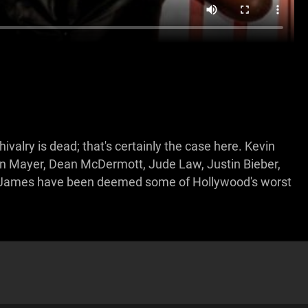
ivalry is dead; that's certainly the case here. Kevin
n Mayer, Dean McDermott, Jude Law, Justin Bieber,
e James have been deemed some of Hollywood's worst