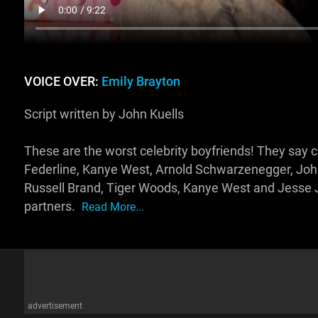
VOICE OVER:
Emily Brayton
Script written by John Kuells
These are the worst celebrity boyfriends! They say ch
Federline, Kanye West, Arnold Schwarzenegger, Joh
Russell Brand, Tiger Woods, Kanye West and Jess
partners.
Read More...
advertisement