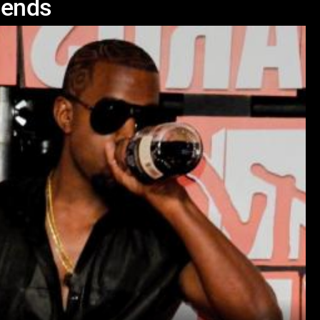
iends