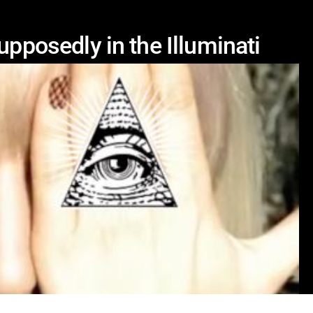
upposedly in the Illuminati