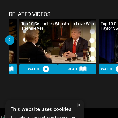
RELATED VIDEOS
Top 10 Celebrities Who Are In Love With
Top 10 Ce
Themselves
Taylor Sw
AD
WATCH
READ
WATCH
×
This website uses cookies
This website uses cookies to improve user