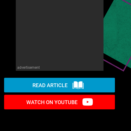
advertisement
READ ARTICLE
WATCH ON YOUTUBE