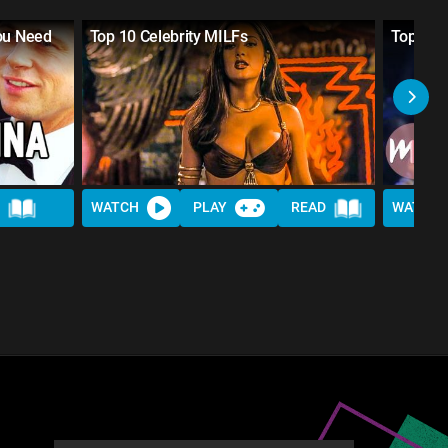
You Need
Top 10 Celebrity MILFs
Top 10 
WATCH
PLAY
READ
WATCH