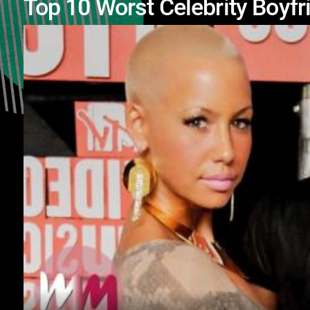
Top 10 Worst Celebrity Boyfr