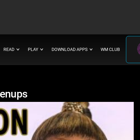
READ
PLAY
DOWNLOAD APPS
WM CLUB
∨
∨
∨
renups