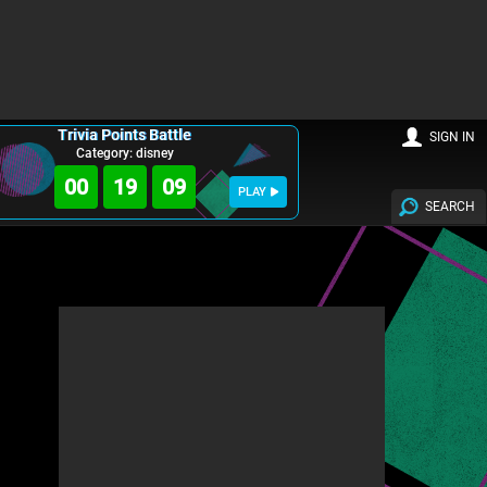
Trivia Points Battle
SIGN IN
Category: disney
00
19
08
PLAY
SEARCH