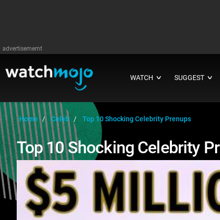
advertisememt
WATCH
SUGGEST
∨
∨
Home
Celeb
Top 10 Shocking Celebrity Prenups
Top 10 Shocking Celebrity P