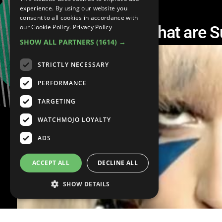
experience. By using our website you
consent to all cookies in accordance with
Top 10 Celebrities That are S
our Cookie Policy.
Privacy Policy
SHOW ALL PARTNERS
(1614) →
STRICTLY NECESSARY
PERFORMANCE
TARGETING
WATCHMOJO LOYALTY
ADS
ACCEPT ALL
DECLINE ALL
SHOW DETAILS