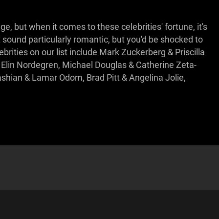
, but when it comes to these celebrities' fortune, it's
ot sound particularly romantic, but you'd be shocked to
rities on our list include Mark Zuckerberg & Priscilla
 Elin Nordegren, Michael Douglas & Catherine Zeta-
ashian & Lamar Odom, Brad Pitt & Angelina Jolie,