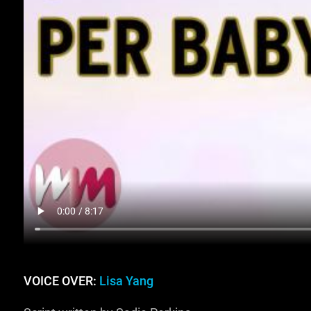
VOICE OVER:
Lisa Yang