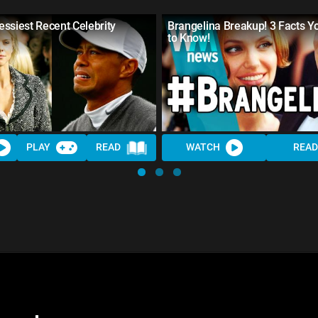
ssiest Recent Celebrity
Brangelina Breakup! 3 Facts 
to Know!
PLAY
READ
WATCH
READ