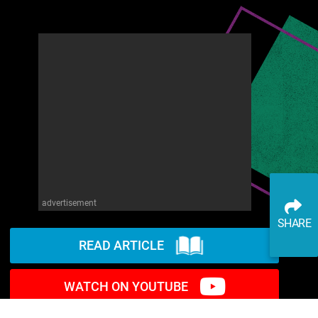
advertisement
SHARE
READ ARTICLE
WATCH ON YOUTUBE