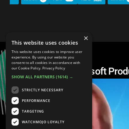
×
This website uses cookies
This website uses cookies to improve user
experience. By using our website you
consent to all cookies in accordance with
Top 10 Worst Microsoft Prod
our Cookie Policy.
Privacy Policy
SHOW ALL PARTNERS
(1614) →
STRICTLY NECESSARY
PERFORMANCE
TARGETING
WATCHMOJO LOYALTY