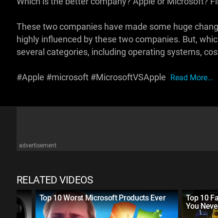
Which is the better company? Apple or Microsoft? Fin
These two companies have made some huge changes i
highly influenced by these two companies. But, which 
several categories, including operating systems, cos
#Apple #microsoft #MicrosoftVSApple
Read More...
advertisement
RELATED VIDEOS
the
Top 10 Worst Microsoft Products Ever
Top 10 F
You Neve