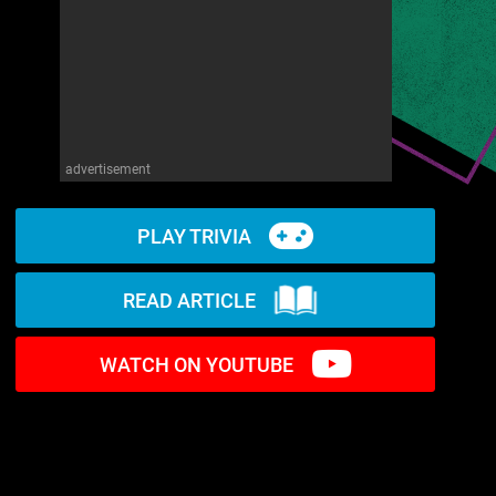
advertisement
PLAY TRIVIA
READ ARTICLE
WATCH ON YOUTUBE