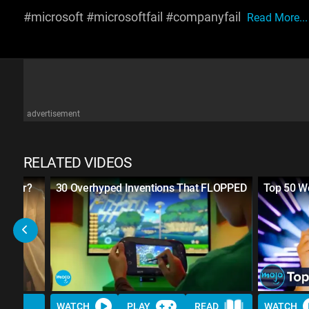
#microsoft #microsoftfail #companyfail
Read More...
advertisement
RELATED VIDEOS
reneur?
30 Overhyped Inventions That FLOPPED
Top 50 Wo
WATCH
PLAY
READ
WATCH