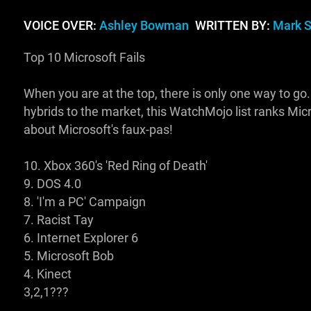
VOICE OVER:
Ashley Bowman
WRITTEN BY:
Mark 
Top 10 Microsoft Fails
When you are at the top, there is only one way to go
hybrids to the market, this WatchMojo list ranks Micr
about Microsoft's faux-pas!
10. Xbox 360's 'Red Ring of Death'
9. DOS 4.0
8. 'I'm a PC' Campaign
7. Racist Tay
6. Internet Explorer 6
5. Microsoft Bob
4. Kinect
3,2,1???