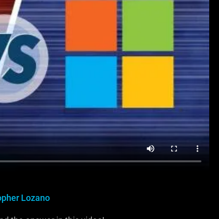
opher Lozano