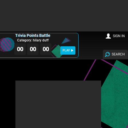
Trivia Points Battle
SIGN IN
Category: hilary duff
00
00
00
PLAY
SEARCH