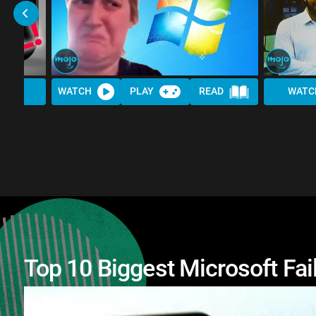
WATCH
PLAY
READ
WATC
Top 10 Biggest Microsoft Fai