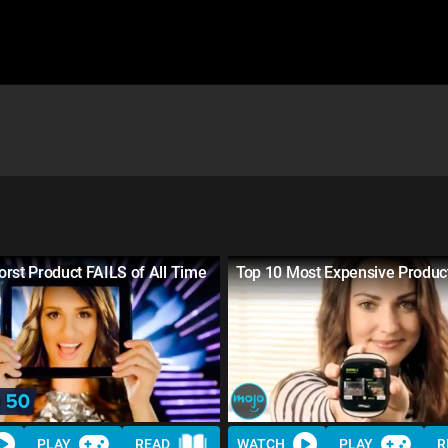
rst Product FAILS of All Time
Top 10 Most Expensive Produc
PLAY
READ
WATCH
PLAY
R