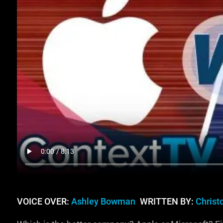
VOICE OVER:
Ashley Bowman
WRITTEN BY:
Christ