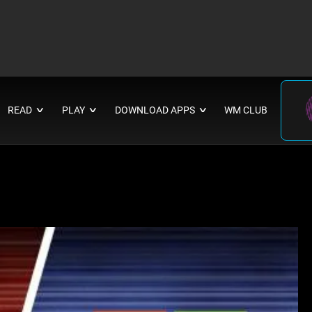
READ
PLAY
DOWNLOAD APPS
WM CLUB
∨
∨
∨