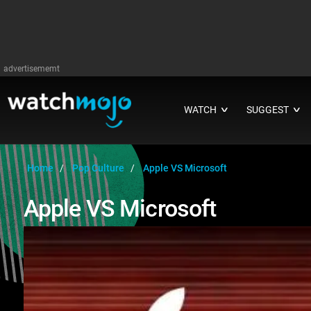
advertisememt
WATCH
SUGGEST
∨
∨
Home
Pop Culture
Apple VS Microsoft
Apple VS Microsoft