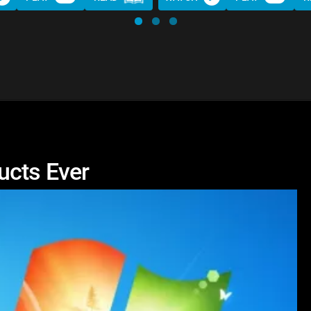
ucts Ever