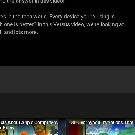
d the answer in this video!
n the tech world. Every device you're using is
one is better? In this Versus video, we're looking at
t, and lots more.
acts About Apple Computers
30 Overhyped Inventions Tha
r Knew