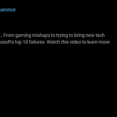
Sammut
... From gaming mishaps to trying to bring new tech
osoft's top 10 failures. Watch this video to learn more