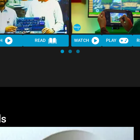
H
READ
WATCH
PLAY
R
ls