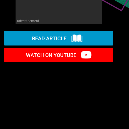
advertisement
READ ARTICLE
WATCH ON YOUTUBE