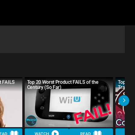
t FAILS
Top 20 Worst Product FAILS of the
Top 10 
Century (So Far)
Tradem
EAD
WATCH
READ
WAT