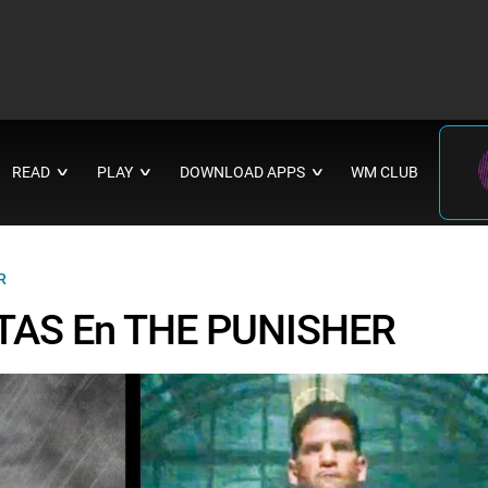
READ
PLAY
DOWNLOAD APPS
WM CLUB
∨
∨
∨
R
LTAS En THE PUNISHER