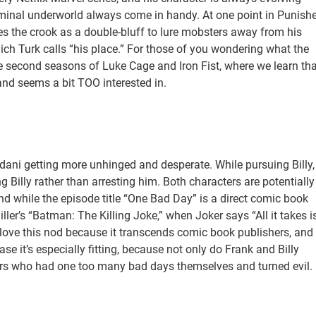
iminal underworld always come in handy. At one point in Punishe
es the crook as a double-bluff to lure mobsters away from his
ich Turk calls “his place.” For those of you wondering what the
he second seasons of Luke Cage and Iron Fist, where we learn tha
nd seems a bit TOO interested in.
ani getting more unhinged and desperate. While pursuing Billy,
Billy rather than arresting him. Both characters are potentially
 while the episode title “One Bad Day” is a direct comic book
ller’s “Batman: The Killing Joke,” when Joker says “All it takes i
 love this nod because it transcends comic book publishers, and
ase it’s especially fitting, because not only do Frank and Billy
ldiers who had one too many bad days themselves and turned evil.