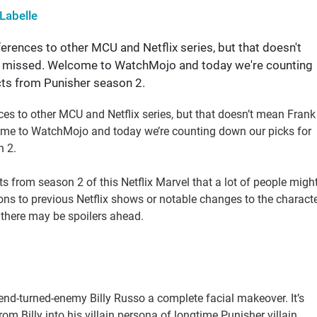
Labelle
erences to other MCU and Netflix series, but that doesn't
you missed. Welcome to WatchMojo and today we're counting
cts from Punisher season 2.
ces to other MCU and Netflix series, but that doesn’t mean Frank
lcome to WatchMojo and today we’re counting down our picks for
n 2.
cts from season 2 of this Netflix Marvel that a lot of people migh
ons to previous Netflix shows or notable changes to the charact
 there may be spoilers ahead.
end-turned-enemy Billy Russo a complete facial makeover. It’s
m Billy into his villain persona of longtime Punisher villain