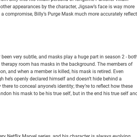
 other appearances by the character, Jigsaw’s face is way more
as a compromise, Billy’s Purge Mask much more accurately reflec
r been very subtle, and masks play a huge part in season 2 - bot
t’s therapy room has masks in the background. The members of
on, and when a member is killed, his mask is retired. Even
h he’s openly declared himself and doesn’t hide behind a
 there to conceal anyone’s identity; they’re to reflect how these
ndon his mask to be his true self, but in the end his true self an
ry Netflix Marvel series, and his character is always evolving