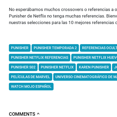
No esperábamos muchos crossovers o referencias a otra
Punisher de Netflix no tenga muchas referencias. Bi
nuestras selecciones para las 10 mejores referencias 
PUNISHER
PUNISHER TEMPORADA 2
REFERENCIAS OCUL
PUNISHER NETFLIX REFERENCIAS
PUNISHER NETFLIX HUEV
PUNISHER S02
PUNISHER NETFLIX
KAREN PUNISHER
J
PELÍCULAS DE MARVEL
UNIVERSO CINEMATOGRÁFICO DE M
WATCH MOJO ESPAÑOL
COMMENTS
∧