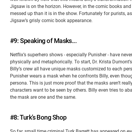
Jigsaw is on the horizon. However, in the comic books and
messed up than it is in the show. Fortunately for purists, 
Jigsaw’s grisly comic book appearance.
#9: Speaking of Masks...
Netflix’s superhero shows - especially Punisher - have neve
physically and metaphorically. To start, Dr. Krista Dumon
Billy’s crew all have unique masks customized to each pers
Punisher wears a mask when he confronts Billy, even thoug
persona. This is just more proof that the masks aren’t really
characters want to be seen by others. Billy even tries to aba
the mask are one and the same.
#8: Turk’s Bong Shop
So far, small time criminal Turk Barrett has appeared on eve