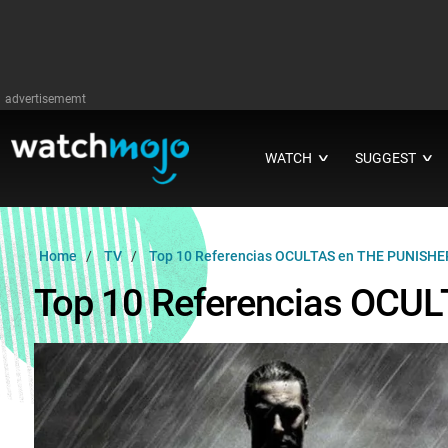
advertisememt
WATCH
SUGGEST
∨
∨
Home
TV
Top 10 Referencias OCULTAS en THE PUNISHE
Top 10 Referencias OCU