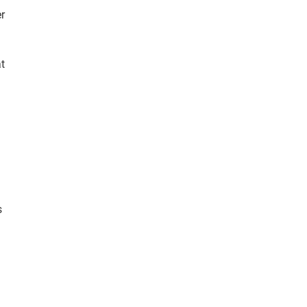
r
t
s