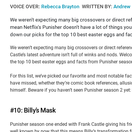
VOICE OVER:
Rebecca Brayton
WRITTEN BY:
Andrew 
We weren't expecting many big crossovers or direct ref
mean Netflix's Punisher doesn't have a lot of things 
down our picks for the top 10 best easter eggs and fa
We weren’t expecting many big crossovers or direct referen
Castle’s latest adventure isn’t full of winks and nods. We
the top 10 best easter eggs and facts from Punisher seaso
For this list, we’ve picked our favorite and most notable fa
have missed, whether they’re comic book references, allusi
himself. Beware if you haven’t seen Punisher season 2 yet:
#10: Billy’s Mask
Punisher season one ended with Frank Castle giving his fri
well known by now that this means Billy’s transformation fro