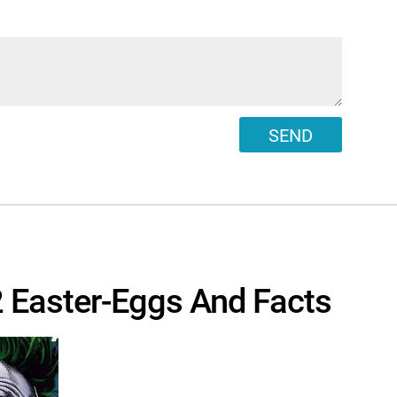
SEND
 Easter-Eggs And Facts