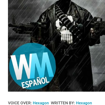
VOICE OVER:
Hexagon
WRITTEN BY:
Hexagon