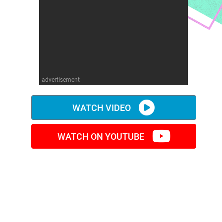
advertisement
WATCH VIDEO
WATCH ON YOUTUBE