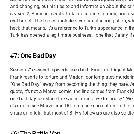
and changing, but his ties to and information about the cr
season 2, Punisher sends Turk into a bad situation, and us
real target. The fooled mobsters end up at a bong shop, wh
heck that means, it’s a reference to Turk’s appearance in t
Turk has opened a legitimate business… one that Danny Ra
#7: One Bad Day
Season 2’s seventh episode sees both Frank and Agent Mad
Frank resorts to torture and Madani contemplates murdering 
“One Bad Day” away from becoming the thing they hate. And
quote, it’s not a Marvel comic: the line comes from Frank Mi
one bad day to reduce the sanest man alive to lunacy.” We
it’s rare to see Marvel and DC reference each other. In this c
share an origin, but most of Billy’s followers are also so
#6: The Battle Van