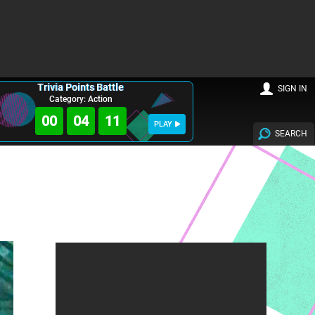
Trivia Points Battle
SIGN IN
Category: Action
00
04
10
PLAY
SEARCH