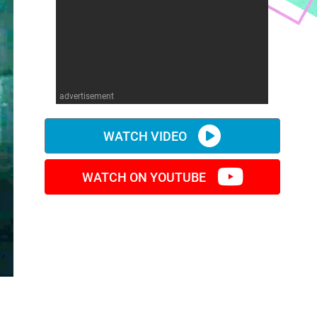
advertisement
WATCH VIDEO
WATCH ON YOUTUBE