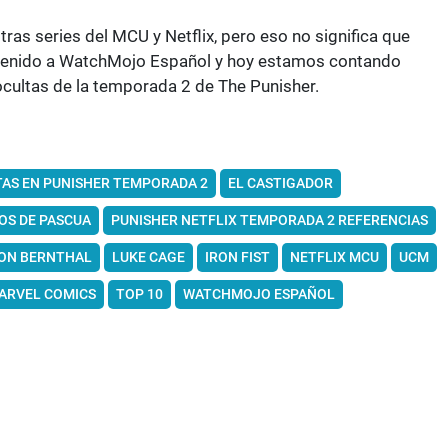
s series del MCU y Netflix, pero eso no significa que
envenido a WatchMojo Español y hoy estamos contando
ocultas de la temporada 2 de The Punisher.
TAS EN PUNISHER TEMPORADA 2
EL CASTIGADOR
OS DE PASCUA
PUNISHER NETFLIX TEMPORADA 2 REFERENCIAS
ON BERNTHAL
LUKE CAGE
IRON FIST
NETFLIX MCU
UCM
ARVEL COMICS
TOP 10
WATCHMOJO ESPAÑOL