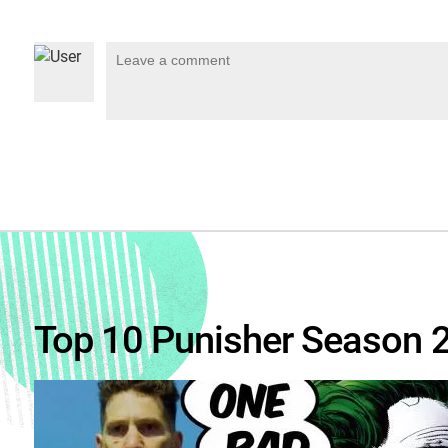
Top 10 Punisher Season 2