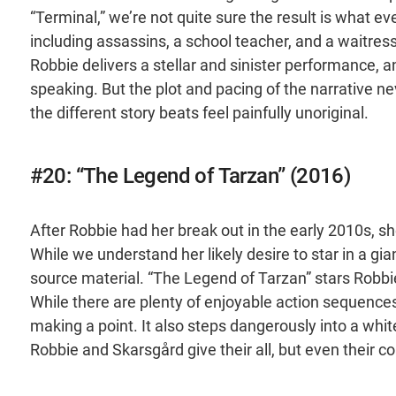
“Terminal,” we’re not quite sure the result is what e
including assassins, a school teacher, and a waitress
Robbie delivers a stellar and sinister performance, an
speaking. But the plot and pacing of the narrative nev
the different story beats feel painfully unoriginal.
#20: “The Legend of Tarzan” (2016)
After Robbie had her break out in the early 2010s, she
While we understand her likely desire to star in a g
source material. “The Legend of Tarzan” stars Robbie
While there are plenty of enjoyable action sequences in
making a point. It also steps dangerously into a white
Robbie and Skarsgård give their all, but even their c