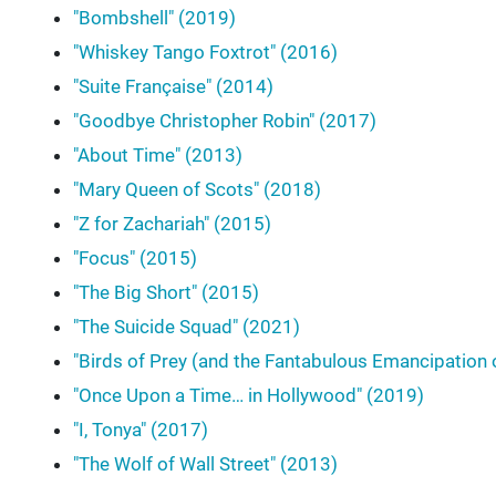
"Bombshell" (2019)
"Whiskey Tango Foxtrot" (2016)
"Suite Française" (2014)
"Goodbye Christopher Robin" (2017)
"About Time" (2013)
"Mary Queen of Scots" (2018)
"Z for Zachariah" (2015)
"Focus" (2015)
"The Big Short" (2015)
"The Suicide Squad" (2021)
"Birds of Prey (and the Fantabulous Emancipation 
"Once Upon a Time… in Hollywood" (2019)
"I, Tonya" (2017)
"The Wolf of Wall Street" (2013)