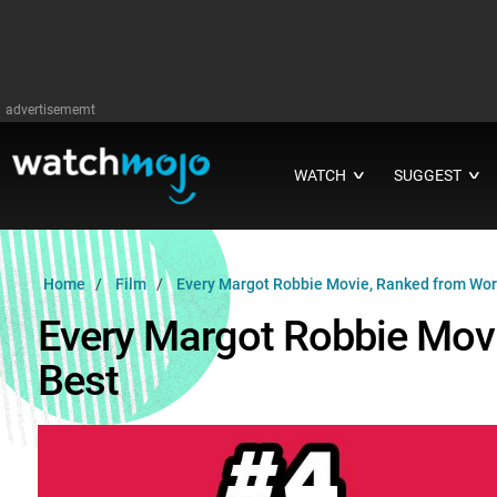
advertisememt
WATCH
SUGGEST
∨
∨
Home
Film
Every Margot Robbie Movie, Ranked from Wors
Every Margot Robbie Mov
Best