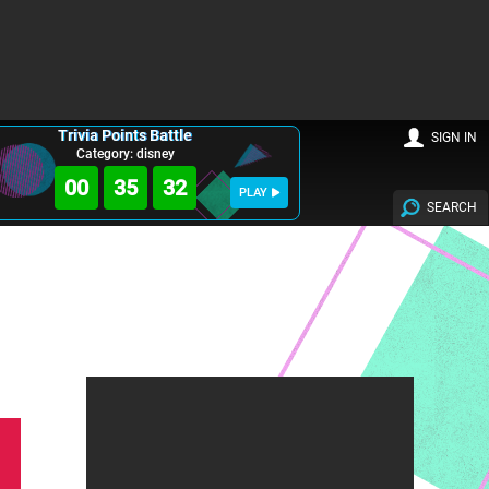
Trivia Points Battle
SIGN IN
Category: disney
00
35
31
PLAY
SEARCH