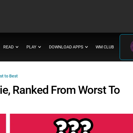
READ
PLAY
DOWNLOAD APPS
WM CLUB
∨
∨
∨
t to Best
ie, Ranked From Worst To