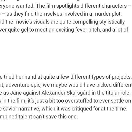
veryone wanted. The film spotlights different characters –
 – as they find themselves involved in a murder plot.
d the movie’s visuals are quite compelling stylistically
er quite gel to meet an exciting fever pitch, and a lot of
 tried her hand at quite a few different types of projects.
iant, adventure epic, we maybe would have picked differen
 as Jane against Alexander Skarsgård in the titular role.
 the film, it’s just a bit too overstuffed to ever settle on
 savior narrative, which it was critiqued for at the time.
ombined talent can’t save this one.