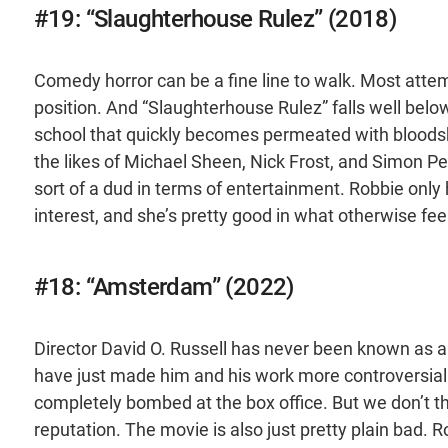
#19: “Slaughterhouse Rulez” (2018)
Comedy horror can be a fine line to walk. Most attemp
position. And “Slaughterhouse Rulez” falls well bel
school that quickly becomes permeated with bloodshe
the likes of Michael Sheen, Nick Frost, and Simon Pegg
sort of a dud in terms of entertainment. Robbie onl
interest, and she’s pretty good in what otherwise fee
#18: “Amsterdam” (2022)
Director David O. Russell has never been known as 
have just made him and his work more controversial.
completely bombed at the box office. But we don’t think
reputation. The movie is also just pretty plain bad. 