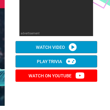
advertisement
WATCH VIDEO
PLAY TRIVIA
WATCH ON YOUTUBE