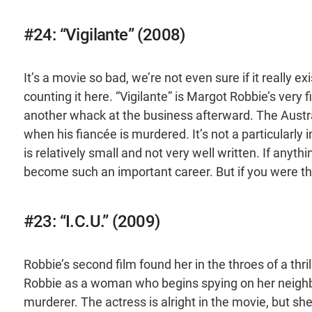
#24: “Vigilante” (2008)
It’s a movie so bad, we’re not even sure if it really e
counting it here. “Vigilante” is Margot Robbie’s very fi
another whack at the business afterward. The Aust
when his fiancée is murdered. It’s not a particularly 
is relatively small and not very well written. If any
become such an important career. But if you were thi
#23: “I.C.U.” (2009)
Robbie’s second film found her in the throes of a thrill
Robbie as a woman who begins spying on her neighbor
murderer. The actress is alright in the movie, but sh