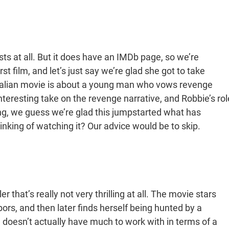
xists at all. But it does have an IMDb page, so we’re
rst film, and let’s just say we’re glad she got to take
ralian movie is about a young man who vows revenge
interesting take on the revenge narrative, and Robbie’s rol
thing, we guess we’re glad this jumpstarted what has
nking of watching it? Our advice would be to skip.
er that’s really not very thrilling at all. The movie stars
s, and then later finds herself being hunted by a
e doesn’t actually have much to work with in terms of a