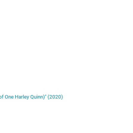
of One Harley Quinn)" (2020)