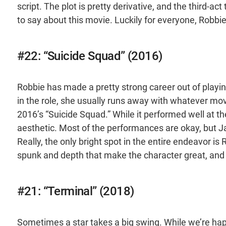
script. The plot is pretty derivative, and the third-
to say about this movie. Luckily for everyone, Robbi
#22: “Suicide Squad” (2016)
Robbie has made a pretty strong career out of play
in the role, she usually runs away with whatever mov
2016’s “Suicide Squad.” While it performed well at th
aesthetic. Most of the performances are okay, but Ja
Really, the only bright spot in the entire endeavor i
spunk and depth that make the character great, and 
#21: “Terminal” (2018)
Sometimes a star takes a big swing. While we’re hap