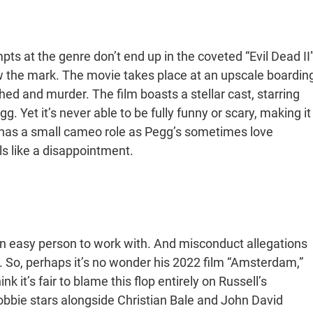
ts at the genre don’t end up in the coveted “Evil Dead II
ow the mark. The movie takes place at an upscale boardin
d and murder. The film boasts a stellar cast, starring
. Yet it’s never able to be fully funny or scary, making it
y has a small cameo role as Pegg’s sometimes love
ls like a disappointment.
an easy person to work with. And misconduct allegations
 So, perhaps it’s no wonder his 2022 film “Amsterdam,”
 it’s fair to blame this flop entirely on Russell’s
Robbie stars alongside Christian Bale and John David