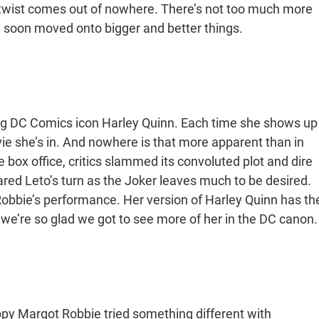
act twist comes out of nowhere. There’s not too much more
e soon moved onto bigger and better things.
ing DC Comics icon Harley Quinn. Each time she shows up
ie she’s in. And nowhere is that more apparent than in
e box office, critics slammed its convoluted plot and dire
red Leto’s turn as the Joker leaves much to be desired.
s Robbie’s performance. Her version of Harley Quinn has th
we’re so glad we got to see more of her in the DC canon.
py Margot Robbie tried something different with