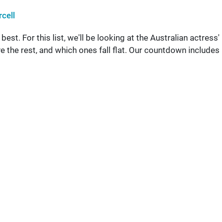
cell
st. For this list, we'll be looking at the Australian actress'
 the rest, and which ones fall flat. Our countdown includes