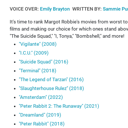
VOICE OVER:
Emily Brayton
WRITTEN BY:
Sammie Pur
It's time to rank Margot Robbie's movies from worst to be
films and making our choice for which ones stand above
"The Suicide Squad," "I, Tonya," "Bombshell," and more!
"Vigilante" (2008)
"I.C.U." (2009)
"Suicide Squad" (2016)
"Terminal" (2018)
"The Legend of Tarzan" (2016)
"Slaughterhouse Rulez" (2018)
"Amsterdam" (2022)
"Peter Rabbit 2: The Runaway" (2021)
"Dreamland" (2019)
"Peter Rabbit" (2018)