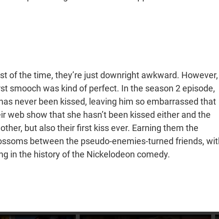
st of the time, they’re just downright awkward. However,
irst smooch was kind of perfect. In the season 2 episode,
ie has never been kissed, leaving him so embarrassed that
eir web show that she hasn’t been kissed either and the
ther, but also their first kiss ever. Earning them the
ossoms between the pseudo-enemies-turned friends, wit
g in the history of the Nickelodeon comedy.