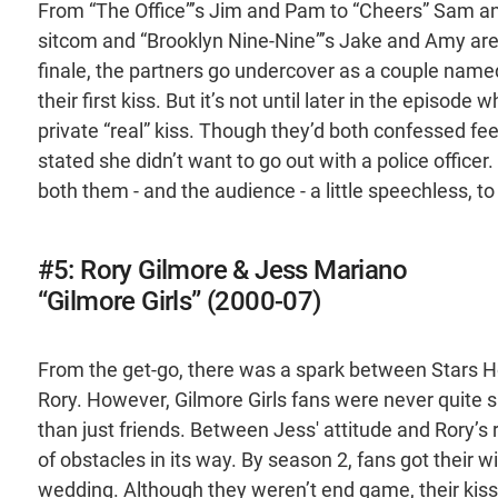
From “The Office”’s Jim and Pam to “Cheers” Sam an
sitcom and “Brooklyn Nine-Nine”’s Jake and Amy are n
finale, the partners go undercover as a couple named
their first kiss. But it’s not until later in the episo
private “real” kiss. Though they’d both confessed fee
stated she didn’t want to go out with a police officer.
both them - and the audience - a little speechless, to
#5: Rory Gilmore & Jess Mariano
“Gilmore Girls” (2000-07)
From the get-go, there was a spark between Stars Hol
Rory. However, Gilmore Girls fans were never quite
than just friends. Between Jess' attitude and Rory’s r
of obstacles in its way. By season 2, fans got their w
wedding. Although they weren’t end game, their kiss l