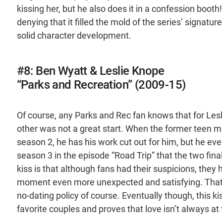
kissing her, but he also does it in a confession boot
denying that it filled the mold of the series’ signa
solid character development.
#8: Ben Wyatt & Leslie Knope
“Parks and Recreation” (2009-15)
Of course, any Parks and Rec fan knows that for Lesl
other was not a great start. When the former teen m
season 2, he has his work cut out for him, but he eve
season 3 in the episode “Road Trip” that the two fina
kiss is that although fans had their suspicions, they
moment even more unexpected and satisfying. That - 
no-dating policy of course. Eventually though, this k
favorite couples and proves that love isn’t always at f