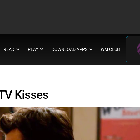
READ
PLAY
DOWNLOAD APPS
WM CLUB
∨
∨
∨
TV Kisses