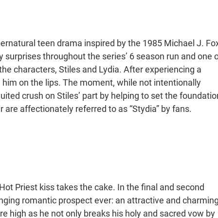
ernatural teen drama inspired by the 1985 Michael J. Fo
surprises throughout the series’ 6 season run and one o
characters, Stiles and Lydia. After experiencing a
 him on the lips. The moment, while not intentionally
ited crush on Stiles’ part by helping to set the foundatio
ir are affectionately referred to as “Stydia” by fans.
Hot Priest kiss takes the cake. In the final and second
enging romantic prospect ever: an attractive and charmin
re high as he not only breaks his holy and sacred vow by