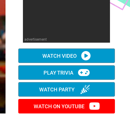
advertisement
WATCH VIDEO
PLAY TRIVIA
WATCH PARTY
WATCH ON YOUTUBE