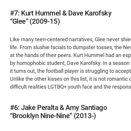
#7: Kurt Hummel & Dave Karofsky
“Glee” (2009-15)
Like many teen-centered narratives, Glee never shied
life. From slushie facials to dumpster tosses, the N
at the hands of their peers. Kurt Hummel had an espe
by homophobic student, Dave Karofsky. In a season 2
it turns out, the football player is struggling to acce
Unlike the other kisses on this list, it is not romanti
difficult realities LGTBQ+ youth face and the responsi
#6: Jake Peralta & Amy Santiago
“Brooklyn Nine-Nine” (2013-)