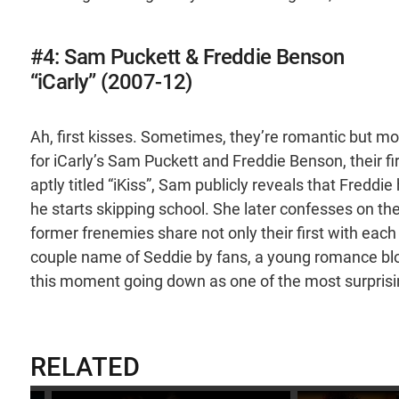
#4: Sam Puckett & Freddie Benson
“iCarly” (2007-12)
Ah, first kisses. Sometimes, they’re romantic but mo
for iCarly’s Sam Puckett and Freddie Benson, their f
aptly titled “iKiss”, Sam publicly reveals that Fredd
he starts skipping school. She later confesses on th
former frenemies share not only their first with each o
couple name of Seddie by fans, a young romance bl
this moment going down as one of the most surprisin
RELATED