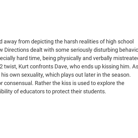
 away from depicting the harsh realities of high school
ew Directions dealt with some seriously disturbing behavio
cially hard time, being physically and verbally mistreate
 twist, Kurt confronts Dave, who ends up kissing him. A
pt his own sexuality, which plays out later in the season.
c or consensual. Rather the kiss is used to explore the
bility of educators to protect their students.