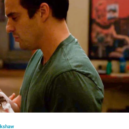
nkshaw