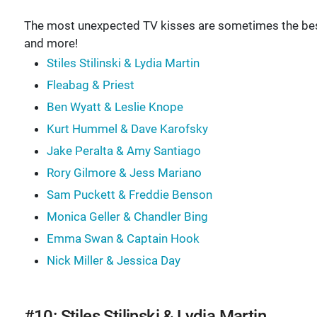
The most unexpected TV kisses are sometimes the best 
and more!
Stiles Stilinski & Lydia Martin
Fleabag & Priest
Ben Wyatt & Leslie Knope
Kurt Hummel & Dave Karofsky
Jake Peralta & Amy Santiago
Rory Gilmore & Jess Mariano
Sam Puckett & Freddie Benson
Monica Geller & Chandler Bing
Emma Swan & Captain Hook
Nick Miller & Jessica Day
#10: Stiles Stilinski & Lydia Martin