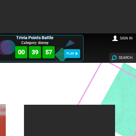
Trivia Points Battle
SIGN IN
Category: disney
00
39
56
PLAY
SEARCH