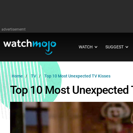
advertisememt
WATCH
SUGGEST
∨
∨
Home
TV
Top 10 Most Unexpected TV Kisses
Top 10 Most Unexpected 