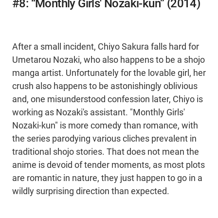
#8: “Monthly Girls' Nozaki-kun” (2014)
After a small incident, Chiyo Sakura falls hard for
Umetarou Nozaki, who also happens to be a shojo
manga artist. Unfortunately for the lovable girl, her
crush also happens to be astonishingly oblivious
and, one misunderstood confession later, Chiyo is
working as Nozaki's assistant. "Monthly Girls'
Nozaki-kun" is more comedy than romance, with
the series parodying various cliches prevalent in
traditional shojo stories. That does not mean the
anime is devoid of tender moments, as most plots
are romantic in nature, they just happen to go in a
wildly surprising direction than expected.