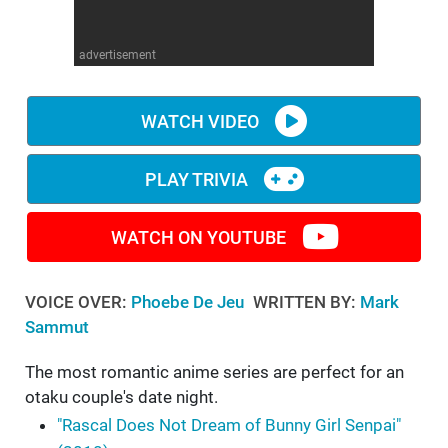
WM News
advertisement
WATCH VIDEO
PLAY TRIVIA
WATCH ON YOUTUBE
VOICE OVER:
Phoebe De Jeu
WRITTEN BY:
Mark
Sammut
The most romantic anime series are perfect for an
otaku couple's date night.
"Rascal Does Not Dream of Bunny Girl Senpai"