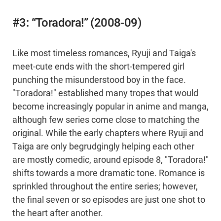
#3: “Toradora!” (2008-09)
Like most timeless romances, Ryuji and Taiga's
meet-cute ends with the short-tempered girl
punching the misunderstood boy in the face.
"Toradora!" established many tropes that would
become increasingly popular in anime and manga,
although few series come close to matching the
original. While the early chapters where Ryuji and
Taiga are only begrudgingly helping each other
are mostly comedic, around episode 8, "Toradora!"
shifts towards a more dramatic tone. Romance is
sprinkled throughout the entire series; however,
the final seven or so episodes are just one shot to
the heart after another.