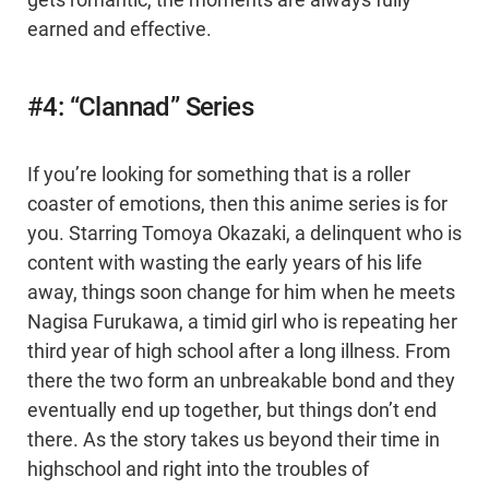
gets romantic, the moments are always fully
earned and effective.
#4: “Clannad” Series
If you’re looking for something that is a roller
coaster of emotions, then this anime series is for
you. Starring Tomoya Okazaki, a delinquent who is
content with wasting the early years of his life
away, things soon change for him when he meets
Nagisa Furukawa, a timid girl who is repeating her
third year of high school after a long illness. From
there the two form an unbreakable bond and they
eventually end up together, but things don’t end
there. As the story takes us beyond their time in
highschool and right into the troubles of