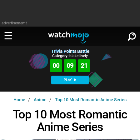
advertisememt
Trivia Points Battle
WATCH
SIGN IN
Category: blake lively
∨
00
09
20
Categories
SUGGEST
∨
PLAY
Film
Channels
WATCHMOJO
READ
∨
Home
Anime
Top 10 Most Romantic Anime Series
MsMojo
Shows
TV
MSMOJO
Top 10 Most Romantic
Categories
Anticipated
Exclusive!
WatchMojo UK
Music
PLAY
∨
Anime Series
ASKMOJO
Film
Channels
Gear Up
MojoPlays
Celeb
Trivia Home
DOWNLOAD APPS
∨