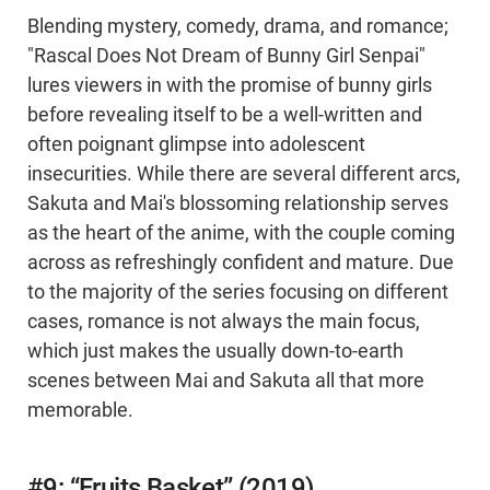
Blending mystery, comedy, drama, and romance;
"Rascal Does Not Dream of Bunny Girl Senpai"
lures viewers in with the promise of bunny girls
before revealing itself to be a well-written and
often poignant glimpse into adolescent
insecurities. While there are several different arcs,
Sakuta and Mai's blossoming relationship serves
as the heart of the anime, with the couple coming
across as refreshingly confident and mature. Due
to the majority of the series focusing on different
cases, romance is not always the main focus,
which just makes the usually down-to-earth
scenes between Mai and Sakuta all that more
memorable.
#9: “Fruits Basket” (2019)