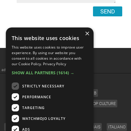
SEND
×
This website uses cookies
This website uses cookies to improve user
Top 10 Romance Anime To
experience. By using our website you
consent to all cookies in accordance with
Binge Watch
our Cookie Policy.
Privacy Policy
SHOW ALL PARTNERS
(1614) →
STRICTLY NECESSARY
PERFORMANCE
TARGETING
WATCHMOJO LOYALTY
ADS