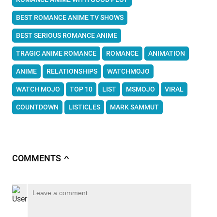
BEST ROMANCE ANIME TV SHOWS
BEST SERIOUS ROMANCE ANIME
TRAGIC ANIME ROMANCE
ROMANCE
ANIMATION
ANIME
RELATIONSHIPS
WATCHMOJO
WATCH MOJO
TOP 10
LIST
MSMOJO
VIRAL
COUNTDOWN
LISTICLES
MARK SAMMUT
COMMENTS
∧