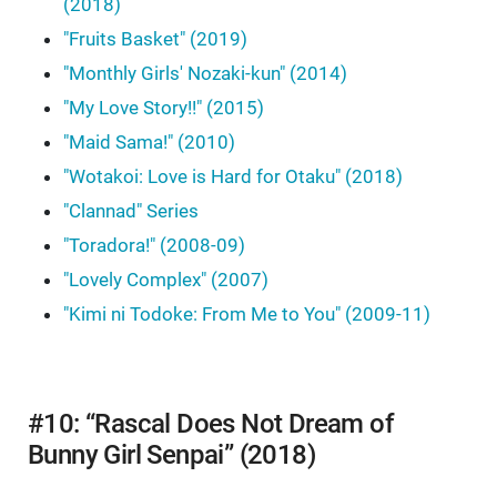
(2018)
"Fruits Basket" (2019)
"Monthly Girls' Nozaki-kun" (2014)
"My Love Story!!" (2015)
"Maid Sama!" (2010)
"Wotakoi: Love is Hard for Otaku" (2018)
"Clannad" Series
"Toradora!" (2008-09)
"Lovely Complex" (2007)
"Kimi ni Todoke: From Me to You" (2009-11)
#10: “Rascal Does Not Dream of
Bunny Girl Senpai” (2018)