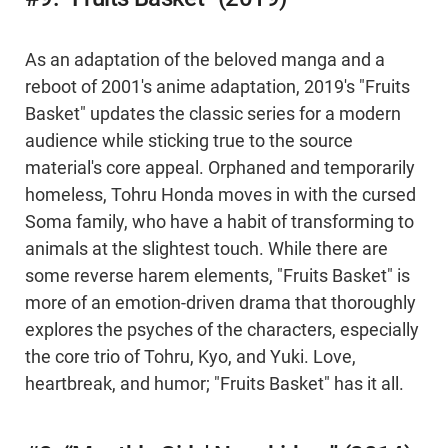
As an adaptation of the beloved manga and a
reboot of 2001's anime adaptation, 2019's "Fruits
Basket" updates the classic series for a modern
audience while sticking true to the source
material's core appeal. Orphaned and temporarily
homeless, Tohru Honda moves in with the cursed
Soma family, who have a habit of transforming to
animals at the slightest touch. While there are
some reverse harem elements, "Fruits Basket" is
more of an emotion-driven drama that thoroughly
explores the psyches of the characters, especially
the core trio of Tohru, Kyo, and Yuki. Love,
heartbreak, and humor; "Fruits Basket" has it all.