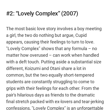
#2: “Lovely Complex” (2007)
The most basic love story involves a boy meeting
a girl, the two do nothing but argue, Cupid
appears, causing their feelings to turn to love.
"Lovely Complex" shows that any formula – no
matter how overused – can work when handled
with a deft touch. Putting aside a substantial size
different, Koizumi and Otani share a lot in
common, but the two equally short-tempered
students are constantly struggling to come to
grips with their feelings for each other. From the
pair's hilarious days as friends to the dramatic
final stretch packed with ex-lovers and tear-jerking
confessions, "Lovely Complex" is an unforgettable