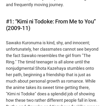
and frequently moving journey.
#1: “Kimi ni Todoke: From Me to You”
(2009-11)
Sawako Kuronuma is kind, shy, and innocent;
unfortunately, her classmates cannot see beyond
the fact Sawako resembles the girl from "The
Ring." The timid teenager is all alone until the
nonjudgmental Shota Kazehaya stumbles onto
her path, beginning a friendship that is just as
much about personal growth as romance. While
the anime takes its sweet time getting there,
"Kimi ni Todoke" does a splendid job of showing
how these two rather different people fall in love.