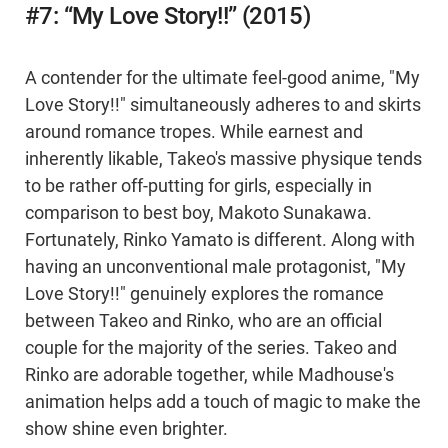
#7: “My Love Story!!” (2015)
A contender for the ultimate feel-good anime, "My
Love Story!!" simultaneously adheres to and skirts
around romance tropes. While earnest and
inherently likable, Takeo's massive physique tends
to be rather off-putting for girls, especially in
comparison to best boy, Makoto Sunakawa.
Fortunately, Rinko Yamato is different. Along with
having an unconventional male protagonist, "My
Love Story!!" genuinely explores the romance
between Takeo and Rinko, who are an official
couple for the majority of the series. Takeo and
Rinko are adorable together, while Madhouse's
animation helps add a touch of magic to make the
show shine even brighter.