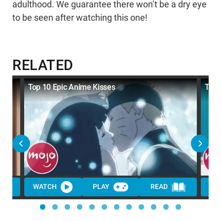
adulthood. We guarantee there won’t be a dry eye
to be seen after watching this one!
RELATED
Top 10 Epic Anime Kisses
Top
WATCH
PLAY
READ
WA