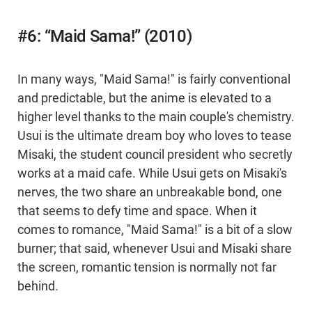
#6: “Maid Sama!” (2010)
In many ways, "Maid Sama!" is fairly conventional
and predictable, but the anime is elevated to a
higher level thanks to the main couple's chemistry.
Usui is the ultimate dream boy who loves to tease
Misaki, the student council president who secretly
works at a maid cafe. While Usui gets on Misaki's
nerves, the two share an unbreakable bond, one
that seems to defy time and space. When it
comes to romance, "Maid Sama!" is a bit of a slow
burner; that said, whenever Usui and Misaki share
the screen, romantic tension is normally not far
behind.