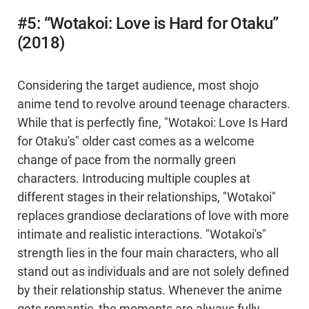
#5: “Wotakoi: Love is Hard for Otaku”
(2018)
Considering the target audience, most shojo
anime tend to revolve around teenage characters.
While that is perfectly fine, "Wotakoi: Love Is Hard
for Otaku's" older cast comes as a welcome
change of pace from the normally green
characters. Introducing multiple couples at
different stages in their relationships, "Wotakoi"
replaces grandiose declarations of love with more
intimate and realistic interactions. "Wotakoi's"
strength lies in the four main characters, who all
stand out as individuals and are not solely defined
by their relationship status. Whenever the anime