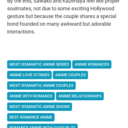
By the end, Sawako and Kazehaya feel like proper
soulmates, not due to some exciting Hollywood
gesture but because the couple shares a special
bond founded on many awkward but adorable
interactions.
MOST ROMANTIC ANIME SERIES
ANIME ROMANCES
ANIME LOVE STORIES
ANIME COUPLES
MOST ROMANTIC ANIME COUPLES
ANIME WITH ROMANCE
ANIME RELATIONSHIPS
MOST ROMANTIC ANIME SHOWS
BEST ROMANCE ANIME
ROMANCE ANIME WITH GOOD PLOT