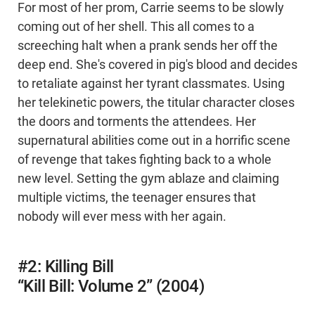
For most of her prom, Carrie seems to be slowly
coming out of her shell. This all comes to a
screeching halt when a prank sends her off the
deep end. She's covered in pig's blood and decides
to retaliate against her tyrant classmates. Using
her telekinetic powers, the titular character closes
the doors and torments the attendees. Her
supernatural abilities come out in a horrific scene
of revenge that takes fighting back to a whole
new level. Setting the gym ablaze and claiming
multiple victims, the teenager ensures that
nobody will ever mess with her again.
#2: Killing Bill
“Kill Bill: Volume 2” (2004)