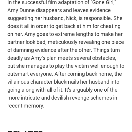
In the successful film adaptation of "Gone Girl,"
Amy Dunne disappears and leaves evidence
suggesting her husband, Nick, is responsible. She
does it all in order to get back at him for cheating
on her. Amy goes to extreme lengths to make her
partner look bad, meticulously revealing one piece
of damning evidence after the other. Things turn
deadly as Amy’s plan meets several obstacles,
but she manages to play the victim well enough to
outsmart everyone. After coming back home, the
villainous character blackmails her husband into
going along with all of it. It's arguably one of the
more intricate and devilish revenge schemes in
recent memory.