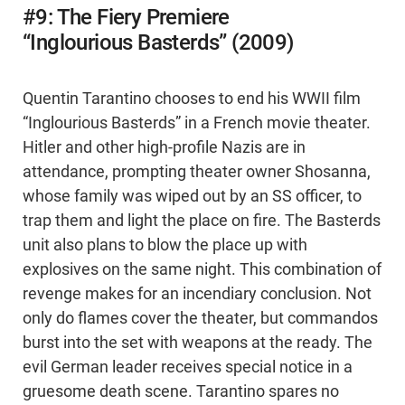
#9: The Fiery Premiere
“Inglourious Basterds” (2009)
Quentin Tarantino chooses to end his WWII film
“Inglourious Basterds” in a French movie theater.
Hitler and other high-profile Nazis are in
attendance, prompting theater owner Shosanna,
whose family was wiped out by an SS officer, to
trap them and light the place on fire. The Basterds
unit also plans to blow the place up with
explosives on the same night. This combination of
revenge makes for an incendiary conclusion. Not
only do flames cover the theater, but commandos
burst into the set with weapons at the ready. The
evil German leader receives special notice in a
gruesome death scene. Tarantino spares no