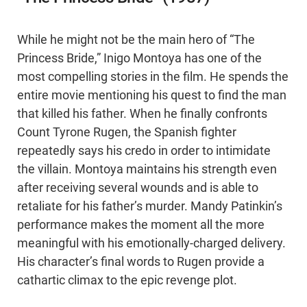
While he might not be the main hero of “The
Princess Bride,” Inigo Montoya has one of the
most compelling stories in the film. He spends the
entire movie mentioning his quest to find the man
that killed his father. When he finally confronts
Count Tyrone Rugen, the Spanish fighter
repeatedly says his credo in order to intimidate
the villain. Montoya maintains his strength even
after receiving several wounds and is able to
retaliate for his father’s murder. Mandy Patinkin’s
performance makes the moment all the more
meaningful with his emotionally-charged delivery.
His character’s final words to Rugen provide a
cathartic climax to the epic revenge plot.