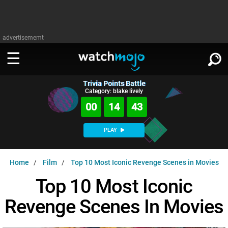
advertisememt
Trivia Points Battle
WATCH
SIGN IN
Category: blake lively
∨
00
14
42
Categories
SUGGEST
∨
PLAY
Film
Channels
WATCHMOJO
READ
∨
Home
Film
Top 10 Most Iconic Revenge Scenes in Movies
MsMojo
Shows
TV
MSMOJO
Top 10 Most Iconic
Categories
Anticipated
Exclusive!
WatchMojo UK
Music
PLAY
∨
Revenge Scenes In Movies
ASKMOJO
Film
Channels
Gear Up
MojoPlays
Celeb
Trivia Home
DOWNLOAD APPS
∨