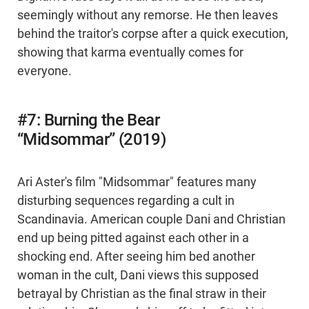
seemingly without any remorse. He then leaves
behind the traitor's corpse after a quick execution,
showing that karma eventually comes for
everyone.
#7: Burning the Bear
“Midsommar” (2019)
Ari Aster's film "Midsommar" features many
disturbing sequences regarding a cult in
Scandinavia. American couple Dani and Christian
end up being pitted against each other in a
shocking end. After seeing him bed another
woman in the cult, Dani views this supposed
betrayal by Christian as the final straw in their