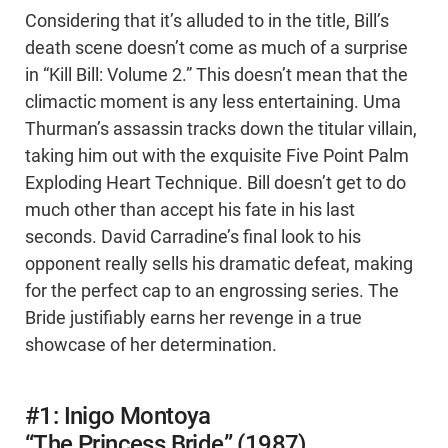
Considering that it’s alluded to in the title, Bill’s
death scene doesn’t come as much of a surprise
in “Kill Bill: Volume 2.” This doesn’t mean that the
climactic moment is any less entertaining. Uma
Thurman’s assassin tracks down the titular villain,
taking him out with the exquisite Five Point Palm
Exploding Heart Technique. Bill doesn’t get to do
much other than accept his fate in his last
seconds. David Carradine’s final look to his
opponent really sells his dramatic defeat, making
for the perfect cap to an engrossing series. The
Bride justifiably earns her revenge in a true
showcase of her determination.
#1: Inigo Montoya
“The Princess Bride” (1987)