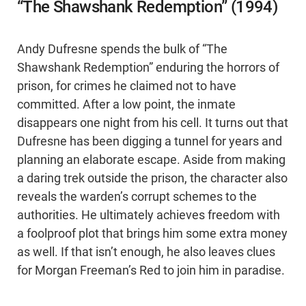
“The Shawshank Redemption” (1994)
Andy Dufresne spends the bulk of “The
Shawshank Redemption” enduring the horrors of
prison, for crimes he claimed not to have
committed. After a low point, the inmate
disappears one night from his cell. It turns out that
Dufresne has been digging a tunnel for years and
planning an elaborate escape. Aside from making
a daring trek outside the prison, the character also
reveals the warden’s corrupt schemes to the
authorities. He ultimately achieves freedom with
a foolproof plot that brings him some extra money
as well. If that isn’t enough, he also leaves clues
for Morgan Freeman’s Red to join him in paradise.