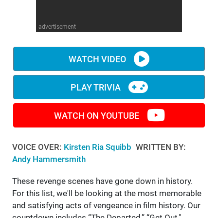
WM News
advertisement
WATCH VIDEO
PLAY TRIVIA
WATCH ON YOUTUBE
VOICE OVER:
Kirsten Ria Squibb
WRITTEN BY:
Andy Hammersmith
These revenge scenes have gone down in history.
For this list, we'll be looking at the most memorable
and satisfying acts of vengeance in film history. Our
countdown includes “The Departed,” “Get Out,"