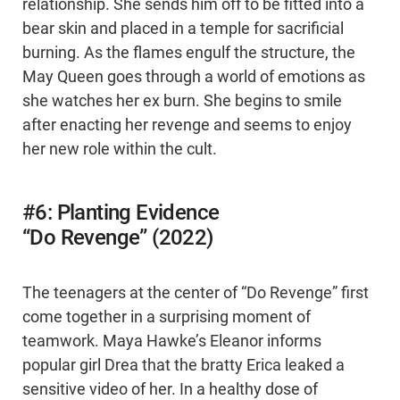
relationship. She sends him off to be fitted into a
bear skin and placed in a temple for sacrificial
burning. As the flames engulf the structure, the
May Queen goes through a world of emotions as
she watches her ex burn. She begins to smile
after enacting her revenge and seems to enjoy
her new role within the cult.
#6: Planting Evidence
“Do Revenge” (2022)
The teenagers at the center of “Do Revenge” first
come together in a surprising moment of
teamwork. Maya Hawke’s Eleanor informs
popular girl Drea that the bratty Erica leaked a
sensitive video of her. In a healthy dose of