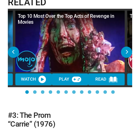
RELATED
Top 10 Most Over the Top Acts of Revenge in
Top 
Movies
WATCH
PLAY
READ
WA
#3: The Prom
“Carrie” (1976)