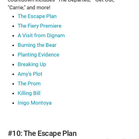
"Carrie," and more!
The Escape Plan
The Fiery Premiere
A Visit from Dignam
Burning the Bear
Planting Evidence
Breaking Up
Amy's Plot
The Prom
Killing Bill
Inigo Montoya
#10: The Escape Plan