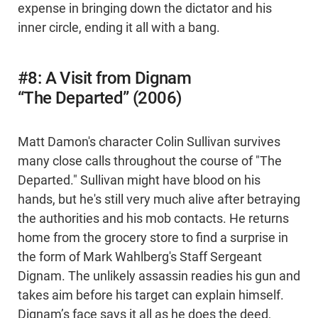
expense in bringing down the dictator and his
inner circle, ending it all with a bang.
#8: A Visit from Dignam
“The Departed” (2006)
Matt Damon's character Colin Sullivan survives
many close calls throughout the course of "The
Departed." Sullivan might have blood on his
hands, but he's still very much alive after betraying
the authorities and his mob contacts. He returns
home from the grocery store to find a surprise in
the form of Mark Wahlberg's Staff Sergeant
Dignam. The unlikely assassin readies his gun and
takes aim before his target can explain himself.
Dignam’s face says it all as he does the deed,