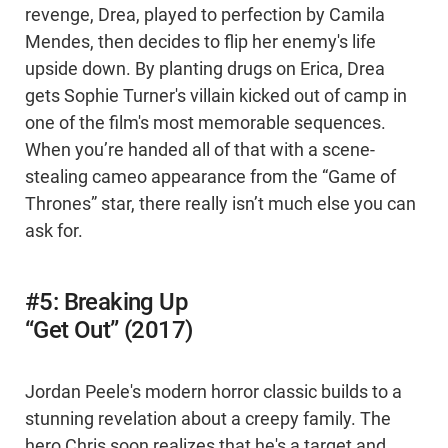
revenge, Drea, played to perfection by Camila
Mendes, then decides to flip her enemy's life
upside down. By planting drugs on Erica, Drea
gets Sophie Turner's villain kicked out of camp in
one of the film's most memorable sequences.
When you’re handed all of that with a scene-
stealing cameo appearance from the “Game of
Thrones” star, there really isn’t much else you can
ask for.
#5: Breaking Up
“Get Out” (2017)
Jordan Peele's modern horror classic builds to a
stunning revelation about a creepy family. The
hero Chris soon realizes that he's a target and