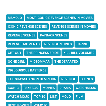
MSMOJO
MOST ICONIC REVENGE SCENES IN MOVIES
ICONIC REVENGE SCENES
REVENGE SCENES IN MOVIES
REVENGE SCENES
PAYBACK SCENES
REVENGE MOMENTS
REVENGE MOVIES
CARRIE
GET OUT
THE PRINCESS BRIDE
KILL BILL VOLUME 2
GONE GIRL
MIDSOMMAR
THE DEPARTED
INGLOURIOUS BASTERDS
THE SHAWSHANK REDEMPTION
REVENGE
SCENES
ICONIC
PAYBACK
MOVIES
DRAMA
WATCHMOJO
WATCH MOJO
TOP 10
LIST
MOJO
FILM
BEST MOVIES
MSMOJO