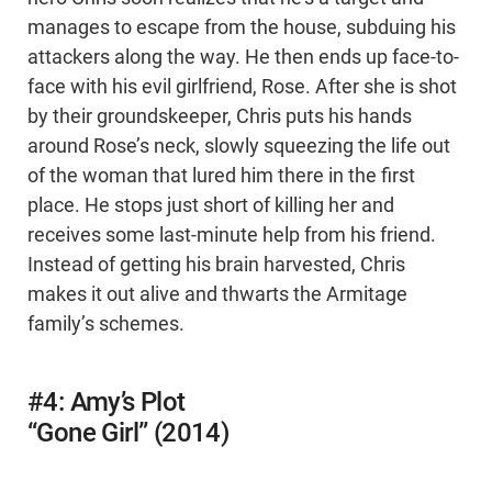
manages to escape from the house, subduing his
attackers along the way. He then ends up face-to-
face with his evil girlfriend, Rose. After she is shot
by their groundskeeper, Chris puts his hands
around Rose’s neck, slowly squeezing the life out
of the woman that lured him there in the first
place. He stops just short of killing her and
receives some last-minute help from his friend.
Instead of getting his brain harvested, Chris
makes it out alive and thwarts the Armitage
family’s schemes.
#4: Amy’s Plot
“Gone Girl” (2014)