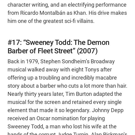
character writing, and an electrifying performance
from Ricardo Montalbán as Khan. His drive makes
him one of the greatest sci-fi villains.
#17: “Sweeney Todd: The Demon
Barber of Fleet Street” (2007)
Back in 1979, Stephen Sondheim’s Broadway
musical walked away with eight Tonys after
offering up a troubling and incredibly macabre
story about a barber who cuts a lot more than hair.
Nearly thirty years later, Tim Burton adapted the
musical for the screen and retained every single
element that made it so legendary. Johnny Depp
received an Oscar nomination for playing
Sweeney Todd, a man who lost his wife at the
hands of the corrupt Judge Turpin. Alan Rickman’s