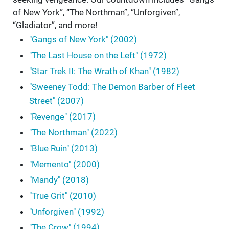
of New York”, “The Northman”, “Unforgiven”,
“Gladiator”, and more!
"Gangs of New York" (2002)
"The Last House on the Left" (1972)
"Star Trek II: The Wrath of Khan" (1982)
"Sweeney Todd: The Demon Barber of Fleet
Street" (2007)
"Revenge" (2017)
"The Northman" (2022)
"Blue Ruin" (2013)
"Memento" (2000)
"Mandy" (2018)
"True Grit" (2010)
"Unforgiven" (1992)
"The Crow" (1994)