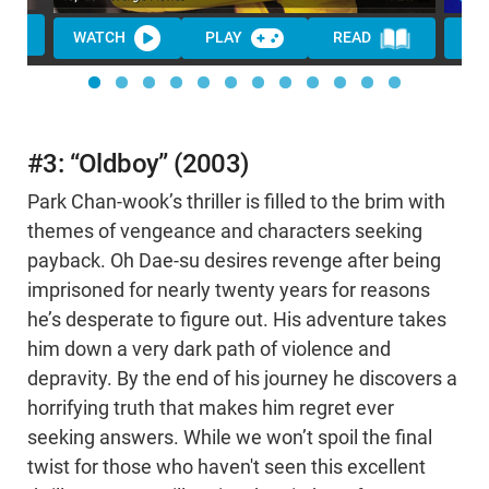
WATCH
PLAY
READ
WA
#3: “Oldboy” (2003)
Park Chan-wook’s thriller is filled to the brim with
themes of vengeance and characters seeking
payback. Oh Dae-su desires revenge after being
imprisoned for nearly twenty years for reasons
he’s desperate to figure out. His adventure takes
him down a very dark path of violence and
depravity. By the end of his journey he discovers a
horrifying truth that makes him regret ever
seeking answers. While we won’t spoil the final
twist for those who haven't seen this excellent