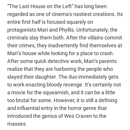
“The Last House on the Left” has long been
regarded as one of cinema’s nastiest creations. Its
entire first half is focused squarely on
protagonists Mari and Phyllis. Unfortunately, the
criminals slay them both. After the villains commit
their crimes, they inadvertently find themselves at
Mari’s house while looking for a place to crash.
After some quick detective work, Mari’s parents
realize that they are harboring the people who
slayed their daughter. The duo immediately gets
to work enacting bloody revenge. It’s certainly not
a movie for the squeamish, and it can be a little
too brutal for some. However, it is still a defining
and influential entry in the horror genre that
introduced the genius of Wes Craven to the
masses.