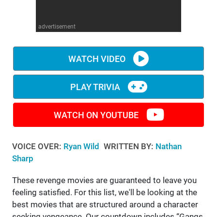
WM News
advertisement
WATCH VIDEO
PLAY TRIVIA
WATCH ON YOUTUBE
VOICE OVER:
Ryan Wild
WRITTEN BY:
Nathan
Sharp
These revenge movies are guaranteed to leave you
feeling satisfied. For this list, we'll be looking at the
best movies that are structured around a character
seeking vengeance. Our countdown includes “Gangs