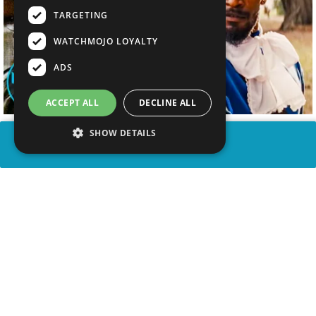
TARGETING
WATCHMOJO LOYALTY
ADS
ACCEPT ALL
DECLINE ALL
SHOW DETAILS
SHARE
advertisement