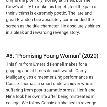
only is the plot truly moving at times, but The
Crow’s ability to make his targets feel the pain of
their victims is extremely poetic. The late and
great Brandon Lee absolutely commanded the
screen as the title character. He absolutely shines
in a bleak and rewarding revenge story.
#8: “Promising Young Woman” (2020)
This film from Emerald Fennell makes for a
gripping and at times difficult watch. Carey
Mulligan gives a mesmerizing performance as
Cassie Thomas, a smart underachiever who is
suffering from post-traumatic stress. Her friend
Nina took her own life after being mistreated in
college. We follow Cassie as she seeks revenge