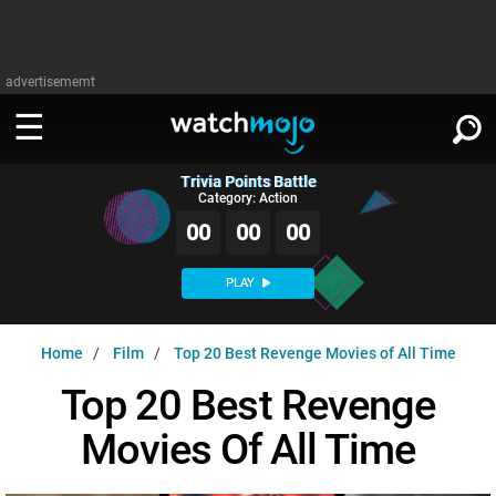
advertisememt
Trivia Points Battle
WATCH
SIGN IN
Category: Action
∨
00
00
00
Categories
SUGGEST
∨
PLAY
Film
Channels
WATCHMOJO
READ
∨
Home
Film
Top 20 Best Revenge Movies of All Time
MsMojo
Shows
TV
MSMOJO
Top 20 Best Revenge
Categories
Anticipated
Exclusive!
WatchMojo UK
Music
PLAY
∨
Movies Of All Time
ASKMOJO
Film
Channels
Gear Up
MojoPlays
Celeb
Trivia Home
DOWNLOAD APPS
∨