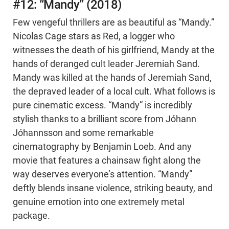
#12: “Mandy” (2018)
Few vengeful thrillers are as beautiful as “Mandy.”
Nicolas Cage stars as Red, a logger who
witnesses the death of his girlfriend, Mandy at the
hands of deranged cult leader Jeremiah Sand.
Mandy was killed at the hands of Jeremiah Sand,
the depraved leader of a local cult. What follows is
pure cinematic excess. “Mandy” is incredibly
stylish thanks to a brilliant score from Jóhann
Jóhannsson and some remarkable
cinematography by Benjamin Loeb. And any
movie that features a chainsaw fight along the
way deserves everyone’s attention. “Mandy”
deftly blends insane violence, striking beauty, and
genuine emotion into one extremely metal
package.