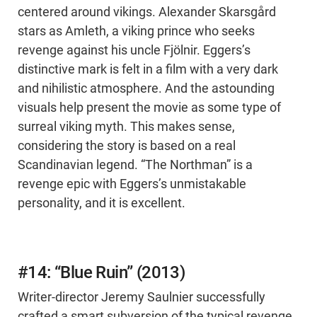
centered around vikings. Alexander Skarsgård
stars as Amleth, a viking prince who seeks
revenge against his uncle Fjölnir. Eggers’s
distinctive mark is felt in a film with a very dark
and nihilistic atmosphere. And the astounding
visuals help present the movie as some type of
surreal viking myth. This makes sense,
considering the story is based on a real
Scandinavian legend. “The Northman” is a
revenge epic with Eggers’s unmistakable
personality, and it is excellent.
#14: “Blue Ruin” (2013)
Writer-director Jeremy Saulnier successfully
crafted a smart subversion of the typical revenge