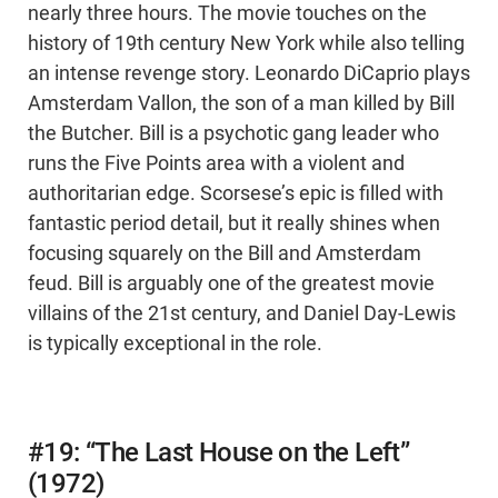
nearly three hours. The movie touches on the
history of 19th century New York while also telling
an intense revenge story. Leonardo DiCaprio plays
Amsterdam Vallon, the son of a man killed by Bill
the Butcher. Bill is a psychotic gang leader who
runs the Five Points area with a violent and
authoritarian edge. Scorsese’s epic is filled with
fantastic period detail, but it really shines when
focusing squarely on the Bill and Amsterdam
feud. Bill is arguably one of the greatest movie
villains of the 21st century, and Daniel Day-Lewis
is typically exceptional in the role.
#19: “The Last House on the Left”
(1972)