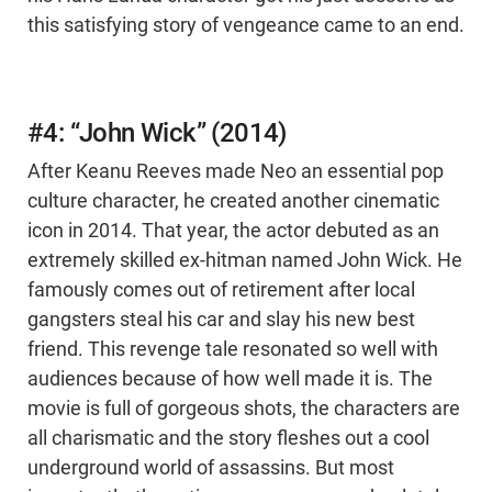
this satisfying story of vengeance came to an end.
#4: “John Wick” (2014)
After Keanu Reeves made Neo an essential pop
culture character, he created another cinematic
icon in 2014. That year, the actor debuted as an
extremely skilled ex-hitman named John Wick. He
famously comes out of retirement after local
gangsters steal his car and slay his new best
friend. This revenge tale resonated so well with
audiences because of how well made it is. The
movie is full of gorgeous shots, the characters are
all charismatic and the story fleshes out a cool
underground world of assassins. But most