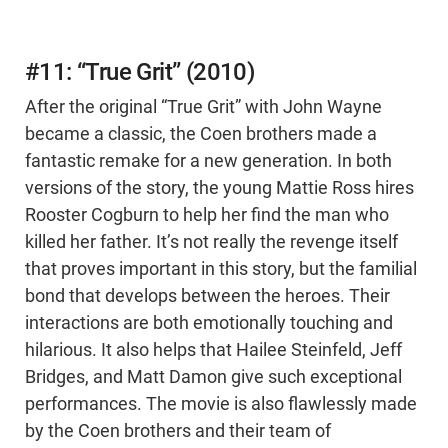
#11: “True Grit” (2010)
After the original “True Grit” with John Wayne
became a classic, the Coen brothers made a
fantastic remake for a new generation. In both
versions of the story, the young Mattie Ross hires
Rooster Cogburn to help her find the man who
killed her father. It’s not really the revenge itself
that proves important in this story, but the familial
bond that develops between the heroes. Their
interactions are both emotionally touching and
hilarious. It also helps that Hailee Steinfeld, Jeff
Bridges, and Matt Damon give such exceptional
performances. The movie is also flawlessly made
by the Coen brothers and their team of