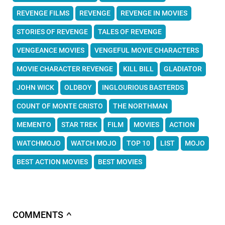
REVENGE FILMS
REVENGE
REVENGE IN MOVIES
STORIES OF REVENGE
TALES OF REVENGE
VENGEANCE MOVIES
VENGEFUL MOVIE CHARACTERS
MOVIE CHARACTER REVENGE
KILL BILL
GLADIATOR
JOHN WICK
OLDBOY
INGLOURIOUS BASTERDS
COUNT OF MONTE CRISTO
THE NORTHMAN
MEMENTO
STAR TREK
FILM
MOVIES
ACTION
WATCHMOJO
WATCH MOJO
TOP 10
LIST
MOJO
BEST ACTION MOVIES
BEST MOVIES
COMMENTS
∧