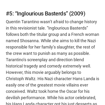
#5: “Inglourious Basterds” (2009)
Quentin Tarantino wasn’t afraid to change history
in this revisionist tale. “Inglourious Basterds”
follows both the titular group and a French woman
named Shosanna. While she aims to kill the Nazi
responsible for her family’s slaughter, the rest of
the crew want to punish as many as possible.
Tarantino’s screenplay and direction blend
historical tragedy and comedy extremely well.
However, this movie arguably belongs to
Christoph Waltz. His Nazi character Hans Landa is
easily one of the greatest movie villains ever
conceived. Waltz took home the Oscar for his
devilish performance. While his actor celebrated,
his Hans Landa character got his just desserts as