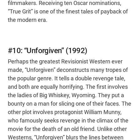
filmmakers. Receiving ten Oscar nominations,
“True Grit” is one of the finest tales of payback of
the modern era.
#10: “Unforgiven” (1992)
Perhaps the greatest Revisionist Western ever
made, “Unforgiven” deconstructs many tropes of
the popular genre. It tells a double revenge tale,
and both are equally horrifying. The first involves
the ladies of Big Whiskey, Wyoming. They put a
bounty on a man for slicing one of their faces. The
other plot involves protagonist William Munny,
who famously seeks revenge in the climax of the
movie for the death of an old friend. Unlike other
Westerns, “Unforgiven” blurs the lines between