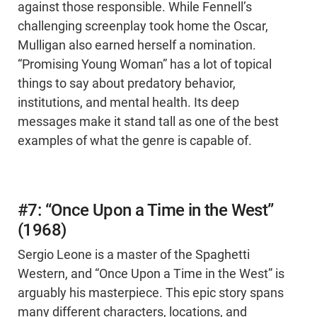
against those responsible. While Fennell’s
challenging screenplay took home the Oscar,
Mulligan also earned herself a nomination.
“Promising Young Woman” has a lot of topical
things to say about predatory behavior,
institutions, and mental health. Its deep
messages make it stand tall as one of the best
examples of what the genre is capable of.
#7: “Once Upon a Time in the West”
(1968)
Sergio Leone is a master of the Spaghetti
Western, and “Once Upon a Time in the West” is
arguably his masterpiece. This epic story spans
many different characters, locations, and