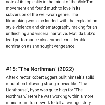
note of its topicality in the midst of the #MeToo
movement and found much to love in its
subversion of the well-worn genre. The
filmmaking was also lauded, with the exploitation-
style violence and cinematography making for an
unflinching and visceral narrative. Matilda Lutz’s
lead performance also earned considerable
admiration as she sought vengeance.
#15: “The Northman” (2022)
After director Robert Eggers built himself a solid
reputation following strong movies like “The
Lighthouse”, hype was quite high for “The
Northman.” Here he was working within a more
mainstream framework to tell a revenge story