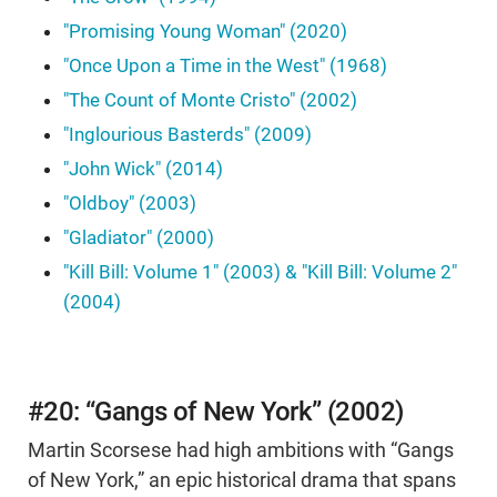
"Promising Young Woman" (2020)
"Once Upon a Time in the West" (1968)
"The Count of Monte Cristo" (2002)
"Inglourious Basterds" (2009)
"John Wick" (2014)
"Oldboy" (2003)
"Gladiator" (2000)
"Kill Bill: Volume 1" (2003) & "Kill Bill: Volume 2"
(2004)
#20: “Gangs of New York” (2002)
Martin Scorsese had high ambitions with “Gangs
of New York,” an epic historical drama that spans