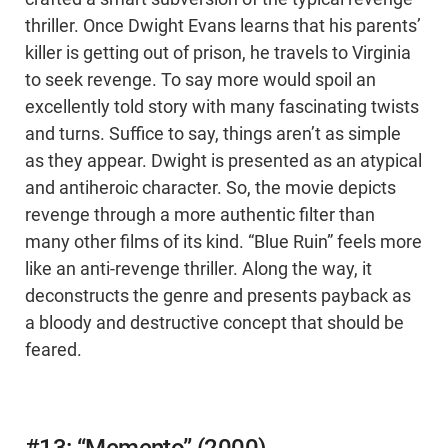
thriller. Once Dwight Evans learns that his parents’
killer is getting out of prison, he travels to Virginia
to seek revenge. To say more would spoil an
excellently told story with many fascinating twists
and turns. Suffice to say, things aren’t as simple
as they appear. Dwight is presented as an atypical
and antiheroic character. So, the movie depicts
revenge through a more authentic filter than
many other films of its kind. “Blue Ruin” feels more
like an anti-revenge thriller. Along the way, it
deconstructs the genre and presents payback as
a bloody and destructive concept that should be
feared.