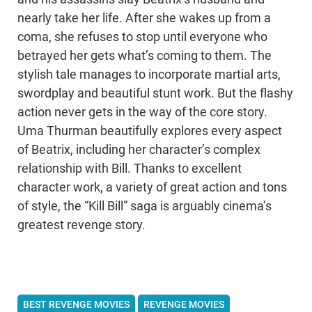
nearly take her life. After she wakes up from a
coma, she refuses to stop until everyone who
betrayed her gets what’s coming to them. The
stylish tale manages to incorporate martial arts,
swordplay and beautiful stunt work. But the flashy
action never gets in the way of the core story.
Uma Thurman beautifully explores every aspect
of Beatrix, including her character’s complex
relationship with Bill. Thanks to excellent
character work, a variety of great action and tons
of style, the “Kill Bill” saga is arguably cinema’s
greatest revenge story.
BEST REVENGE MOVIES
REVENGE MOVIES