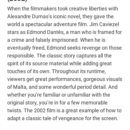
When the filmmakers took creative liberties with
Alexandre Dumas’s iconic novel, they gave the
world a spectacular adventure film. Jim Caviezel
stars as Edmond Dantès, a man who is framed for
a crime and falsely imprisoned. When he is
eventually freed, Edmond seeks revenge on those
responsible. The classic story captures all the
spirit of its source material while adding great
touches of its own. Throughout its runtime,
viewers get great performances, gorgeous visuals
of Malta, and some wonderful period detail. And
whether you’re familiar or unfamiliar with the
original story, you’re in for a few memorable
twists. The 2002 film is a great example of how to
adapt a classic tale of vengeance for the screen.