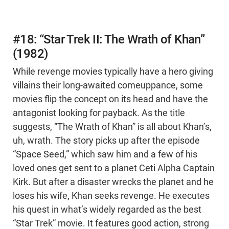
#18: “Star Trek II: The Wrath of Khan”
(1982)
While revenge movies typically have a hero giving
villains their long-awaited comeuppance, some
movies flip the concept on its head and have the
antagonist looking for payback. As the title
suggests, “The Wrath of Khan” is all about Khan’s,
uh, wrath. The story picks up after the episode
“Space Seed,” which saw him and a few of his
loved ones get sent to a planet Ceti Alpha Captain
Kirk. But after a disaster wrecks the planet and he
loses his wife, Khan seeks revenge. He executes
his quest in what’s widely regarded as the best
“Star Trek” movie. It features good action, strong