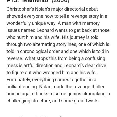
#13: “Memento” (2000)
Christopher’s Nolan’s major directorial debut
showed everyone how to tell a revenge story in a
wonderfully unique way. A man with memory
issues named Leonard wants to get back at those
who hurt him and his wife. His journey is told
through two alternating storylines, one of which is
told in chronological order and one which is told in
reverse. What stops this from being a confusing
mess is artful direction and Leonard’s clear drive
to figure out who wronged him and his wife.
Fortunately, everything comes together in a
brilliant ending. Nolan made the revenge thriller
unique again thanks to some genius filmmaking, a
challenging structure, and some great twists.