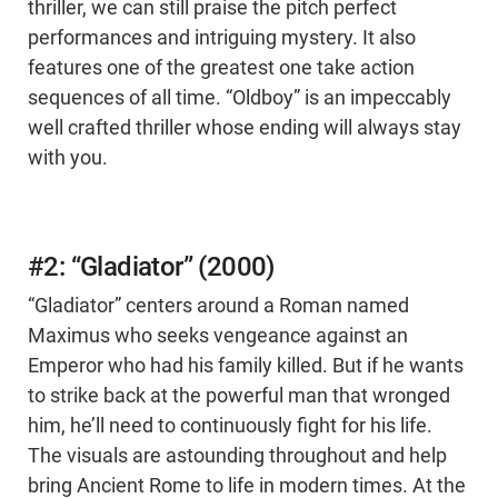
thriller, we can still praise the pitch perfect
performances and intriguing mystery. It also
features one of the greatest one take action
sequences of all time. “Oldboy” is an impeccably
well crafted thriller whose ending will always stay
with you.
#2: “Gladiator” (2000)
“Gladiator” centers around a Roman named
Maximus who seeks vengeance against an
Emperor who had his family killed. But if he wants
to strike back at the powerful man that wronged
him, he’ll need to continuously fight for his life.
The visuals are astounding throughout and help
bring Ancient Rome to life in modern times. At the