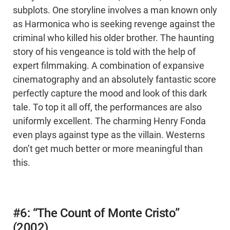
subplots. One storyline involves a man known only
as Harmonica who is seeking revenge against the
criminal who killed his older brother. The haunting
story of his vengeance is told with the help of
expert filmmaking. A combination of expansive
cinematography and an absolutely fantastic score
perfectly capture the mood and look of this dark
tale. To top it all off, the performances are also
uniformly excellent. The charming Henry Fonda
even plays against type as the villain. Westerns
don’t get much better or more meaningful than
this.
#6: “The Count of Monte Cristo”
(2002)