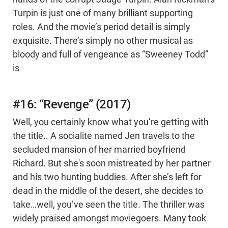
Turpin is just one of many brilliant supporting
roles. And the movie’s period detail is simply
exquisite. There’s simply no other musical as
bloody and full of vengeance as “Sweeney Todd”
is
#16: “Revenge” (2017)
Well, you certainly know what you’re getting with
the title.. A socialite named Jen travels to the
secluded mansion of her married boyfriend
Richard. But she's soon mistreated by her partner
and his two hunting buddies. After she’s left for
dead in the middle of the desert, she decides to
take…well, you’ve seen the title. The thriller was
widely praised amongst moviegoers. Many took