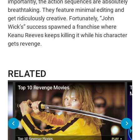
importantly, the action sequences are absolutely
breathtaking. They feature minimal editing and
get ridiculously creative. Fortunately, “John
Wick’s” success spawned a franchise where
Keanu Reeves keeps killing it while his character
gets revenge.
RELATED
e
Top 10 Revenge Movies
Top 
Mov