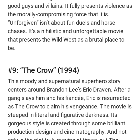
good guys and villains. It fully presents violence as
the morally-compromising force that it is.
“Unforgiven” isn’t about fun duels and horse
chases. It’s a nihilistic and unforgettable movie
that presents the Wild West as a brutal place to
be.
#9: “The Crow” (1994)
This moody and supernatural superhero story
centers around Brandon Lee’s Eric Draven. After a
gang slays him and his fiancée, Eric is resurrected
as The Crow to claim his vengeance. The movie is
steeped in literal and figurative darkness. Its
gorgeous style is created through some brilliant
production design and cinematography. And not