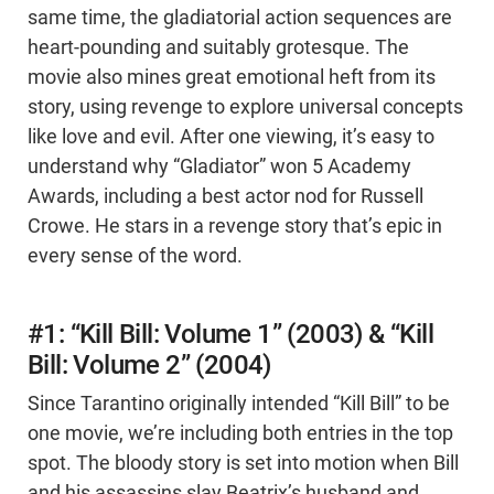
same time, the gladiatorial action sequences are
heart-pounding and suitably grotesque. The
movie also mines great emotional heft from its
story, using revenge to explore universal concepts
like love and evil. After one viewing, it’s easy to
understand why “Gladiator” won 5 Academy
Awards, including a best actor nod for Russell
Crowe. He stars in a revenge story that’s epic in
every sense of the word.
#1: “Kill Bill: Volume 1” (2003) & “Kill
Bill: Volume 2” (2004)
Since Tarantino originally intended “Kill Bill” to be
one movie, we’re including both entries in the top
spot. The bloody story is set into motion when Bill
and his assassins slay Beatrix’s husband and