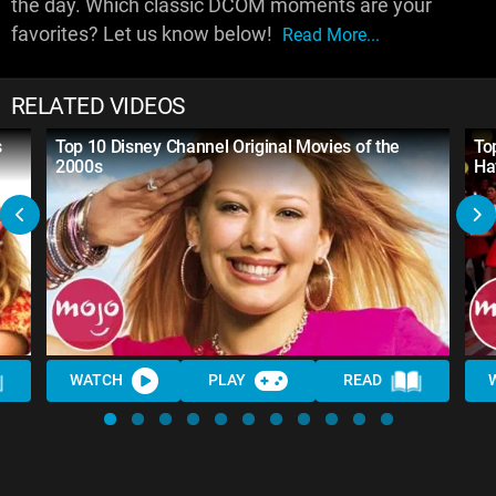
the day. Which classic DCOM moments are your
favorites? Let us know below!
Read More...
RELATED VIDEOS
s
Top 10 Disney Channel Original Movies of the
To
2000s
Ha
WATCH
PLAY
READ