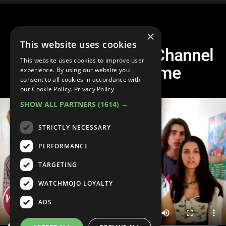
×
This website uses cookies
Top 20 Best Disney Channel
This website uses cookies to improve user
Movies of All Time
experience. By using our website you
consent to all cookies in accordance with
our Cookie Policy.
Privacy Policy
SHOW ALL PARTNERS
(1614) →
STRICTLY NECESSARY
PERFORMANCE
TARGETING
WATCHMOJO LOYALTY
ADS