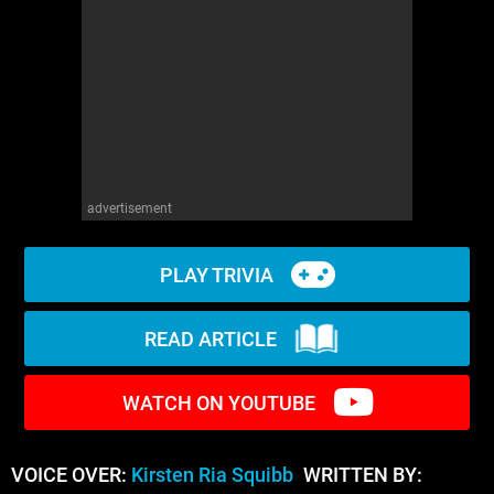
WM News
advertisement
PLAY TRIVIA
READ ARTICLE
WATCH ON YOUTUBE
VOICE OVER:
Kirsten Ria Squibb
WRITTEN BY: