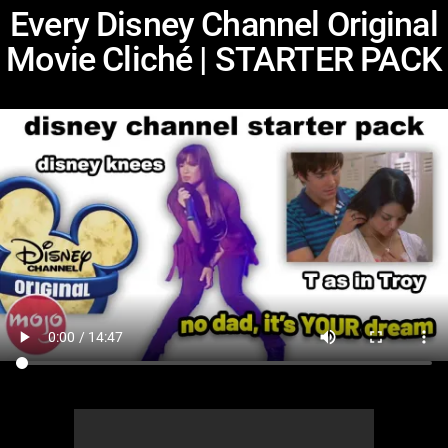
Every Disney Channel Original
Movie Cliché | STARTER PACK