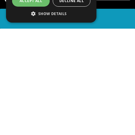
ACCEPT ALL
DECLINE ALL
SHOW DETAILS
SHARE
advertisement
PLAY TRIVIA