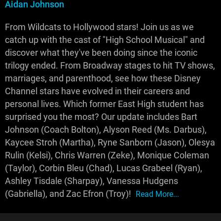
Aidan Johnson
From Wildcats to Hollywood stars! Join us as we
catch up with the cast of "High School Musical" and
discover what they've been doing since the iconic
trilogy ended. From Broadway stages to hit TV shows,
marriages, and parenthood, see how these Disney
Channel stars have evolved in their careers and
personal lives. Which former East High student has
surprised you the most? Our update includes Bart
Johnson (Coach Bolton), Alyson Reed (Ms. Darbus),
Kaycee Stroh (Martha), Ryne Sanborn (Jason), Olesya
Rulin (Kelsi), Chris Warren (Zeke), Monique Coleman
(Taylor), Corbin Bleu (Chad), Lucas Grabeel (Ryan),
Ashley Tisdale (Sharpay), Vanessa Hudgens
(Gabriella), and Zac Efron (Troy)!
Read More...