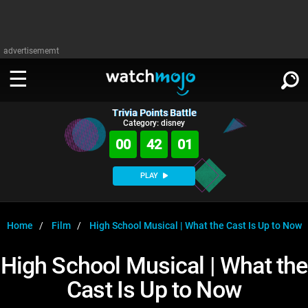
advertisememt
Trivia Points Battle
WATCH
SIGN IN
Category: disney
∨
00
42
01
Categories
SUGGEST
∨
PLAY
Film
Channels
WATCHMOJO
READ
∨
MsMojo
Shows
TV
Home
Film
High School Musical | What the Cast Is Up to Now
MSMOJO
Categories
Anticipated
Exclusive!
WatchMojo UK
Music
PLAY
High School Musical | What the
∨
ASKMOJO
Film
Channels
Cast Is Up to Now
Gear Up
MojoPlays
Celeb
Trivia Home
DOWNLOAD APPS
∨