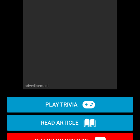
advertisement
PLAY TRIVIA
READ ARTICLE