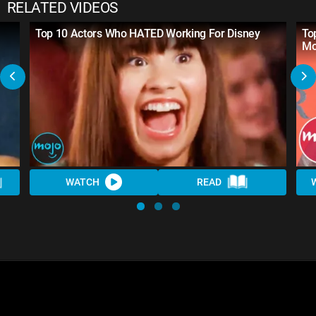
RELATED VIDEOS
Top 10 Actors Who HATED Working For Disney
To
Mo
WATCH
READ