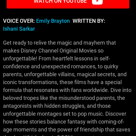
WATCH ON YOUTUBE
VOICE OVER:
Emily Brayton
WRITTEN BY:
Ishani Sarkar
Get ready to relive the magic and mayhem that
makes Disney Channel Original Movies so
unforgettable! From heartfelt lessons in self-
confidence and unexpected romances, to quirky
parents, unforgettable villains, magical secrets, and
iconic transformations, these films have a special
formula that resonates with fans worldwide. Dive into
beloved tropes like the misunderstood parents, the
antagonists with hidden struggles, and those
unforgettable montages set to pop music. Discover
how these stories balance fantasy with coming-of-
age moments and the power of friendship that saves