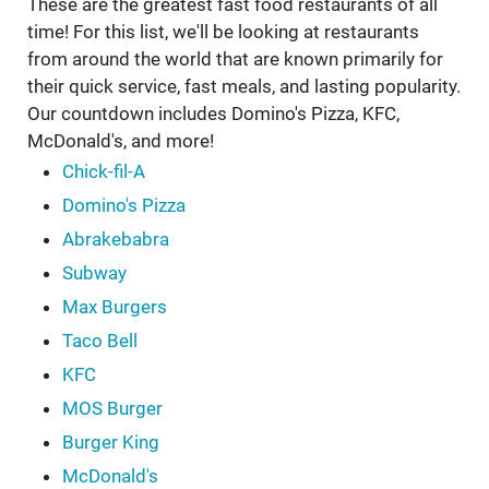
These are the greatest fast food restaurants of all
time! For this list, we'll be looking at restaurants
from around the world that are known primarily for
their quick service, fast meals, and lasting popularity.
Our countdown includes Domino's Pizza, KFC,
McDonald's, and more!
Chick-fil-A
Domino's Pizza
Abrakebabra
Subway
Max Burgers
Taco Bell
KFC
MOS Burger
Burger King
McDonald's