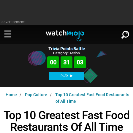
advertisememt
Trivia Points Battle
WATCH
SIGN IN
Category: Action
∨
00
31
02
Categories
SUGGEST
∨
PLAY
Film
Channels
WATCHMOJO
READ
∨
Home
Pop Culture
Top 10 Greatest Fast Food Restaurants
MsMojo
Shows
TV
of All Time
MSMOJO
Categories
Anticipated
Exclusive!
WatchMojo UK
Music
Top 10 Greatest Fast Food
PLAY
∨
ASKMOJO
Film
Channels
Restaurants Of All Time
Gear Up
MojoPlays
Celeb
Trivia Home
DOWNLOAD APPS
∨