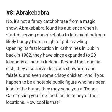
#8: Abrakebabra
No, it’s not a fancy catchphrase from a magic
show. Abrakebabra found its audience when it
started serving doner kebabs to late-night patrons
likely hungry from a night of pub crawling.
Opening its first location in Rathmines in Dublin
back in 1982, they have since expanded to 20
locations all across Ireland. Beyond their original
dish, they also serve delicious shawarma and
falafels, and even some crispy chicken. And if you
happen to be a notable public figure who has been
kind to the brand, they may send you a “Doner
Card” giving you free food for life at any of their
locations. How cool is that?