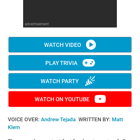
WM News
advertisement
WATCH VIDEO
PLAY TRIVIA
WATCH PARTY
WATCH ON YOUTUBE
VOICE OVER:
Andrew Tejada
WRITTEN BY:
Matt
Klem