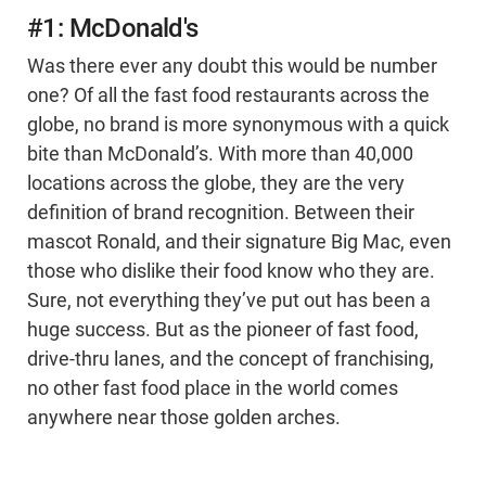
#1: McDonald's
Was there ever any doubt this would be number
one? Of all the fast food restaurants across the
globe, no brand is more synonymous with a quick
bite than McDonald’s. With more than 40,000
locations across the globe, they are the very
definition of brand recognition. Between their
mascot Ronald, and their signature Big Mac, even
those who dislike their food know who they are.
Sure, not everything they’ve put out has been a
huge success. But as the pioneer of fast food,
drive-thru lanes, and the concept of franchising,
no other fast food place in the world comes
anywhere near those golden arches.