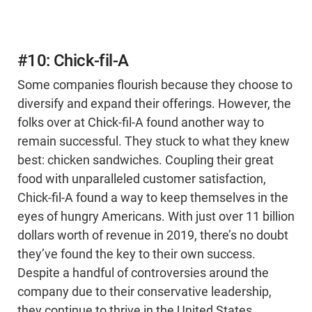
#10: Chick-fil-A
Some companies flourish because they choose to
diversify and expand their offerings. However, the
folks over at Chick-fil-A found another way to
remain successful. They stuck to what they knew
best: chicken sandwiches. Coupling their great
food with unparalleled customer satisfaction,
Chick-fil-A found a way to keep themselves in the
eyes of hungry Americans. With just over 11 billion
dollars worth of revenue in 2019, there’s no doubt
they’ve found the key to their own success.
Despite a handful of controversies around the
company due to their conservative leadership,
they continue to thrive in the United States,