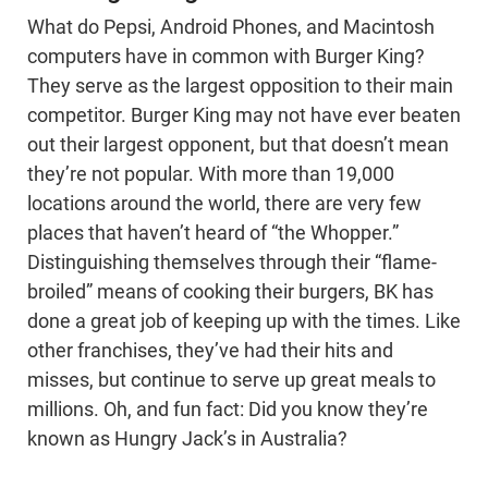
What do Pepsi, Android Phones, and Macintosh
computers have in common with Burger King?
They serve as the largest opposition to their main
competitor. Burger King may not have ever beaten
out their largest opponent, but that doesn’t mean
they’re not popular. With more than 19,000
locations around the world, there are very few
places that haven’t heard of “the Whopper.”
Distinguishing themselves through their “flame-
broiled” means of cooking their burgers, BK has
done a great job of keeping up with the times. Like
other franchises, they’ve had their hits and
misses, but continue to serve up great meals to
millions. Oh, and fun fact: Did you know they’re
known as Hungry Jack’s in Australia?