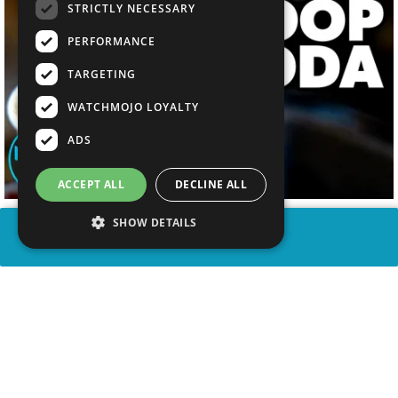
STRICTLY NECESSARY
PERFORMANCE
TARGETING
WATCHMOJO LOYALTY
ADS
ACCEPT ALL
DECLINE ALL
SHOW DETAILS
SHARE