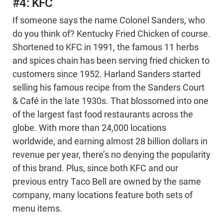
#4: KFC
If someone says the name Colonel Sanders, who
do you think of? Kentucky Fried Chicken of course.
Shortened to KFC in 1991, the famous 11 herbs
and spices chain has been serving fried chicken to
customers since 1952. Harland Sanders started
selling his famous recipe from the Sanders Court
& Café in the late 1930s. That blossomed into one
of the largest fast food restaurants across the
globe. With more than 24,000 locations
worldwide, and earning almost 28 billion dollars in
revenue per year, there’s no denying the popularity
of this brand. Plus, since both KFC and our
previous entry Taco Bell are owned by the same
company, many locations feature both sets of
menu items.