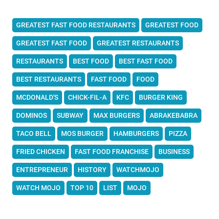
GREATEST FAST FOOD RESTAURANTS
GREATEST FOOD
GREATEST FAST FOOD
GREATEST RESTAURANTS
RESTAURANTS
BEST FOOD
BEST FAST FOOD
BEST RESTAURANTS
FAST FOOD
FOOD
MCDONALD'S
CHICK-FIL-A
KFC
BURGER KING
DOMINOS
SUBWAY
MAX BURGERS
ABRAKEBABRA
TACO BELL
MOS BURGER
HAMBURGERS
PIZZA
FRIED CHICKEN
FAST FOOD FRANCHISE
BUSINESS
ENTREPRENEUR
HISTORY
WATCHMOJO
WATCH MOJO
TOP 10
LIST
MOJO