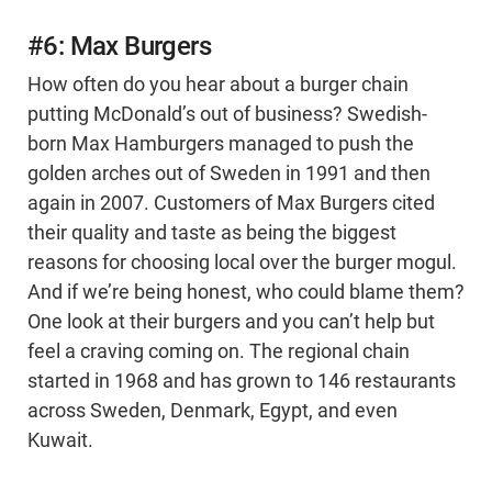
#6: Max Burgers
How often do you hear about a burger chain
putting McDonald’s out of business? Swedish-
born Max Hamburgers managed to push the
golden arches out of Sweden in 1991 and then
again in 2007. Customers of Max Burgers cited
their quality and taste as being the biggest
reasons for choosing local over the burger mogul.
And if we’re being honest, who could blame them?
One look at their burgers and you can’t help but
feel a craving coming on. The regional chain
started in 1968 and has grown to 146 restaurants
across Sweden, Denmark, Egypt, and even
Kuwait.