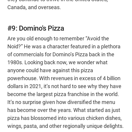
Canada, and overseas.
#9: Domino's Pizza
Are you old enough to remember “Avoid the
Noid?” He was a character featured in a plethora
of commercials for Domino’s Pizza back in the
1980s. Looking back now, we wonder what
anyone could have against this pizza
powerhouse. With revenues in excess of 4 billion
dollars in 2021, it’s not hard to see why they have
become the largest pizza franchise in the world.
It’s no surprise given how diversified the menu
has become over the years. What started as just
pizza has blossomed into various chicken dishes,
wings, pasta, and other regionally unique delights.