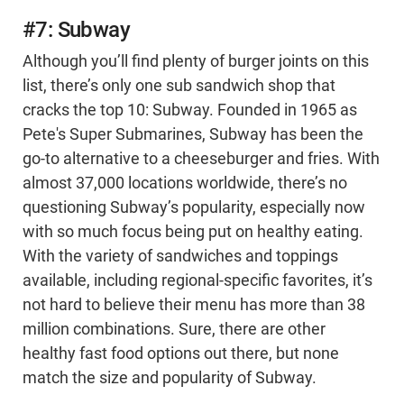
#7: Subway
Although you’ll find plenty of burger joints on this
list, there’s only one sub sandwich shop that
cracks the top 10: Subway. Founded in 1965 as
Pete's Super Submarines, Subway has been the
go-to alternative to a cheeseburger and fries. With
almost 37,000 locations worldwide, there’s no
questioning Subway’s popularity, especially now
with so much focus being put on healthy eating.
With the variety of sandwiches and toppings
available, including regional-specific favorites, it’s
not hard to believe their menu has more than 38
million combinations. Sure, there are other
healthy fast food options out there, but none
match the size and popularity of Subway.