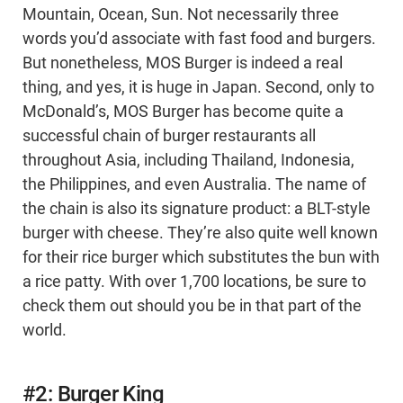
Mountain, Ocean, Sun. Not necessarily three
words you’d associate with fast food and burgers.
But nonetheless, MOS Burger is indeed a real
thing, and yes, it is huge in Japan. Second, only to
McDonald’s, MOS Burger has become quite a
successful chain of burger restaurants all
throughout Asia, including Thailand, Indonesia,
the Philippines, and even Australia. The name of
the chain is also its signature product: a BLT-style
burger with cheese. They’re also quite well known
for their rice burger which substitutes the bun with
a rice patty. With over 1,700 locations, be sure to
check them out should you be in that part of the
world.
#2: Burger King