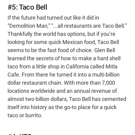
#5: Taco Bell
If the future had turned out like it did in
“Demolition Man,” “...all restaurants are Taco Bell.”
Thankfully the world has options, but if you’re
looking for some quick Mexican food, Taco Bell
seems to be the fast food of choice. Glen Bell
learned the secrets of how to make a hard shell
taco from a little shop in California called Mitla
Cafe. From there he turned it into a multi-billion
dollar restaurant chain. With more than 7,000
locations worldwide and an annual revenue of
almost two billion dollars, Taco Bell has cemented
itself into history as the go-to place for a quick
taco or burrito.