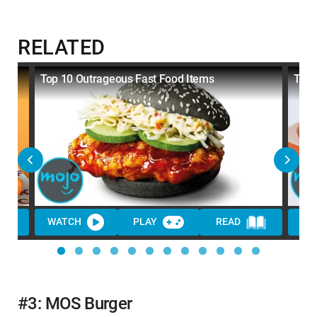
RELATED
Top 10 Outrageous Fast Food Items
Top 
WATCH
PLAY
READ
WA
#3: MOS Burger