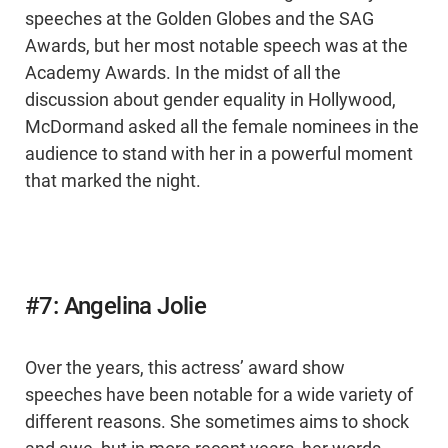
speeches at the Golden Globes and the SAG
Awards, but her most notable speech was at the
Academy Awards. In the midst of all the
discussion about gender equality in Hollywood,
McDormand asked all the female nominees in the
audience to stand with her in a powerful moment
that marked the night.
#7: Angelina Jolie
Over the years, this actress’ award show
speeches have been notable for a wide variety of
different reasons. She sometimes aims to shock