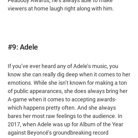
Peabody Awards, he’s always able to make
viewers at home laugh right along with him.
#9: Adele
If you’ve ever heard any of Adele’s music, you
know she can really dig deep when it comes to her
emotions. While she isn’t known for making a ton
of public appearances, she does always bring her
A-game when it comes to accepting awards-
which happens pretty often. And she always
bares her most raw feelings to the audience. In
2017, when Adele was up for Album of the Year
against Beyoncé’s groundbreaking record