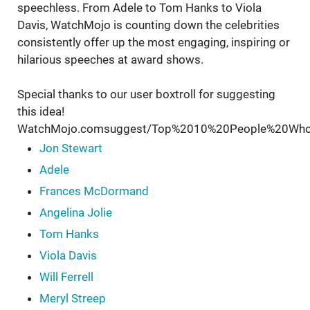
speechless. From Adele to Tom Hanks to Viola
Davis, WatchMojo is counting down the celebrities
consistently offer up the most engaging, inspiring or
hilarious speeches at award shows.
Special thanks to our user boxtroll for suggesting
this idea!
WatchMojo.comsuggest/Top%2010%20People%20Wh
Jon Stewart
Adele
Frances McDormand
Angelina Jolie
Tom Hanks
Viola Davis
Will Ferrell
Meryl Streep