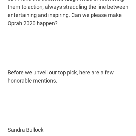
them to action, always straddling the line between
entertaining and inspiring. Can we please make
Oprah 2020 happen?
Before we unveil our top pick, here are a few
honorable mentions.
Sandra Bullock