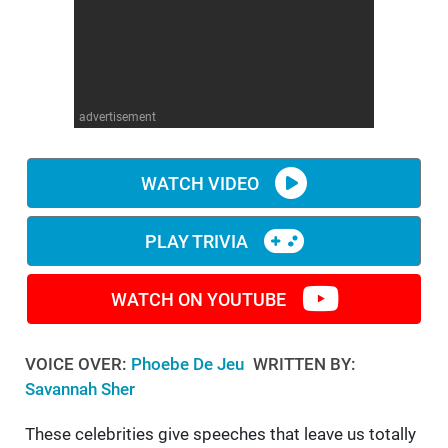
WM News
advertisement
WATCH VIDEO
PLAY TRIVIA
WATCH ON YOUTUBE
VOICE OVER:
Phoebe De Jeu
WRITTEN BY:
Savannah Sher
These celebrities give speeches that leave us totally