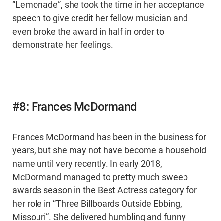
“Lemonade”, she took the time in her acceptance
speech to give credit her fellow musician and
even broke the award in half in order to
demonstrate her feelings.
#8: Frances McDormand
Frances McDormand has been in the business for
years, but she may not have become a household
name until very recently. In early 2018,
McDormand managed to pretty much sweep
awards season in the Best Actress category for
her role in “Three Billboards Outside Ebbing,
Missouri”. She delivered humbling and funny