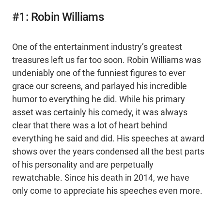
#1: Robin Williams
One of the entertainment industry’s greatest
treasures left us far too soon. Robin Williams was
undeniably one of the funniest figures to ever
grace our screens, and parlayed his incredible
humor to everything he did. While his primary
asset was certainly his comedy, it was always
clear that there was a lot of heart behind
everything he said and did. His speeches at award
shows over the years condensed all the best parts
of his personality and are perpetually
rewatchable. Since his death in 2014, we have
only come to appreciate his speeches even more.