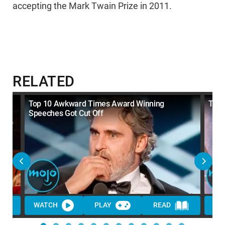
accepting the Mark Twain Prize in 2011.
RELATED
Top 10 Awkward Times Award Winning
Top 
Speeches Got Cut Off
WATCH
PLAY
READ
WA