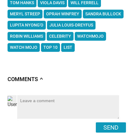
TOM HANKS
VIOLA DAVIS
WILL FERRELL
MERYL STREEP
OPRAH WINFREY
SANDRA BULLOCK
LUPITA NYONG'O
JULIA LOUIS-DREYFUS
ROBIN WILLIAMS
CELEBRITY
WATCHMOJO
WATCH MOJO
TOP 10
LIST
COMMENTS
∧
SEND