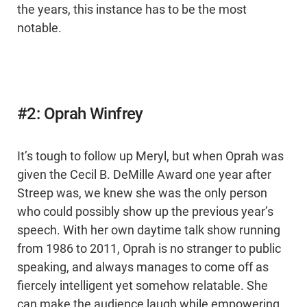
the years, this instance has to be the most
notable.
#2: Oprah Winfrey
It’s tough to follow up Meryl, but when Oprah was
given the Cecil B. DeMille Award one year after
Streep was, we knew she was the only person
who could possibly show up the previous year’s
speech. With her own daytime talk show running
from 1986 to 2011, Oprah is no stranger to public
speaking, and always manages to come off as
fiercely intelligent yet somehow relatable. She
can make the audience laugh while empowering