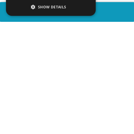
SHOW DETAILS
SHARE
advertisement
WATCH VIDEO
PLAY TRIVIA
WATCH PARTY