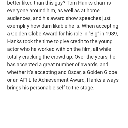
better liked than this guy? Tom Hanks charms
everyone around him, as well as at home
audiences, and his award show speeches just
exemplify how darn likable he is. When accepting
a Golden Globe Award for his role in “Big” in 1989,
Hanks took the time to give credit to the young
actor who he worked with on the film, all while
totally cracking the crowd up. Over the years, he
has accepted a great number of awards, and
whether it’s accepting and Oscar, a Golden Globe
or an AFI Life Achievement Award, Hanks always
brings his personable self to the stage.