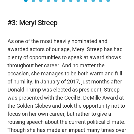
#3: Meryl Streep
As one of the most heavily nominated and
awarded actors of our age, Meryl Streep has had
plenty of opportunities to speak at award shows
throughout her career. And no matter the
occasion, she manages to be both warm and full
of humility. In January of 2017, just months after
Donald Trump was elected as president, Streep
was presented with the Cecil B. DeMille Award at
the Golden Globes and took the opportunity not to
focus on her own career, but rather to give a
rousing speech about the current political climate.
Though she has made an impact many times over