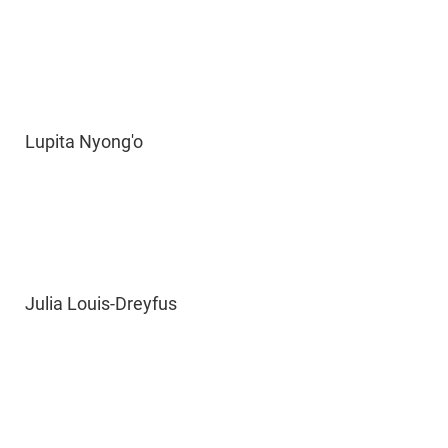
Lupita Nyong'o
Julia Louis-Dreyfus