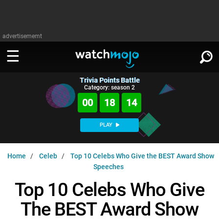
advertisememt
Trivia Points Battle
WATCH
SIGN IN
Category: season 2
∨
00
18
13
Categories
SUGGEST
∨
PLAY
Film
Channels
WATCHMOJO
READ
∨
Home
Celeb
Top 10 Celebs Who Give the BEST Award Show
MsMojo
Shows
TV
Speeches
MSMOJO
Categories
Anticipated
Exclusive!
WatchMojo UK
Music
Top 10 Celebs Who Give
PLAY
∨
ASKMOJO
Film
Channels
The BEST Award Show
Gear Up
MojoPlays
Celeb
Trivia Home
DOWNLOAD APPS
∨