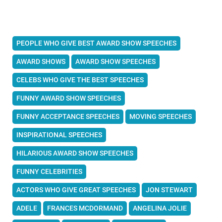
PEOPLE WHO GIVE BEST AWARD SHOW SPEECHES
AWARD SHOWS
AWARD SHOW SPEECHES
CELEBS WHO GIVE THE BEST SPEECHES
FUNNY AWARD SHOW SPEECHES
FUNNY ACCEPTANCE SPEECHES
MOVING SPEECHES
INSPIRATIONAL SPEECHES
HILARIOUS AWARD SHOW SPEECHES
FUNNY CELEBRITIES
ACTORS WHO GIVE GREAT SPEECHES
JON STEWART
ADELE
FRANCES MCDORMAND
ANGELINA JOLIE