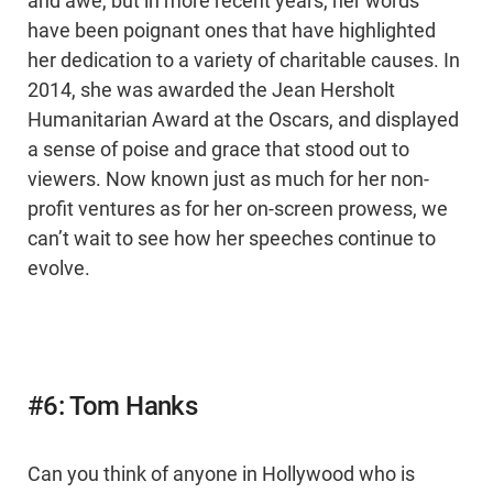
and awe, but in more recent years, her words
have been poignant ones that have highlighted
her dedication to a variety of charitable causes. In
2014, she was awarded the Jean Hersholt
Humanitarian Award at the Oscars, and displayed
a sense of poise and grace that stood out to
viewers. Now known just as much for her non-
profit ventures as for her on-screen prowess, we
can’t wait to see how her speeches continue to
evolve.
#6: Tom Hanks
Can you think of anyone in Hollywood who is