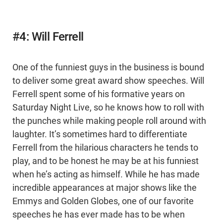
#4: Will Ferrell
One of the funniest guys in the business is bound
to deliver some great award show speeches. Will
Ferrell spent some of his formative years on
Saturday Night Live, so he knows how to roll with
the punches while making people roll around with
laughter. It’s sometimes hard to differentiate
Ferrell from the hilarious characters he tends to
play, and to be honest he may be at his funniest
when he’s acting as himself. While he has made
incredible appearances at major shows like the
Emmys and Golden Globes, one of our favorite
speeches he has ever made has to be when