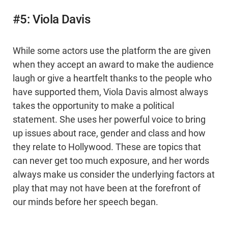
#5: Viola Davis
While some actors use the platform the are given
when they accept an award to make the audience
laugh or give a heartfelt thanks to the people who
have supported them, Viola Davis almost always
takes the opportunity to make a political
statement. She uses her powerful voice to bring
up issues about race, gender and class and how
they relate to Hollywood. These are topics that
can never get too much exposure, and her words
always make us consider the underlying factors at
play that may not have been at the forefront of
our minds before her speech began.