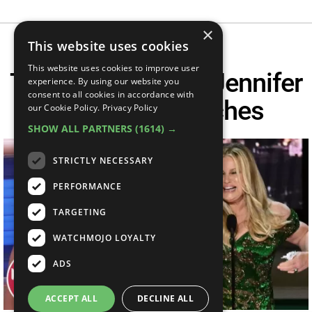
×
This website uses cookies
This website uses cookies to improve user
Top 10 Hysterical Jennifer
experience. By using our website you
consent to all cookies in accordance with
Coolidge Speeches
our Cookie Policy.
Privacy Policy
SHOW ALL PARTNERS
(1614) →
STRICTLY NECESSARY
PERFORMANCE
TARGETING
WATCHMOJO LOYALTY
ADS
ACCEPT ALL
DECLINE ALL