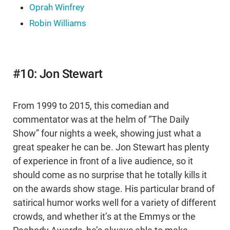
Oprah Winfrey
Robin Williams
#10: Jon Stewart
From 1999 to 2015, this comedian and
commentator was at the helm of “The Daily
Show” four nights a week, showing just what a
great speaker he can be. Jon Stewart has plenty
of experience in front of a live audience, so it
should come as no surprise that he totally kills it
on the awards show stage. His particular brand of
satirical humor works well for a variety of different
crowds, and whether it’s at the Emmys or the