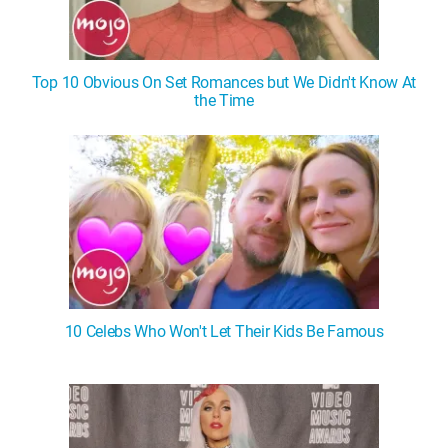
Top 10 Obvious On Set Romances but We Didn't Know At
the Time
10 Celebs Who Won't Let Their Kids Be Famous