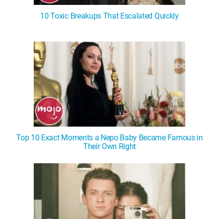
10 Toxic Breakups That Escalated Quickly
Top 10 Exact Moments a Nepo Baby Became Famous in
Their Own Right