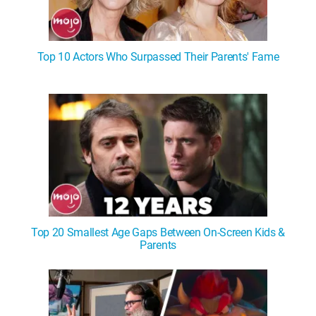
Top 10 Actors Who Surpassed Their Parents' Fame
Top 20 Smallest Age Gaps Between On-Screen Kids &
Parents