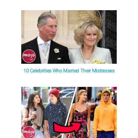
WM News
10 Celebrities Who Married Their Mistresses