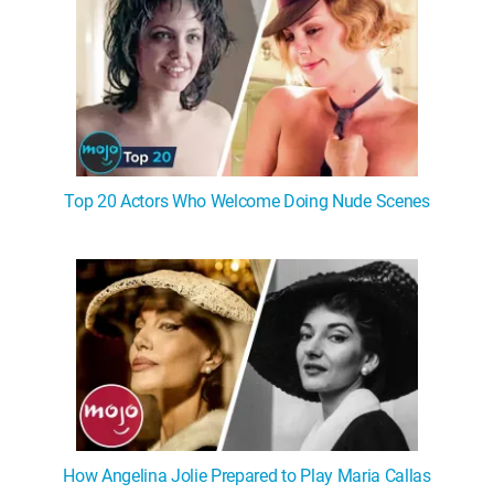
Top 20 Actors Who Welcome Doing Nude Scenes
How Angelina Jolie Prepared to Play Maria Callas