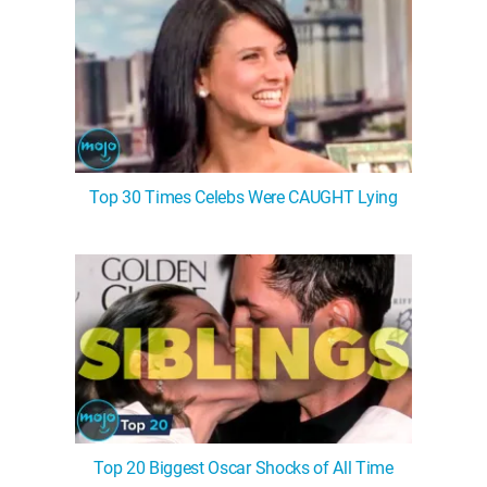
Top 30 Times Celebs Were CAUGHT Lying
Top 20 Biggest Oscar Shocks of All Time