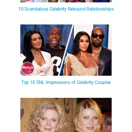
10 Scandalous Celebrity Rebound Relationships
Top 10 SNL Impressions of Celebrity Couples