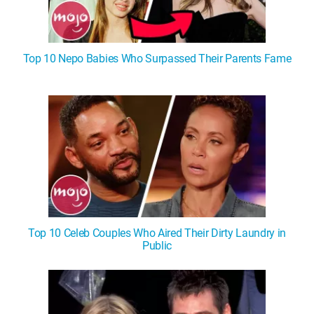
Top 10 Nepo Babies Who Surpassed Their Parents Fame
Top 10 Celeb Couples Who Aired Their Dirty Laundry in
Public