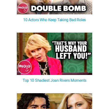
10 Actors Who Keep Taking Bad Roles
Top 10 Shadiest Joan Rivers Moments