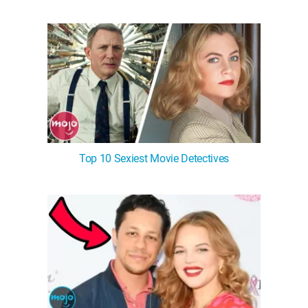
Top 10 Sexiest Movie Detectives