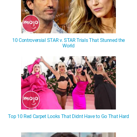
10 Controversial STAR v. STAR Trials That Stunned the
World
Top 10 Red Carpet Looks That Didnt Have to Go That Hard