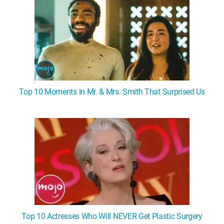
Top 10 Moments in Mr. & Mrs. Smith That Surprised Us
Top 10 Actresses Who Will NEVER Get Plastic Surgery