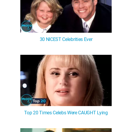
30 NICEST Celebrities Ever
Top 20 Times Celebs Were CAUGHT Lying