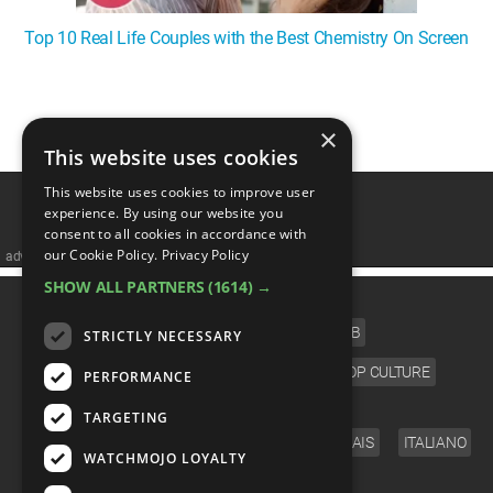
Top 10 Real Life Couples with the Best Chemistry On Screen
1
2
3
4
❯
×
This website uses cookies
This website uses cookies to improve user
experience. By using our website you
consent to all cookies in accordance with
our Cookie Policy.
Privacy Policy
advertisememt
SHOW ALL PARTNERS
(1614) →
CATEGORIES
FILM
TV
MUSIC
CELEB
STRICTLY NECESSARY
VIDEO GAMES
COMIC
ANIME
POP CULTURE
PERFORMANCE
LANGUAGE
TARGETING
ENGLISH
ESPAÑOL
DEUTSCH
FRANÇAIS
ITALIANO
WATCHMOJO LOYALTY
FOLLOW US