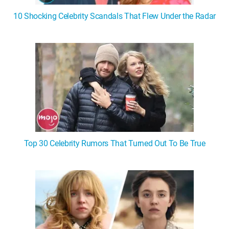
10 Shocking Celebrity Scandals That Flew Under the Radar
Top 30 Celebrity Rumors That Turned Out To Be True