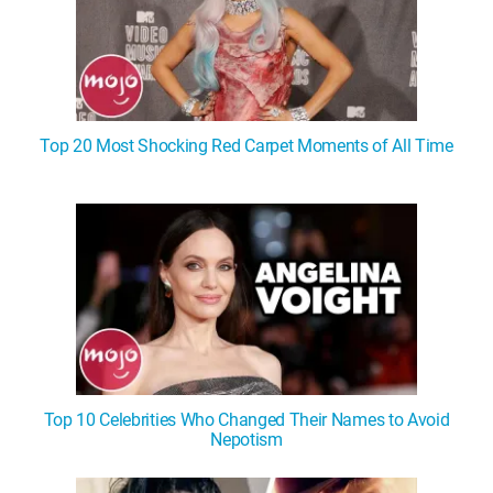
Top 20 Most Shocking Red Carpet Moments of All Time
Top 10 Celebrities Who Changed Their Names to Avoid
Nepotism