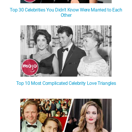
Top 30 Celebrities You Didn't Know Were Married to Each
Other
Top 10 Most Complicated Celebrity Love Triangles