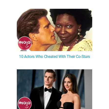
10 Actors Who Cheated With Their Co-Stars