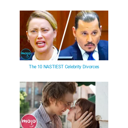
The 10 NASTIEST Celebrity Divorces