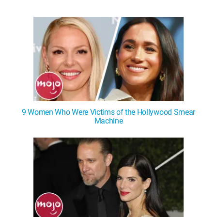
9 Women Who Were Victims of the Hollywood Smear
Machine