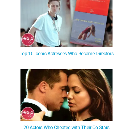
Top 10 Iconic Actresses Who Became Directors
20 Actors Who Cheated with Their Co-Stars