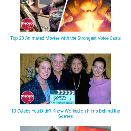
Top 20 Animated Movies with the Strongest Voice Casts
10 Celebs You Didn't Know Worked on Films Behind the
Scenes