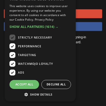
or connect using
ANDROID
Gear Up
MojoPlays
Celeb
This website uses cookies to improve user
Top 10
UnVeiled
Anime
experience. By using our website you
Sign in with Google
ROKU
Mojo Minute
consent to all cookies in accordance with
MojoTalks
Video Games
TopX
GetMojo
Pop Culture
our Cookie Policy.
Privacy Policy
AMAZON
Origins
Sign in with Facebook
SHOW ALL PARTNERS
(1614) →
MojoTravels
Comic
VS
Exclusive
Top 10
You don't need an account to play. By signing-in
STRICTLY NECESSARY
UnVeiled
Anime
WM Facts
we'll save your score on our leaderboard.
PERFORMANCE
TopX
GetMojo
Pop Culture
WM Myths
TARGETING
VS
Exclusive
WM News
WATCHMOJO LOYALTY
WM Facts
ADS
WM Myths
ACCEPT ALL
DECLINE ALL
WM News
SHOW DETAILS