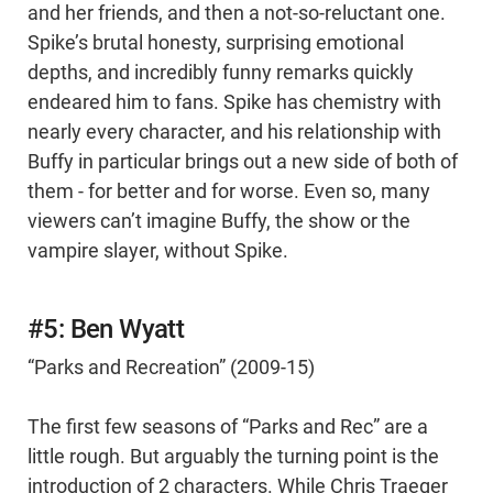
and her friends, and then a not-so-reluctant one.
Spike’s brutal honesty, surprising emotional
depths, and incredibly funny remarks quickly
endeared him to fans. Spike has chemistry with
nearly every character, and his relationship with
Buffy in particular brings out a new side of both of
them - for better and for worse. Even so, many
viewers can’t imagine Buffy, the show or the
vampire slayer, without Spike.
#5: Ben Wyatt
“Parks and Recreation” (2009-15)
The first few seasons of “Parks and Rec” are a
little rough. But arguably the turning point is the
introduction of 2 characters. While Chris Traeger