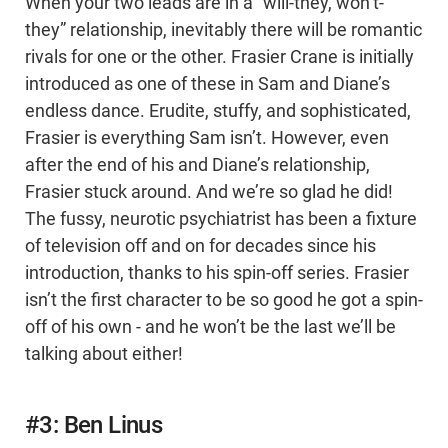
When your two leads are in a “will-they, won’t-
they” relationship, inevitably there will be romantic
rivals for one or the other. Frasier Crane is initially
introduced as one of these in Sam and Diane’s
endless dance. Erudite, stuffy, and sophisticated,
Frasier is everything Sam isn’t. However, even
after the end of his and Diane’s relationship,
Frasier stuck around. And we’re so glad he did!
The fussy, neurotic psychiatrist has been a fixture
of television off and on for decades since his
introduction, thanks to his spin-off series. Frasier
isn’t the first character to be so good he got a spin-
off of his own - and he won’t be the last we’ll be
talking about either!
#3: Ben Linus