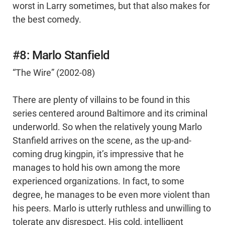
worst in Larry sometimes, but that also makes for
the best comedy.
#8: Marlo Stanfield
“The Wire” (2002-08)
There are plenty of villains to be found in this
series centered around Baltimore and its criminal
underworld. So when the relatively young Marlo
Stanfield arrives on the scene, as the up-and-
coming drug kingpin, it’s impressive that he
manages to hold his own among the more
experienced organizations. In fact, to some
degree, he manages to be even more violent than
his peers. Marlo is utterly ruthless and unwilling to
tolerate any disrespect. His cold, intelligent