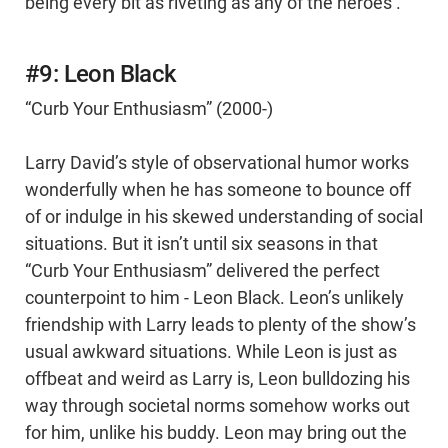
being every bit as riveting as any of the heroes’.
#9: Leon Black
“Curb Your Enthusiasm” (2000-)
Larry David’s style of observational humor works
wonderfully when he has someone to bounce off
of or indulge in his skewed understanding of social
situations. But it isn’t until six seasons in that
“Curb Your Enthusiasm” delivered the perfect
counterpoint to him - Leon Black. Leon’s unlikely
friendship with Larry leads to plenty of the show’s
usual awkward situations. While Leon is just as
offbeat and weird as Larry is, Leon bulldozing his
way through societal norms somehow works out
for him, unlike his buddy. Leon may bring out the