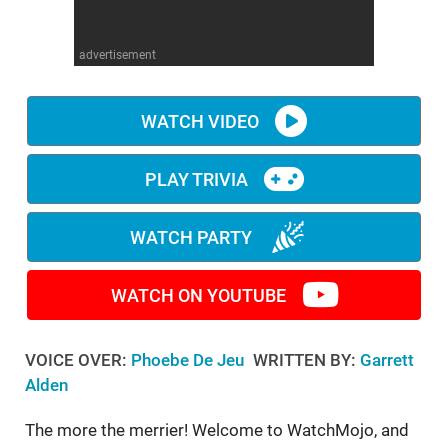
WM News
advertisement
WATCH VIDEO
PLAY TRIVIA
WATCH PARTY
WATCH ON YOUTUBE
VOICE OVER:
Phoebe De Jeu
WRITTEN BY:
Garrett
Alden
The more the merrier! Welcome to WatchMojo, and