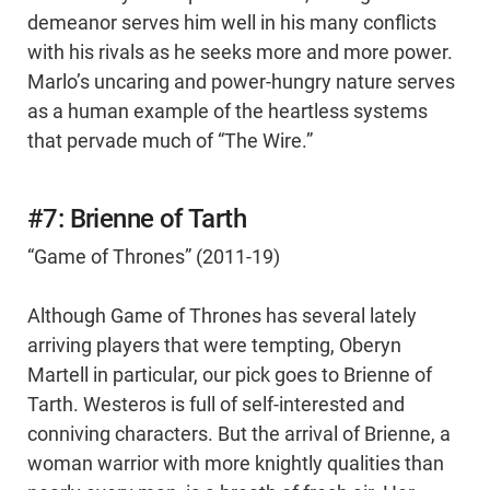
demeanor serves him well in his many conflicts
with his rivals as he seeks more and more power.
Marlo’s uncaring and power-hungry nature serves
as a human example of the heartless systems
that pervade much of “The Wire.”
#7: Brienne of Tarth
“Game of Thrones” (2011-19)
Although Game of Thrones has several lately
arriving players that were tempting, Oberyn
Martell in particular, our pick goes to Brienne of
Tarth. Westeros is full of self-interested and
conniving characters. But the arrival of Brienne, a
woman warrior with more knightly qualities than