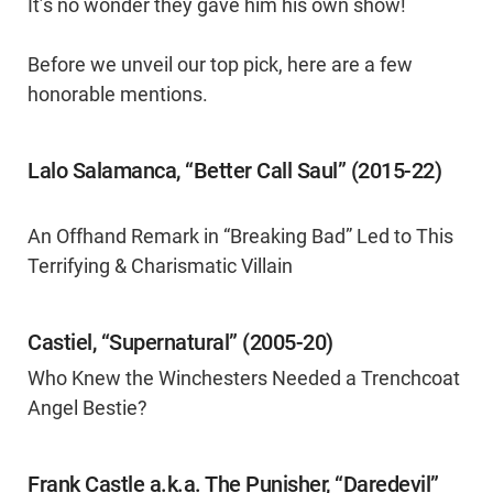
It’s no wonder they gave him his own show!
Before we unveil our top pick, here are a few
honorable mentions.
Lalo Salamanca, “Better Call Saul” (2015-22)
An Offhand Remark in “Breaking Bad” Led to This
Terrifying & Charismatic Villain
Castiel, “Supernatural” (2005-20)
Who Knew the Winchesters Needed a Trenchcoat
Angel Bestie?
Frank Castle a.k.a. The Punisher, “Daredevil”