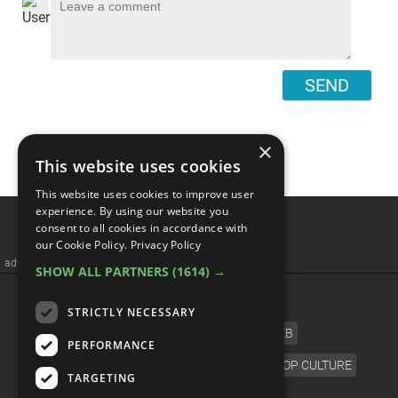
SEND
×
This website uses cookies
This website uses cookies to improve user
Top 10 TV Casts We Want
experience. By using our website you
consent to all cookies in accordance with
To Reunite For One Final
our Cookie Policy.
Privacy Policy
SHOW ALL PARTNERS
(1614) →
Episode
STRICTLY NECESSARY
PERFORMANCE
TARGETING