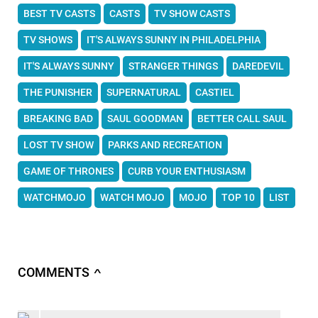
BEST TV CASTS
CASTS
TV SHOW CASTS
TV SHOWS
IT'S ALWAYS SUNNY IN PHILADELPHIA
IT'S ALWAYS SUNNY
STRANGER THINGS
DAREDEVIL
THE PUNISHER
SUPERNATURAL
CASTIEL
BREAKING BAD
SAUL GOODMAN
BETTER CALL SAUL
LOST TV SHOW
PARKS AND RECREATION
GAME OF THRONES
CURB YOUR ENTHUSIASM
WATCHMOJO
WATCH MOJO
MOJO
TOP 10
LIST
COMMENTS
∧