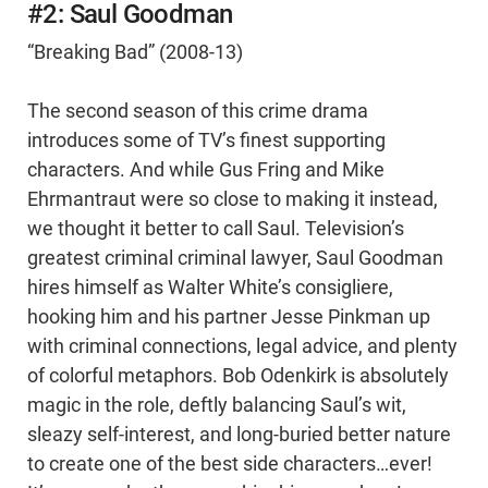
#2: Saul Goodman
“Breaking Bad” (2008-13)
The second season of this crime drama
introduces some of TV’s finest supporting
characters. And while Gus Fring and Mike
Ehrmantraut were so close to making it instead,
we thought it better to call Saul. Television’s
greatest criminal criminal lawyer, Saul Goodman
hires himself as Walter White’s consigliere,
hooking him and his partner Jesse Pinkman up
with criminal connections, legal advice, and plenty
of colorful metaphors. Bob Odenkirk is absolutely
magic in the role, deftly balancing Saul’s wit,
sleazy self-interest, and long-buried better nature
to create one of the best side characters…ever!