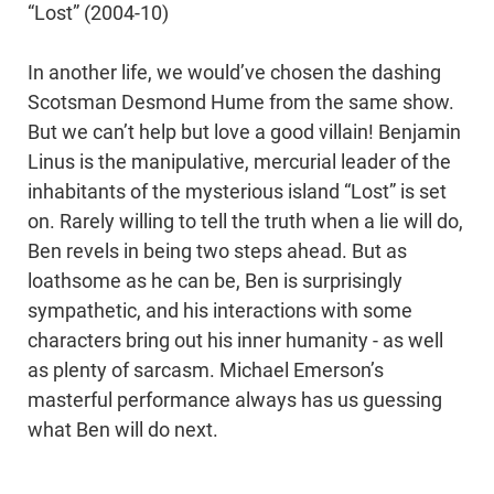
“Lost” (2004-10)
In another life, we would’ve chosen the dashing
Scotsman Desmond Hume from the same show.
But we can’t help but love a good villain! Benjamin
Linus is the manipulative, mercurial leader of the
inhabitants of the mysterious island “Lost” is set
on. Rarely willing to tell the truth when a lie will do,
Ben revels in being two steps ahead. But as
loathsome as he can be, Ben is surprisingly
sympathetic, and his interactions with some
characters bring out his inner humanity - as well
as plenty of sarcasm. Michael Emerson’s
masterful performance always has us guessing
what Ben will do next.