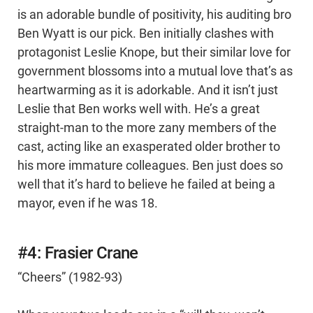
is an adorable bundle of positivity, his auditing bro
Ben Wyatt is our pick. Ben initially clashes with
protagonist Leslie Knope, but their similar love for
government blossoms into a mutual love that’s as
heartwarming as it is adorkable. And it isn’t just
Leslie that Ben works well with. He’s a great
straight-man to the more zany members of the
cast, acting like an exasperated older brother to
his more immature colleagues. Ben just does so
well that it’s hard to believe he failed at being a
mayor, even if he was 18.
#4: Frasier Crane
“Cheers” (1982-93)