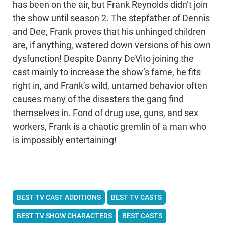
has been on the air, but Frank Reynolds didn’t join
the show until season 2. The stepfather of Dennis
and Dee, Frank proves that his unhinged children
are, if anything, watered down versions of his own
dysfunction! Despite Danny DeVito joining the
cast mainly to increase the show’s fame, he fits
right in, and Frank’s wild, untamed behavior often
causes many of the disasters the gang find
themselves in. Fond of drug use, guns, and sex
workers, Frank is a chaotic gremlin of a man who
is impossibly entertaining!
BEST TV CAST ADDITIONS
BEST TV CASTS
BEST TV SHOW CHARACTERS
BEST CASTS