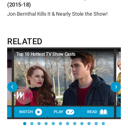
(2015-18)
Jon Bernthal Kills It & Nearly Stole the Show!
RELATED
Top 10 Hottest TV Show Casts
Top 
WATCH
PLAY
READ
WA