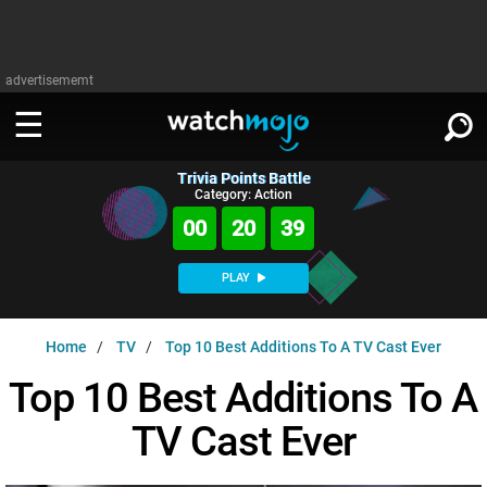
advertisememt
Trivia Points Battle
WATCH
SIGN IN
Category: Action
∨
00
20
38
Categories
SUGGEST
∨
PLAY
Film
Channels
WATCHMOJO
READ
∨
Home
TV
Top 10 Best Additions To A TV Cast Ever
MsMojo
Shows
TV
MSMOJO
Top 10 Best Additions To A
Categories
Anticipated
Exclusive!
WatchMojo UK
Music
PLAY
∨
TV Cast Ever
ASKMOJO
Film
Channels
Gear Up
MojoPlays
Celeb
Trivia Home
DOWNLOAD APPS
∨