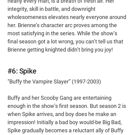
nearly every man, is a breath of fresh air. Her
integrity, skill in battle, and downright
wholesomeness elevates nearly everyone around
her. Brienne’s character arc proves among the
most satisfying in the series. While the show’s
final season got a lot wrong, you can’t tell us that
Brienne getting knighted didn’t bring you joy!
#6: Spike
“Buffy the Vampire Slayer” (1997-2003)
Buffy and her Scooby Gang are entertaining
enough in the show’s first season. But season 2 is
when Spike arrives, and boy does he make an
impression! Initially a bad boy would-be Big Bad,
Spike gradually becomes a reluctant ally of Buffy