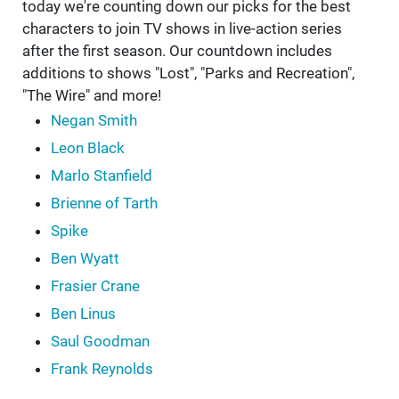
today we're counting down our picks for the best
characters to join TV shows in live-action series
after the first season. Our countdown includes
additions to shows "Lost", "Parks and Recreation",
"The Wire" and more!
Negan Smith
Leon Black
Marlo Stanfield
Brienne of Tarth
Spike
Ben Wyatt
Frasier Crane
Ben Linus
Saul Goodman
Frank Reynolds