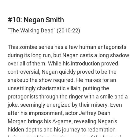
#10: Negan Smith
“The Walking Dead” (2010-22)
This zombie series has a few human antagonists
during its long run, but Negan casts a long shadow
over all of them. While his introduction proved
controversial, Negan quickly proved to be the
shakeup the show required. He makes for an
unsettlingly charismatic villain, putting the
protagonists through the ringer with a smile and a
joke, seemingly energized by their misery. Even
after his imprisonment, actor Jeffrey Dean
Morgan brings his A-game, revealing Negan’s
hidden depths and his journey to redemption