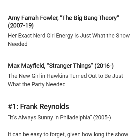
Amy Farrah Fowler, “The Big Bang Theory”
(2007-19)
Her Exact Nerd Girl Energy Is Just What the Show
Needed
Max Mayfield, “Stranger Things” (2016-)
The New Girl in Hawkins Turned Out to Be Just
What the Party Needed
#1: Frank Reynolds
“It’s Always Sunny in Philadelphia” (2005-)
It can be easy to forget, given how long the show