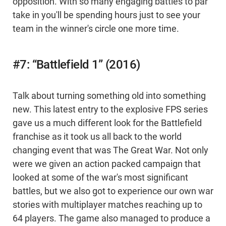
opposition. With so many engaging battles to par
take in you'll be spending hours just to see your
team in the winner's circle one more time.
#7: “Battlefield 1” (2016)
Talk about turning something old into something
new. This latest entry to the explosive FPS series
gave us a much different look for the Battlefield
franchise as it took us all back to the world
changing event that was The Great War. Not only
were we given an action packed campaign that
looked at some of the war's most significant
battles, but we also got to experience our own war
stories with multiplayer matches reaching up to
64 players. The game also managed to produce a