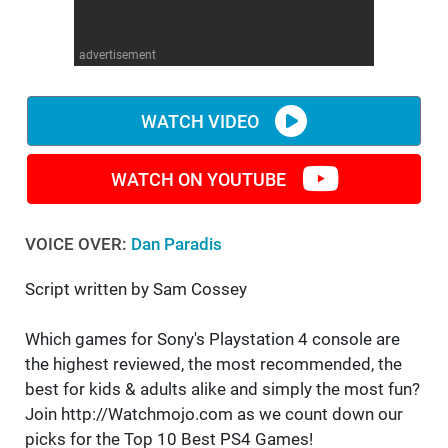
WM News
advertisement
WATCH VIDEO
WATCH ON YOUTUBE
VOICE OVER:
Dan Paradis
Script written by Sam Cossey
Which games for Sony's Playstation 4 console are
the highest reviewed, the most recommended, the
best for kids & adults alike and simply the most fun?
Join http://Watchmojo.com as we count down our
picks for the Top 10 Best PS4 Games!