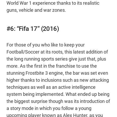
World War 1 experience thanks to its realistic
guns, vehicle and war zones.
#6: “Fifa 17” (2016)
For those of you who like to keep your
Football/Soccer at its roots, this latest addition of
the long running sports series give just that, plus
more. As the first in the franchise to use the
stunning Frostbite 3 engine, the bar was set even
higher thanks to inclusions such as new attacking
techniques as well as an active intelligence
system being implemented. What ended up being
the biggest surprise though was its introduction of
a story mode in which you follow a young
upcoming player known as Alex Hunter, as you