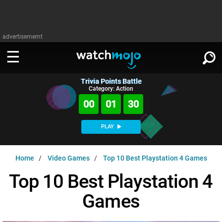
advertisememt
Trivia Points Battle
WATCH
SIGN IN
Category: Action
∨
00
01
29
Categories
SUGGEST
∨
PLAY
Film
Channels
WATCHMOJO
READ
∨
Home
Video Games
Top 10 Best Playstation 4 Games
MsMojo
Shows
TV
MSMOJO
Top 10 Best Playstation 4
Categories
Anticipated
Exclusive!
WatchMojo UK
Music
PLAY
∨
Games
ASKMOJO
Film
Channels
Gear Up
MojoPlays
Celeb
Trivia Home
DOWNLOAD APPS
∨