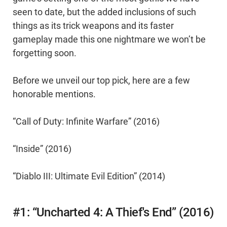
seen to date, but the added inclusions of such
things as its trick weapons and its faster
gameplay made this one nightmare we won’t be
forgetting soon.
Before we unveil our top pick, here are a few
honorable mentions.
“Call of Duty: Infinite Warfare” (2016)
“Inside” (2016)
“Diablo III: Ultimate Evil Edition” (2014)
#1: “Uncharted 4: A Thief's End” (2016)