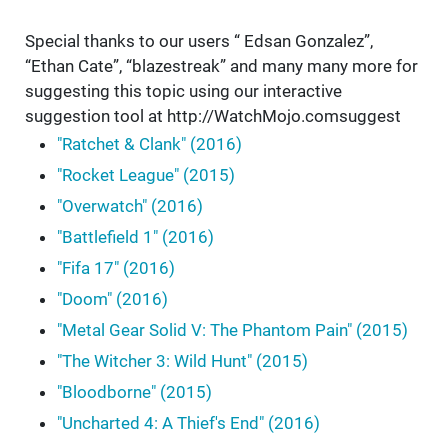
Special thanks to our users “ Edsan Gonzalez”,
“Ethan Cate”, “blazestreak” and many many more for
suggesting this topic using our interactive
suggestion tool at http://WatchMojo.comsuggest
"Ratchet & Clank" (2016)
"Rocket League" (2015)
"Overwatch" (2016)
"Battlefield 1" (2016)
"Fifa 17" (2016)
"Doom" (2016)
"Metal Gear Solid V: The Phantom Pain" (2015)
"The Witcher 3: Wild Hunt" (2015)
"Bloodborne" (2015)
"Uncharted 4: A Thief's End" (2016)