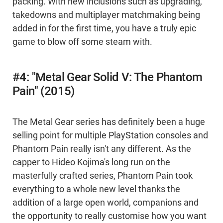
packing. With new inclusions such as upgrading,
takedowns and multiplayer matchmaking being
added in for the first time, you have a truly epic
game to blow off some steam with.
#4: "Metal Gear Solid V: The Phantom
Pain" (2015)
The Metal Gear series has definitely been a huge
selling point for multiple PlayStation consoles and
Phantom Pain really isn't any different. As the
capper to Hideo Kojima's long run on the
masterfully crafted series, Phantom Pain took
everything to a whole new level thanks the
addition of a large open world, companions and
the opportunity to really customise how you want