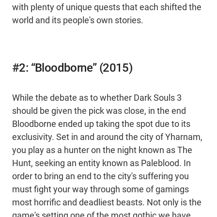
with plenty of unique quests that each shifted the
world and its people's own stories.
#2: “Bloodborne” (2015)
While the debate as to whether Dark Souls 3
should be given the pick was close, in the end
Bloodborne ended up taking the spot due to its
exclusivity. Set in and around the city of Yharnam,
you play as a hunter on the night known as The
Hunt, seeking an entity known as Paleblood. In
order to bring an end to the city's suffering you
must fight your way through some of gamings
most horrific and deadliest beasts. Not only is the
game's setting one of the most gothic we have