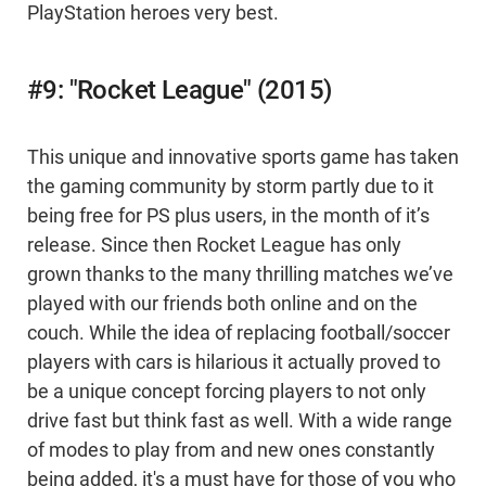
PlayStation heroes very best.
#9: "Rocket League" (2015)
This unique and innovative sports game has taken
the gaming community by storm partly due to it
being free for PS plus users, in the month of it’s
release. Since then Rocket League has only
grown thanks to the many thrilling matches we’ve
played with our friends both online and on the
couch. While the idea of replacing football/soccer
players with cars is hilarious it actually proved to
be a unique concept forcing players to not only
drive fast but think fast as well. With a wide range
of modes to play from and new ones constantly
being added, it's a must have for those of you who