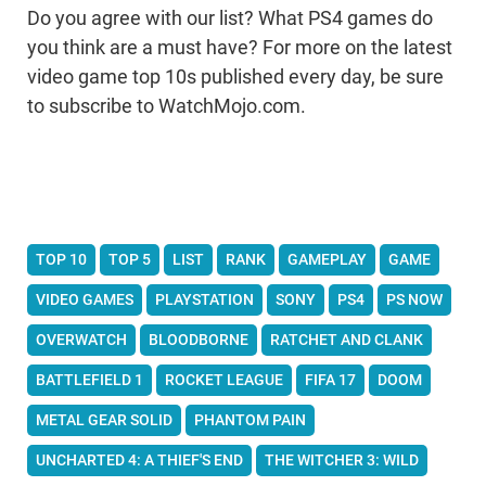
Do you agree with our list? What PS4 games do
you think are a must have? For more on the latest
video game top 10s published every day, be sure
to subscribe to WatchMojo.com.
TOP 10
TOP 5
LIST
RANK
GAMEPLAY
GAME
VIDEO GAMES
PLAYSTATION
SONY
PS4
PS NOW
OVERWATCH
BLOODBORNE
RATCHET AND CLANK
BATTLEFIELD 1
ROCKET LEAGUE
FIFA 17
DOOM
METAL GEAR SOLID
PHANTOM PAIN
UNCHARTED 4: A THIEF'S END
THE WITCHER 3: WILD