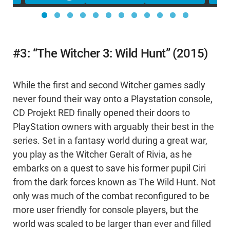
#3: “The Witcher 3: Wild Hunt” (2015)
While the first and second Witcher games sadly
never found their way onto a Playstation console,
CD Projekt RED finally opened their doors to
PlayStation owners with arguably their best in the
series. Set in a fantasy world during a great war,
you play as the Witcher Geralt of Rivia, as he
embarks on a quest to save his former pupil Ciri
from the dark forces known as The Wild Hunt. Not
only was much of the combat reconfigured to be
more user friendly for console players, but the
world was scaled to be larger than ever and filled