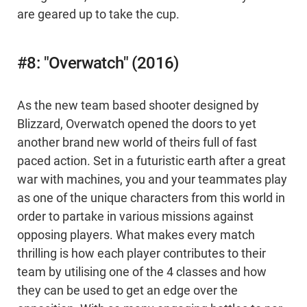
are geared up to take the cup.
#8: "Overwatch" (2016)
As the new team based shooter designed by
Blizzard, Overwatch opened the doors to yet
another brand new world of theirs full of fast
paced action. Set in a futuristic earth after a great
war with machines, you and your teammates play
as one of the unique characters from this world in
order to partake in various missions against
opposing players. What makes every match
thrilling is how each player contributes to their
team by utilising one of the 4 classes and how
they can be used to get an edge over the