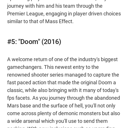
journey with him and his team through the
Premier League, engaging in player driven choices
similar to that of Mass Effect.
#5: "Doom" (2016)
A welcome return of one of the industry's biggest
gamechangers. This newest entry to the
renowned shooter series managed to capture the
fast paced action that made the original Doom a
classic, while also bringing with it many of today's
fps facets. As you journey through the abandoned
Mars base and the surface of hell, you'll not only
come across plenty of demonic monsters but also
a wide arsenal which you'll use to send them