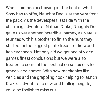
When it comes to showing off the best of what
Sony has to offer, Naughty Dog is at the very front
the pack. As the developers last ride with the
charming adventurer Nathan Drake, Naughty Dog
gave us yet another incredible journey, as Nate is
reunited with his brother to finish the hunt they
started for the biggest pirate treasure the world
has ever seen. Not only did we get one of video
games finest conclusions but we were also
treated to some of the best action set pieces to
grace video games. With new mechanics like
vehicles and the grappling hook helping to launch
Drake’s adventure to new and thrilling heights,
you'd be foolish to miss out.