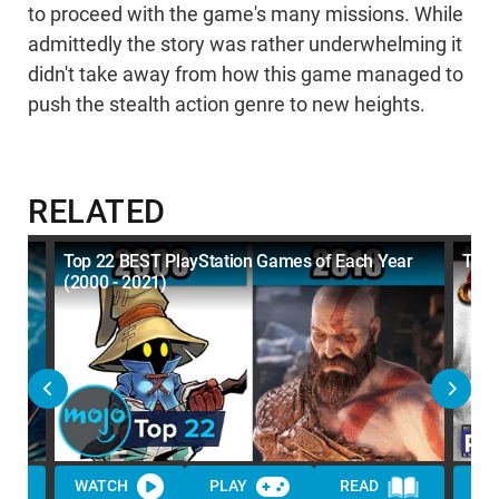
to proceed with the game's many missions. While
admittedly the story was rather underwhelming it
didn't take away from how this game managed to
push the stealth action genre to new heights.
RELATED
Top 22 BEST PlayStation Games of Each Year
The
(2000 - 2021)
WATCH
PLAY
READ
WA