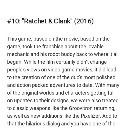
#10: "Ratchet & Clank" (2016)
This game, based on the movie, based on the
game, took the franchise about the lovable
mechanic and his robot buddy back to where it all
began. While the film certainly didn’t change
people's views on video game movies, it did lead
to the creation of one of the duo's most polished
and action packed adventures to date. With many
of the original worlds and characters getting full
on updates to their designs, we were also treated
to classic weapons like the Groovitron returning,
as well as new additions like the Pixelizer. Add to
that the hilarious dialog and you have one of the