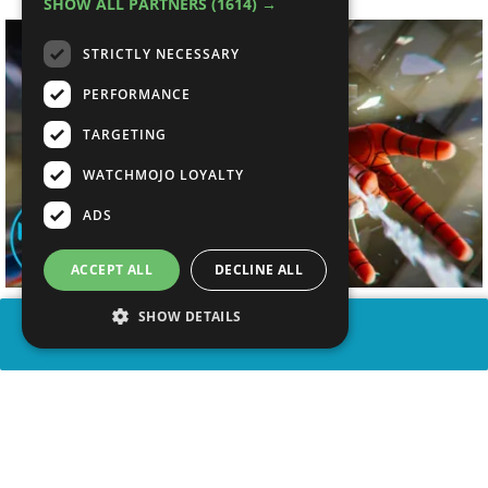
SHOW ALL PARTNERS
(1614) →
STRICTLY NECESSARY
PERFORMANCE
TARGETING
WATCHMOJO LOYALTY
ADS
ACCEPT ALL
DECLINE ALL
SHOW DETAILS
SHARE