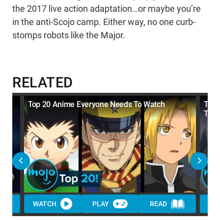
the 2017 live action adaptation…or maybe you’re
in the anti-Scojo camp. Either way, no one curb-
stomps robots like the Major.
RELATED
Top 20 Anime Everyone Needs To Watch
Top 
Tim
WATCH
PLAY
READ
WA