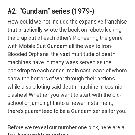
#2: “Gundam” series (1979-)
How could we not include the expansive franchise
that practically wrote the book on robots kicking
the crap out of each other? Pioneering the genre
with Mobile Suit Gundam all the way to Iron-
Blooded Orphans, the vast multitude of death
machines have in many ways served as the
backdrop to each series’ main cast, each of whom
show the horrors of war through their actions…
while also piloting said death machine in cosmic
clashes! Whether you want to start with the old-
school or jump right into a newer instalment,
there’s guaranteed to be a Gundam series for you.
Before we reveal our number one pick, here are a