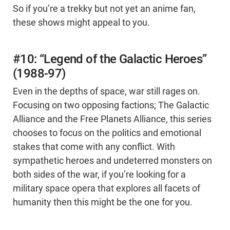
So if you’re a trekky but not yet an anime fan,
these shows might appeal to you.
#10: “Legend of the Galactic Heroes”
(1988-97)
Even in the depths of space, war still rages on.
Focusing on two opposing factions; The Galactic
Alliance and the Free Planets Alliance, this series
chooses to focus on the politics and emotional
stakes that come with any conflict. With
sympathetic heroes and undeterred monsters on
both sides of the war, if you’re looking for a
military space opera that explores all facets of
humanity then this might be the one for you.