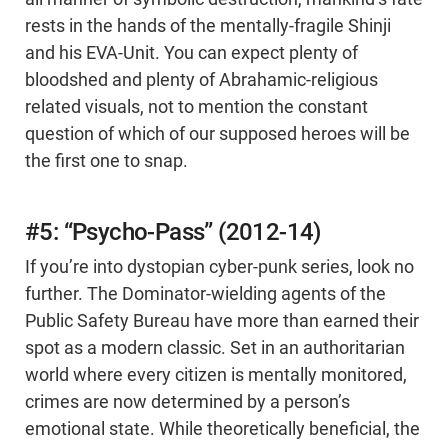
rests in the hands of the mentally-fragile Shinji
and his EVA-Unit. You can expect plenty of
bloodshed and plenty of Abrahamic-religious
related visuals, not to mention the constant
question of which of our supposed heroes will be
the first one to snap.
#5: “Psycho-Pass” (2012-14)
If you’re into dystopian cyber-punk series, look no
further. The Dominator-wielding agents of the
Public Safety Bureau have more than earned their
spot as a modern classic. Set in an authoritarian
world where every citizen is mentally monitored,
crimes are now determined by a person’s
emotional state. While theoretically beneficial, the