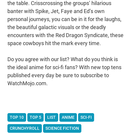
the table. Crisscrossing the groups’ hilarious
banter with Spike, Jet, Faye and Ed’s own
personal journeys, you can be in it for the laughs,
the beautiful galactic visuals or the deadly
encounters with the Red Dragon Syndicate, these
space cowboys hit the mark every time.
Do you agree with our list? What do you think is
the ideal anime for sci-fi fans? With new top tens
published every day be sure to subscribe to
WatchMojo.com.
TOP 10
TOP 5
LIST
ANIME
SCI-FI
CRUNCHYROLL
SCIENCE FICTION