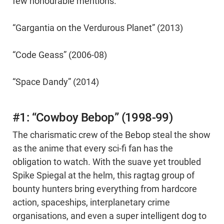
few honourable mentions.
“Gargantia on the Verdurous Planet” (2013)
“Code Geass” (2006-08)
“Space Dandy” (2014)
#1: “Cowboy Bebop” (1998-99)
The charismatic crew of the Bebop steal the show
as the anime that every sci-fi fan has the
obligation to watch. With the suave yet troubled
Spike Spiegal at the helm, this ragtag group of
bounty hunters bring everything from hardcore
action, spaceships, interplanetary crime
organisations, and even a super intelligent dog to