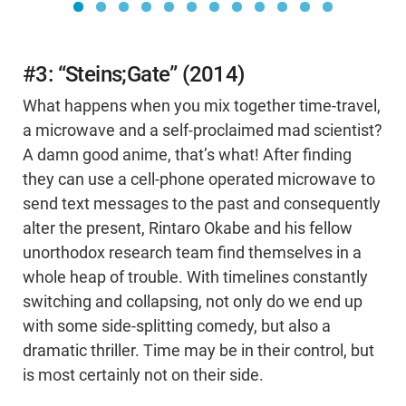
#3: “Steins;Gate” (2014)
What happens when you mix together time-travel,
a microwave and a self-proclaimed mad scientist?
A damn good anime, that’s what! After finding
they can use a cell-phone operated microwave to
send text messages to the past and consequently
alter the present, Rintaro Okabe and his fellow
unorthodox research team find themselves in a
whole heap of trouble. With timelines constantly
switching and collapsing, not only do we end up
with some side-splitting comedy, but also a
dramatic thriller. Time may be in their control, but
is most certainly not on their side.