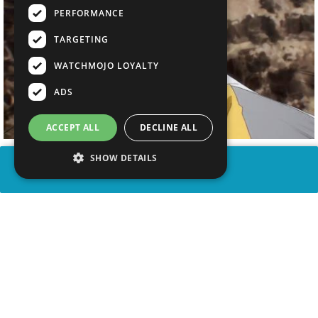
PERFORMANCE
TARGETING
WATCHMOJO LOYALTY
ADS
ACCEPT ALL
DECLINE ALL
SHOW DETAILS
SHARE