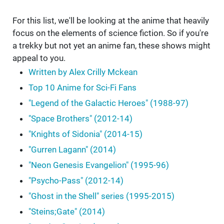
For this list, we'll be looking at the anime that heavily
focus on the elements of science fiction. So if you're
a trekky but not yet an anime fan, these shows might
appeal to you.
Written by Alex Crilly Mckean
Top 10 Anime for Sci-Fi Fans
"Legend of the Galactic Heroes" (1988-97)
"Space Brothers" (2012-14)
"Knights of Sidonia" (2014-15)
"Gurren Lagann" (2014)
"Neon Genesis Evangelion" (1995-96)
"Psycho-Pass" (2012-14)
"Ghost in the Shell" series (1995-2015)
"Steins;Gate" (2014)