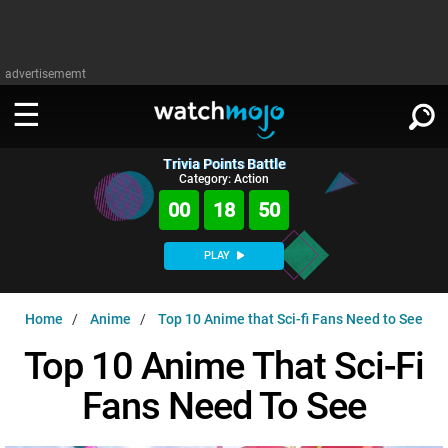
advertisememt
Trivia Points Battle
WATCH
SIGN IN
Category: Action
∨
00
18
49
Categories
SUGGEST
∨
PLAY
Film
Channels
WATCHMOJO
READ
∨
Home
Anime
Top 10 Anime that Sci-fi Fans Need to See
MsMojo
Shows
TV
MSMOJO
Top 10 Anime That Sci-Fi
Categories
Anticipated
Exclusive!
WatchMojo UK
Music
PLAY
∨
Fans Need To See
ASKMOJO
Film
Channels
Gear Up
MojoPlays
Celeb
Trivia Home
DOWNLOAD APPS
∨