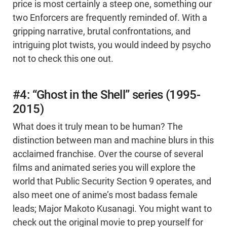
price is most certainly a steep one, something our
two Enforcers are frequently reminded of. With a
gripping narrative, brutal confrontations, and
intriguing plot twists, you would indeed by psycho
not to check this one out.
#4: “Ghost in the Shell” series (1995-
2015)
What does it truly mean to be human? The
distinction between man and machine blurs in this
acclaimed franchise. Over the course of several
films and animated series you will explore the
world that Public Security Section 9 operates, and
also meet one of anime’s most badass female
leads; Major Makoto Kusanagi. You might want to
check out the original movie to prep yourself for