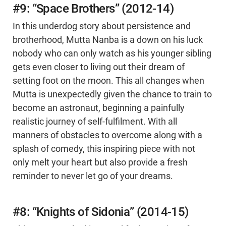
#9: “Space Brothers” (2012-14)
In this underdog story about persistence and
brotherhood, Mutta Nanba is a down on his luck
nobody who can only watch as his younger sibling
gets even closer to living out their dream of
setting foot on the moon. This all changes when
Mutta is unexpectedly given the chance to train to
become an astronaut, beginning a painfully
realistic journey of self-fulfilment. With all
manners of obstacles to overcome along with a
splash of comedy, this inspiring piece with not
only melt your heart but also provide a fresh
reminder to never let go of your dreams.
#8: “Knights of Sidonia” (2014-15)