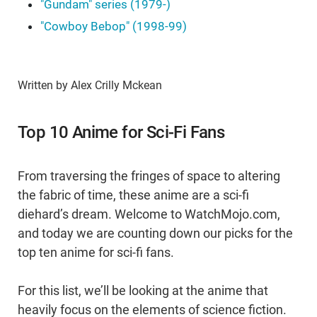
"Gundam" series (1979-)
"Cowboy Bebop" (1998-99)
Written by Alex Crilly Mckean
Top 10 Anime for Sci-Fi Fans
From traversing the fringes of space to altering
the fabric of time, these anime are a sci-fi
diehard’s dream. Welcome to WatchMojo.com,
and today we are counting down our picks for the
top ten anime for sci-fi fans.
For this list, we’ll be looking at the anime that
heavily focus on the elements of science fiction.