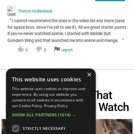
Theron Hollenbeck
“
I cannot recommend the ones in the video list any more (save
for space bros. since I've yet to see it). All are great starter points
if you've never watched anime. I started with Mobile Suit
”
Gundam Wing and that launched me into anime and manga.
0
0
report
×
This website uses cookies
This website uses cookies to improve user
Top 10 Anime That
experience. By using our website you
consent to all cookies in accordance with
Everyone Needs To Watch
our Cookie Policy.
Privacy Policy
SHOW ALL PARTNERS
(1614) →
STRICTLY NECESSARY