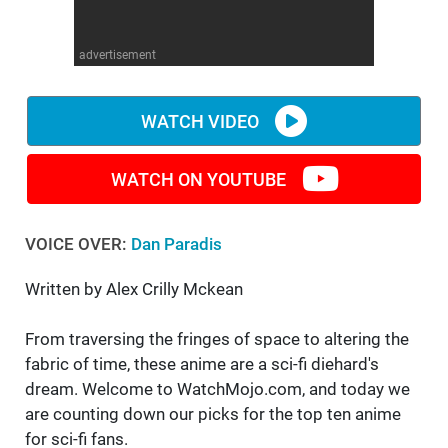
WM News
advertisement
WATCH VIDEO
WATCH ON YOUTUBE
VOICE OVER:
Dan Paradis
Written by Alex Crilly Mckean
From traversing the fringes of space to altering the
fabric of time, these anime are a sci-fi diehard's
dream. Welcome to WatchMojo.com, and today we
are counting down our picks for the top ten anime
for sci-fi fans.