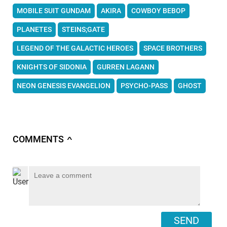
MOBILE SUIT GUNDAM
AKIRA
COWBOY BEBOP
PLANETES
STEINS;GATE
LEGEND OF THE GALACTIC HEROES
SPACE BROTHERS
KNIGHTS OF SIDONIA
GURREN LAGANN
NEON GENESIS EVANGELION
PSYCHO-PASS
GHOST
COMMENTS
∧
SEND