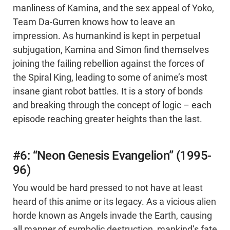
manliness of Kamina, and the sex appeal of Yoko,
Team Da-Gurren knows how to leave an
impression. As humankind is kept in perpetual
subjugation, Kamina and Simon find themselves
joining the failing rebellion against the forces of
the Spiral King, leading to some of anime’s most
insane giant robot battles. It is a story of bonds
and breaking through the concept of logic – each
episode reaching greater heights than the last.
#6: “Neon Genesis Evangelion” (1995-
96)
You would be hard pressed to not have at least
heard of this anime or its legacy. As a vicious alien
horde known as Angels invade the Earth, causing
all manner of symbolic destruction, mankind’s fate