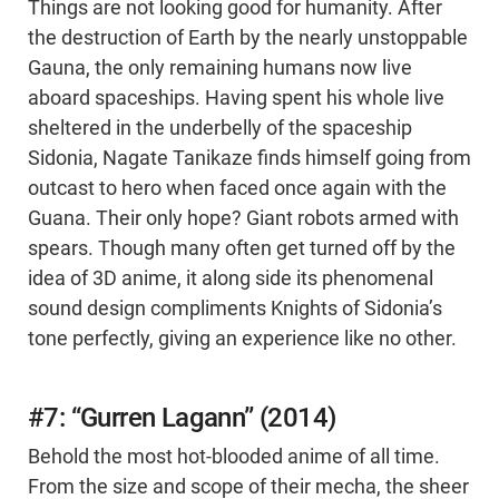
Things are not looking good for humanity. After
the destruction of Earth by the nearly unstoppable
Gauna, the only remaining humans now live
aboard spaceships. Having spent his whole live
sheltered in the underbelly of the spaceship
Sidonia, Nagate Tanikaze finds himself going from
outcast to hero when faced once again with the
Guana. Their only hope? Giant robots armed with
spears. Though many often get turned off by the
idea of 3D anime, it along side its phenomenal
sound design compliments Knights of Sidonia’s
tone perfectly, giving an experience like no other.
#7: “Gurren Lagann” (2014)
Behold the most hot-blooded anime of all time.
From the size and scope of their mecha, the sheer