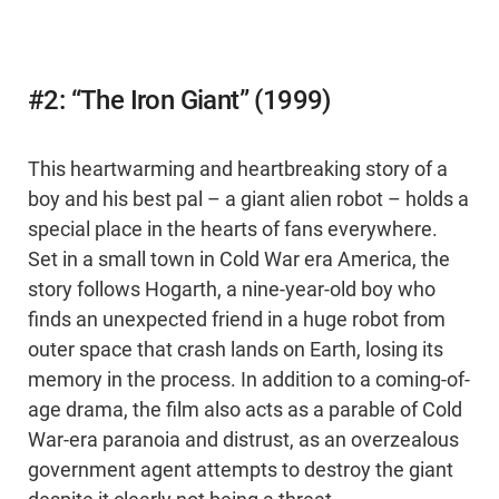
#2: “The Iron Giant” (1999)
This heartwarming and heartbreaking story of a
boy and his best pal – a giant alien robot – holds a
special place in the hearts of fans everywhere.
Set in a small town in Cold War era America, the
story follows Hogarth, a nine-year-old boy who
finds an unexpected friend in a huge robot from
outer space that crash lands on Earth, losing its
memory in the process. In addition to a coming-of-
age drama, the film also acts as a parable of Cold
War-era paranoia and distrust, as an overzealous
government agent attempts to destroy the giant