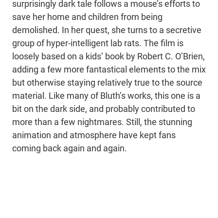
surprisingly dark tale follows a mouse’s efforts to
save her home and children from being
demolished. In her quest, she turns to a secretive
group of hyper-intelligent lab rats. The film is
loosely based on a kids’ book by Robert C. O’Brien,
adding a few more fantastical elements to the mix
but otherwise staying relatively true to the source
material. Like many of Bluth’s works, this one is a
bit on the dark side, and probably contributed to
more than a few nightmares. Still, the stunning
animation and atmosphere have kept fans
coming back again and again.