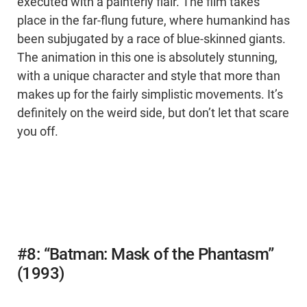
executed with a painterly flair. The film takes
place in the far-flung future, where humankind has
been subjugated by a race of blue-skinned giants.
The animation in this one is absolutely stunning,
with a unique character and style that more than
makes up for the fairly simplistic movements. It’s
definitely on the weird side, but don’t let that scare
you off.
#8: “Batman: Mask of the Phantasm”
(1993)