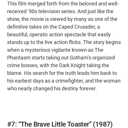
This film merged forth from the beloved and well-
received ‘90s television series. And just like the
show, the movie is viewed by many as one of the
definitive takes on the Caped Crusader, a
beautiful, operatic action spectacle that easily
stands up to the live action flicks. The story begins
when a mysterious vigilante known as The
Phantasm starts taking out Gotham’s organized
crime bosses, with the Dark Knight taking the
blame. His search for the truth leads him back to
his earliest days as a crimefighter, and the woman
who nearly changed his destiny forever.
#7: “The Brave Little Toaster” (1987)