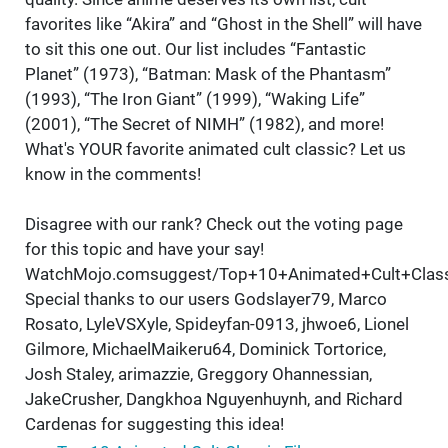
favorites like “Akira” and “Ghost in the Shell” will have
to sit this one out. Our list includes “Fantastic
Planet” (1973), “Batman: Mask of the Phantasm”
(1993), “The Iron Giant” (1999), “Waking Life”
(2001), “The Secret of NIMH” (1982), and more!
What's YOUR favorite animated cult classic? Let us
know in the comments!
Disagree with our rank? Check out the voting page
for this topic and have your say!
WatchMojo.comsuggest/Top+10+Animated+Cult+Class
Special thanks to our users Godslayer79, Marco
Rosato, LyleVSXyle, Spideyfan-0913, jhwoe6, Lionel
Gilmore, MichaelMaikeru64, Dominick Tortorice,
Josh Staley, arimazzie, Greggory Ohannessian,
JakeCrusher, Dangkhoa Nguyenhuynh, and Richard
Cardenas for suggesting this idea!