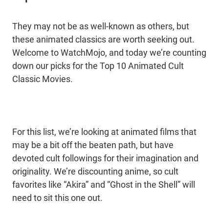
They may not be as well-known as others, but
these animated classics are worth seeking out.
Welcome to WatchMojo, and today we’re counting
down our picks for the Top 10 Animated Cult
Classic Movies.
For this list, we’re looking at animated films that
may be a bit off the beaten path, but have
devoted cult followings for their imagination and
originality. We’re discounting anime, so cult
favorites like “Akira” and “Ghost in the Shell” will
need to sit this one out.