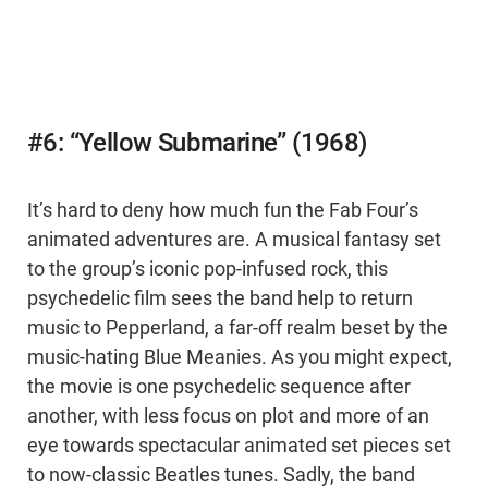
#6: “Yellow Submarine” (1968)
It’s hard to deny how much fun the Fab Four’s
animated adventures are. A musical fantasy set
to the group’s iconic pop-infused rock, this
psychedelic film sees the band help to return
music to Pepperland, a far-off realm beset by the
music-hating Blue Meanies. As you might expect,
the movie is one psychedelic sequence after
another, with less focus on plot and more of an
eye towards spectacular animated set pieces set
to now-classic Beatles tunes. Sadly, the band