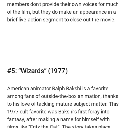
members don't provide their own voices for much
of the film, but they do make an appearance in a
brief live-action segment to close out the movie.
#5: “Wizards” (1977)
American animator Ralph Bakshi is a favorite
among fans of outside-the-box animation, thanks
to his love of tackling mature subject matter. This
1977 cult favorite was Bakshi’s first foray into
fantasy, after making a name for himself with
films like “Fritz the Cat”. The story takes place