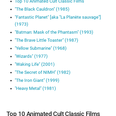
Top 10 Animated Cult Classic Films
"The Black Cauldron" (1985)
"Fantastic Planet" [aka "La Planète sauvage"]
(1973)
"Batman: Mask of the Phantasm" (1993)
"The Brave Little Toaster" (1987)
"Yellow Submarine" (1968)
"Wizards" (1977)
"Waking Life" (2001)
"The Secret of NIMH" (1982)
"The Iron Giant" (1999)
"Heavy Metal" (1981)
Top 10 Animated Cult Classic Films