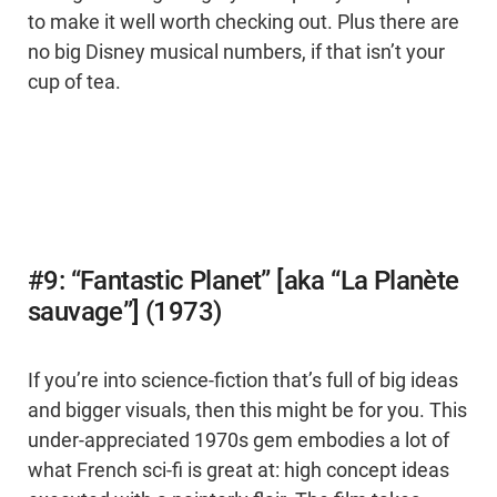
to make it well worth checking out. Plus there are
no big Disney musical numbers, if that isn’t your
cup of tea.
#9: “Fantastic Planet” [aka “La Planète
sauvage”] (1973)
If you’re into science-fiction that’s full of big ideas
and bigger visuals, then this might be for you. This
under-appreciated 1970s gem embodies a lot of
what French sci-fi is great at: high concept ideas