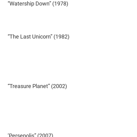
“Watership Down” (1978)
“The Last Unicorn” (1982)
“Treasure Planet” (2002)
‘Persepolis” (2007)