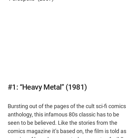
#1: “Heavy Metal” (1981)
Bursting out of the pages of the cult sci-fi comics
anthology, this infamous 80s classic has to be
seen to be believed. Like the stories from the
comics magazine it’s based on, the film is told as