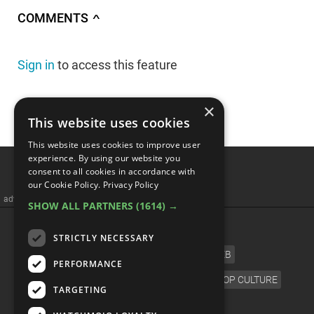
COMMENTS
∧
Sign in
to access this feature
×
This website uses cookies
This website uses cookies to improve user
Top 10 Cult Classic
experience. By using our website you
consent to all cookies in accordance with
Animated Movies That
our Cookie Policy.
Privacy Policy
SHOW ALL PARTNERS
(1614) →
BOMBED At The Box Office
STRICTLY NECESSARY
PERFORMANCE
TARGETING