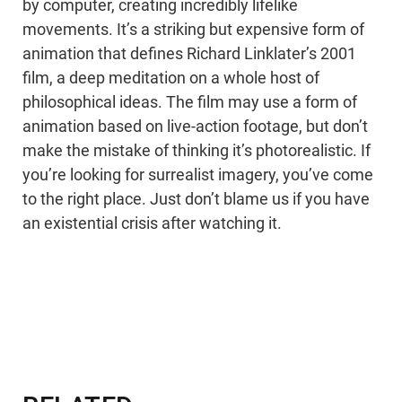
by computer, creating incredibly lifelike
movements. It’s a striking but expensive form of
animation that defines Richard Linklater’s 2001
film, a deep meditation on a whole host of
philosophical ideas. The film may use a form of
animation based on live-action footage, but don’t
make the mistake of thinking it’s photorealistic. If
you’re looking for surrealist imagery, you’ve come
to the right place. Just don’t blame us if you have
an existential crisis after watching it.