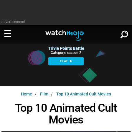
advertisememt
Trivia Points Battle
WATCH
SIGN IN
Category: season 2
∨
PLAY
Categories
SUGGEST
∨
Film
Channels
WATCHMOJO
READ
∨
Home
Film
Top 10 Animated Cult Movies
MsMojo
Shows
TV
MSMOJO
Top 10 Animated Cult
Categories
Anticipated
Exclusive!
WatchMojo UK
Music
PLAY
∨
Movies
ASKMOJO
Film
Channels
Gear Up
MojoPlays
Celeb
Trivia Home
DOWNLOAD APPS
∨