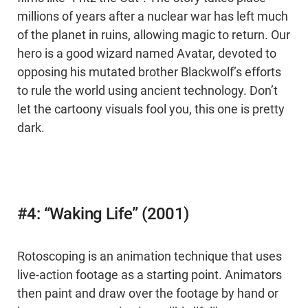
millions of years after a nuclear war has left much
of the planet in ruins, allowing magic to return. Our
hero is a good wizard named Avatar, devoted to
opposing his mutated brother Blackwolf’s efforts
to rule the world using ancient technology. Don’t
let the cartoony visuals fool you, this one is pretty
dark.
#4: “Waking Life” (2001)
Rotoscoping is an animation technique that uses
live-action footage as a starting point. Animators
then paint and draw over the footage by hand or