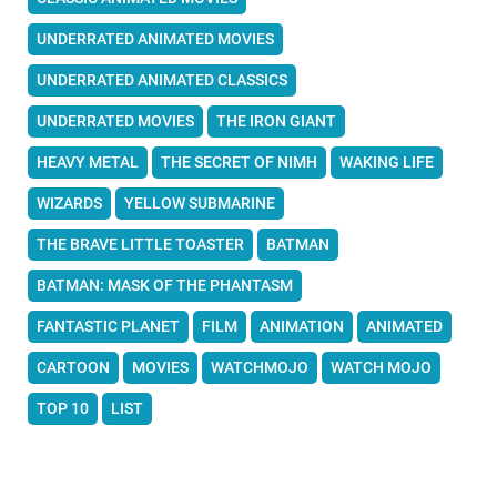
UNDERRATED ANIMATED MOVIES
UNDERRATED ANIMATED CLASSICS
UNDERRATED MOVIES
THE IRON GIANT
HEAVY METAL
THE SECRET OF NIMH
WAKING LIFE
WIZARDS
YELLOW SUBMARINE
THE BRAVE LITTLE TOASTER
BATMAN
BATMAN: MASK OF THE PHANTASM
FANTASTIC PLANET
FILM
ANIMATION
ANIMATED
CARTOON
MOVIES
WATCHMOJO
WATCH MOJO
TOP 10
LIST