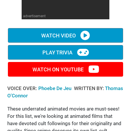
WM News
advertisement
WATCH VIDEO
PLAY TRIVIA
WATCH ON YOUTUBE
VOICE OVER:
Phoebe De Jeu
WRITTEN BY:
Thomas
O'Connor
These underrated animated movies are must-sees!
For this list, we're looking at animated films that
have devoted cult followings for their originality and
quality. Since anime deserves its own list, cult