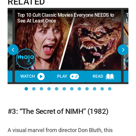
RELATED
sics
Top 10 Cult Classic Movies Everyone NEEDS to
Top 
See At Least Once
LOV
WATCH
PLAY
READ
WA
#3: “The Secret of NIMH” (1982)
A visual marvel from director Don Bluth, this