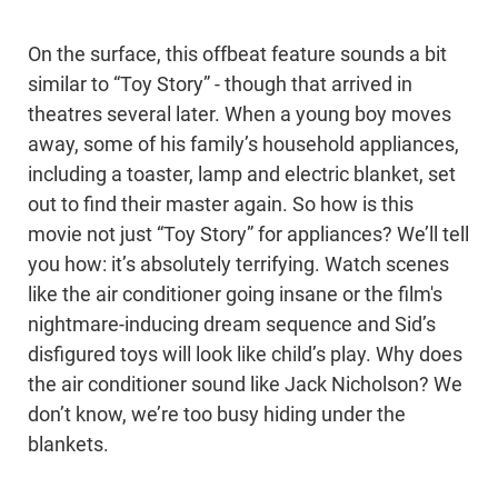
On the surface, this offbeat feature sounds a bit
similar to “Toy Story” - though that arrived in
theatres several later. When a young boy moves
away, some of his family’s household appliances,
including a toaster, lamp and electric blanket, set
out to find their master again. So how is this
movie not just “Toy Story” for appliances? We’ll tell
you how: it’s absolutely terrifying. Watch scenes
like the air conditioner going insane or the film's
nightmare-inducing dream sequence and Sid’s
disfigured toys will look like child’s play. Why does
the air conditioner sound like Jack Nicholson? We
don’t know, we’re too busy hiding under the
blankets.