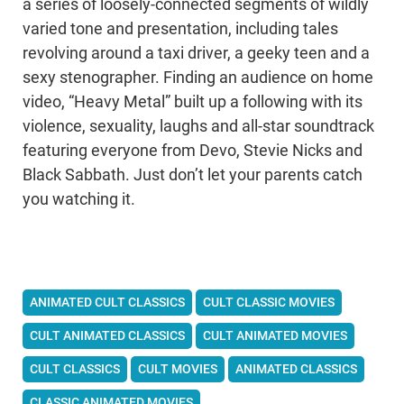
a series of loosely-connected segments of wildly
varied tone and presentation, including tales
revolving around a taxi driver, a geeky teen and a
sexy stenographer. Finding an audience on home
video, “Heavy Metal” built up a following with its
violence, sexuality, laughs and all-star soundtrack
featuring everyone from Devo, Stevie Nicks and
Black Sabbath. Just don’t let your parents catch
you watching it.
ANIMATED CULT CLASSICS
CULT CLASSIC MOVIES
CULT ANIMATED CLASSICS
CULT ANIMATED MOVIES
CULT CLASSICS
CULT MOVIES
ANIMATED CLASSICS
CLASSIC ANIMATED MOVIES