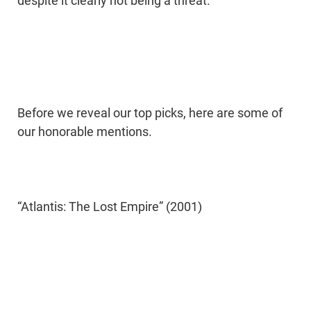
despite it clearly not being a threat.
Before we reveal our top picks, here are some of
our honorable mentions.
“Atlantis: The Lost Empire” (2001)