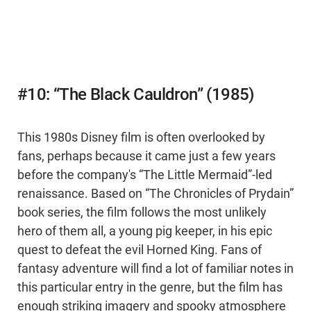
#10: “The Black Cauldron” (1985)
This 1980s Disney film is often overlooked by
fans, perhaps because it came just a few years
before the company's “The Little Mermaid”-led
renaissance. Based on “The Chronicles of Prydain”
book series, the film follows the most unlikely
hero of them all, a young pig keeper, in his epic
quest to defeat the evil Horned King. Fans of
fantasy adventure will find a lot of familiar notes in
this particular entry in the genre, but the film has
enough striking imagery and spooky atmosphere