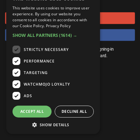
or connect using
ANDROID
Gear Up
MojoPlays
Celeb
This website uses cookies to improve user
Top 10
UnVeiled
Anime
experience. By using our website you
Sign in with Google
ROKU
Mojo Minute
consent to all cookies in accordance with
MojoTalks
Video Games
TopX
GetMojo
Pop Culture
our Cookie Policy.
Privacy Policy
AMAZON
Origins
Sign in with Facebook
SHOW ALL PARTNERS
(1614) →
MojoTravels
Comic
VS
Exclusive
Top 10
You don't need an account to play. By signing-in
STRICTLY NECESSARY
UnVeiled
Anime
WM Facts
we'll save your score on our leaderboard.
PERFORMANCE
TopX
GetMojo
Pop Culture
WM Myths
TARGETING
VS
Exclusive
WM News
WATCHMOJO LOYALTY
WM Facts
ADS
WM Myths
ACCEPT ALL
DECLINE ALL
WM News
SHOW DETAILS