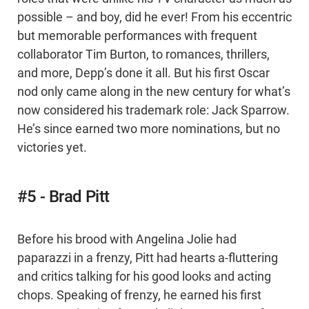
possible – and boy, did he ever! From his eccentric
but memorable performances with frequent
collaborator Tim Burton, to romances, thrillers,
and more, Depp’s done it all. But his first Oscar
nod only came along in the new century for what’s
now considered his trademark role: Jack Sparrow.
He’s since earned two more nominations, but no
victories yet.
#5 - Brad Pitt
Before his brood with Angelina Jolie had
paparazzi in a frenzy, Pitt had hearts a-fluttering
and critics talking for his good looks and acting
chops. Speaking of frenzy, he earned his first