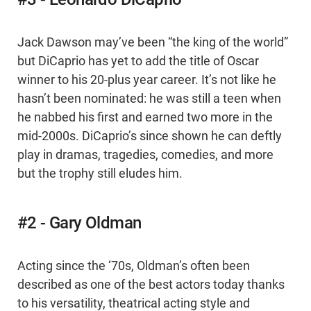
Jack Dawson may’ve been “the king of the world”
but DiCaprio has yet to add the title of Oscar
winner to his 20-plus year career. It’s not like he
hasn’t been nominated: he was still a teen when
he nabbed his first and earned two more in the
mid-2000s. DiCaprio’s since shown he can deftly
play in dramas, tragedies, comedies, and more
but the trophy still eludes him.
#2 - Gary Oldman
Acting since the ‘70s, Oldman’s often been
described as one of the best actors today thanks
to his versatility, theatrical acting style and