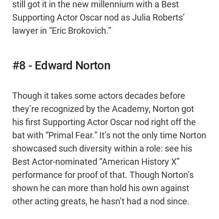
still got it in the new millennium with a Best
Supporting Actor Oscar nod as Julia Roberts’
lawyer in “Eric Brokovich.”
#8 - Edward Norton
Though it takes some actors decades before
they’re recognized by the Academy, Norton got
his first Supporting Actor Oscar nod right off the
bat with “Primal Fear.” It’s not the only time Norton
showcased such diversity within a role: see his
Best Actor-nominated “American History X”
performance for proof of that. Though Norton’s
shown he can more than hold his own against
other acting greats, he hasn’t had a nod since.