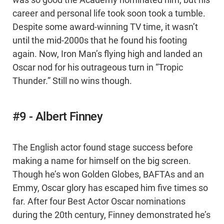
was so good the Academy nominated him, but his
career and personal life took soon took a tumble.
Despite some award-winning TV time, it wasn’t
until the mid-2000s that he found his footing
again. Now, Iron Man’s flying high and landed an
Oscar nod for his outrageous turn in “Tropic
Thunder.” Still no wins though.
#9 - Albert Finney
The English actor found stage success before
making a name for himself on the big screen.
Though he’s won Golden Globes, BAFTAs and an
Emmy, Oscar glory has escaped him five times so
far. After four Best Actor Oscar nominations
during the 20th century, Finney demonstrated he’s