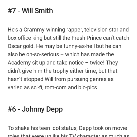
#7 - Will Smith
He’s a Grammy-winning rapper, television star and
box office king but still the Fresh Prince can’t catch
Oscar gold. He may be funny-as-hell but he can
also be oh-so-serious – which has made the
Academy sit up and take notice – twice! They
didn’t give him the trophy either time, but that
hasn’t stopped Will from pursuing genres as
varied as sci-fi, rom-com and bio-pics.
#6 - Johnny Depp
To shake his teen idol status, Depp took on movie
roles that were unlike his TV character as much as