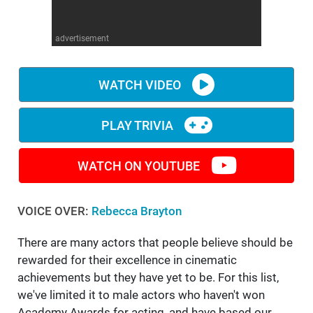
WM News
advertisement
WATCH VIDEO
PLAY TRIVIA
WATCH ON YOUTUBE
VOICE OVER:
Rebecca Brayton
There are many actors that people believe should be
rewarded for their excellence in cinematic
achievements but they have yet to be. For this list,
we've limited it to male actors who haven't won
Academy Awards for acting, and have based our