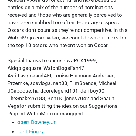
entries on a mix of the number of nominations
received and those who are generally perceived to
have been snubbed too often. Honorary or special
Oscars don't count as they're not competitive. In this
WatchMojo.com video, we count down our picks for
the top 10 actors who haven't won an Oscar.
Special thanks to our users JPCA1999,
Aldqbigsquare, WatchDogsFan47,
AvrilLavigneandAFI, Louise Hjulmann Andersen,
Przemke, scsvlogs, nait08, FilmSpence, Micheal
JCaboose, hardcorelegend101, derfboy00,
TheSnake26183, BenTK, jones7042 and Shaun
Vegafor submitting the idea on our Suggestions
Page at WatchMojo.comsuggest.
obert Downey, Jr.
lbert Finney