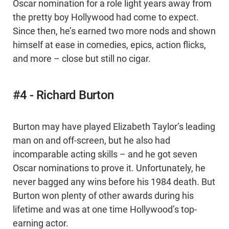
Oscar nomination for a role light years away from
the pretty boy Hollywood had come to expect.
Since then, he’s earned two more nods and shown
himself at ease in comedies, epics, action flicks,
and more – close but still no cigar.
#4 - Richard Burton
Burton may have played Elizabeth Taylor’s leading
man on and off-screen, but he also had
incomparable acting skills – and he got seven
Oscar nominations to prove it. Unfortunately, he
never bagged any wins before his 1984 death. But
Burton won plenty of other awards during his
lifetime and was at one time Hollywood’s top-
earning actor.