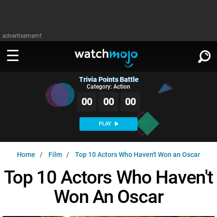
advertisememt
Trivia Points Battle
WATCH
SIGN IN
Category: Action
∨
00
00
00
Categories
SUGGEST
∨
PLAY
Film
Channels
WATCHMOJO
READ
∨
Home
Film
Top 10 Actors Who Haven't Won an Oscar
MsMojo
Shows
TV
MSMOJO
Top 10 Actors Who Haven't
Categories
Anticipated
Exclusive!
WatchMojo UK
Music
PLAY
∨
Won An Oscar
ASKMOJO
Film
Channels
Gear Up
MojoPlays
Celeb
Trivia Home
DOWNLOAD APPS
∨