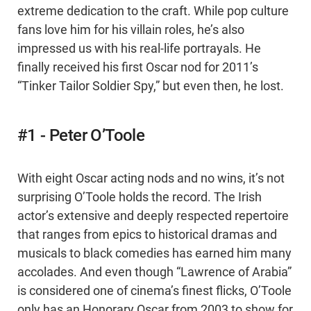
extreme dedication to the craft. While pop culture
fans love him for his villain roles, he’s also
impressed us with his real-life portrayals. He
finally received his first Oscar nod for 2011’s
“Tinker Tailor Soldier Spy,” but even then, he lost.
#1 - Peter O’Toole
With eight Oscar acting nods and no wins, it’s not
surprising O’Toole holds the record. The Irish
actor’s extensive and deeply respected repertoire
that ranges from epics to historical dramas and
musicals to black comedies has earned him many
accolades. And even though “Lawrence of Arabia”
is considered one of cinema’s finest flicks, O’Toole
only has an Honorary Oscar from 2003 to show for