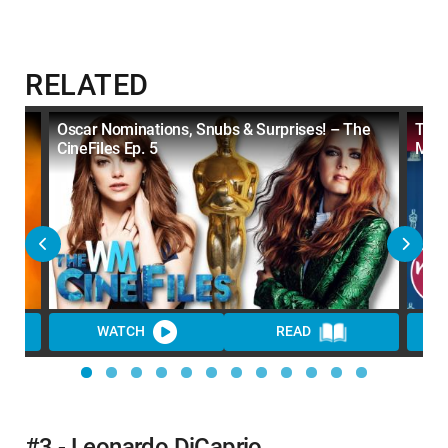
RELATED
ains
Oscar Nominations, Snubs & Surprises! – The
Top 
CineFiles Ep. 5
Map
WATCH
READ
WA
#3 - Leonardo DiCaprio