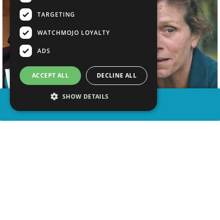
TARGETING
WATCHMOJO LOYALTY
ADS
ACCEPT ALL
DECLINE ALL
SHOW DETAILS
SHARE