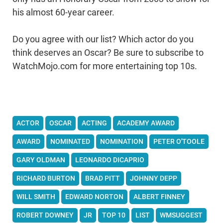
his almost 60-year career.
Do you agree with our list? Which actor do you
think deserves an Oscar? Be sure to subscribe to
WatchMojo.com for more entertaining top 10s.
ACTOR
OSCAR
ACTING
ACADEMY AWARD
AWARD
NOMINATED
NOMINATION
PETER O'TOOLE
GARY OLDMAN
LEONARDO DICAPRIO
RICHARD BURTON
BRAD PITT
JOHNNY DEPP
WILL SMITH
EDWARD NORTON
ALBERT FINNEY
ROBERT DOWNEY
JR
TOP 10
LIST
WMSUGGEST