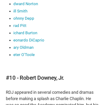
dward Norton
ill Smith
ohnny Depp
rad Pitt
ichard Burton
eonardo DiCaprio
ary Oldman
eter O'Toole
#10 - Robert Downey, Jr.
RDJ appeared in several comedies and dramas
before making a splash as Charlie Chaplin. He