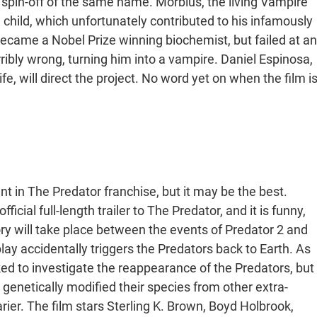
a spin-off of the same name. Morbius, the living Vampire
 child, which unfortunately contributed to his infamously
ecame a Nobel Prize winning biochemist, but failed at an
ribly wrong, turning him into a vampire. Daniel Espinosa,
 will direct the project. No word yet on when the film i
ent in The Predator franchise, but it may be the best.
ficial full-length trailer to The Predator, and it is funny,
ory will take place between the events of Predator 2 and
ay accidentally triggers the Predators back to Earth. As
ked to investigate the reappearance of the Predators, but
genetically modified their species from other extra-
rier. The film stars Sterling K. Brown, Boyd Holbrook,