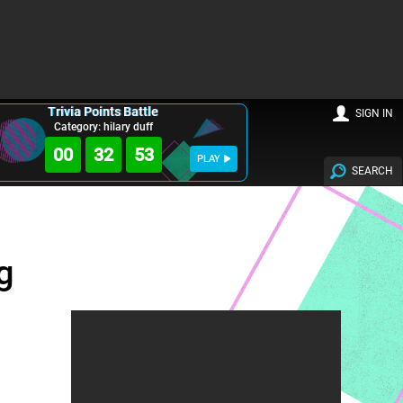
Trivia Points Battle
SIGN IN
Category: hilary duff
00
32
52
PLAY
SEARCH
g