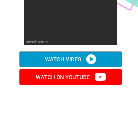
advertisement
WATCH VIDEO
WATCH ON YOUTUBE