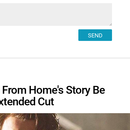
SEND
r From Home's Story Be
Extended Cut