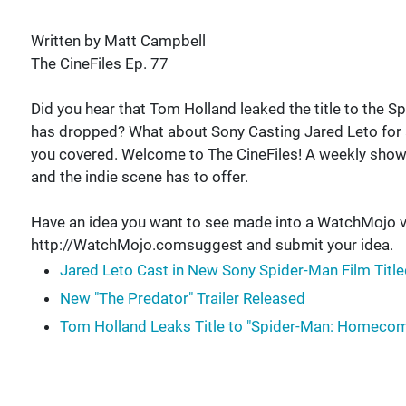
Written by Matt Campbell
The CineFiles Ep. 77
Did you hear that Tom Holland leaked the title to the 
has dropped? What about Sony Casting Jared Leto for 
you covered. Welcome to The CineFiles! A weekly sho
and the indie scene has to offer.
Have an idea you want to see made into a WatchMojo v
http://WatchMojo.comsuggest and submit your idea.
Jared Leto Cast in New Sony Spider-Man Film Title
New "The Predator" Trailer Released
Tom Holland Leaks Title to "Spider-Man: Homecom