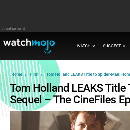
advertisememt
WATCH
SUGGEST
∨
∨
Home
Film
Tom Holland LEAKS Title to Spider-Man: Hom
Tom Holland LEAKS Title
Sequel – The CineFiles Ep