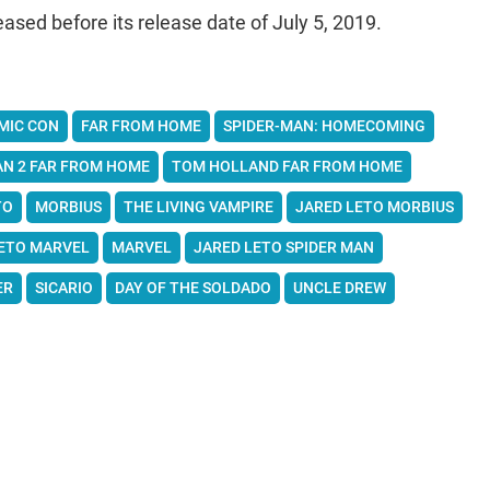
eased before its release date of July 5, 2019.
MIC CON
FAR FROM HOME
SPIDER-MAN: HOMECOMING
AN 2 FAR FROM HOME
TOM HOLLAND FAR FROM HOME
TO
MORBIUS
THE LIVING VAMPIRE
JARED LETO MORBIUS
ETO MARVEL
MARVEL
JARED LETO SPIDER MAN
ER
SICARIO
DAY OF THE SOLDADO
UNCLE DREW