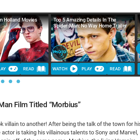
m Holland Movies
Top 5 Amazing Details In The
Spider-Man: No Way Home Trailer
LAY
READ
WATCH
PLAY
READ
Man Film Titled “Morbius”
illain to another! After being the talk of the town for hi
ctor is taking his villainous talents to Sony and Marvel,