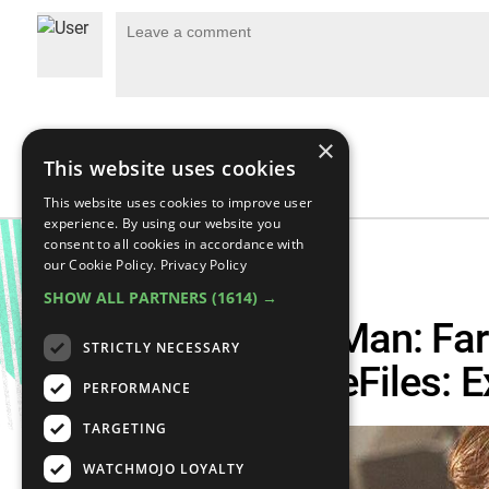
×
This website uses cookies
This website uses cookies to improve user
experience. By using our website you
consent to all cookies in accordance with
our Cookie Policy.
Privacy Policy
SHOW ALL PARTNERS
(1614) →
What Will Spider-Man: Fa
STRICTLY NECESSARY
About? – The CineFiles: 
PERFORMANCE
TARGETING
WATCHMOJO LOYALTY