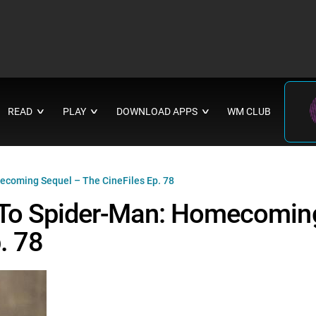
READ
PLAY
DOWNLOAD APPS
WM CLUB
∨
∨
∨
ecoming Sequel – The CineFiles Ep. 78
 To Spider-Man: Homecomin
. 78