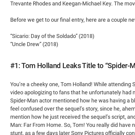
Trevante Rhodes and Keegan-Michael Key. The mov
Before we get to our final entry, here are a couple n
“Sicario: Day of the Soldado” (2018)
“Uncle Drew” (2018)
#1: Tom Holland Leaks Title to “Spider
You’re a cheeky one, Tom Holland! While attending 
video apologizing to fans that he unfortunately h
Spider-Man actor mentioned how he was having a bla
feel confused over the sequel’s story, since he, ahem, 
mention how he just received the sequel’s script, and 
Man: Far From Home. So, Tom! You really did have ne
stunt, as a few days later Sony Pictures officially 