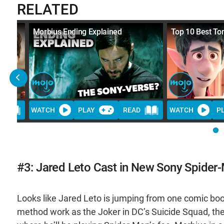
RELATED
er-
Morbius Ending Explained
Top 10 Best To
D
WATCH
PLAY
READ
WATCH
P
#3: Jared Leto Cast in New Sony Spider-
Looks like Jared Leto is jumping from one comic book v
method work as the Joker in DC’s Suicide Squad, the a