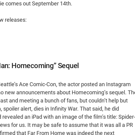
ie comes out September 14th.
ew releases:
-Man: Homecoming” Sequel
Seattle’s Ace Comic-Con, the actor posted an Instagram
ad no new announcements about Homecoming’s sequel. Th
st and meeting a bunch of fans, but couldn’t help but
spoiler alert, dies in Infinity War. That said, he did
revealed an iPad with an image of the film’s title: Spider
ws for us. It may be safe to assume that it was all a PR
confirmed that Far From Home was indeed the next