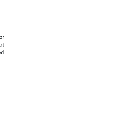
or
ot
od