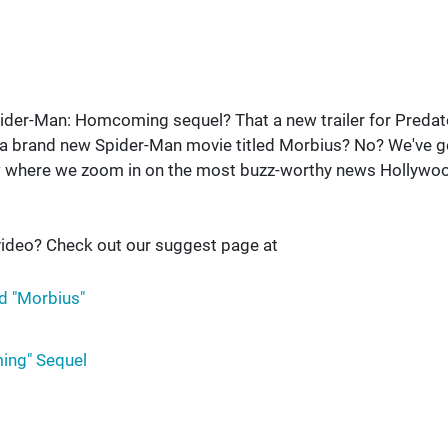
Spider-Man: Homcoming sequel? That a new trailer for Predat
a brand new Spider-Man movie titled Morbius? No? We've g
w where we zoom in on the most buzz-worthy news Hollywo
ideo? Check out our suggest page at
d "Morbius"
ing" Sequel