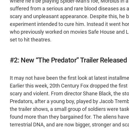
where he’ll be playing Spider-Man’s foe, Morbius in 
suffered from a serious and rare blood diseases as a
scary and unpleasant appearance. Despite this, he b
experiment intended to cure him. Instead it went hor
who previously worked on movies Safe House and Life,
set to hit theatres.
#2: New “The Predator” Trailer Released
It may not have been the first look at latest installm
Earlier this week, 20th Century Fox dropped the first of
scary and violent. From director Shane Black, the st
Predators, after a young boy, played by Jacob Trembl
the trailer shows, a small group of soldiers were tas
found more than they bargained for. The aliens have 
terrestrial DNA, and are now bigger, stronger and sca