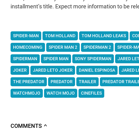
installment’s title. Expect more information to be rel
SPIDER-MAN
TOM HOLLAND
TOM HOLLAND LEAKS
CO
HOMECOMING
SPIDER MAN 2
SPIDERMAN 2
SPIDER-M
SPIDERMAN
SPIDER MAN
SONY SPIDERMAN
JARED LE
JOKER
JARED LETO JOKER
DANIEL ESPINOSA
JARED L
THE PREDATOR
PREDATOR
TRAILER
PREDATOR TRAIL
WATCHMOJO
WATCH MOJO
CINEFILES
COMMENTS
∧