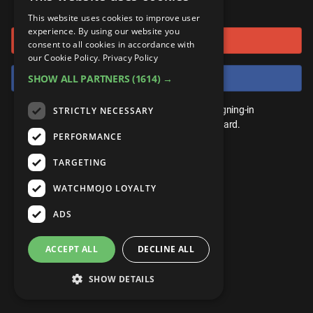
or connect using
ANDROID
Gear Up
MojoPlays
Celeb
This website uses cookies to improve user
Top 10
UnVeiled
Anime
experience. By using our website you
Sign in with Google
ROKU
Mojo Minute
consent to all cookies in accordance with
MojoTalks
Video Games
TopX
GetMojo
Pop Culture
our Cookie Policy.
Privacy Policy
AMAZON
Origins
Sign in with Facebook
SHOW ALL PARTNERS
(1614) →
MojoTravels
Comic
VS
Exclusive
Top 10
You don't need an account to play. By signing-in
STRICTLY NECESSARY
UnVeiled
Anime
WM Facts
we'll save your score on our leaderboard.
PERFORMANCE
TopX
GetMojo
Pop Culture
WM Myths
TARGETING
VS
Exclusive
WM News
WATCHMOJO LOYALTY
WM Facts
ADS
WM Myths
ACCEPT ALL
DECLINE ALL
WM News
SHOW DETAILS