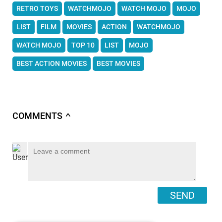
RETRO TOYS
WATCHMOJO
WATCH MOJO
MOJO
LIST
FILM
MOVIES
ACTION
WATCHMOJO
WATCH MOJO
TOP 10
LIST
MOJO
BEST ACTION MOVIES
BEST MOVIES
COMMENTS
∧
SEND