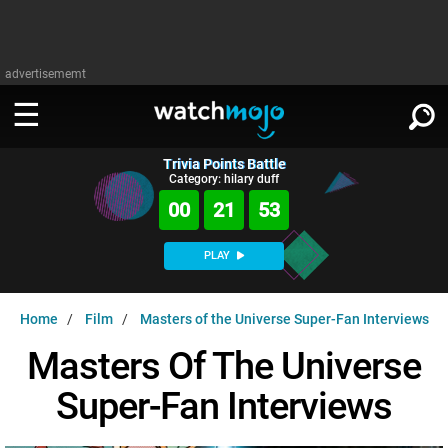
advertisememt
Trivia Points Battle
WATCH
SIGN IN
Category: hilary duff
∨
00
21
52
Categories
SUGGEST
∨
PLAY
Film
Channels
WATCHMOJO
READ
∨
Home
Film
Masters of the Universe Super-Fan Interviews
MsMojo
Shows
TV
MSMOJO
Masters Of The Universe
Categories
Anticipated
Exclusive!
WatchMojo UK
Music
PLAY
∨
Super-Fan Interviews
ASKMOJO
Film
Channels
Gear Up
MojoPlays
Celeb
Trivia Home
DOWNLOAD APPS
∨