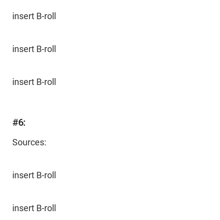
insert B-roll
insert B-roll
insert B-roll
#6:
Sources:
insert B-roll
insert B-roll