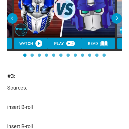
WATCH
PLAY
READ
#3:
Sources:
insert B-roll
insert B-roll