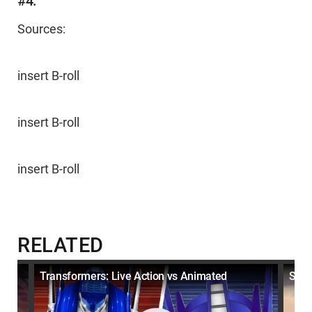
#4:
Sources:
insert B-roll
insert B-roll
insert B-roll
RELATED
e
Transformers: Live Action vs Animated
Simp