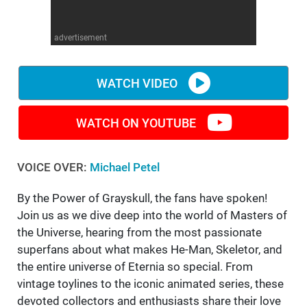
WM News
advertisement
WATCH VIDEO
WATCH ON YOUTUBE
VOICE OVER:
Michael Petel
By the Power of Grayskull, the fans have spoken!
Join us as we dive deep into the world of Masters of
the Universe, hearing from the most passionate
superfans about what makes He-Man, Skeletor, and
the entire universe of Eternia so special. From
vintage toylines to the iconic animated series, these
devoted collectors and enthusiasts share their love