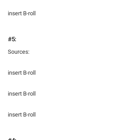
insert B-roll
#5:
Sources:
insert B-roll
insert B-roll
insert B-roll