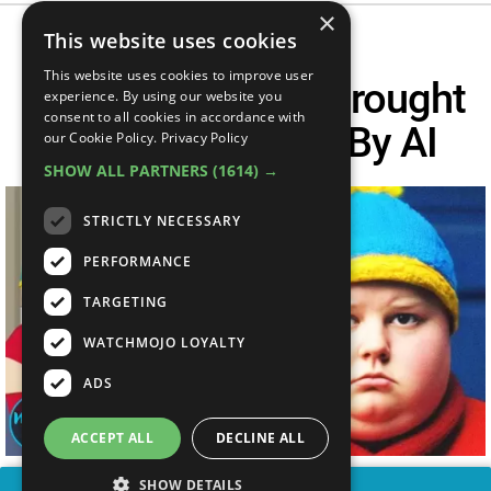
×
This website uses cookies
This website uses cookies to improve user
Top 10 Cartoons Brought
experience. By using our website you
consent to all cookies in accordance with
To LIVE ACTION By AI
our Cookie Policy.
Privacy Policy
SHOW ALL PARTNERS
(1614) →
STRICTLY NECESSARY
PERFORMANCE
TARGETING
WATCHMOJO LOYALTY
ADS
ACCEPT ALL
DECLINE ALL
SHOW DETAILS