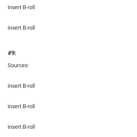
insert B-roll
insert B-roll
#9:
Sources:
insert B-roll
insert B-roll
insert B-roll