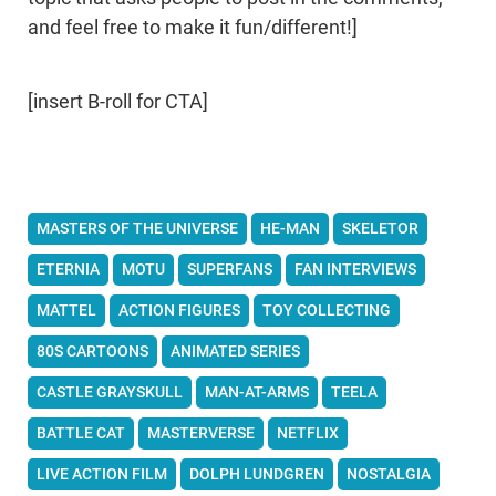
and feel free to make it fun/different!]
[insert B-roll for CTA]
MASTERS OF THE UNIVERSE
HE-MAN
SKELETOR
ETERNIA
MOTU
SUPERFANS
FAN INTERVIEWS
MATTEL
ACTION FIGURES
TOY COLLECTING
80S CARTOONS
ANIMATED SERIES
CASTLE GRAYSKULL
MAN-AT-ARMS
TEELA
BATTLE CAT
MASTERVERSE
NETFLIX
LIVE ACTION FILM
DOLPH LUNDGREN
NOSTALGIA