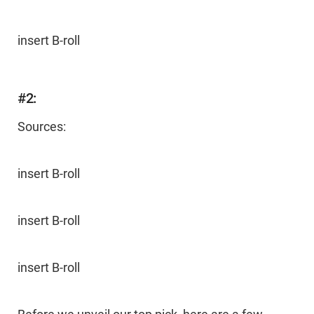
insert B-roll
#2:
Sources:
insert B-roll
insert B-roll
insert B-roll