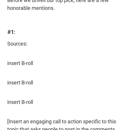
Before we unveil our top pick, here are a few
honorable mentions.
#1:
Sources:
insert B-roll
insert B-roll
insert B-roll
[Insert an engaging call to action specific to this
topic that asks people to post in the comments,