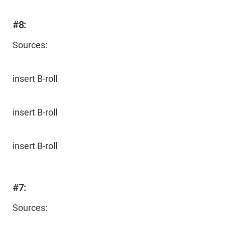
#8:
Sources:
insert B-roll
insert B-roll
insert B-roll
#7:
Sources: