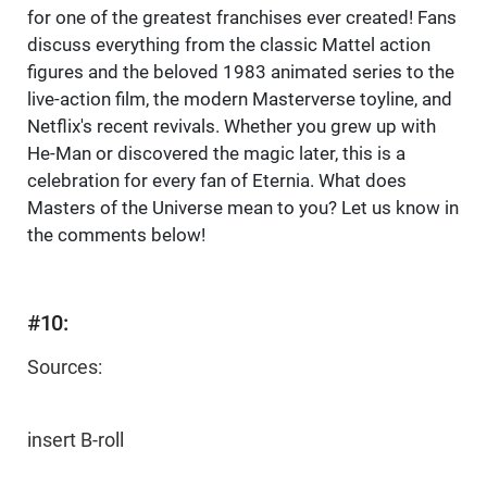
for one of the greatest franchises ever created! Fans
discuss everything from the classic Mattel action
figures and the beloved 1983 animated series to the
live-action film, the modern Masterverse toyline, and
Netflix's recent revivals. Whether you grew up with
He-Man or discovered the magic later, this is a
celebration for every fan of Eternia. What does
Masters of the Universe mean to you? Let us know in
the comments below!
#10:
Sources:
insert B-roll