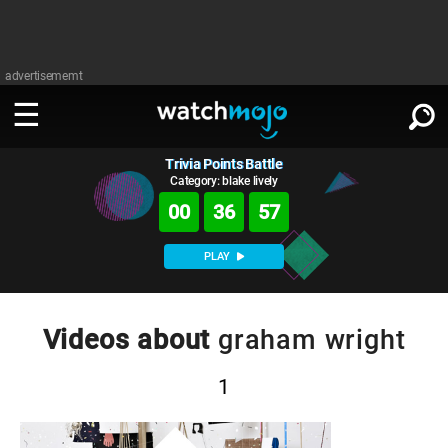
advertisememt
Trivia Points Battle
WATCH
SIGN IN
∨
Category: blake lively
00
36
57
Categories
SUGGEST
∨
PLAY
Film
Channels
WATCHMOJO
READ
∨
MsMojo
Shows
TV
Videos about
graham wright
MSMOJO
Categories
Anticipated
Exclusive!
WatchMojo UK
Music
PLAY
∨
1
ASKMOJO
Film
Channels
Gear Up
MojoPlays
Celeb
Trivia Home
DOWNLOAD APPS
∨