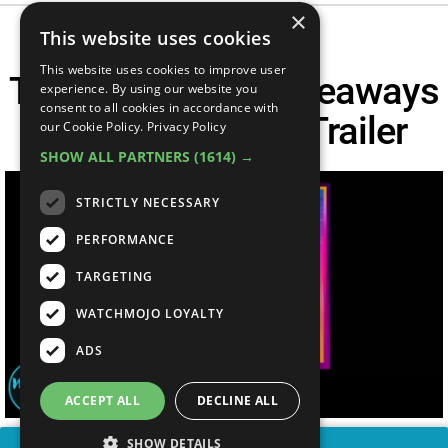
×
This website uses cookies
This website uses cookies to improve user
Top 10 Biggest Takeaways
experience. By using our website you
consent to all cookies in accordance with
From The GTA 6 Trailer
our Cookie Policy.
Privacy Policy
SHOW ALL PARTNERS
(1614) →
STRICTLY NECESSARY
PERFORMANCE
TARGETING
WATCHMOJO LOYALTY
ADS
ACCEPT ALL
DECLINE ALL
SHOW DETAILS