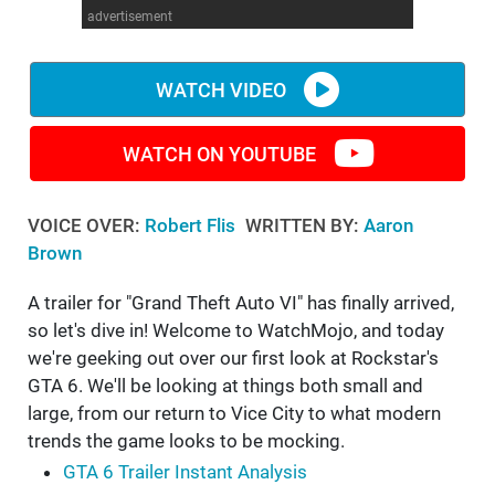
advertisement
WM News
WATCH VIDEO
WATCH ON YOUTUBE
VOICE OVER:
Robert Flis
WRITTEN BY:
Aaron
Brown
A trailer for "Grand Theft Auto VI" has finally arrived,
so let's dive in! Welcome to WatchMojo, and today
we're geeking out over our first look at Rockstar's
GTA 6. We'll be looking at things both small and
large, from our return to Vice City to what modern
trends the game looks to be mocking.
GTA 6 Trailer Instant Analysis