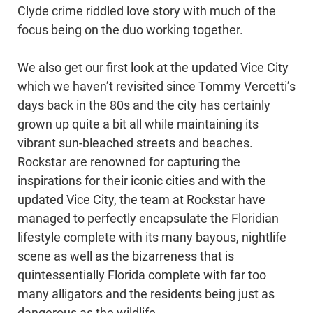
Clyde crime riddled love story with much of the
focus being on the duo working together.
We also get our first look at the updated Vice City
which we haven’t revisited since Tommy Vercetti’s
days back in the 80s and the city has certainly
grown up quite a bit all while maintaining its
vibrant sun-bleached streets and beaches.
Rockstar are renowned for capturing the
inspirations for their iconic cities and with the
updated Vice City, the team at Rockstar have
managed to perfectly encapsulate the Floridian
lifestyle complete with its many bayous, nightlife
scene as well as the bizarreness that is
quintessentially Florida complete with far too
many alligators and the residents being just as