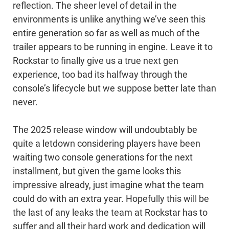
reflection. The sheer level of detail in the
environments is unlike anything we’ve seen this
entire generation so far as well as much of the
trailer appears to be running in engine. Leave it to
Rockstar to finally give us a true next gen
experience, too bad its halfway through the
console’s lifecycle but we suppose better late than
never.
The 2025 release window will undoubtably be
quite a letdown considering players have been
waiting two console generations for the next
installment, but given the game looks this
impressive already, just imagine what the team
could do with an extra year. Hopefully this will be
the last of any leaks the team at Rockstar has to
suffer and all their hard work and dedication will