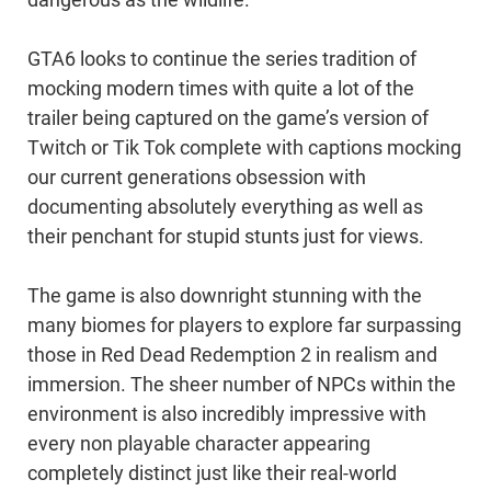
dangerous as the wildlife.
GTA6 looks to continue the series tradition of
mocking modern times with quite a lot of the
trailer being captured on the game’s version of
Twitch or Tik Tok complete with captions mocking
our current generations obsession with
documenting absolutely everything as well as
their penchant for stupid stunts just for views.
The game is also downright stunning with the
many biomes for players to explore far surpassing
those in Red Dead Redemption 2 in realism and
immersion. The sheer number of NPCs within the
environment is also incredibly impressive with
every non playable character appearing
completely distinct just like their real-world