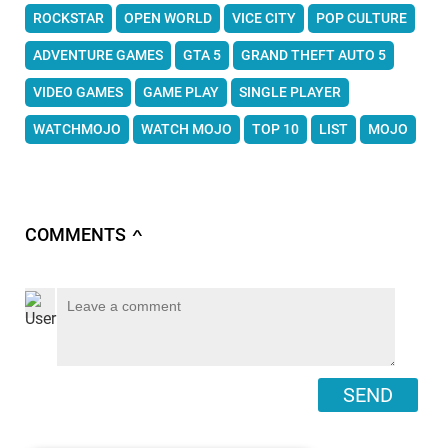
ROCKSTAR
OPEN WORLD
VICE CITY
POP CULTURE
ADVENTURE GAMES
GTA 5
GRAND THEFT AUTO 5
VIDEO GAMES
GAME PLAY
SINGLE PLAYER
WATCHMOJO
WATCH MOJO
TOP 10
LIST
MOJO
COMMENTS
∧
SEND