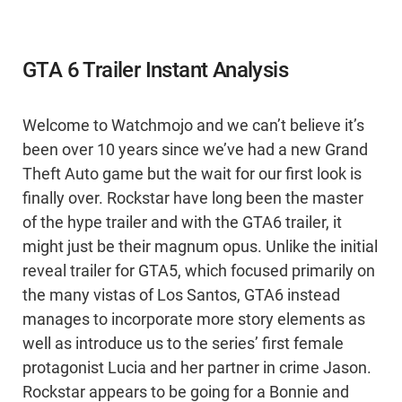
GTA 6 Trailer Instant Analysis
Welcome to Watchmojo and we can’t believe it’s
been over 10 years since we’ve had a new Grand
Theft Auto game but the wait for our first look is
finally over. Rockstar have long been the master
of the hype trailer and with the GTA6 trailer, it
might just be their magnum opus. Unlike the initial
reveal trailer for GTA5, which focused primarily on
the many vistas of Los Santos, GTA6 instead
manages to incorporate more story elements as
well as introduce us to the series’ first female
protagonist Lucia and her partner in crime Jason.
Rockstar appears to be going for a Bonnie and