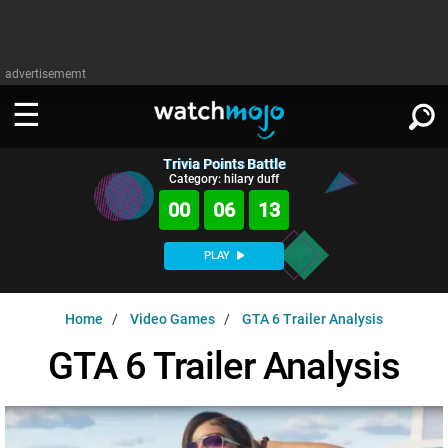
advertisememt
Trivia Points Battle
WATCH
SIGN IN
Category: hilary duff
∨
00
06
12
Categories
SUGGEST
∨
PLAY
Film
Channels
WATCHMOJO
READ
∨
Home
Video Games
GTA 6 Trailer Analysis
MsMojo
Shows
TV
MSMOJO
GTA 6 Trailer Analysis
Categories
Anticipated
Exclusive!
WatchMojo UK
Music
PLAY
∨
ASKMOJO
Film
Channels
Gear Up
MojoPlays
Celeb
Trivia Home
DOWNLOAD APPS
∨