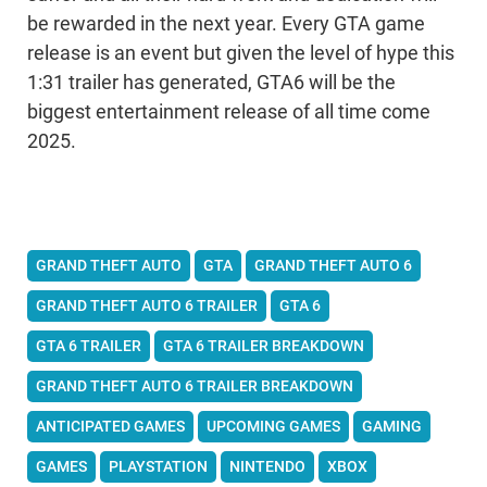
be rewarded in the next year. Every GTA game
release is an event but given the level of hype this
1:31 trailer has generated, GTA6 will be the
biggest entertainment release of all time come
2025.
GRAND THEFT AUTO
GTA
GRAND THEFT AUTO 6
GRAND THEFT AUTO 6 TRAILER
GTA 6
GTA 6 TRAILER
GTA 6 TRAILER BREAKDOWN
GRAND THEFT AUTO 6 TRAILER BREAKDOWN
ANTICIPATED GAMES
UPCOMING GAMES
GAMING
GAMES
PLAYSTATION
NINTENDO
XBOX