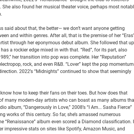
 She also found her musical theater voice, perhaps most notab
.
ss said about that, the better— we don’t want anyone getting
een and within genres. After all, that is the premise of her “Eras
y artist through her eponymous debut album. She followed that up
as a rockier edge mixed in with that. “Red”, for its part, also
1989,” her transition into pop was complete. Her “Reputation”
electropop, rock, and even R&B. “Lover” kept the pop momentum
 direction. 2022’s “Midnights” continued to show that seemingly
 know how to keep their fans on their toes. But how does that
nk of many modern-day artists who can boast as many albums tha
udio album, “Dangerously in Love,” 2008’s “I Am... Sasha Fierce”
ng works of this century. So far, she’s amassed numerous
he “Renaissance” album even scored a Diamond classification. I
er impressive stats on sites like Spotify, Amazon Music, and