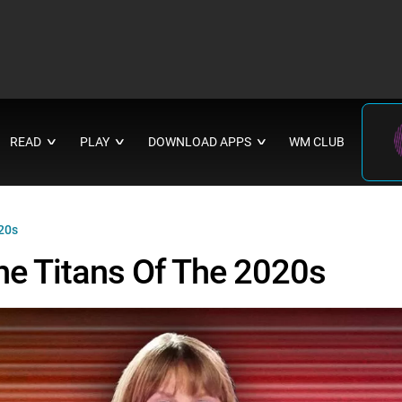
READ
PLAY
DOWNLOAD APPS
WM CLUB
∨
∨
∨
020s
he Titans Of The 2020s