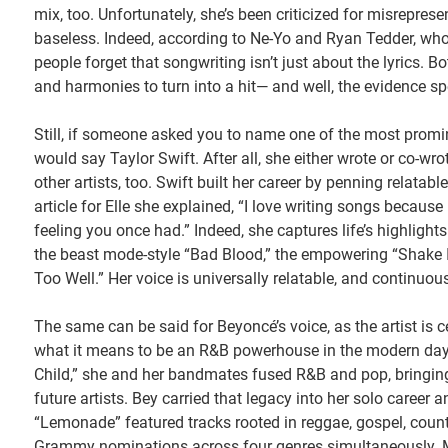
mix, too. Unfortunately, she’s been criticized for misrepres
baseless. Indeed, according to Ne-Yo and Ryan Tedder, who h
people forget that songwriting isn’t just about the lyrics. B
and harmonies to turn into a hit— and well, the evidence spe
Still, if someone asked you to name one of the most promi
would say Taylor Swift. After all, she either wrote or co-wr
other artists, too. Swift built her career by penning relatab
article for Elle she explained, “I love writing songs becaus
feeling you once had.” Indeed, she captures life’s highlights
the beast mode-style “Bad Blood,” the empowering “Shake It 
Too Well.” Her voice is universally relatable, and continuo
The same can be said for Beyoncé’s voice, as the artist is 
what it means to be an R&B powerhouse in the modern day, an
Child,” she and her bandmates fused R&B and pop, bringing 
future artists. Bey carried that legacy into her solo career 
“Lemonade” featured tracks rooted in reggae, gospel, country
Grammy nominations across four genres simultaneously. Me