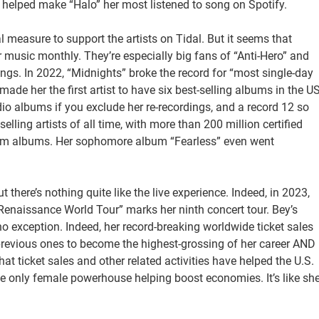
 helped make “Halo” her most listened to song on Spotify.
l measure to support the artists on Tidal. But it seems that
her music monthly. They’re especially big fans of “Anti-Hero” and
gs. In 2022, “Midnights” broke the record for “most single-day
ade her the first artist to have six best-selling albums in the U
dio albums if you exclude her re-recordings, and a record 12 so
elling artists of all time, with more than 200 million certified
num albums. Her sophomore album “Fearless” even went
there’s nothing quite like the live experience. Indeed, in 2023,
Renaissance World Tour” marks her ninth concert tour. Bey’s
o exception. Indeed, her record-breaking worldwide ticket sales
previous ones to become the highest-grossing of her career AND
hat ticket sales and other related activities have helped the U.S.
e only female powerhouse helping boost economies. It’s like sh