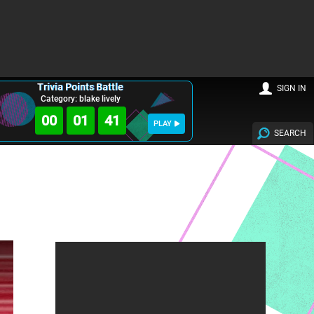
Trivia Points Battle
SIGN IN
Category: blake lively
00
01
39
PLAY
SEARCH