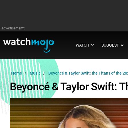
advertisememt
WATCH
SUGGEST
∨
∨
Home
Music
Beyoncé & Taylor Swift: the Titans of the 2
Beyoncé & Taylor Swift: T