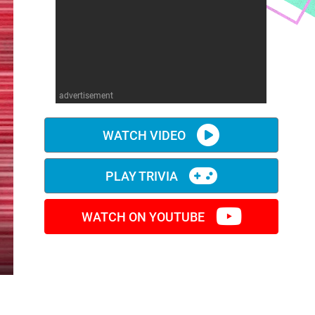
advertisement
WATCH VIDEO
PLAY TRIVIA
WATCH ON YOUTUBE