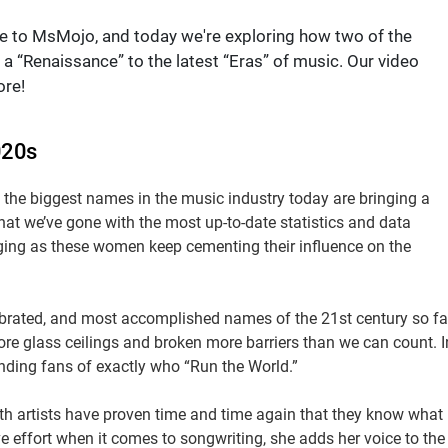
e to MsMojo, and today we're exploring how two of the
a “Renaissance” to the latest “Eras” of music. Our video
ore!
020s
the biggest names in the music industry today are bringing a
hat we’ve gone with the most up-to-date statistics and data
nging as these women keep cementing their influence on the
ebrated, and most accomplished names of the 21st century so fa
ore glass ceilings and broken more barriers than we can count. I
ding fans of exactly who “Run the World.”
oth artists have proven time and time again that they know what
ve effort when it comes to songwriting, she adds her voice to the