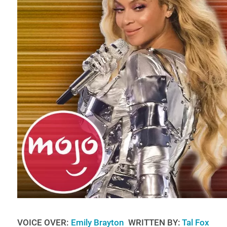
VOICE OVER:
Emily Brayton
WRITTEN BY:
Tal Fox