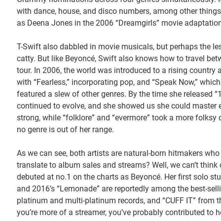
with dance, house, and disco numbers, among other things.
as Deena Jones in the 2006 “Dreamgirls” movie adaptation
T-Swift also dabbled in movie musicals, but perhaps the le
catty. But like Beyoncé, Swift also knows how to travel betw
tour. In 2006, the world was introduced to a rising countr
with “Fearless,” incorporating pop, and “Speak Now,” which h
featured a slew of other genres. By the time she released “
continued to evolve, and she showed us she could master 
strong, while “folklore” and “evermore” took a more folksy
no genre is out of her range.
As we can see, both artists are natural-born hitmakers who
translate to album sales and streams? Well, we can’t thi
debuted at no.1 on the charts as Beyoncé. Her first solo st
and 2016’s “Lemonade” are reportedly among the best-selli
platinum and multi-platinum records, and “CUFF IT” from t
you’re more of a streamer, you’ve probably contributed to h