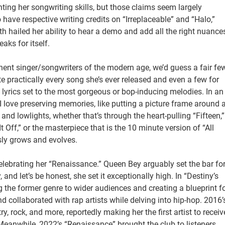
enting her songwriting skills, but those claims seem largely
ave respective writing credits on “Irreplaceable” and “Halo,”
oth hailed her ability to hear a demo and add all the right nuance
aks for itself.
nent singer/songwriters of the modern age, we’d guess a fair fe
ote practically every song she’s ever released and even a few for
le lyrics set to the most gorgeous or bop-inducing melodies. In an
e I love preserving memories, like putting a picture frame around 
 and lowlights, whether that’s through the heart-pulling “Fifteen,”
Off,” or the masterpiece that is the 10 minute version of “All
usly grows and evolves.
celebrating her “Renaissance.” Queen Bey arguably set the bar fo
d let’s be honest, she set it exceptionally high. In “Destiny’s
the former genre to wider audiences and creating a blueprint f
and collaborated with rap artists while delving into hip-hop. 2016’
, rock, and more, reportedly making her the first artist to receiv
anwhile, 2022’s “Renaissance” brought the club to listeners