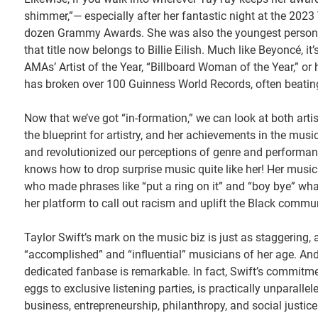
shimmer,”— especially after her fantastic night at the 2023
dozen Grammy Awards. She was also the youngest person t
that title now belongs to Billie Eilish. Much like Beyoncé, it
AMAs’ Artist of the Year, “Billboard Woman of the Year,” o
has broken over 100 Guinness World Records, often beating
Now that we’ve got “in-formation,” we can look at both arti
the blueprint for artistry, and her achievements in the mus
and revolutionized our perceptions of genre and performanc
knows how to drop surprise music quite like her! Her music h
who made phrases like “put a ring on it” and “boy bye” what 
her platform to call out racism and uplift the Black commun
Taylor Swift’s mark on the music biz is just as staggering, a
“accomplished” and “influential” musicians of her age. And 
dedicated fanbase is remarkable. In fact, Swift’s commitme
eggs to exclusive listening parties, is practically unparall
business, entrepreneurship, philanthropy, and social justice