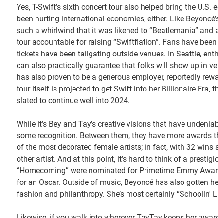
Yes, T-Swift’s sixth concert tour also helped bring the U.S
been hurting international economies, either. Like Beyoncé’
such a whirlwind that it was likened to “Beatlemania” and
tour accountable for raising “Swiftflation”. Fans have been 
tickets have been tailgating outside venues. In Seattle, en
can also practically guarantee that folks will show up in ve
has also proven to be a generous employer, reportedly rewa
tour itself is projected to get Swift into her Billionaire Era,
slated to continue well into 2024.
While it’s Bey and Tay’s creative visions that have undeniab
some recognition. Between them, they have more awards th
of the most decorated female artists; in fact, with 32 wi
other artist. And at this point, it’s hard to think of a pre
“Homecoming” were nominated for Primetime Emmy Awards,
for an Oscar. Outside of music, Beyoncé has also gotten her
fashion and philanthropy. She’s most certainly “Schoolin' L
Likewise, if you walk into wherever TayTay keeps her awards