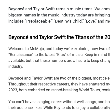
Beyoncé and Taylor Swift remain music titans. Welcom
biggest names in the music industry today are bringing 
includes “Irreplaceable,” “Destiny's Child,” "Love," and m
Beyoncé and Taylor Swift the Titans of the 2
Welcome to MsMojo, and today we’re exploring how two of 
“Renaissance” to the latest “Eras” of music. Keep in mind t
available, but that these numbers are all sure to keep cha
industry.
Beyoncé and Taylor Swift are two of the biggest, most cel
Throughout their respective careers, they have shattered m
2023, both embarked on record-breaking World Tours, remin
You can’t have a singing career without well, songs, and b
their audience likes. While Bey tends to enjoy a collaborati