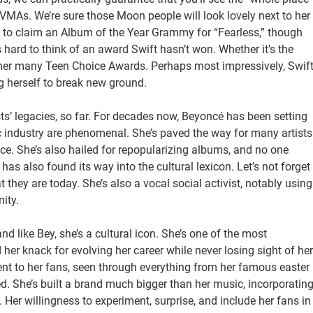
 VMAs. We’re sure those Moon people will look lovely next to her
o claim an Album of the Year Grammy for “Fearless,” though
’s hard to think of an award Swift hasn’t won. Whether it’s the
r her many Teen Choice Awards. Perhaps most impressively, Swif
 herself to break new ground.
sts’ legacies, so far. For decades now, Beyoncé has been setting
ic industry are phenomenal. She’s paved the way for many artists
e. She’s also hailed for repopularizing albums, and no one
as also found its way into the cultural lexicon. Let’s not forget
they are today. She’s also a vocal social activist, notably using
ity.
nd like Bey, she’s a cultural icon. She’s one of the most
her knack for evolving her career while never losing sight of her
nt to her fans, seen through everything from her famous easter
eled. She’s built a brand much bigger than her music, incorporatin
. Her willingness to experiment, surprise, and include her fans in