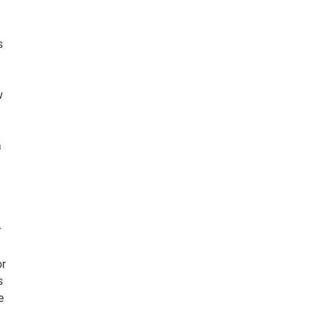
s
w
a
r
or
s
e