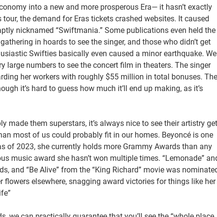
. economy into a new and more prosperous Era— it hasn’t exactly
s tour, the demand for Eras tickets crashed websites. It caused
 aptly nicknamed “Swiftmania.” Some publications even held the
gathering in hoards to see the singer, and those who didn’t get
thusiastic Swifties basically even caused a minor earthquake. We
ry large numbers to see the concert film in theaters. The singer
rding her workers with roughly $55 million in total bonuses. Th
 though it’s hard to guess how much it’ll end up making, as it’s
ly made them superstars, it’s always nice to see their artistry ge
an most of us could probably fit in our homes. Beyoncé is one
ns as of 2023, she currently holds more Grammy Awards than any
stigious music award she hasn’t won multiple times. “Lemonade” an
 and “Be Alive” from the “King Richard” movie was nominate
 flowers elsewhere, snagging award victories for things like her
ife”
, we can practically guarantee that you’ll see the “whole place