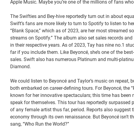
Apple Music. Maybe you’re one of the millions of fans who
The Swifties and Bey-hive reportedly turn out in about equa
Swift’s fans are more likely to turn to Spotify to listen to 
“Blank Space,” which as of 2023, are her most streamed son
streams on Spotify.” The album also set sales records and m
in their respective years. As of 2023, Tay has nine no.1 stu
far if you include them. Like Beyoncé, she’s one of the best-s
sales. Swift also has numerous Platinum and multi-plati
Diamond.
We could listen to Beyoncé and Taylor’s music on repeat, but 
both embarked on career-defining tours. For Beyoncé, the “
known for her innovative spectaculars; this time has been n
speak for themselves. This tour has reportedly surpassed 
of any female artist thus far, period. Reports also suggest t
economy through its own renaissance. But Beyoncé isn’t th
sang, “Who Run the World?”