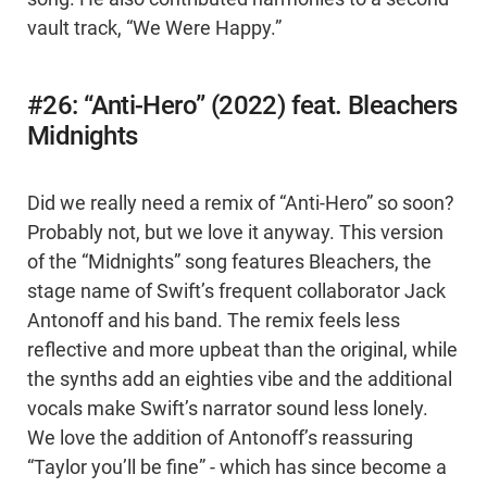
vault track, “We Were Happy.”
#26: “Anti-Hero” (2022) feat. Bleachers
Midnights
Did we really need a remix of “Anti-Hero” so soon?
Probably not, but we love it anyway. This version
of the “Midnights” song features Bleachers, the
stage name of Swift’s frequent collaborator Jack
Antonoff and his band. The remix feels less
reflective and more upbeat than the original, while
the synths add an eighties vibe and the additional
vocals make Swift’s narrator sound less lonely.
We love the addition of Antonoff’s reassuring
“Taylor you’ll be fine” - which has since become a