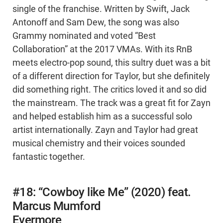
single of the franchise. Written by Swift, Jack
Antonoff and Sam Dew, the song was also
Grammy nominated and voted “Best
Collaboration” at the 2017 VMAs. With its RnB
meets electro-pop sound, this sultry duet was a bit
of a different direction for Taylor, but she definitely
did something right. The critics loved it and so did
the mainstream. The track was a great fit for Zayn
and helped establish him as a successful solo
artist internationally. Zayn and Taylor had great
musical chemistry and their voices sounded
fantastic together.
#18: “Cowboy like Me” (2020) feat.
Marcus Mumford
Evermore