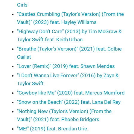
Girls
"Castles Crumbling (Taylor's Version) (From the
Vault)" (2023) feat. Hayley Williams
"Highway Don't Care" (2013) by Tim McGraw &
Taylor Swift feat. Keith Urban
"Breathe (Taylor's Version)" (2021) feat. Colbie
Caillat
"Lover (Remix)" (2019) feat. Shawn Mendes
"I Don't Wanna Live Forever" (2016) by Zayn &
Taylor Swift
"Cowboy like Me" (2020) feat. Marcus Mumford
"Snow on the Beach" (2022) feat. Lana Del Rey
"Nothing New (Taylor's Version) (From the
Vault)" (2021) feat. Phoebe Bridgers
"ME!" (2019) feat. Brendan Urie