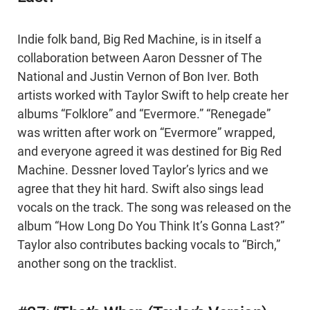
Indie folk band, Big Red Machine, is in itself a
collaboration between Aaron Dessner of The
National and Justin Vernon of Bon Iver. Both
artists worked with Taylor Swift to help create her
albums “Folklore” and “Evermore.” “Renegade”
was written after work on “Evermore” wrapped,
and everyone agreed it was destined for Big Red
Machine. Dessner loved Taylor’s lyrics and we
agree that they hit hard. Swift also sings lead
vocals on the track. The song was released on the
album “How Long Do You Think It’s Gonna Last?”
Taylor also contributes backing vocals to “Birch,”
another song on the tracklist.