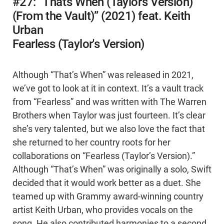
#27: “That’s When (Taylor’s Version)
(From the Vault)” (2021) feat. Keith
Urban
Fearless (Taylor's Version)
Although “That’s When” was released in 2021,
we’ve got to look at it in context. It’s a vault track
from “Fearless” and was written with The Warren
Brothers when Taylor was just fourteen. It’s clear
she’s very talented, but we also love the fact that
she returned to her country roots for her
collaborations on “Fearless (Taylor’s Version).”
Although “That’s When” was originally a solo, Swift
decided that it would work better as a duet. She
teamed up with Grammy award-winning country
artist Keith Urban, who provides vocals on the
song. He also contributed harmonies to a second