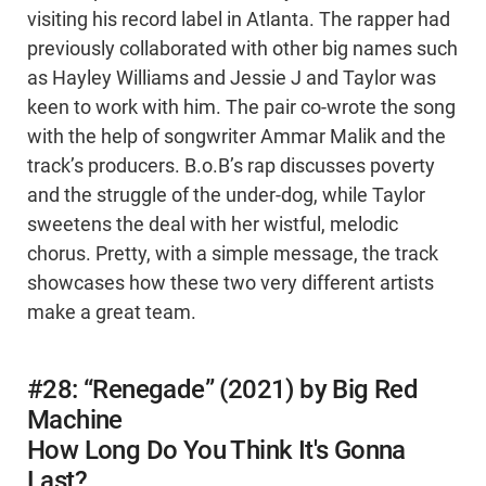
visiting his record label in Atlanta. The rapper had
previously collaborated with other big names such
as Hayley Williams and Jessie J and Taylor was
keen to work with him. The pair co-wrote the song
with the help of songwriter Ammar Malik and the
track’s producers. B.o.B’s rap discusses poverty
and the struggle of the under-dog, while Taylor
sweetens the deal with her wistful, melodic
chorus. Pretty, with a simple message, the track
showcases how these two very different artists
make a great team.
#28: “Renegade” (2021) by Big Red
Machine
How Long Do You Think It's Gonna
Last?