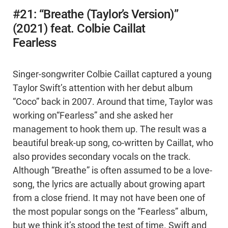
#21: “Breathe (Taylor’s Version)”
(2021) feat. Colbie Caillat
Fearless
Singer-songwriter Colbie Caillat captured a young
Taylor Swift’s attention with her debut album
“Coco” back in 2007. Around that time, Taylor was
working on“Fearless” and she asked her
management to hook them up. The result was a
beautiful break-up song, co-written by Caillat, who
also provides secondary vocals on the track.
Although “Breathe” is often assumed to be a love-
song, the lyrics are actually about growing apart
from a close friend. It may not have been one of
the most popular songs on the “Fearless” album,
but we think it’s stood the test of time. Swift and