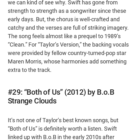
we can kind of see why. Swift has gone from
strength to strength as a songwriter since these
early days. But, the chorus is well-crafted and
catchy and the verses are full of striking imagery.
The song feels almost like a prequel to 1989’s
“Clean.” For “Taylor’s Version,” the backing vocals
were provided by fellow country-turned-pop star
Maren Morris, whose harmonies add something
extra to the track.
#29: “Both of Us” (2012) by B.o.B
Strange Clouds
It’s not one of Taylor’s best known songs, but
“Both of Us” is definitely worth a listen. Swift
linked up with B.o.B in the early 2010s after