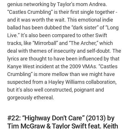
genius networking by Taylor’s mom Andrea.
“Castles Crumbling” is their first single together -
and it was worth the wait. This emotional indie
ballad has been dubbed the “dark sister” of “Long
Live.” It’s also been compared to other Swift
tracks, like “Mirrorball” and “The Archer,” which
deal with themes of insecurity and self-doubt. The
lyrics are thought to have been influenced by that
Kanye West incident at the 2009 VMAs. “Castles
Crumbling” is more mellow than we might have
suspected from a Hayley Williams collaboration,
but it’s also well constructed, poignant and
gorgeously ethereal.
#22: “Highway Don’t Care” (2013) by
Tim McGraw & Taylor Swift feat. Keith