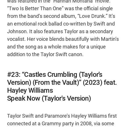
was featured in the “Hannah Montana” movie.
“Two Is Better Than One” was the official single
from the band’s second album, “Love Drunk.” It’s
an emotional rock ballad co-written by Swift and
Johnson. It also features Taylor as a secondary
vocalist. Her voice blends beautifully with Martin’s
and the song as a whole makes for a unique
addition to the Taylor Swift canon.
#23: “Castles Crumbling (Taylor’s
Version) (From the Vault)” (2023) feat.
Hayley Williams
Speak Now (Taylor's Version)
Taylor Swift and Paramore’s Hayley Williams first
connected at a Grammy party in 2008, via some