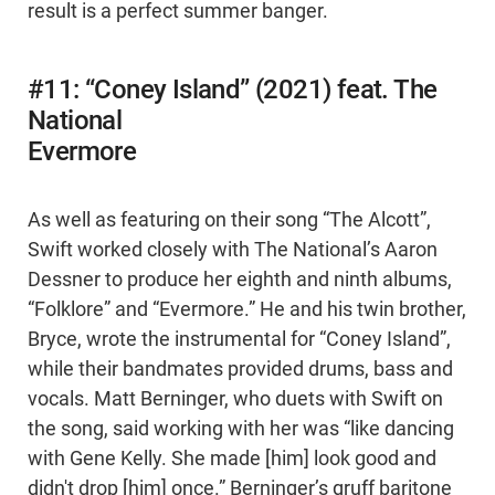
result is a perfect summer banger.
#11: “Coney Island” (2021) feat. The
National
Evermore
As well as featuring on their song “The Alcott”,
Swift worked closely with The National’s Aaron
Dessner to produce her eighth and ninth albums,
“Folklore” and “Evermore.” He and his twin brother,
Bryce, wrote the instrumental for “Coney Island”,
while their bandmates provided drums, bass and
vocals. Matt Berninger, who duets with Swift on
the song, said working with her was “like dancing
with Gene Kelly. She made [him] look good and
didn't drop [him] once.” Berninger’s gruff baritone