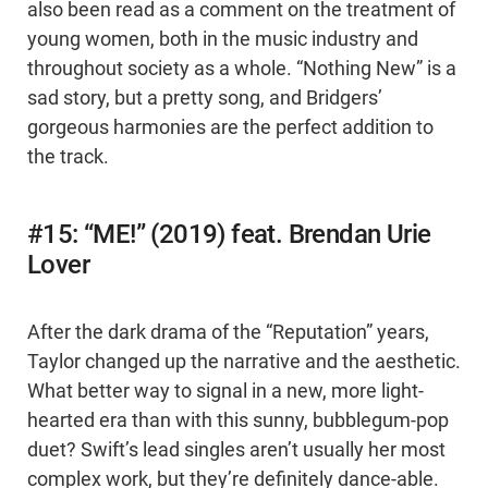
also been read as a comment on the treatment of
young women, both in the music industry and
throughout society as a whole. “Nothing New” is a
sad story, but a pretty song, and Bridgers’
gorgeous harmonies are the perfect addition to
the track.
#15: “ME!” (2019) feat. Brendan Urie
Lover
After the dark drama of the “Reputation” years,
Taylor changed up the narrative and the aesthetic.
What better way to signal in a new, more light-
hearted era than with this sunny, bubblegum-pop
duet? Swift’s lead singles aren’t usually her most
complex work, but they’re definitely dance-able.