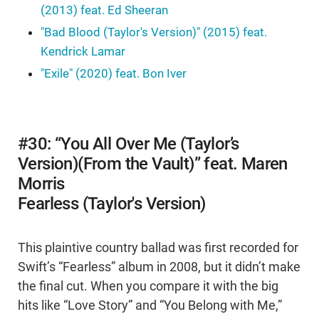
(2013) feat. Ed Sheeran
"Bad Blood (Taylor's Version)" (2015) feat.
Kendrick Lamar
"Exile" (2020) feat. Bon Iver
#30: “You All Over Me (Taylor’s
Version)(From the Vault)” feat. Maren
Morris
Fearless (Taylor's Version)
This plaintive country ballad was first recorded for
Swift’s “Fearless” album in 2008, but it didn’t make
the final cut. When you compare it with the big
hits like “Love Story” and “You Belong with Me,”