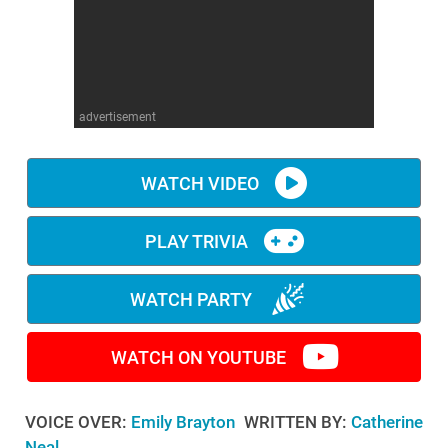
WM News
advertisement
WATCH VIDEO
PLAY TRIVIA
WATCH PARTY
WATCH ON YOUTUBE
VOICE OVER:
Emily Brayton
WRITTEN BY:
Catherine
Neal