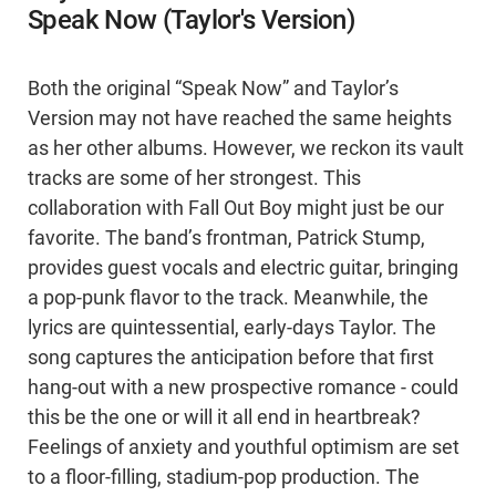
Speak Now (Taylor's Version)
Both the original “Speak Now” and Taylor’s
Version may not have reached the same heights
as her other albums. However, we reckon its vault
tracks are some of her strongest. This
collaboration with Fall Out Boy might just be our
favorite. The band’s frontman, Patrick Stump,
provides guest vocals and electric guitar, bringing
a pop-punk flavor to the track. Meanwhile, the
lyrics are quintessential, early-days Taylor. The
song captures the anticipation before that first
hang-out with a new prospective romance - could
this be the one or will it all end in heartbreak?
Feelings of anxiety and youthful optimism are set
to a floor-filling, stadium-pop production. The