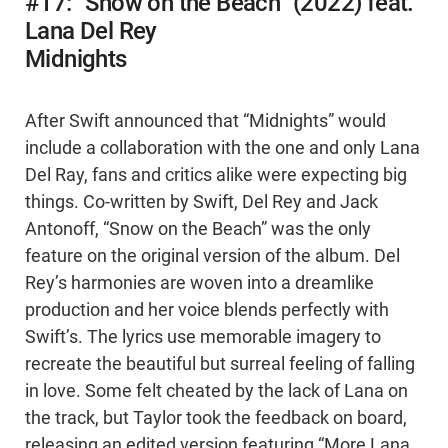
#17: “Snow on the Beach” (2022) feat.
Lana Del Rey
Midnights
After Swift announced that “Midnights” would
include a collaboration with the one and only Lana
Del Ray, fans and critics alike were expecting big
things. Co-written by Swift, Del Rey and Jack
Antonoff, “Snow on the Beach” was the only
feature on the original version of the album. Del
Rey’s harmonies are woven into a dreamlike
production and her voice blends perfectly with
Swift’s. The lyrics use memorable imagery to
recreate the beautiful but surreal feeling of falling
in love. Some felt cheated by the lack of Lana on
the track, but Taylor took the feedback on board,
releasing an edited version featuring “More Lana