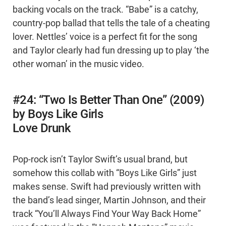
backing vocals on the track. “Babe” is a catchy,
country-pop ballad that tells the tale of a cheating
lover. Nettles’ voice is a perfect fit for the song
and Taylor clearly had fun dressing up to play ‘the
other woman’ in the music video.
#24: “Two Is Better Than One” (2009)
by Boys Like Girls
Love Drunk
Pop-rock isn’t Taylor Swift’s usual brand, but
somehow this collab with “Boys Like Girls” just
makes sense. Swift had previously written with
the band’s lead singer, Martin Johnson, and their
track “You’ll Always Find Your Way Back Home”