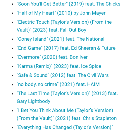
"Soon You'll Get Better" (2019) feat. The Chicks
"Half of My Heart" (2010) by John Mayer
"Electric Touch (Taylor's Version) (From the
Vault)" (2023) feat. Fall Out Boy
"Coney Island" (2021) feat. The National
"End Game" (2017) feat. Ed Sheeran & Future
"Evermore" (2020) feat. Bon Iver
"Karma (Remix)" (2023) feat. Ice Spice
"Safe & Sound" (2012) feat. The Civil Wars
"no body, no crime" (2021) feat. HAIM
"The Last Time (Taylor's Version)" (2013) feat.
Gary Lightbody
"I Bet You Think About Me (Taylor's Version)
(From the Vault)" (2021) feat. Chris Stapleton
"Everything Has Changed (Taylor's Version)"