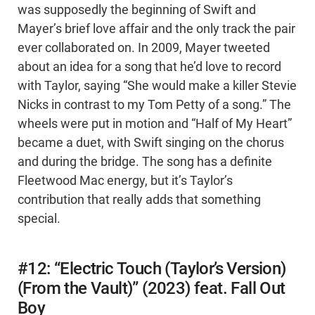
was supposedly the beginning of Swift and
Mayer’s brief love affair and the only track the pair
ever collaborated on. In 2009, Mayer tweeted
about an idea for a song that he’d love to record
with Taylor, saying “She would make a killer Stevie
Nicks in contrast to my Tom Petty of a song.” The
wheels were put in motion and “Half of My Heart”
became a duet, with Swift singing on the chorus
and during the bridge. The song has a definite
Fleetwood Mac energy, but it’s Taylor’s
contribution that really adds that something
special.
#12: “Electric Touch (Taylor’s Version)
(From the Vault)” (2023) feat. Fall Out
Boy