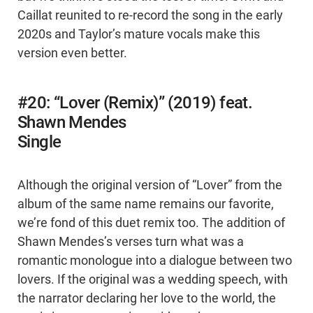
Caillat reunited to re-record the song in the early
2020s and Taylor’s mature vocals make this
version even better.
#20: “Lover (Remix)” (2019) feat.
Shawn Mendes
Single
Although the original version of “Lover” from the
album of the same name remains our favorite,
we’re fond of this duet remix too. The addition of
Shawn Mendes’s verses turn what was a
romantic monologue into a dialogue between two
lovers. If the original was a wedding speech, with
the narrator declaring her love to the world, the