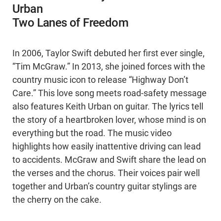
Urban
Two Lanes of Freedom
In 2006, Taylor Swift debuted her first ever single,
“Tim McGraw.” In 2013, she joined forces with the
country music icon to release “Highway Don’t
Care.” This love song meets road-safety message
also features Keith Urban on guitar. The lyrics tell
the story of a heartbroken lover, whose mind is on
everything but the road. The music video
highlights how easily inattentive driving can lead
to accidents. McGraw and Swift share the lead on
the verses and the chorus. Their voices pair well
together and Urban’s country guitar stylings are
the cherry on the cake.