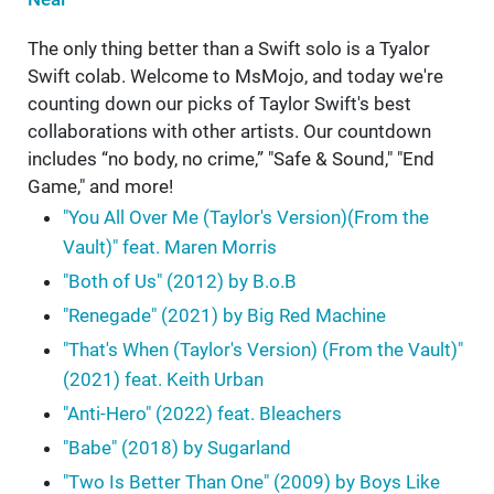
The only thing better than a Swift solo is a Tyalor
Swift colab. Welcome to MsMojo, and today we're
counting down our picks of Taylor Swift's best
collaborations with other artists. Our countdown
includes “no body, no crime,” "Safe & Sound," "End
Game," and more!
"You All Over Me (Taylor's Version)(From the
Vault)" feat. Maren Morris
"Both of Us" (2012) by B.o.B
"Renegade" (2021) by Big Red Machine
"That's When (Taylor's Version) (From the Vault)"
(2021) feat. Keith Urban
"Anti-Hero" (2022) feat. Bleachers
"Babe" (2018) by Sugarland
"Two Is Better Than One" (2009) by Boys Like