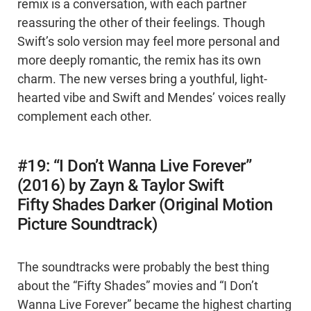
remix is a conversation, with each partner
reassuring the other of their feelings. Though
Swift’s solo version may feel more personal and
more deeply romantic, the remix has its own
charm. The new verses bring a youthful, light-
hearted vibe and Swift and Mendes’ voices really
complement each other.
#19: “I Don’t Wanna Live Forever”
(2016) by Zayn & Taylor Swift
Fifty Shades Darker (Original Motion
Picture Soundtrack)
The soundtracks were probably the best thing
about the “Fifty Shades” movies and “I Don’t
Wanna Live Forever” became the highest charting