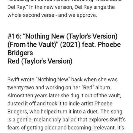
Del Rey.” In the new version, Del Rey sings the
whole second verse - and we approve.
#16: “Nothing New (Taylor’s Version)
(From the Vault)” (2021) feat. Phoebe
Bridgers
Red (Taylor's Version)
Swift wrote “Nothing New” back when she was
twenty-two and working on her “Red” album.
Almost ten years later she dug it out of the vault,
dusted it off and took it to indie artist Phoebe
Bridgers, who helped turn it into a duet. The song
is a gentle, melancholy ballad that explores Swift’s
fears of getting older and becoming irrelevant. It’s