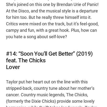
She’s joined on this one by Brendan Urie of Panic!
At the Disco, and the musical style is a departure
for him too. But he really threw himself into it.
Critics were mixed on the track, but it’s feel-good,
campy and fun, with a great hook. Plus, how can
you hate a song about self-love?
#14: “Soon You’ll Get Better” (2019)
feat. The Chicks
Lover
Taylor put her heart out on the line with this
stripped-back, country tune about her mother’s
cancer. Country music legends, The Chicks,
(formerly the Dixie Chicks) provide some lovely