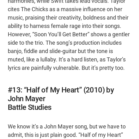
harmonies, while Swift takes lead vocals. Taylor
cites The Chicks as a massive influence on her
music, praising their creativity, boldness and their
ability to harness female rage into their songs.
However, “Soon You’ll Get Better” shows a gentler
side to the trio. The song’s production includes
banjo, fiddle and slide-guitar but the tone is
muted, like a lullaby. It’s a hard listen, as Taylor’s
lyrics are painfully vulnerable. But it’s pretty too.
#13: “Half of My Heart” (2010) by
John Mayer
Battle Studies
We know it’s a John Mayer song, but we have to
admit, this is just plain good. “Half of my Heart”