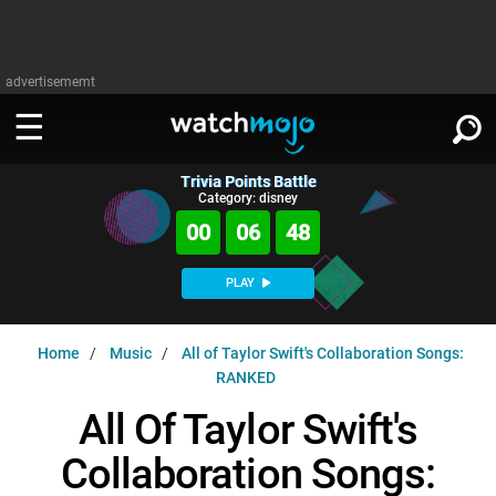
advertisememt
Trivia Points Battle
WATCH
SIGN IN
Category: disney
∨
00
06
47
Categories
SUGGEST
∨
PLAY
Film
Channels
WATCHMOJO
READ
∨
Home
Music
All of Taylor Swift's Collaboration Songs:
MsMojo
Shows
TV
RANKED
MSMOJO
Categories
Anticipated
Exclusive!
WatchMojo UK
Music
All Of Taylor Swift's
PLAY
∨
ASKMOJO
Film
Channels
Collaboration Songs:
Gear Up
MojoPlays
Celeb
Trivia Home
DOWNLOAD APPS
∨