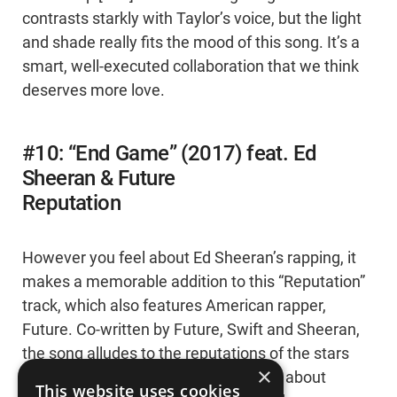
contrasts starkly with Taylor’s voice, but the light
and shade really fits the mood of this song. It’s a
smart, well-executed collaboration that we think
deserves more love.
#10: “End Game” (2017) feat. Ed
Sheeran & Future
Reputation
However you feel about Ed Sheeran’s rapping, it
makes a memorable addition to this “Reputation”
track, which also features American rapper,
Future. Co-written by Future, Swift and Sheeran,
the song alludes to the reputations of the stars
×
and the gossip surrounding them. It’s about
This website uses cookies