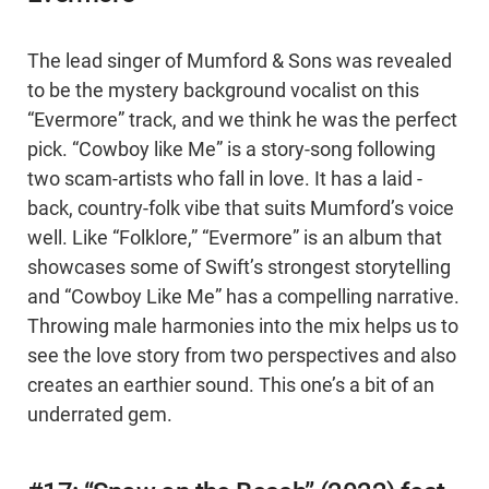
The lead singer of Mumford & Sons was revealed
to be the mystery background vocalist on this
“Evermore” track, and we think he was the perfect
pick. “Cowboy like Me” is a story-song following
two scam-artists who fall in love. It has a laid -
back, country-folk vibe that suits Mumford’s voice
well. Like “Folklore,” “Evermore” is an album that
showcases some of Swift’s strongest storytelling
and “Cowboy Like Me” has a compelling narrative.
Throwing male harmonies into the mix helps us to
see the love story from two perspectives and also
creates an earthier sound. This one’s a bit of an
underrated gem.