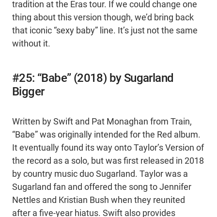
tradition at the Eras tour. If we could change one
thing about this version though, we’d bring back
that iconic “sexy baby” line. It’s just not the same
without it.
#25: “Babe” (2018) by Sugarland
Bigger
Written by Swift and Pat Monaghan from Train,
“Babe” was originally intended for the Red album.
It eventually found its way onto Taylor’s Version of
the record as a solo, but was first released in 2018
by country music duo Sugarland. Taylor was a
Sugarland fan and offered the song to Jennifer
Nettles and Kristian Bush when they reunited
after a five-year hiatus. Swift also provides