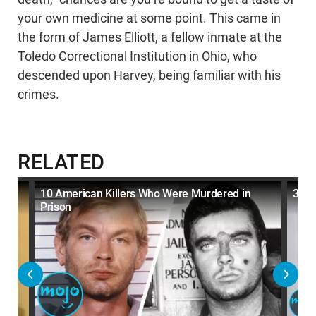
your own medicine at some point. This came in
the form of James Elliott, a fellow inmate at the
Toledo Correctional Institution in Ohio, who
descended upon Harvey, being familiar with his
crimes.
RELATED
son
10 American Killers Who Were Murdered in
30 K
Prison