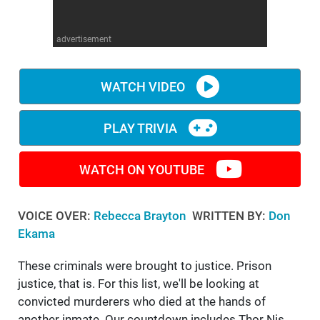
WM News
advertisement
WATCH VIDEO
PLAY TRIVIA
WATCH ON YOUTUBE
VOICE OVER:
Rebecca Brayton
WRITTEN BY:
Don
Ekama
These criminals were brought to justice. Prison
justice, that is. For this list, we'll be looking at
convicted murderers who died at the hands of
another inmate. Our countdown includes Thor Nis