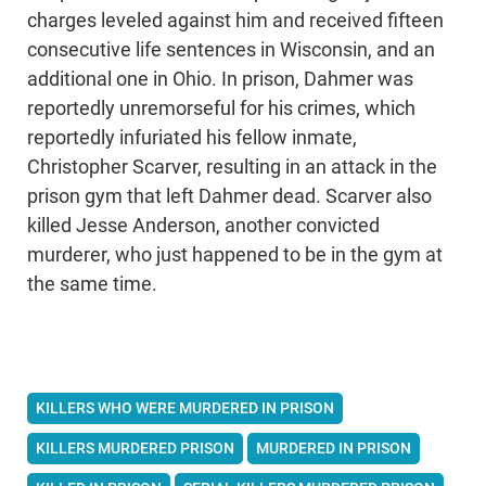
charges leveled against him and received fifteen
consecutive life sentences in Wisconsin, and an
additional one in Ohio. In prison, Dahmer was
reportedly unremorseful for his crimes, which
reportedly infuriated his fellow inmate,
Christopher Scarver, resulting in an attack in the
prison gym that left Dahmer dead. Scarver also
killed Jesse Anderson, another convicted
murderer, who just happened to be in the gym at
the same time.
KILLERS WHO WERE MURDERED IN PRISON
KILLERS MURDERED PRISON
MURDERED IN PRISON