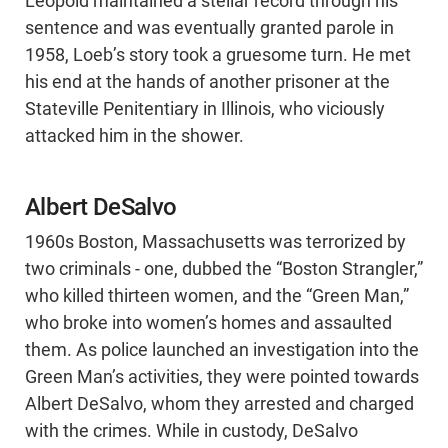
Leopold maintained a stellar record through his
sentence and was eventually granted parole in
1958, Loeb’s story took a gruesome turn. He met
his end at the hands of another prisoner at the
Stateville Penitentiary in Illinois, who viciously
attacked him in the shower.
Albert DeSalvo
1960s Boston, Massachusetts was terrorized by
two criminals - one, dubbed the “Boston Strangler,”
who killed thirteen women, and the “Green Man,”
who broke into women’s homes and assaulted
them. As police launched an investigation into the
Green Man’s activities, they were pointed towards
Albert DeSalvo, whom they arrested and charged
with the crimes. While in custody, DeSalvo