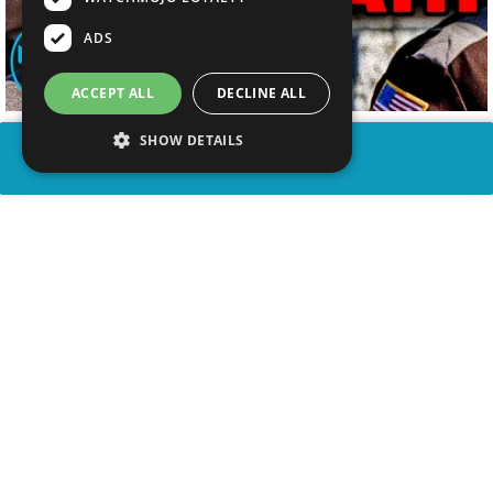
ADS
ACCEPT ALL
DECLINE ALL
SHOW DETAILS
SHARE
advertisement
WATCH VIDEO