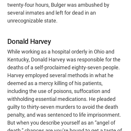
twenty-four hours, Bulger was ambushed by
several inmates and left for dead in an
unrecognizable state.
Donald Harvey
While working as a hospital orderly in Ohio and
Kentucky, Donald Harvey was responsible for the
deaths of a self-proclaimed eighty-seven people.
Harvey employed several methods in what he
deemed as a mercy killing of his patients,
including the use of poisons, suffocation and
withholding essential medications. He pleaded
guilty to thirty-seven murders to avoid the death
penalty, and was sentenced to life imprisonment.
But when you describe yourself as an “angel of
death,” chances are you’re bound to get a taste of