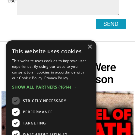
SEND
×
This website uses cookies
This website uses cookies to improve user
20 Killers Who Were
experience. By using our website you
consent to all cookies in accordance with
Murdered In Prison
our Cookie Policy.
Privacy Policy
SHOW ALL PARTNERS
(1614) →
STRICTLY NECESSARY
PERFORMANCE
TARGETING
WATCHMOJO LOYALTY