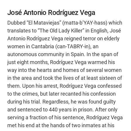
José Antonio Rodríguez Vega
Dubbed “El Mataviejas” (matta-b’YAY-hass) which
translates to “The Old Lady Killer” in English, José
Antonio Rodríguez Vega reigned terror on elderly
women in Cantabria (can-TABRY-in), an
autonomous community in Spain. In the span of
just eight months, Rodríguez Vega warmed his
way into the hearts and homes of several women
in the area and took the lives of at least sixteen of
them. Upon his arrest, Rodríguez Vega confessed
to the crimes, but later recanted his confession
during his trial. Regardless, he was found guilty
and sentenced to 440 years in prison. After only
serving a fraction of his sentence, Rodríguez Vega
met his end at the hands of two inmates at his