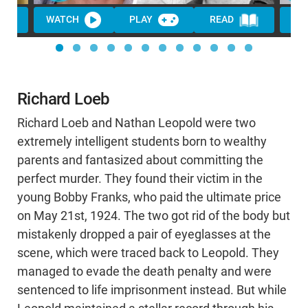
WATCH
PLAY
READ
WA
Richard Loeb
Richard Loeb and Nathan Leopold were two
extremely intelligent students born to wealthy
parents and fantasized about committing the
perfect murder. They found their victim in the
young Bobby Franks, who paid the ultimate price
on May 21st, 1924. The two got rid of the body but
mistakenly dropped a pair of eyeglasses at the
scene, which were traced back to Leopold. They
managed to evade the death penalty and were
sentenced to life imprisonment instead. But while