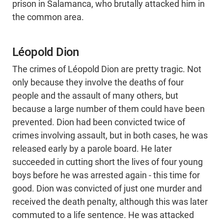
prison in Salamanca, who brutally attacked him in
the common area.
Léopold Dion
The crimes of Léopold Dion are pretty tragic. Not
only because they involve the deaths of four
people and the assault of many others, but
because a large number of them could have been
prevented. Dion had been convicted twice of
crimes involving assault, but in both cases, he was
released early by a parole board. He later
succeeded in cutting short the lives of four young
boys before he was arrested again - this time for
good. Dion was convicted of just one murder and
received the death penalty, although this was later
commuted to a life sentence. He was attacked