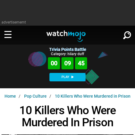
advertisememt
Trivia Points Battle
WATCH
SIGN IN
Category: hilary duff
∨
00
09
44
Categories
SUGGEST
∨
PLAY
Film
Channels
WATCHMOJO
READ
∨
Home
Pop Culture
10 Killers Who Were Murdered in Prison
MsMojo
Shows
TV
MSMOJO
10 Killers Who Were
Categories
Anticipated
Exclusive!
WatchMojo UK
Music
PLAY
∨
Murdered In Prison
ASKMOJO
Film
Channels
Gear Up
MojoPlays
Celeb
Trivia Home
DOWNLOAD APPS
∨