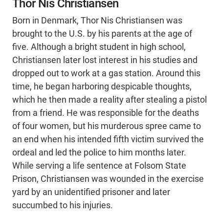
Thor Nis Christiansen
Born in Denmark, Thor Nis Christiansen was
brought to the U.S. by his parents at the age of
five. Although a bright student in high school,
Christiansen later lost interest in his studies and
dropped out to work at a gas station. Around this
time, he began harboring despicable thoughts,
which he then made a reality after stealing a pistol
from a friend. He was responsible for the deaths
of four women, but his murderous spree came to
an end when his intended fifth victim survived the
ordeal and led the police to him months later.
While serving a life sentence at Folsom State
Prison, Christiansen was wounded in the exercise
yard by an unidentified prisoner and later
succumbed to his injuries.