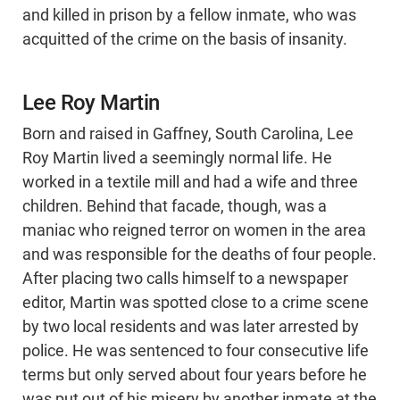
and killed in prison by a fellow inmate, who was
acquitted of the crime on the basis of insanity.
Lee Roy Martin
Born and raised in Gaffney, South Carolina, Lee
Roy Martin lived a seemingly normal life. He
worked in a textile mill and had a wife and three
children. Behind that facade, though, was a
maniac who reigned terror on women in the area
and was responsible for the deaths of four people.
After placing two calls himself to a newspaper
editor, Martin was spotted close to a crime scene
by two local residents and was later arrested by
police. He was sentenced to four consecutive life
terms but only served about four years before he
was put out of his misery by another inmate at the