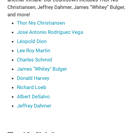
Christiansen, Jeffrey Dahmer, James “Whitey” Bulger,
and more!
Thor Nis Christiansen
José Antonio Rodríguez Vega
Léopold Dion
Lee Roy Martin
Charles Schmid
James "Whitey" Bulger
Donald Harvey
Richard Loeb
Albert DeSalvo
Jeffrey Dahmer