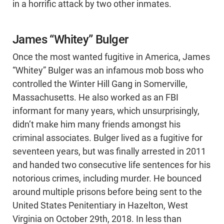
in a horrific attack by two other inmates.
James “Whitey” Bulger
Once the most wanted fugitive in America, James
“Whitey” Bulger was an infamous mob boss who
controlled the Winter Hill Gang in Somerville,
Massachusetts. He also worked as an FBI
informant for many years, which unsurprisingly,
didn’t make him many friends amongst his
criminal associates. Bulger lived as a fugitive for
seventeen years, but was finally arrested in 2011
and handed two consecutive life sentences for his
notorious crimes, including murder. He bounced
around multiple prisons before being sent to the
United States Penitentiary in Hazelton, West
Virginia on October 29th, 2018. In less than