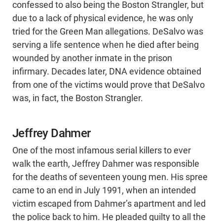
confessed to also being the Boston Strangler, but
due to a lack of physical evidence, he was only
tried for the Green Man allegations. DeSalvo was
serving a life sentence when he died after being
wounded by another inmate in the prison
infirmary. Decades later, DNA evidence obtained
from one of the victims would prove that DeSalvo
was, in fact, the Boston Strangler.
Jeffrey Dahmer
One of the most infamous serial killers to ever
walk the earth, Jeffrey Dahmer was responsible
for the deaths of seventeen young men. His spree
came to an end in July 1991, when an intended
victim escaped from Dahmer’s apartment and led
the police back to him. He pleaded guilty to all the