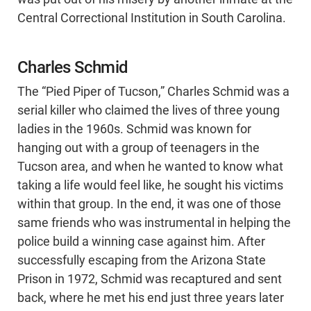
Central Correctional Institution in South Carolina.
Charles Schmid
The “Pied Piper of Tucson,” Charles Schmid was a
serial killer who claimed the lives of three young
ladies in the 1960s. Schmid was known for
hanging out with a group of teenagers in the
Tucson area, and when he wanted to know what
taking a life would feel like, he sought his victims
within that group. In the end, it was one of those
same friends who was instrumental in helping the
police build a winning case against him. After
successfully escaping from the Arizona State
Prison in 1972, Schmid was recaptured and sent
back, where he met his end just three years later