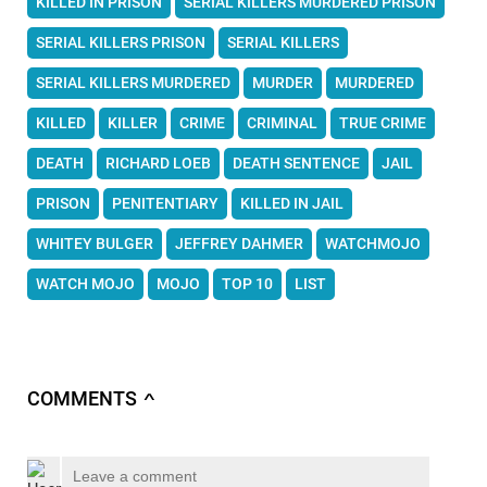
KILLED IN PRISON
SERIAL KILLERS MURDERED PRISON
SERIAL KILLERS PRISON
SERIAL KILLERS
SERIAL KILLERS MURDERED
MURDER
MURDERED
KILLED
KILLER
CRIME
CRIMINAL
TRUE CRIME
DEATH
RICHARD LOEB
DEATH SENTENCE
JAIL
PRISON
PENITENTIARY
KILLED IN JAIL
WHITEY BULGER
JEFFREY DAHMER
WATCHMOJO
WATCH MOJO
MOJO
TOP 10
LIST
COMMENTS
∧