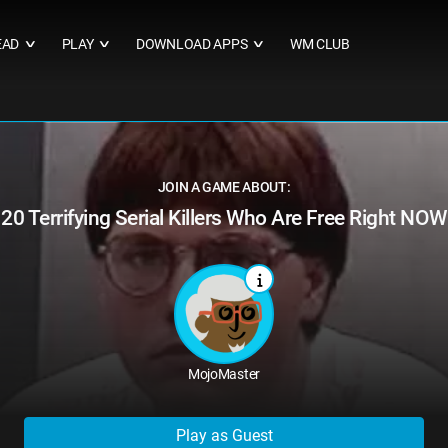
EAD
PLAY
DOWNLOAD APPS
WM CLUB
∨
∨
∨
JOIN A GAME ABOUT:
20 Terrifying Serial Killers Who Are Free Right NOW
MojoMaster
Play as Guest