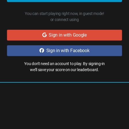
You can start playing right now, in guest mode!
or connect using
Sign in with Google
Sign in with Facebook
You don't need an account to play. By signing-in
we'll save your score on our leaderboard.