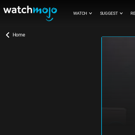
WATCH
SUGGEST
R
∨
∨
Home