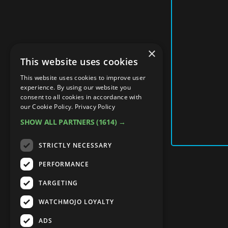
×
This website uses cookies
This website uses cookies to improve user
experience. By using our website you
consent to all cookies in accordance with
our Cookie Policy.
Privacy Policy
SHOW ALL PARTNERS
(1614) →
STRICTLY NECESSARY
PERFORMANCE
TARGETING
WATCHMOJO LOYALTY
ADS