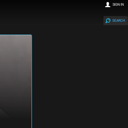
SIGN IN
SEARCH