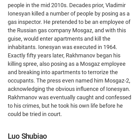
people in the mid 2010s. Decades prior, Vladimir
Ionesyan killed a number of people by posing as a
gas inspector. He pretended to be an employee of
the Russian gas company Mosgaz, and with this
guise, would enter apartments and kill the
inhabitants. Ionesyan was executed in 1964.
Exactly fifty years later, Rakhmanov began his
killing spree, also posing as a Mosgaz employee
and breaking into apartments to terrorize the
occupants. The press even named him Mosgaz-2,
acknowledging the obvious influence of Ionesyan.
Rakhmanov was eventually caught and confessed
to his crimes, but he took his own life before he
could be tried in court.
Luo Shubiao