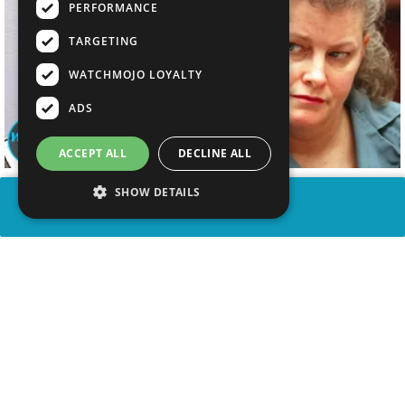
PERFORMANCE
TARGETING
WATCHMOJO LOYALTY
ADS
ACCEPT ALL
DECLINE ALL
SHOW DETAILS
SHARE
advertisement