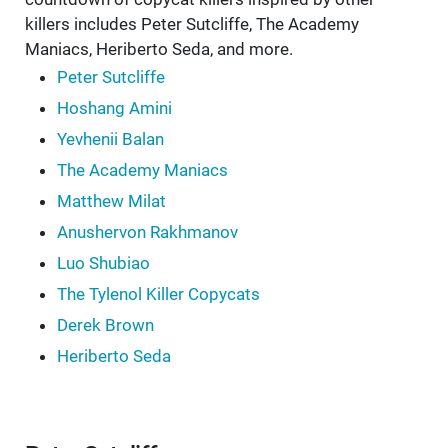
killers includes Peter Sutcliffe, The Academy
Maniacs, Heriberto Seda, and more.
Peter Sutcliffe
Hoshang Amini
Yevhenii Balan
The Academy Maniacs
Matthew Milat
Anushervon Rakhmanov
Luo Shubiao
The Tylenol Killer Copycats
Derek Brown
Heriberto Seda