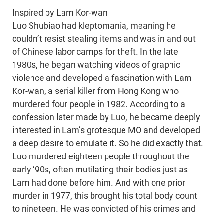
Inspired by Lam Kor-wan
Luo Shubiao had kleptomania, meaning he
couldn’t resist stealing items and was in and out
of Chinese labor camps for theft. In the late
1980s, he began watching videos of graphic
violence and developed a fascination with Lam
Kor-wan, a serial killer from Hong Kong who
murdered four people in 1982. According to a
confession later made by Luo, he became deeply
interested in Lam’s grotesque MO and developed
a deep desire to emulate it. So he did exactly that.
Luo murdered eighteen people throughout the
early ‘90s, often mutilating their bodies just as
Lam had done before him. And with one prior
murder in 1977, this brought his total body count
to nineteen. He was convicted of his crimes and