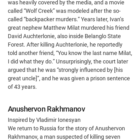
was heavily covered by the media, and a movie
called “Wolf Creek” was modeled after the so-
called “backpacker murders.” Years later, Ivan’s
great nephew Matthew Milat murdered his friend
David Auchterlonie, also inside Belanglo State
Forest. After killing Auchterlonie, he reportedly
told another friend, “You know the last name Milat,
I did what they do.” Unsurprisingly, the court later
argued that he was “strongly influenced by [his
great uncle]”, and he was given a prison sentence
of 43 years.
Anushervon Rakhmanov
Inspired by Vladimir Ionesyan
We return to Russia for the story of Anushervon
Rakhmanov, a man suspected of killing seven