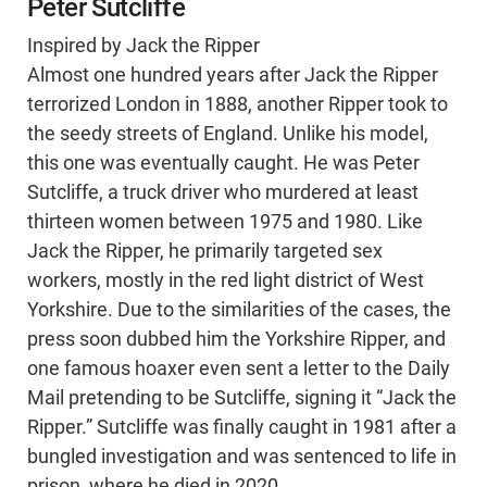
Peter Sutcliffe
Inspired by Jack the Ripper
Almost one hundred years after Jack the Ripper
terrorized London in 1888, another Ripper took to
the seedy streets of England. Unlike his model,
this one was eventually caught. He was Peter
Sutcliffe, a truck driver who murdered at least
thirteen women between 1975 and 1980. Like
Jack the Ripper, he primarily targeted sex
workers, mostly in the red light district of West
Yorkshire. Due to the similarities of the cases, the
press soon dubbed him the Yorkshire Ripper, and
one famous hoaxer even sent a letter to the Daily
Mail pretending to be Sutcliffe, signing it “Jack the
Ripper.” Sutcliffe was finally caught in 1981 after a
bungled investigation and was sentenced to life in
prison, where he died in 2020.