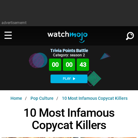
advertisememt
Trivia Points Battle
WATCH
SIGN IN
Category: season 2
∨
00
00
42
Categories
SUGGEST
∨
PLAY
Film
Channels
WATCHMOJO
READ
∨
Home
Pop Culture
10 Most Infamous Copycat Killers
MsMojo
Shows
TV
MSMOJO
10 Most Infamous
Categories
Anticipated
Exclusive!
WatchMojo UK
Music
PLAY
∨
Copycat Killers
ASKMOJO
Film
Channels
Gear Up
MojoPlays
Celeb
Trivia Home
DOWNLOAD APPS
∨