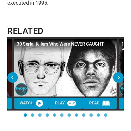
executed in 1995.
RELATED
30 Serial Killers Who Were NEVER CAUGHT
10 S
Popu
WATCH
PLAY
READ