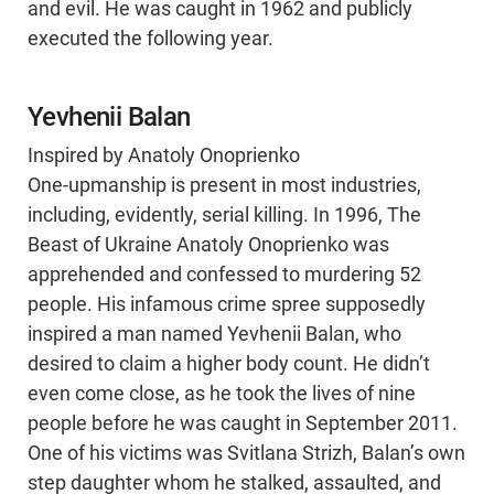
and evil. He was caught in 1962 and publicly
executed the following year.
Yevhenii Balan
Inspired by Anatoly Onoprienko
One-upmanship is present in most industries,
including, evidently, serial killing. In 1996, The
Beast of Ukraine Anatoly Onoprienko was
apprehended and confessed to murdering 52
people. His infamous crime spree supposedly
inspired a man named Yevhenii Balan, who
desired to claim a higher body count. He didn’t
even come close, as he took the lives of nine
people before he was caught in September 2011.
One of his victims was Svitlana Strizh, Balan’s own
step daughter whom he stalked, assaulted, and