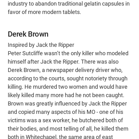
industry to abandon traditional gelatin capsules in
favor of more modern tablets.
Derek Brown
Inspired by Jack the Ripper
Peter Sutcliffe wasn’t the only killer who modeled
himself after Jack the Ripper. There was also
Derek Brown, a newspaper delivery driver who,
according to the courts, sought notoriety through
killing. He murdered two women and would have
likely killed many more had he not been caught.
Brown was greatly influenced by Jack the Ripper
and copied many aspects of his MO - one of his
victims was a sex worker, he butchered both of
their bodies, and most telling of all, he killed them
both in Whitechapel, the same area of east