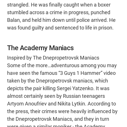
strangled. He was finally caught when a boxer
stumbled across a crime in progress, punched
Balan, and held him down until police arrived. He
was found guilty and sentenced to life in prison.
The Academy Maniacs
Inspired by The Dnepropetrovsk Maniacs
Some of the more…adventurous among you may
have seen the famous “3 Guys 1 Hammer” video
taken by the Dnepropetrovsk maniacs, which
depicts the pair killing Sergei Yatzenko. It was
almost certainly seen by Russian teenagers
Artyom Anoufriev and Nikita Lytkin. According to
the press, their crimes were heavily influenced by
the Dnepropetrovsk Maniacs, and they in turn
were given a similar moniker - the Academy