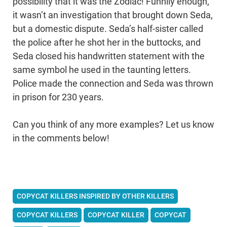
possibility that it was the Zodiac! Funnily enough,
it wasn’t an investigation that brought down Seda,
but a domestic dispute. Seda’s half-sister called
the police after he shot her in the buttocks, and
Seda closed his handwritten statement with the
same symbol he used in the taunting letters.
Police made the connection and Seda was thrown
in prison for 230 years.
Can you think of any more examples? Let us know
in the comments below!
COPYCAT KILLERS INSPIRED BY OTHER KILLERS
COPYCAT KILLERS
COPYCAT KILLER
COPYCAT