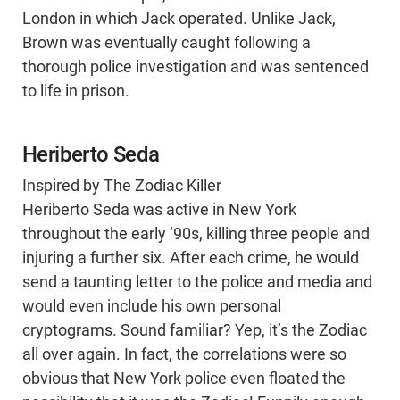
London in which Jack operated. Unlike Jack,
Brown was eventually caught following a
thorough police investigation and was sentenced
to life in prison.
Heriberto Seda
Inspired by The Zodiac Killer
Heriberto Seda was active in New York
throughout the early ‘90s, killing three people and
injuring a further six. After each crime, he would
send a taunting letter to the police and media and
would even include his own personal
cryptograms. Sound familiar? Yep, it’s the Zodiac
all over again. In fact, the correlations were so
obvious that New York police even floated the