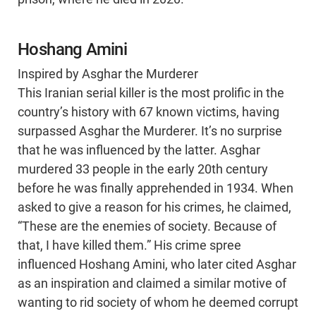
Hoshang Amini
Inspired by Asghar the Murderer
This Iranian serial killer is the most prolific in the
country’s history with 67 known victims, having
surpassed Asghar the Murderer. It’s no surprise
that he was influenced by the latter. Asghar
murdered 33 people in the early 20th century
before he was finally apprehended in 1934. When
asked to give a reason for his crimes, he claimed,
“These are the enemies of society. Because of
that, I have killed them.” His crime spree
influenced Hoshang Amini, who later cited Asghar
as an inspiration and claimed a similar motive of
wanting to rid society of whom he deemed corrupt