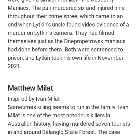
Maniacs. The pair murdered six and injured nine
throughout their crime spree, which came to an
end when Lytkin’s uncle found video evidence of a
murder on Lytkin’s camera. They had filmed
themselves just as the Dnepropetrovsk maniacs
had done before them. Both were sentenced to
prison, and Lytkin took his own life in November
2021.
Matthew Milat
Inspired by Ivan Milat
Sometimes killing seems to run in the family. Ivan
Milat is one of the most notorious killers in
Australian history, having murdered seven tourists
in and around Belanglo State Forest. The case