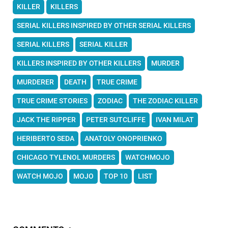
KILLER
KILLERS
SERIAL KILLERS INSPIRED BY OTHER SERIAL KILLERS
SERIAL KILLERS
SERIAL KILLER
KILLERS INSPIRED BY OTHER KILLERS
MURDER
MURDERER
DEATH
TRUE CRIME
TRUE CRIME STORIES
ZODIAC
THE ZODIAC KILLER
JACK THE RIPPER
PETER SUTCLIFFE
IVAN MILAT
HERIBERTO SEDA
ANATOLY ONOPRIENKO
CHICAGO TYLENOL MURDERS
WATCHMOJO
WATCH MOJO
MOJO
TOP 10
LIST