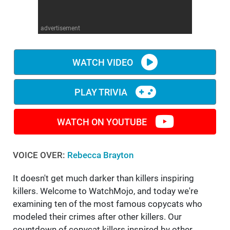
WM News
advertisement
WATCH VIDEO
PLAY TRIVIA
WATCH ON YOUTUBE
VOICE OVER:
Rebecca Brayton
It doesn't get much darker than killers inspiring
killers. Welcome to WatchMojo, and today we're
examining ten of the most famous copycats who
modeled their crimes after other killers. Our
countdown of copycat killers inspired by other