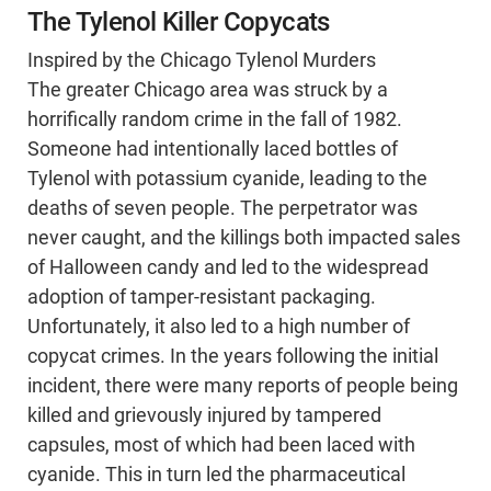
The Tylenol Killer Copycats
Inspired by the Chicago Tylenol Murders
The greater Chicago area was struck by a
horrifically random crime in the fall of 1982.
Someone had intentionally laced bottles of
Tylenol with potassium cyanide, leading to the
deaths of seven people. The perpetrator was
never caught, and the killings both impacted sales
of Halloween candy and led to the widespread
adoption of tamper-resistant packaging.
Unfortunately, it also led to a high number of
copycat crimes. In the years following the initial
incident, there were many reports of people being
killed and grievously injured by tampered
capsules, most of which had been laced with
cyanide. This in turn led the pharmaceutical