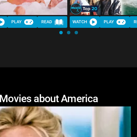
PLAY
READ
WATCH
PLAY
R
e Movies about America