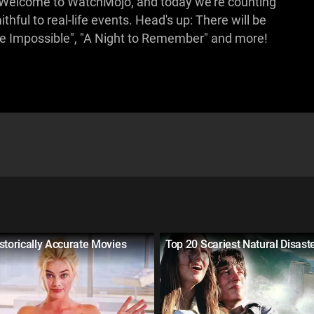
on! Welcome to WatchMojo, and today we're counting
thful to real-life events. Head's up: There will be
he Impossible", "A Night to Remember" and more!
storically Accurate Movies
Top 20 Scariest Natural Disast