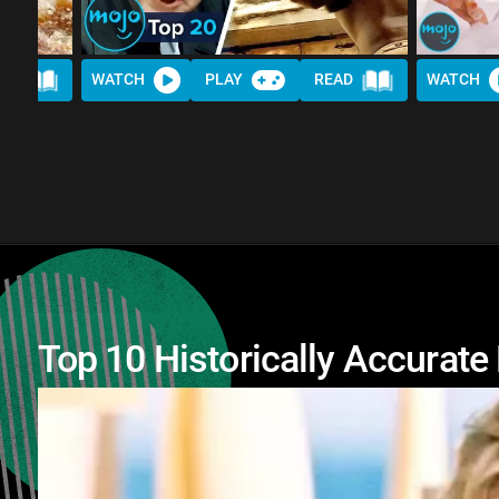
AD
WATCH
PLAY
READ
WATCH
Top 10 Historically Accurat