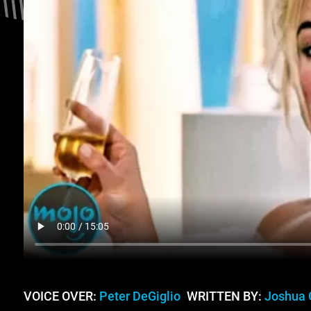
VOICE OVER:
Peter DeGiglio
WRITTEN BY:
Joshua 