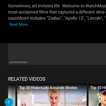
Sometimes, art imitates life. Welcome to WatchMojo,
most acclaimed films that captured a different slice
countdown includes "Zodiac", "Apollo 13", "Lincoln", 
Read More...
advertisement
RELATED VIDEOS
te
Top 30 Historically Accurate Movies
Top 10 Hi