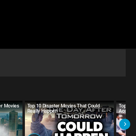
er Movies
Top 10 Disaster Movies That Could
Top 10 S
Really Happen
Accurat