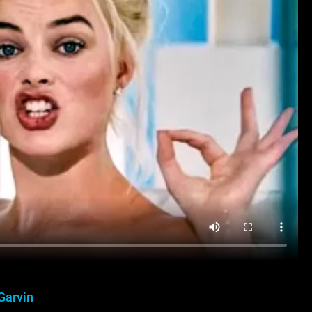
Garvin