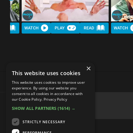
AD
WATCH
PLAY
READ
WATCH
×
This website uses cookies
This website uses cookies to improve user
experience. By using our website you
consent to all cookies in accordance with
Top 20 Historically Accurate
our Cookie Policy.
Privacy Policy
SHOW ALL PARTNERS
(1614) →
STRICTLY NECESSARY
PERFORMANCE