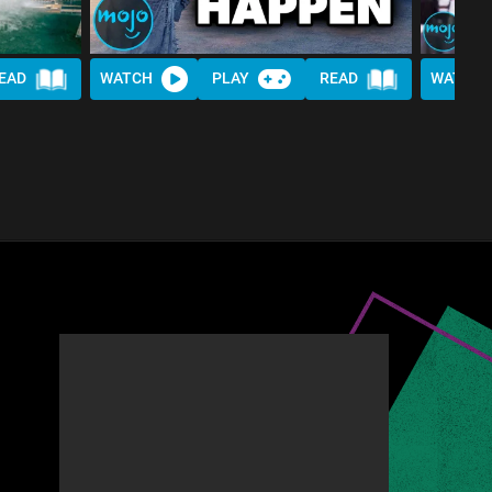
EAD
WATCH
PLAY
READ
WATCH