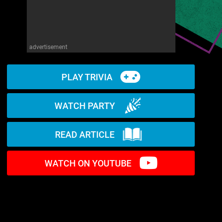
advertisement
PLAY TRIVIA
WATCH PARTY
READ ARTICLE
WATCH ON YOUTUBE