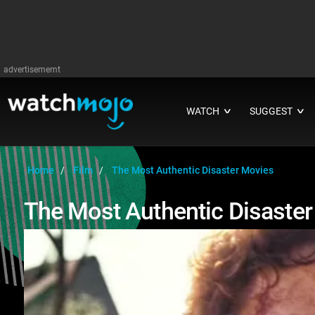
advertisememt
WATCH
SUGGEST
∨
∨
Home
Film
The Most Authentic Disaster Movies
The Most Authentic Disaste