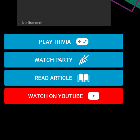
advertisement
PLAY TRIVIA
WATCH PARTY
READ ARTICLE
WATCH ON YOUTUBE