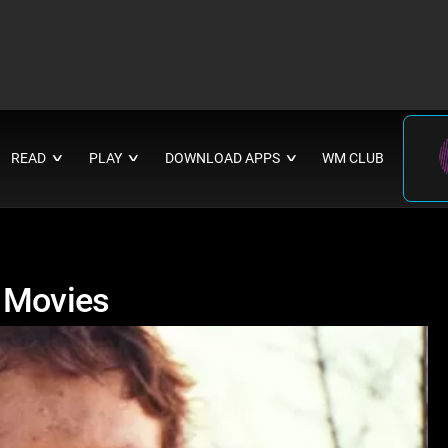
READ
PLAY
DOWNLOAD APPS
WM CLUB
∨
∨
∨
r Movies