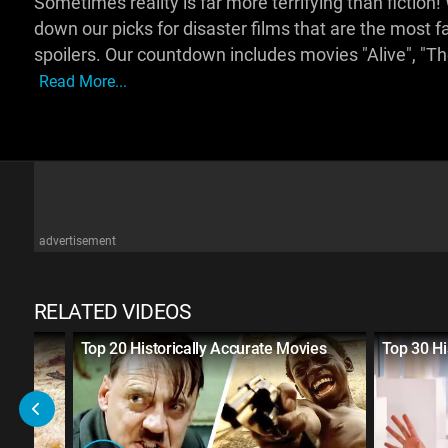
Sometimes reality is far more terrifying than ficti
down our picks for disaster films that are the most fai
spoilers. Our countdown includes movies "Alive", "T
Read More...
advertisement
RELATED VIDEOS
tural
Top 20 Historically Accurate Movies
Top 30 Hi