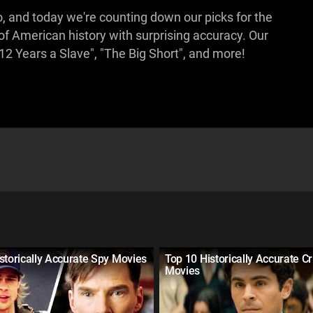
 and today we're counting down our picks for the
 of American history with surprising accuracy. Our
"12 Years a Slave", "The Big Short", and more!
storically Accurate Spy Movies
Top 10 Historically Accurate C
Movies