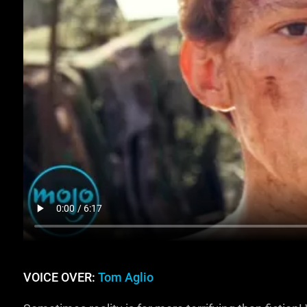
VOICE OVER:
Tom Aglio