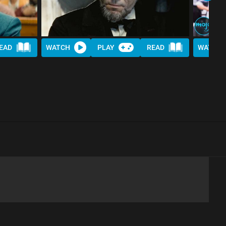
EAD
WATCH
PLAY
READ
WATCH