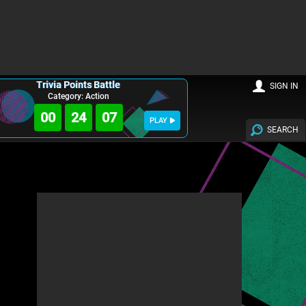
Trivia Points Battle
SIGN IN
Category: Action
00
24
06
PLAY
SEARCH