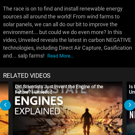
The race is on to find and install renewable energy
sources all around the world! From wind farms to
solar panels, we can all do our bit to improve the
environment... but could we do even more? In this
video, Unveiled reveals the latest in carbon NEGATIVE
technologies, including Direct Air Capture, Gasification
and... salp farms!
Read More...
RELATED VIDEOS
Did Scientists Just Invent the Engine of the
Is
Future? | Unveiled
Un