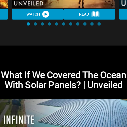
WATCH
READ
What If We Covered The Ocean
With Solar Panels? | Unveiled