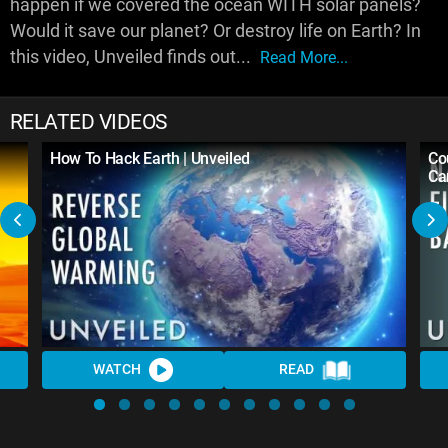
happen if we covered the ocean WITH solar panels?
Would it save our planet? Or destroy life on Earth? In
this video, Unveiled finds out...
Read More...
RELATED VIDEOS
How To Hack Earth | Unveiled
Co
Ca
WATCH
READ