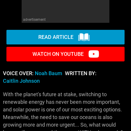
advertisement
READ ARTICLE
WATCH ON YOUTUBE
VOICE OVER:
Noah Baum
WRITTEN BY:
Caitlin Johnson
With the planet's future at stake, switching to
renewable energy has never been more important,
and solar power is one of our most exciting options.
Meanwhile, the need to save our oceans is also
growing more and more urgent... So, what would