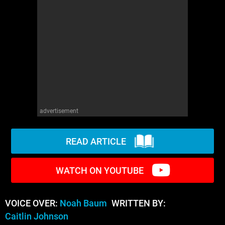
WM News
advertisement
READ ARTICLE
WATCH ON YOUTUBE
VOICE OVER:
Noah Baum
WRITTEN BY:
Caitlin Johnson