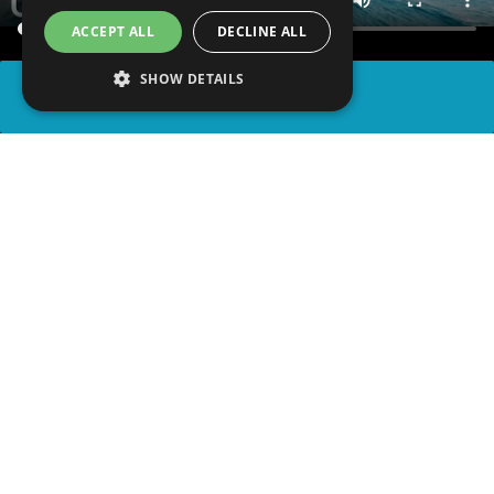
ACCEPT ALL
DECLINE ALL
SHOW DETAILS
SHARE
advertisement
READ ARTICLE