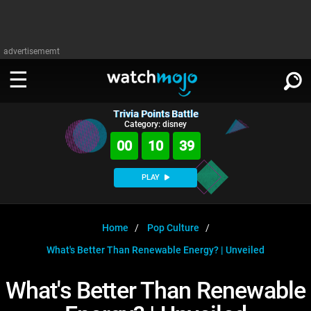
advertisememt
Trivia Points Battle
WATCH
SIGN IN
Category: disney
∨
00
10
39
Categories
SUGGEST
∨
PLAY
Film
Channels
WATCHMOJO
READ
∨
MsMojo
Shows
TV
Home
Pop Culture
MSMOJO
What's Better Than Renewable Energy? | Unveiled
Categories
Anticipated
Exclusive!
WatchMojo UK
Music
PLAY
∨
ASKMOJO
What's Better Than Renewable
Film
Channels
Gear Up
MojoPlays
Celeb
Trivia Home
DOWNLOAD APPS
∨