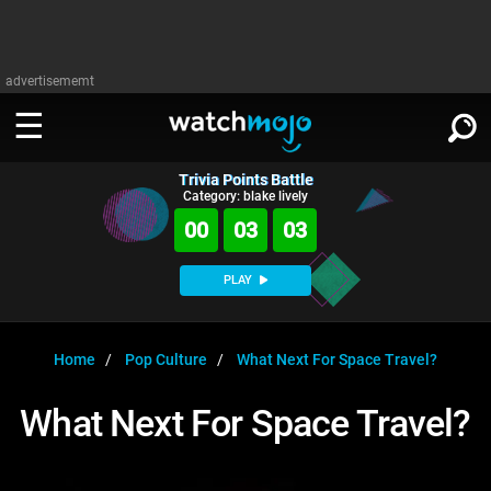
advertisememt
Trivia Points Battle
WATCH
SIGN IN
Category: blake lively
∨
00
03
03
Categories
SUGGEST
∨
PLAY
Film
Channels
WATCHMOJO
READ
∨
MsMojo
Shows
TV
Home
Pop Culture
What Next For Space Travel?
MSMOJO
Categories
Anticipated
Exclusive!
WatchMojo UK
Music
PLAY
What Next For Space Travel?
∨
ASKMOJO
Film
Channels
Gear Up
MojoPlays
Celeb
Trivia Home
DOWNLOAD APPS
∨