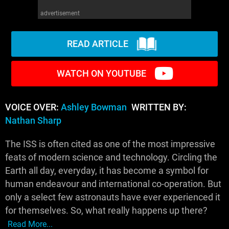
advertisement
READ ARTICLE
WATCH ON YOUTUBE
VOICE OVER:
Ashley Bowman
WRITTEN BY:
Nathan Sharp
The ISS is often cited as one of the most impressive
feats of modern science and technology. Circling the
Earth all day, everyday, it has become a symbol for
human endeavour and international co-operation. But
only a select few astronauts have ever experienced it
for themselves. So, what really happens up there?
Read More...