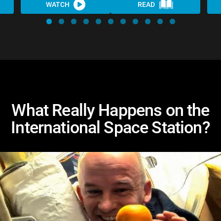
WATCH
READ
What Really Happens on the
International Space Station?