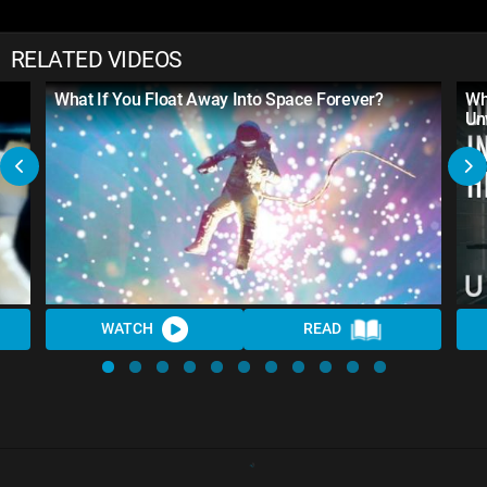
RELATED VIDEOS
What If You Float Away Into Space Forever?
Wh
Un
WATCH
READ