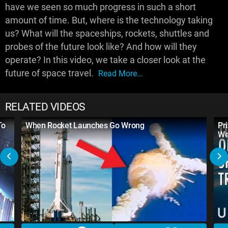
have we seen so much progress in such a short
amount of time. But, where is the technology taking
us? What will the spaceships, rockets, shuttles and
probes of the future look like? And how will they
operate? In this video, we take a closer look at the
future of space travel.
Read More...
RELATED VIDEOS
To
When Rocket Launches Go Wrong
Pr
We