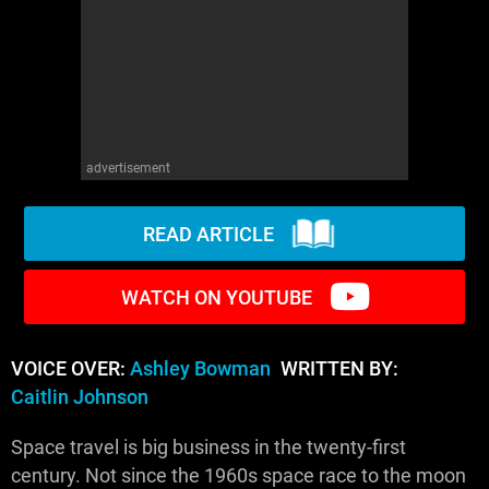
WM News
advertisement
READ ARTICLE
WATCH ON YOUTUBE
VOICE OVER:
Ashley Bowman
WRITTEN BY:
Caitlin Johnson
Space travel is big business in the twenty-first
century. Not since the 1960s space race to the moon