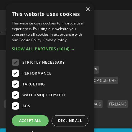
×
This website uses cookies
Private Space Stations Are
This website uses cookies to improve user
Launching: 4 Things We Want
experience. By using our website you
consent to all cookies in accordance with
To See | Unveiled
our Cookie Policy.
Privacy Policy
SHOW ALL PARTNERS
(1614) →
STRICTLY NECESSARY
PERFORMANCE
TARGETING
WATCHMOJO LOYALTY
ADS
ACCEPT ALL
DECLINE ALL