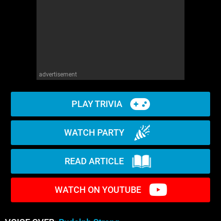
advertisement
PLAY TRIVIA
WATCH PARTY
READ ARTICLE
WATCH ON YOUTUBE