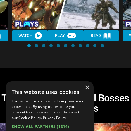
WATCH
PLAY
READ
×
This website uses cookies
The 10 HARDEST Mod Bosses
This website uses cookies to improve user
in Souls Games
experience. By using our website you
consent to all cookies in accordance with
our Cookie Policy.
Privacy Policy
SHOW ALL PARTNERS
(1614) →