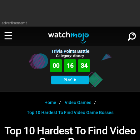
advertisememt
Trivia Points Battle
WATCH
SIGN IN
Category: disney
∨
00
16
33
Categories
SUGGEST
∨
PLAY
Film
Channels
WATCHMOJO
READ
∨
MsMojo
Shows
TV
Home
Video Games
MSMOJO
Top 10 Hardest To Find Video Game Bosses
Categories
Anticipated
Exclusive!
WatchMojo UK
Music
PLAY
∨
ASKMOJO
Top 10 Hardest To Find Video
Film
Channels
Gear Up
MojoPlays
Celeb
Trivia Home
DOWNLOAD APPS
∨