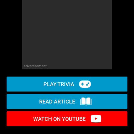
WM News
advertisement
PLAY TRIVIA
READ ARTICLE
WATCH ON YOUTUBE