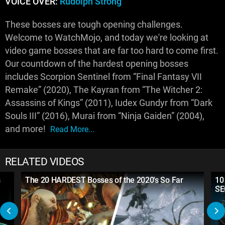
VOICE OVER:
Rudolph Strong
These bosses are tough opening challenges.
Welcome to WatchMojo, and today we're looking at
video game bosses that are far too hard to come first.
Our countdown of the hardest opening bosses
includes Scorpion Sentinel from “Final Fantasy VII
Remake” (2020), The Kayran from “The Witcher 2:
Assassins of Kings” (2011), Iudex Gundyr from “Dark
Souls III” (2016), Murai from “Ninja Gaiden” (2004),
and more!
Read More...
RELATED VIDEOS
s
The 20 HARDEST Bosses of the 2020's So Far
10
SE