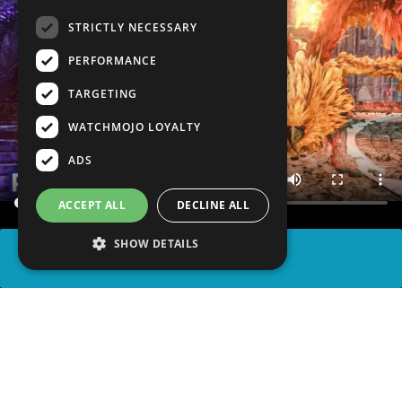
STRICTLY NECESSARY
PERFORMANCE
TARGETING
WATCHMOJO LOYALTY
ADS
ACCEPT ALL
DECLINE ALL
SHOW DETAILS
SHARE