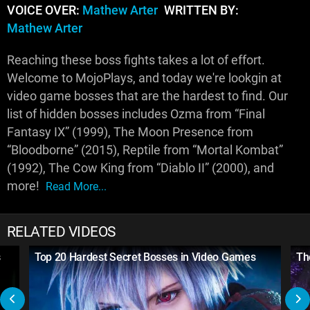
VOICE OVER:
Mathew Arter
WRITTEN BY:
Mathew Arter
Reaching these boss fights takes a lot of effort.
Welcome to MojoPlays, and today we're lookgin at
video game bosses that are the hardest to find. Our
list of hidden bosses includes Ozma from “Final
Fantasy IX” (1999), The Moon Presence from
“Bloodborne” (2015), Reptile from “Mortal Kombat”
(1992), The Cow King from “Diablo II” (2000), and
more!
Read More...
RELATED VIDEOS
s
Top 20 Hardest Secret Bosses in Video Games
Th