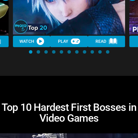
WATCH
PLAY
READ
Top 10 Hardest First Bosses in
Video Games