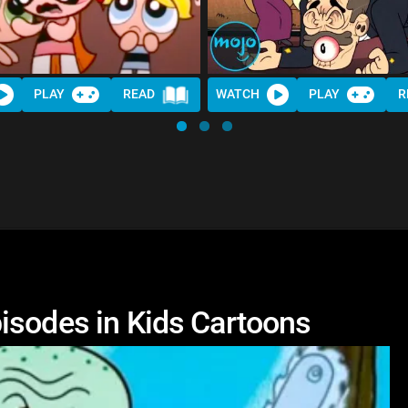
PLAY
READ
WATCH
PLAY
R
isodes in Kids Cartoons