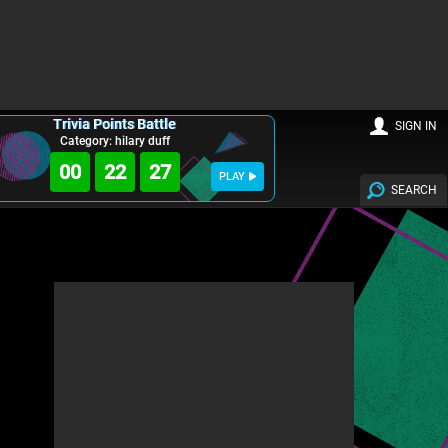
Trivia Points Battle
SIGN IN
Category: hilary duff
00
22
26
PLAY
SEARCH