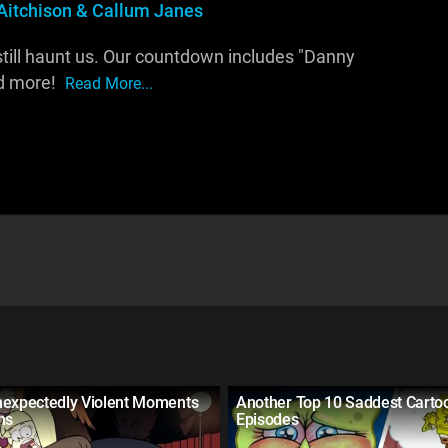
Aitchison & Callum Janes
till haunt us. Our countdown includes "Danny
nd more!
Read More...
nexpectedly Violent Moments
Another Top 10 Saddest Carto
ns
Episodes