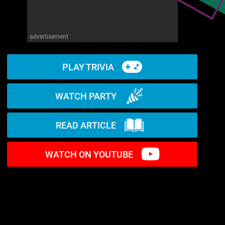
advertisement
PLAY TRIVIA
WATCH PARTY
READ ARTICLE
WATCH ON YOUTUBE