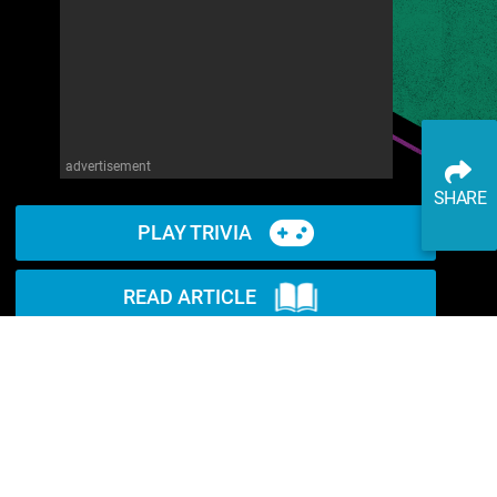
advertisement
SHARE
PLAY TRIVIA
READ ARTICLE
WATCH ON YOUTUBE