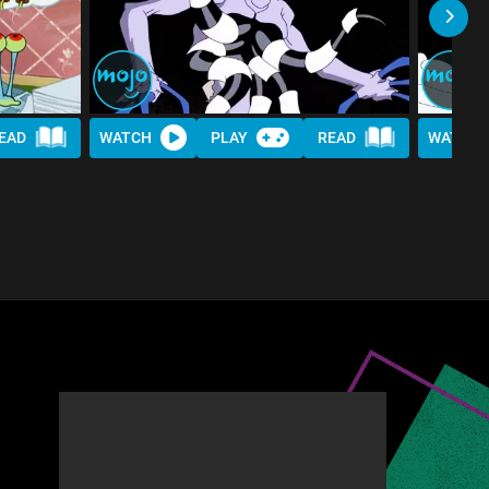
EAD
WATCH
PLAY
READ
WATCH