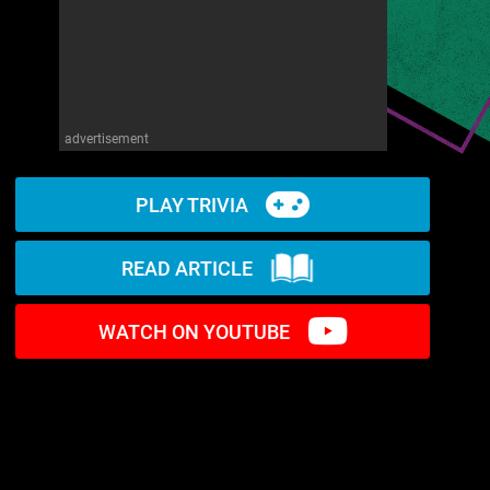
advertisement
PLAY TRIVIA
READ ARTICLE
WATCH ON YOUTUBE