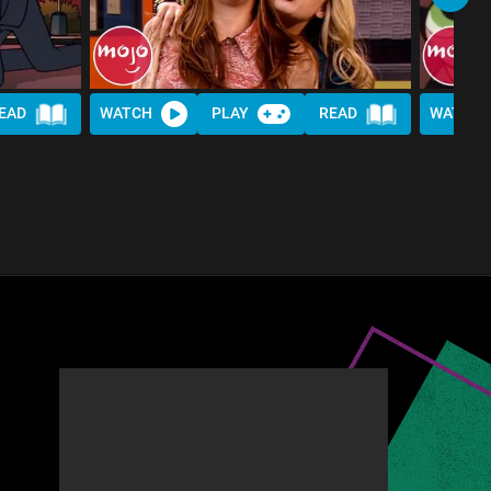
EAD
WATCH
PLAY
READ
WATCH