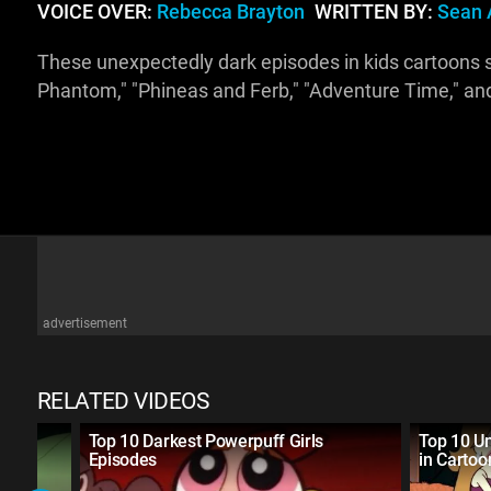
VOICE OVER:
Rebecca Brayton
WRITTEN BY:
Sean 
These unexpectedly dark episodes in kids cartoons s
Phantom," "Phineas and Ferb," "Adventure Time," a
advertisement
RELATED VIDEOS
es
Top 10 Darkest Powerpuff Girls
Top 10 U
Episodes
in Cartoo