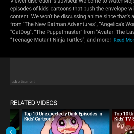
Viewer discretion is advised! Welcome to WatchMojo
episodes of kids' cartoons that push the envelope w
content. We won't be discussing anime since that's 
from "The New Batman Adventures", “Angelica's Wors
"CatDog", “The Puppetmaster” from "Avatar: The Las
“Teenage Mutant Ninja Turtles”, and more!
Read More
advertisement
RELATED VIDEOS
Never
Top 10 Unexpectedly Dark Episodes in
Top 10 U
Kids’ Cartoons
Kids' TV