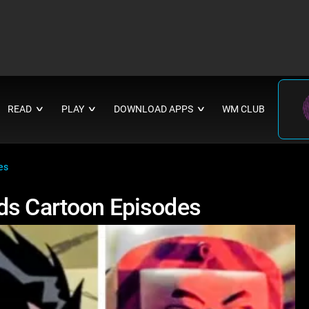
READ
PLAY
DOWNLOAD APPS
WM CLUB
∨
∨
∨
es
ds Cartoon Episodes