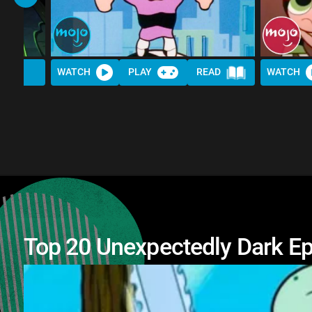
WATCH
PLAY
READ
WATCH
Top 20 Unexpectedly Dark Ep