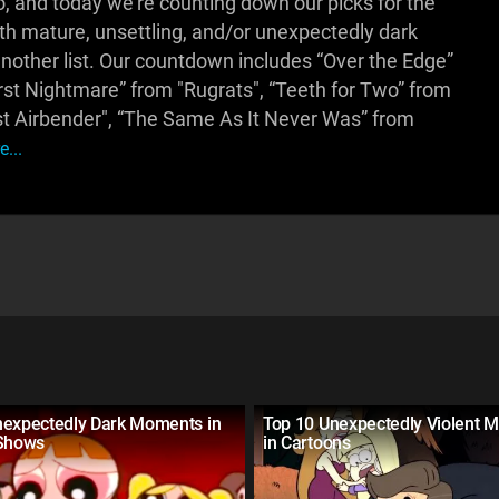
, and today we're counting down our picks for the
ith mature, unsettling, and/or unexpectedly dark
another list. Our countdown includes “Over the Edge”
t Nightmare” from "Rugrats", “Teeth for Two” from
t Airbender", “The Same As It Never Was” from
...
nexpectedly Dark Moments in
Top 10 Unexpectedly Violent 
 Shows
in Cartoons