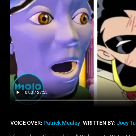
VOICE OVER:
Patrick Mealey
WRITTEN BY:
Joey Tu