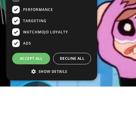
PERFORMANCE
TARGETING
WATCHMOJO LOYALTY
ADS
ACCEPT ALL
DECLINE ALL
SHOW DETAILS