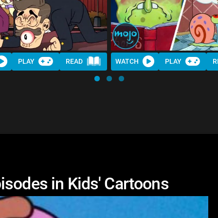
PLAY
READ
WATCH
PLAY
R
isodes in Kids' Cartoons