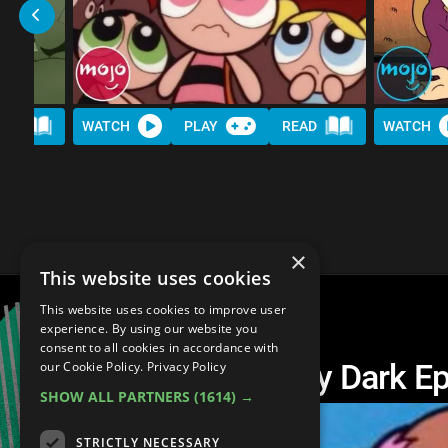
AD
WATCH
PLAY
READ
WATCH
×
This website uses cookies
This website uses cookies to improve user
experience. By using our website you
consent to all cookies in accordance with
Top 10 Unexpectedly Dark Ep
our Cookie Policy.
Privacy Policy
SHOW ALL PARTNERS
(1614) →
STRICTLY NECESSARY