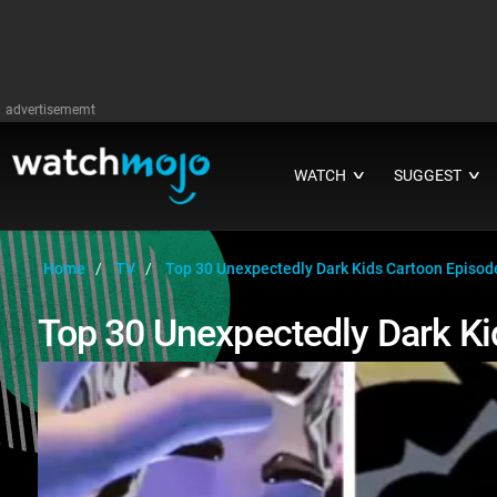
advertisememt
WATCH
SUGGEST
∨
∨
Home
TV
Top 30 Unexpectedly Dark Kids Cartoon Episod
Top 30 Unexpectedly Dark Ki