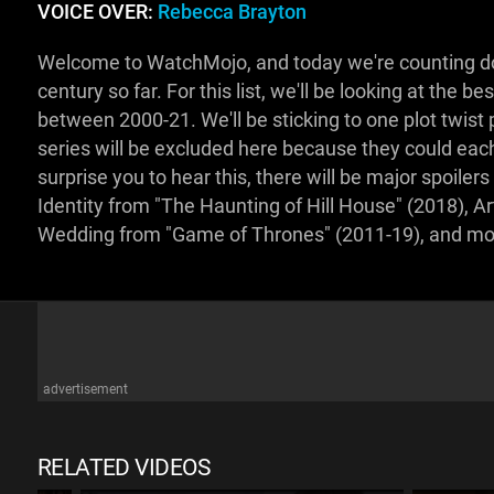
VOICE OVER:
Rebecca Brayton
Welcome to WatchMojo, and today we're counting down
century so far. For this list, we'll be looking at the 
between 2000-21. We'll be sticking to one plot twis
series will be excluded here because they could each 
surprise you to hear this, there will be major spoil
Identity from "The Haunting of Hill House" (2018), Art
Wedding from "Game of Thrones" (2011-19), and mo
advertisement
RELATED VIDEOS