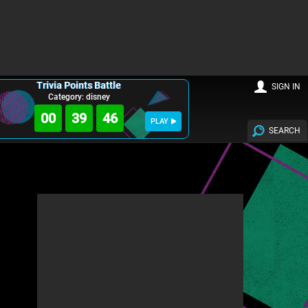
Trivia Points Battle
SIGN IN
Category: disney
00
39
44
PLAY
SEARCH