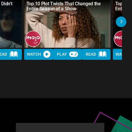
 Didn't
Top 10 Plot Twists That Changed the
Top 20 
Entire Season of a Show
Entire 
EAD
WATCH
PLAY
READ
WATCH