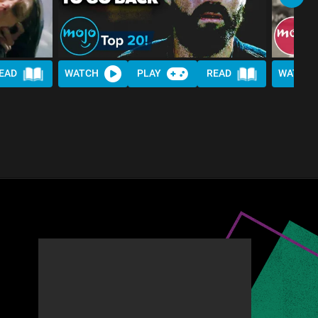
EAD
WATCH
PLAY
READ
WATCH