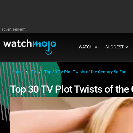
advertisememt
WATCH
SUGGEST
∨
∨
Home
TV
Top 30 TV Plot Twists of the Century So Far
Top 30 TV Plot Twists of the