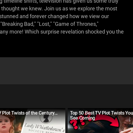
timeline shifts, television has given us some truly
thought we knew. Join us as we explore the most
s stunned and forever changed how we view our
"Breaking Bad," "Lost," "Game of Thrones,"
many more! Which surprise revelation shocked you the
 Plot Twists of the Century...
Top 50 Best TV Plot Twists You
See Coming