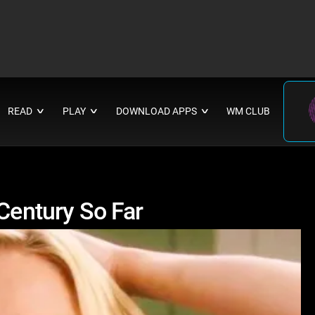
READ
PLAY
DOWNLOAD APPS
WM CLUB
∨
∨
∨
 Century So Far