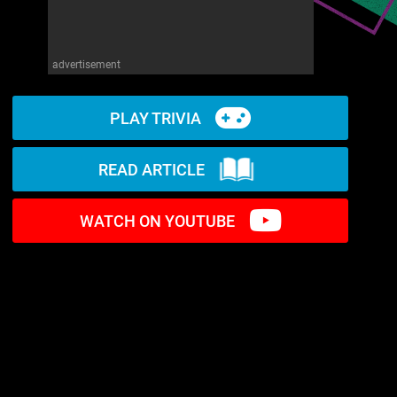
advertisement
PLAY TRIVIA
READ ARTICLE
WATCH ON YOUTUBE