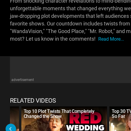
From shocking character revelations to mind-bending 
unforgettable moments that changed everything we 
jaw-dropping plot developments that left audience
favorite shows. Our countdown includes twists from 
"WandaVision," "The Good Place," "Mr. Robot," and 
most? Let us know in the comments!
Read More...
advertisement
RELATED VIDEOS
ver
Top 10 Plot Twists That Completely
Top 30 TV
Changed the Show
So Far