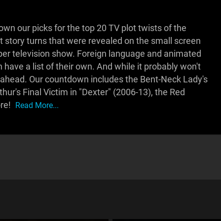
 our picks for the top 20 TV plot twists of the
best story turns that were revealed on the small screen
t per television show. Foreign language and animated
have a list of their own. And while it probably won't
ers ahead. Our countdown includes the Bent-Neck Lady's
hur's Final Victim in "Dexter" (2006-13), the Red
re!
Read More...