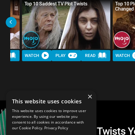
r
Top 10 Saddest TV Plot Twists
Top 10 Pl
Changed 
AD
WATCH
PLAY
READ
WATCH
×
This website uses cookies
This website uses cookies to improve user
experience. By using our website you
consent to all cookies in accordance with
Top 20 Best TV Plot Twists 
our Cookie Policy.
Privacy Policy