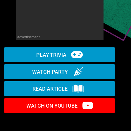
advertisement
PLAY TRIVIA
WATCH PARTY
READ ARTICLE
WATCH ON YOUTUBE