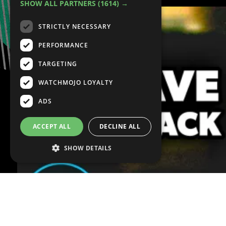
SHOW ALL PARTNERS
(1614) →
STRICTLY NECESSARY
PERFORMANCE
TARGETING
WATCHMOJO LOYALTY
ADS
ACCEPT ALL
DECLINE ALL
SHOW DETAILS