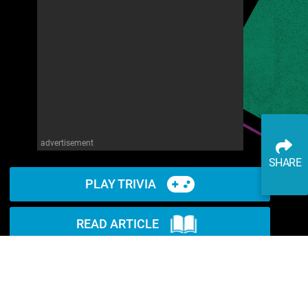
advertisement
SHARE
PLAY TRIVIA
READ ARTICLE
WATCH ON YOUTUBE