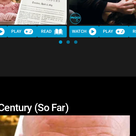
PLAY
READ
WATCH
PLAY
R
Century (So Far)