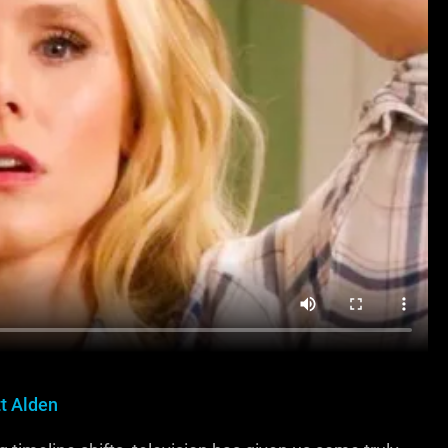
t Alden