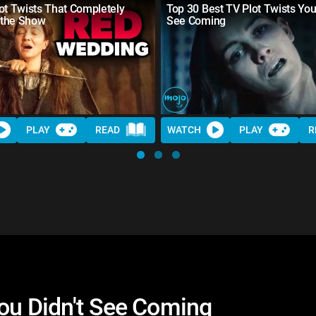
ot Twists That Completely
Top 30 Best TV Plot Twists You
the Show
See Coming
PLAY
READ
WATCH
PLAY
R
You Didn't See Coming