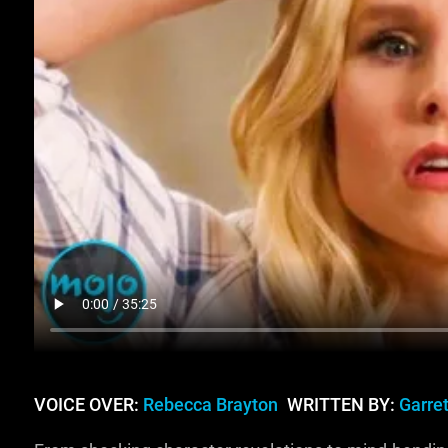
VOICE OVER:
Rebecca Brayton
WRITTEN BY:
Garret