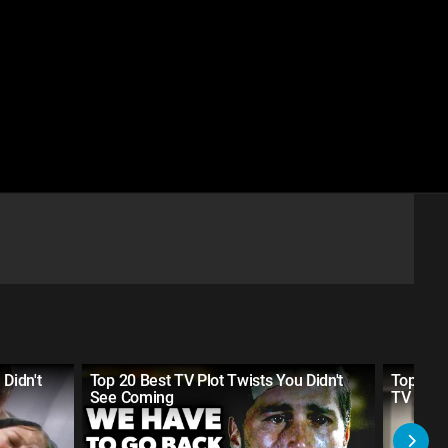
 Didn't
Top 20 Best TV Plot Twists You Didn't
Top 10 
See Coming
TV Sho