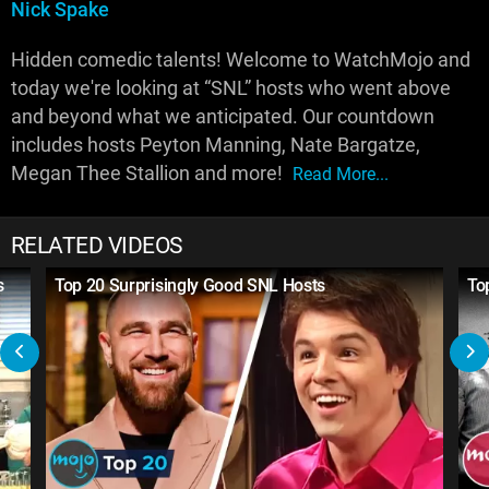
Nick Spake
Hidden comedic talents! Welcome to WatchMojo and
today we're looking at “SNL” hosts who went above
and beyond what we anticipated. Our countdown
includes hosts Peyton Manning, Nate Bargatze,
Megan Thee Stallion and more!
Read More...
RELATED VIDEOS
s
Top 20 Surprisingly Good SNL Hosts
To