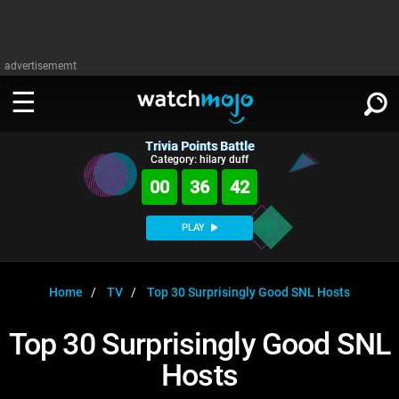
advertisememt
Trivia Points Battle
WATCH
SIGN IN
Category: hilary duff
∨
00
36
42
Categories
SUGGEST
∨
PLAY
Film
Channels
WATCHMOJO
READ
∨
MsMojo
Shows
TV
Home
TV
Top 30 Surprisingly Good SNL Hosts
MSMOJO
Categories
Anticipated
Exclusive!
WatchMojo UK
Music
PLAY
Top 30 Surprisingly Good SNL
∨
ASKMOJO
Film
Channels
Hosts
Gear Up
MojoPlays
Celeb
Trivia Home
DOWNLOAD APPS
∨