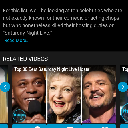
For this list, we'll be looking at ten celebrities who are
not exactly known for their comedic or acting chops
but who nonetheless killed their hosting duties on
“Saturday Night Live.”
Read More...
RELATED VIDEOS
Top 30 Best Saturday Night Live Hosts
To