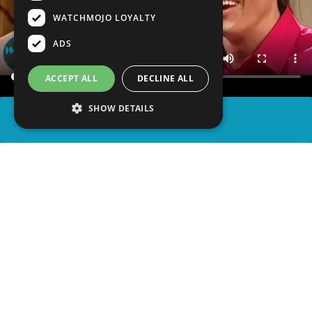
WATCHMOJO LOYALTY
ADS
ACCEPT ALL
DECLINE ALL
SHOW DETAILS
SHARE