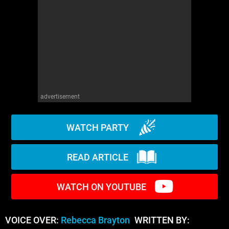
WM News
advertisement
WATCH PARTY
READ ARTICLE
WATCH ON YOUTUBE
VOICE OVER:
Rebecca Brayton
WRITTEN BY: