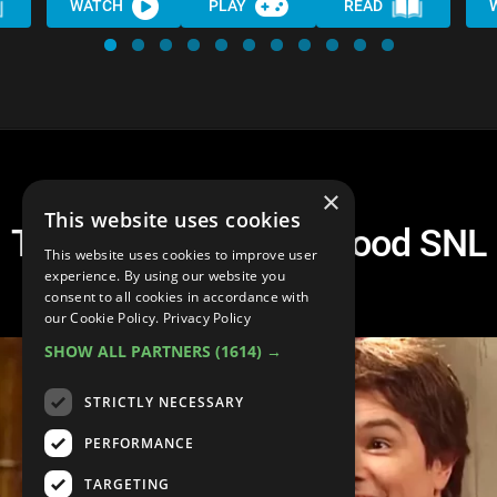
WATCH
PLAY
READ
×
This website uses cookies
Top 20 Surprisingly Good SNL
This website uses cookies to improve user
Hosts
experience. By using our website you
consent to all cookies in accordance with
our Cookie Policy.
Privacy Policy
SHOW ALL PARTNERS
(1614) →
STRICTLY NECESSARY
PERFORMANCE
TARGETING