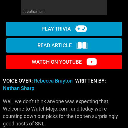
advertisement
PLAY TRIVIA
READ ARTICLE
WATCH ON YOUTUBE
VOICE OVER:
Rebecca Brayton
WRITTEN BY:
Nathan Sharp
Well, we don't think anyone was expecting that.
Welcome to WatchMojo.com, and today we're
counting down our picks for the top ten surprisingly
good hosts of SNL.