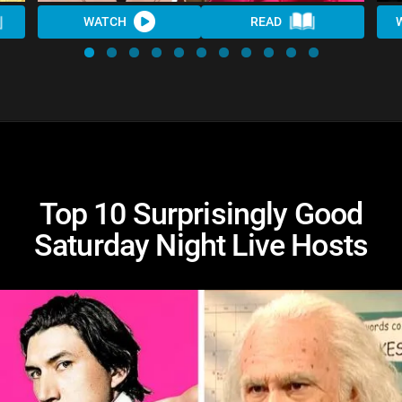
WATCH
READ
Top 10 Surprisingly Good
Saturday Night Live Hosts