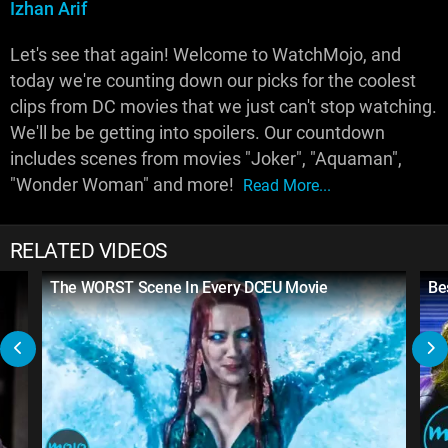
Izhan Arif
Let's see that again! Welcome to WatchMojo, and
today we're counting down our picks for the coolest
clips from DC movies that we just can't stop watching.
We'll be be getting into spoilers. Our countdown
includes scenes from movies "Joker", "Aquaman",
"Wonder Woman" and more!
Read More...
RELATED VIDEOS
The WORST Scene In Every DCEU Movie
Be