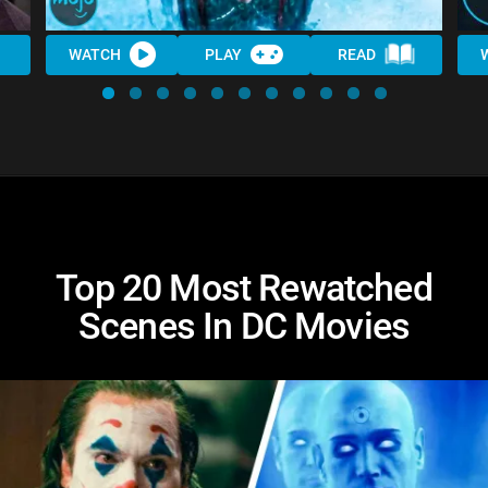
WATCH
PLAY
READ
Top 20 Most Rewatched
Scenes In DC Movies