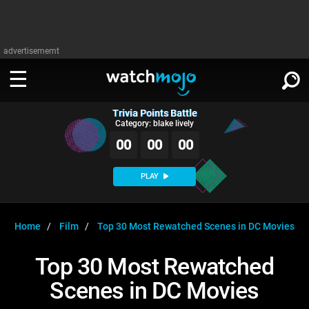
advertisememt
Trivia Points Battle
WATCH
SIGN IN
Category: blake lively
∨
00
00
00
Categories
SUGGEST
∨
PLAY
Film
Channels
WATCHMOJO
READ
∨
MsMojo
Shows
TV
Home
Film
Top 30 Most Rewatched Scenes in DC Movies
MSMOJO
Categories
Anticipated
Exclusive!
WatchMojo UK
Music
PLAY
Top 30 Most Rewatched
∨
ASKMOJO
Film
Channels
Scenes in DC Movies
Gear Up
MojoPlays
Celeb
Trivia Home
DOWNLOAD APPS
∨