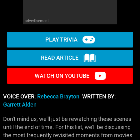
advertisement
PLAY TRIVIA
READ ARTICLE
WATCH ON YOUTUBE
VOICE OVER:
Rebecca Brayton
WRITTEN BY:
Garrett Alden
Don't mind us, we'll just be rewatching these scenes
until the end of time. For this list, we'll be discussing
the most frequently revisited moments from movies