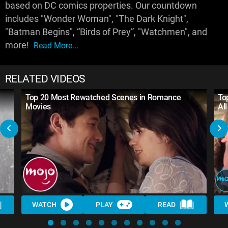
based on DC comics properties. Our countdown
includes "Wonder Woman", "The Dark Knight",
"Batman Begins", “Birds of Prey”, "Watchmen", and
more!
Read More...
RELATED VIDEOS
Top 20 Most Rewatched Scenes in Romance
To
Movies
Al
WATCH
PLAY
READ