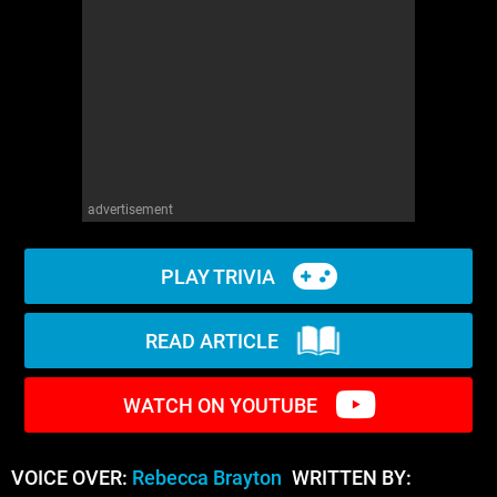
WM News
advertisement
PLAY TRIVIA
READ ARTICLE
WATCH ON YOUTUBE
VOICE OVER:
Rebecca Brayton
WRITTEN BY: