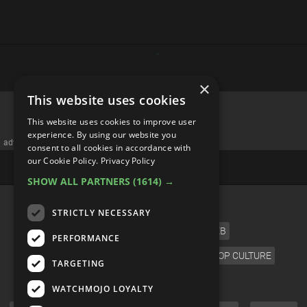
×
This website uses cookies
Top 20 Most Rewatched
This website uses cookies to improve user
Scenes in Thriller Movies
experience. By using our website you
consent to all cookies in accordance with
our Cookie Policy.
Privacy Policy
SHOW ALL PARTNERS
(1614) →
STRICTLY NECESSARY
PERFORMANCE
TARGETING
WATCHMOJO LOYALTY